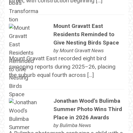
street, with construction beginning […]
Mount Gravatt East
Residents Reminded to
Give Nesting Birds Space
by
Mount Gravatt News
Mount Gravatt East recorded eight bird
swooping reports during 2025–26, placing
the suburb equal fourth across […]
Jonathan Wood’s Bulimba
Summer Photo Wins Third
Place in 2026 Awards
by
Bulimba News