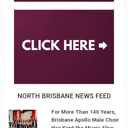
NORTH BRISBANE NEWS FEED
For More Than 140 Years,
Brisbane Apollo Male Choir
Has Kept the Music Alive