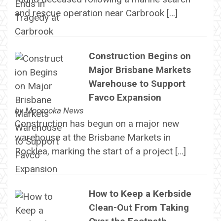
and rescue operation near Carbrook […]
Construction Begins on
Major Brisbane Markets
Warehouse to Support
Favco Expansion
by
Moorooka News
Construction has begun on a major new
warehouse at the Brisbane Markets in
Rocklea, marking the start of a project […]
How to Keep a Kerbside
Clean-Out From Taking