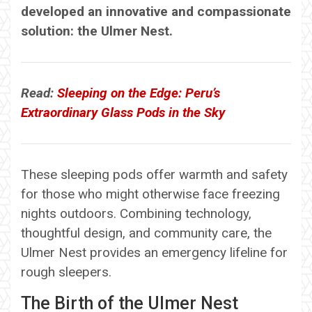
developed an innovative and compassionate
solution: the Ulmer Nest.
Read:
Sleeping on the Edge: Peru’s
Extraordinary Glass Pods in the Sky
These sleeping pods offer warmth and safety
for those who might otherwise face freezing
nights outdoors. Combining technology,
thoughtful design, and community care, the
Ulmer Nest provides an emergency lifeline for
rough sleepers.
The Birth of the Ulmer Nest