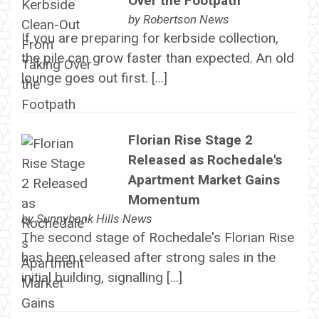
Over the Footpath
by
Robertson News
If you are preparing for kerbside collection,
the pile can grow faster than expected. An old
lounge goes out first. […]
Florian Rise Stage 2
Released as Rochedale's
Apartment Market Gains
Momentum
by
Sunnybank Hills News
The second stage of Rochedale's Florian Rise
has been released after strong sales in the
initial building, signalling […]