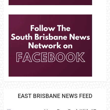
EAST BRISBANE NEWS FEED