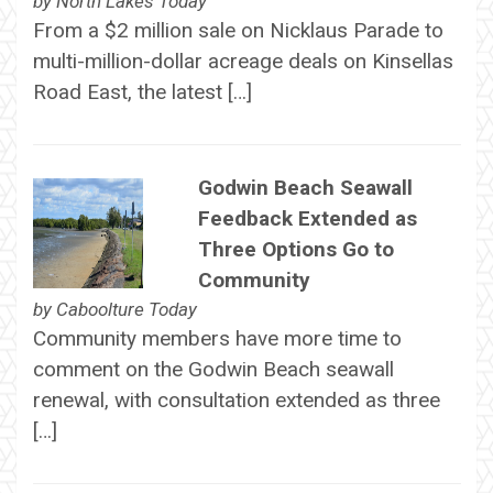
by
North Lakes Today
From a $2 million sale on Nicklaus Parade to
multi-million-dollar acreage deals on Kinsellas
Road East, the latest […]
Godwin Beach Seawall
Feedback Extended as
Three Options Go to
Community
by
Caboolture Today
Community members have more time to
comment on the Godwin Beach seawall
renewal, with consultation extended as three
[…]