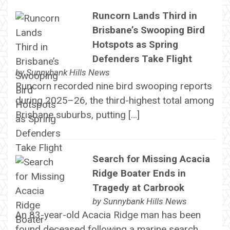
Runcorn Lands Third in
Brisbane’s Swooping Bird
Hotspots as Spring
Defenders Take Flight
by
Sunnybank Hills News
Runcorn recorded nine bird swooping reports
during 2025–26, the third-highest total among
Brisbane suburbs, putting […]
Search for Missing Acacia
Ridge Boater Ends in
Tragedy at Carbrook
by
Sunnybank Hills News
An 83-year-old Acacia Ridge man has been
found deceased following a marine search