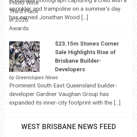
A Bulimba photograph capturing a child with a
sprinkler and trampoline on a summer’s day
has earned Jonathan Wood […]
$23.15m Stones Corner
Sale Highlights Rise of
Brisbane Builder-
Developers
by
Greenslopes News
Prominent South East Queensland builder-
developer Gardner Vaughan Group has
expanded its inner-city footprint with the […]
WEST BRISBANE NEWS FEED