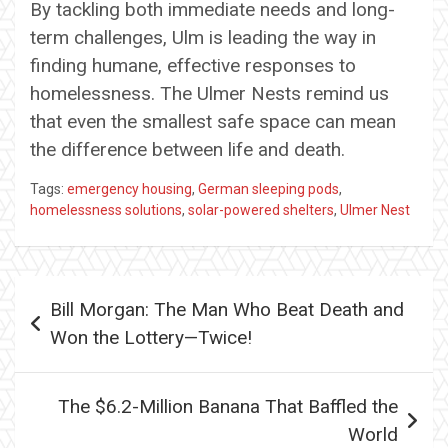
By tackling both immediate needs and long-
term challenges, Ulm is leading the way in
finding humane, effective responses to
homelessness. The Ulmer Nests remind us
that even the smallest safe space can mean
the difference between life and death.
Tags:
emergency housing
,
German sleeping pods
,
homelessness solutions
,
solar-powered shelters
,
Ulmer Nest
Post
Bill Morgan: The Man Who Beat Death and
navigation
Won the Lottery—Twice!
The $6.2-Million Banana That Baffled the
World