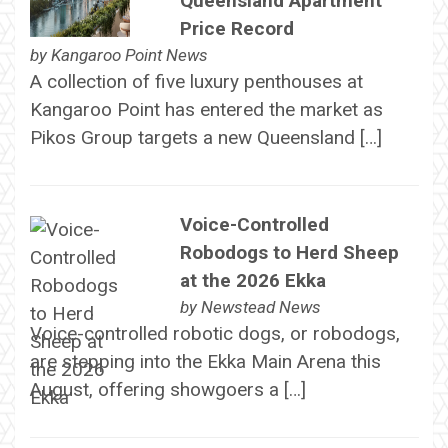
Queensland Apartment
Price Record
by
Kangaroo Point News
A collection of five luxury penthouses at
Kangaroo Point has entered the market as
Pikos Group targets a new Queensland […]
Voice-Controlled
Robodogs to Herd Sheep
at the 2026 Ekka
by
Newstead News
Voice-controlled robotic dogs, or robodogs,
are stepping into the Ekka Main Arena this
August, offering showgoers a […]