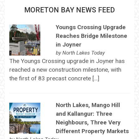
MORETON BAY NEWS FEED
Youngs Crossing Upgrade
Reaches Bridge Milestone
in Joyner
by
North Lakes Today
The Youngs Crossing upgrade in Joyner has
reached a new construction milestone, with
the first of 83 precast concrete […]
North Lakes, Mango Hill
and Kallangur: Three
Neighbours, Three Very
Different Property Markets