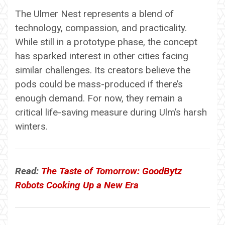
The Ulmer Nest represents a blend of
technology, compassion, and practicality.
While still in a prototype phase, the concept
has sparked interest in other cities facing
similar challenges. Its creators believe the
pods could be mass-produced if there’s
enough demand. For now, they remain a
critical life-saving measure during Ulm’s harsh
winters.
Read:
The Taste of Tomorrow: GoodBytz
Robots Cooking Up a New Era