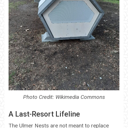
Photo Credit: Wikimedia Commons
A Last-Resort Lifeline
The Ulmer Nests are not meant to replace