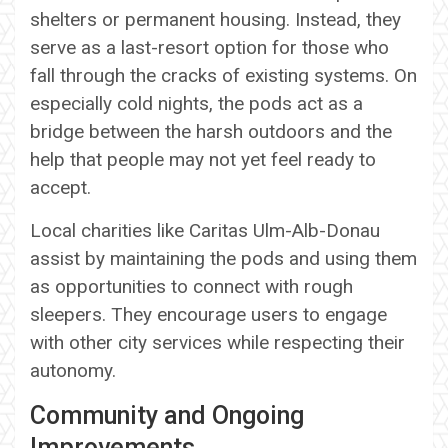
shelters or permanent housing. Instead, they
serve as a last-resort option for those who
fall through the cracks of existing systems. On
especially cold nights, the pods act as a
bridge between the harsh outdoors and the
help that people may not yet feel ready to
accept.
Local charities like Caritas Ulm-Alb-Donau
assist by maintaining the pods and using them
as opportunities to connect with rough
sleepers. They encourage users to engage
with other city services while respecting their
autonomy.
Community and Ongoing
Improvements