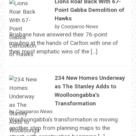
Lions Roar Back With 67-
Point Gabba Demolition of
Hawks
by
Coorparoo News
Brisbane have answered their 76-point
mauling at the hands of Carlton with one of
their most emphatic wins of the […]
234 New Homes Underway
as The Stanley Adds to
Woolloongabba’s
Transformation
by
Coorparoo News
Woolloongabba’s transformation is moving
another step from planning maps to the