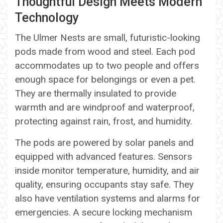
Thoughtful Design Meets Modern
Technology
The Ulmer Nests are small, futuristic-looking
pods made from wood and steel. Each pod
accommodates up to two people and offers
enough space for belongings or even a pet.
They are thermally insulated to provide
warmth and are windproof and waterproof,
protecting against rain, frost, and humidity.
The pods are powered by solar panels and
equipped with advanced features. Sensors
inside monitor temperature, humidity, and air
quality, ensuring occupants stay safe. They
also have ventilation systems and alarms for
emergencies. A secure locking mechanism