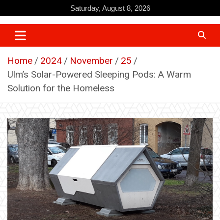
Skip
Saturday, August 8, 2026
to
content
Home
2024
November
25
Ulm’s Solar-Powered Sleeping Pods: A Warm
Solution for the Homeless