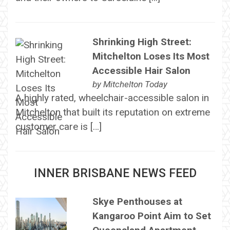
Shrinking High Street:
Mitchelton Loses Its Most
Accessible Hair Salon
by
Mitchelton Today
A highly rated, wheelchair-accessible salon in
Mitchelton that built its reputation on extreme
customer care is […]
INNER BRISBANE NEWS FEED
Skye Penthouses at
Kangaroo Point Aim to Set