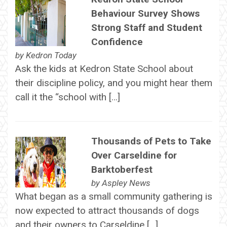
Behaviour Survey Shows
Strong Staff and Student
Confidence
by
Kedron Today
Ask the kids at Kedron State School about
their discipline policy, and you might hear them
call it the “school with […]
Thousands of Pets to Take
Over Carseldine for
Barktoberfest
by
Aspley News
What began as a small community gathering is
now expected to attract thousands of dogs
and their owners to Carseldine […]