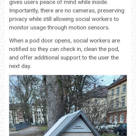
gives users peace of mind while inside.
Importantly, there are no cameras, preserving
privacy while still allowing social workers to
monitor usage through motion sensors.
When a pod door opens, social workers are
notified so they can check in, clean the pod,
and offer additional support to the user the
next day.