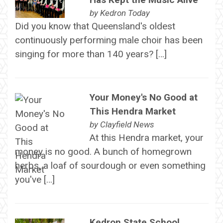
by
Kedron Today
Did you know that Queensland's oldest
continuously performing male choir has been
singing for more than 140 years? […]
Your Money's No Good at
This Hendra Market
by
Clayfield News
At this Hendra market, your
money is no good. A bunch of homegrown
herbs, a loaf of sourdough or even something
you've […]
Kedron State School