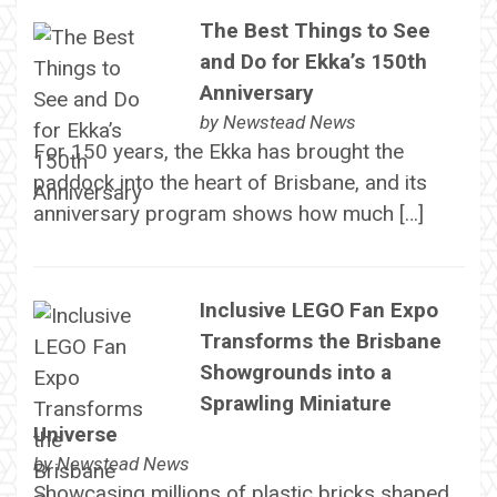
The Best Things to See
and Do for Ekka’s 150th
Anniversary
by
Newstead News
For 150 years, the Ekka has brought the
paddock into the heart of Brisbane, and its
anniversary program shows how much […]
Inclusive LEGO Fan Expo
Transforms the Brisbane
Showgrounds into a
Sprawling Miniature
Universe
by
Newstead News
Showcasing millions of plastic bricks shaped