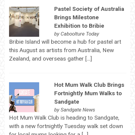
Pastel Society of Australia
Brings Milestone
Exhibition to Bribie
by
Caboolture Today
Bribie Island will become a hub for pastel art
this August as artists from Australia, New
Zealand, and overseas gather […]
Hot Mum Walk Club Brings
Fortnightly Mum Walks to
Sandgate
by
Sandgate News
Hot Mum Walk Club is heading to Sandgate,
with a new fortnightly Tuesday walk set down
for local mums looking for a […]