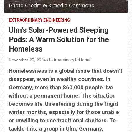
Photo Credit: Wikimedia Commons
EXTRAORDINARY ENGINEERING
Ulm’s Solar-Powered Sleeping
Pods: A Warm Solution for the
Homeless
November 25, 2024
Extraordinary Editorial
Homelessness is a global issue that doesn’t
disappear, even in wealthy countries. In
Germany, more than 860,000 people live
without a permanent home. The situation
becomes life-threatening during the frigid
winter months, especially for those unable
or unwilling to use traditional shelters. To
tackle this, a group in Ulm, Germany,