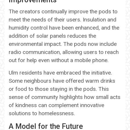
The creators continually improve the pods to
meet the needs of their users. Insulation and
humidity control have been enhanced, and the
addition of solar panels reduces the
environmental impact. The pods now include
radio communication, allowing users to reach
out for help even without a mobile phone.
Ulm residents have embraced the initiative.
Some neighbours have offered warm drinks
or food to those staying in the pods. This
sense of community highlights how small acts
of kindness can complement innovative
solutions to homelessness.
A Model for the Future