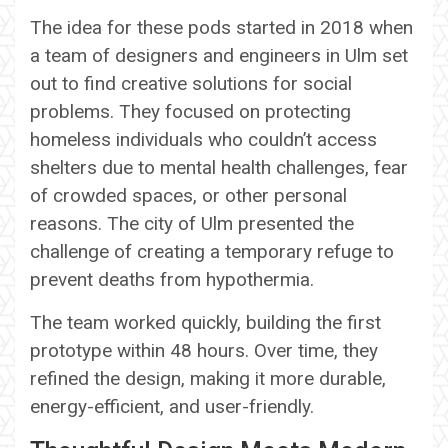
The idea for these pods started in 2018 when
a team of designers and engineers in Ulm set
out to find creative solutions for social
problems. They focused on protecting
homeless individuals who couldn’t access
shelters due to mental health challenges, fear
of crowded spaces, or other personal
reasons. The city of Ulm presented the
challenge of creating a temporary refuge to
prevent deaths from hypothermia.
The team worked quickly, building the first
prototype within 48 hours. Over time, they
refined the design, making it more durable,
energy-efficient, and user-friendly.