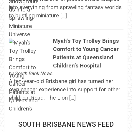
into everything from sprawling fantasy worlds
to bustling miniature […]
Myah’s Toy Trolley Brings
Comfort to Young Cancer
Patients at Queensland
Children’s Hospital
by
South Bank News
A ten-year-old Brisbane girl has turned her
own cancer experience into support for other
children. Read: The Lion […]
SOUTH BRISBANE NEWS FEED