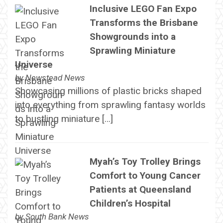
Inclusive LEGO Fan Expo
Transforms the Brisbane
Showgrounds into a
Sprawling Miniature
Universe
by
Newstead News
Showcasing millions of plastic bricks shaped
into everything from sprawling fantasy worlds
to bustling miniature […]
Myah’s Toy Trolley Brings
Comfort to Young Cancer
Patients at Queensland
Children’s Hospital
by
South Bank News