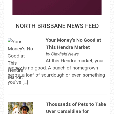
NORTH BRISBANE NEWS FEED
Your Money's No Good at
This Hendra Market
by
Clayfield News
At this Hendra market, your
money is no good. A bunch of homegrown
herbs, a loaf of sourdough or even something
you've […]
Thousands of Pets to Take
Over Carseldine for