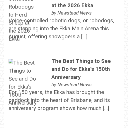
at the 2026 Ekka
by
Newstead News
Voice-controlled robotic dogs, or robodogs,
are stepping into the Ekka Main Arena this
August, offering showgoers a […]
The Best Things to See
and Do for Ekka’s 150th
Anniversary
by
Newstead News
For 150 years, the Ekka has brought the
paddock into the heart of Brisbane, and its
anniversary program shows how much […]