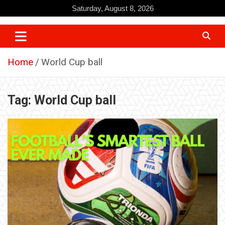
Skip
Saturday, August 8, 2026
to
content
Home
World Cup ball
Tag:
World Cup ball