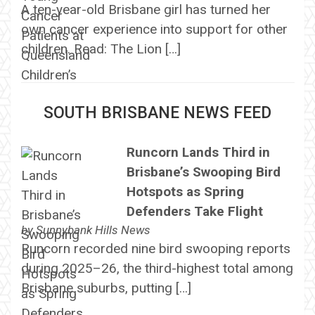
A ten-year-old Brisbane girl has turned her
own cancer experience into support for other
children. Read: The Lion […]
SOUTH BRISBANE NEWS FEED
Runcorn Lands Third in
Brisbane’s Swooping Bird
Hotspots as Spring
Defenders Take Flight
by
Sunnybank Hills News
Runcorn recorded nine bird swooping reports
during 2025–26, the third-highest total among
Brisbane suburbs, putting […]