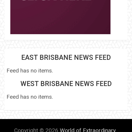
EAST BRISBANE NEWS FEED
Feed has no items.
WEST BRISBANE NEWS FEED
Feed has no items.
Copyright © 2026
World of Extraordinary