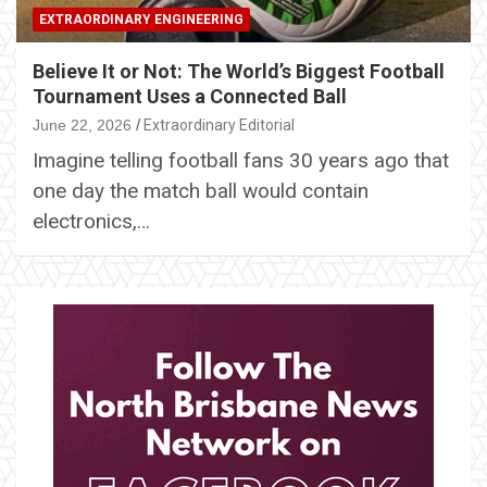
EXTRAORDINARY ENGINEERING
Believe It or Not: The World’s Biggest Football
Tournament Uses a Connected Ball
June 22, 2026
Extraordinary Editorial
Imagine telling football fans 30 years ago that
one day the match ball would contain
electronics,…