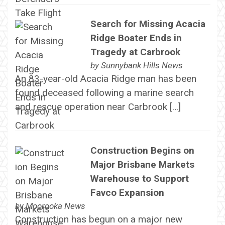
Search for Missing Acacia
Ridge Boater Ends in
Tragedy at Carbrook
by
Sunnybank Hills News
An 83-year-old Acacia Ridge man has been
found deceased following a marine search
and rescue operation near Carbrook […]
Construction Begins on
Major Brisbane Markets
Warehouse to Support
Favco Expansion
by
Moorooka News
Construction has begun on a major new