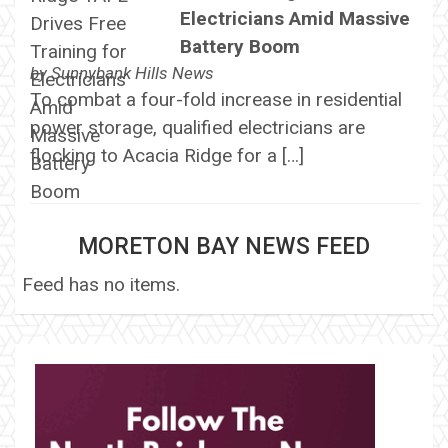
Electricians Amid Massive
Battery Boom
by
Sunnybank Hills News
To combat a four-fold increase in residential
power storage, qualified electricians are
flocking to Acacia Ridge for a […]
MORETON BAY NEWS FEED
Feed has no items.