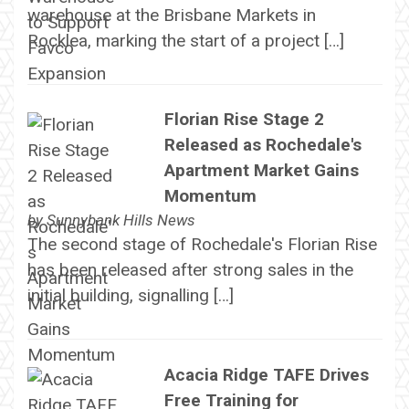
warehouse at the Brisbane Markets in
Rocklea, marking the start of a project […]
Florian Rise Stage 2
Released as Rochedale's
Apartment Market Gains
Momentum
by
Sunnybank Hills News
The second stage of Rochedale's Florian Rise
has been released after strong sales in the
initial building, signalling […]
Acacia Ridge TAFE Drives
Free Training for