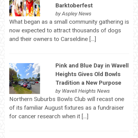
Barktoberfest
by
Aspley News
What began as a small community gathering is
now expected to attract thousands of dogs
and their owners to Carseldine […]
Pink and Blue Day in Wavell
Heights Gives Old Bowls
Tradition a New Purpose
by
Wavell Heights News
Northern Suburbs Bowls Club will recast one
of its familiar August fixtures as a fundraiser
for cancer research when it […]