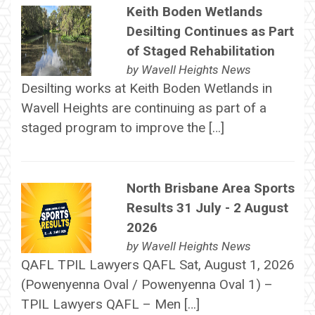
Keith Boden Wetlands
Desilting Continues as Part
of Staged Rehabilitation
by
Wavell Heights News
Desilting works at Keith Boden Wetlands in
Wavell Heights are continuing as part of a
staged program to improve the […]
North Brisbane Area Sports
Results 31 July - 2 August
2026
by
Wavell Heights News
QAFL TPIL Lawyers QAFL Sat, August 1, 2026
(Powenyenna Oval / Powenyenna Oval 1) –
TPIL Lawyers QAFL – Men […]