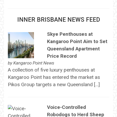
INNER BRISBANE NEWS FEED
Skye Penthouses at
Kangaroo Point Aim to Set
Queensland Apartment
Price Record
by
Kangaroo Point News
A collection of five luxury penthouses at
Kangaroo Point has entered the market as
Pikos Group targets a new Queensland […]
Voice-Controlled
Robodogs to Herd Sheep