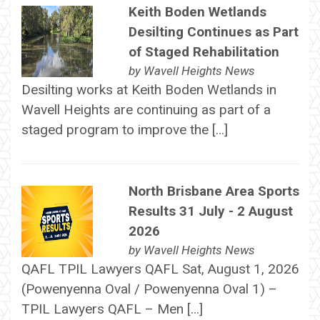
Keith Boden Wetlands
Desilting Continues as Part
of Staged Rehabilitation
by
Wavell Heights News
Desilting works at Keith Boden Wetlands in
Wavell Heights are continuing as part of a
staged program to improve the […]
North Brisbane Area Sports
Results 31 July - 2 August
2026
by
Wavell Heights News
QAFL TPIL Lawyers QAFL Sat, August 1, 2026
(Powenyenna Oval / Powenyenna Oval 1) –
TPIL Lawyers QAFL – Men […]