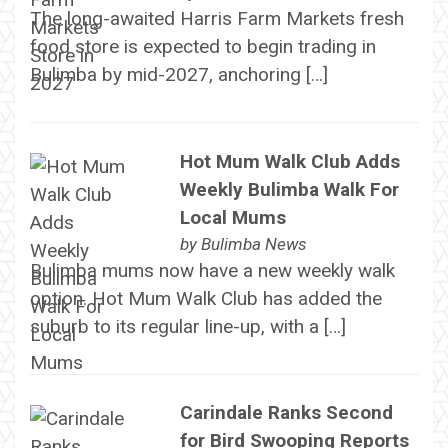
The long-awaited Harris Farm Markets fresh
food store is expected to begin trading in
Bulimba by mid-2027, anchoring […]
Hot Mum Walk Club Adds
Weekly Bulimba Walk For
Local Mums
by
Bulimba News
Bulimba mums now have a new weekly walk
option. Hot Mum Walk Club has added the
suburb to its regular line-up, with a […]
Carindale Ranks Second
for Bird Swooping Reports