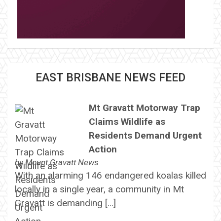
EAST BRISBANE NEWS FEED
Mt Gravatt Motorway Trap
Claims Wildlife as
Residents Demand Urgent
Action
by
Mount Gravatt News
With an alarming 146 endangered koalas killed
locally in a single year, a community in Mt
Gravatt is demanding […]