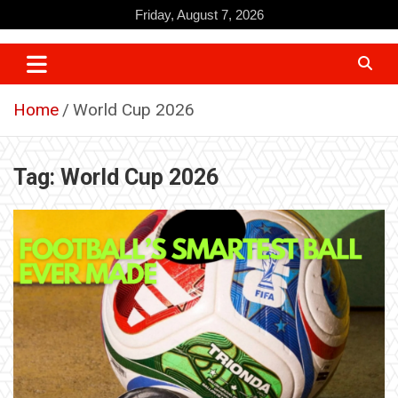
Skip
Friday, August 7, 2026
to
content
Home
World Cup 2026
Tag:
World Cup 2026