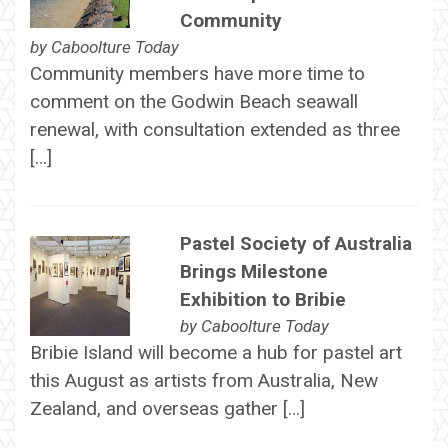
Community
by
Caboolture Today
Community members have more time to
comment on the Godwin Beach seawall
renewal, with consultation extended as three
[…]
Pastel Society of Australia
Brings Milestone
Exhibition to Bribie
by
Caboolture Today
Bribie Island will become a hub for pastel art
this August as artists from Australia, New
Zealand, and overseas gather […]