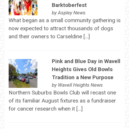
Barktoberfest
by
Aspley News
What began as a small community gathering is
now expected to attract thousands of dogs
and their owners to Carseldine […]
Pink and Blue Day in Wavell
Heights Gives Old Bowls
Tradition a New Purpose
by
Wavell Heights News
Northern Suburbs Bowls Club will recast one
of its familiar August fixtures as a fundraiser
for cancer research when it […]