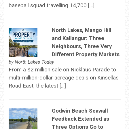
baseball squad travelling 14,700 […]
North Lakes, Mango Hill
and Kallangur: Three
Neighbours, Three Very
Different Property Markets
by
North Lakes Today
From a $2 million sale on Nicklaus Parade to
multi-million-dollar acreage deals on Kinsellas
Road East, the latest […]
Godwin Beach Seawall
Feedback Extended as
Three Options Go to