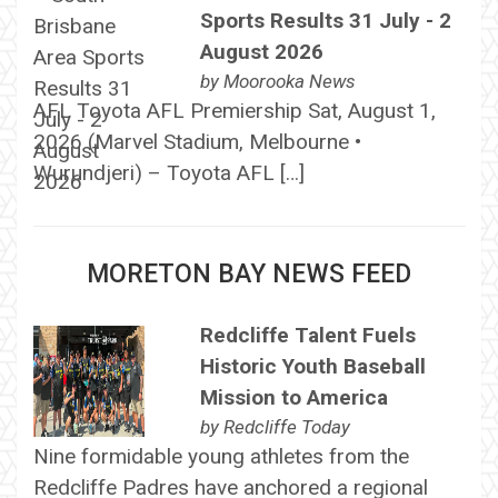
Sports Results 31 July - 2
August 2026
by
Moorooka News
AFL Toyota AFL Premiership Sat, August 1,
2026 (Marvel Stadium, Melbourne •
Wurundjeri) – Toyota AFL […]
MORETON BAY NEWS FEED
Redcliffe Talent Fuels
Historic Youth Baseball
Mission to America
by
Redcliffe Today
Nine formidable young athletes from the
Redcliffe Padres have anchored a regional