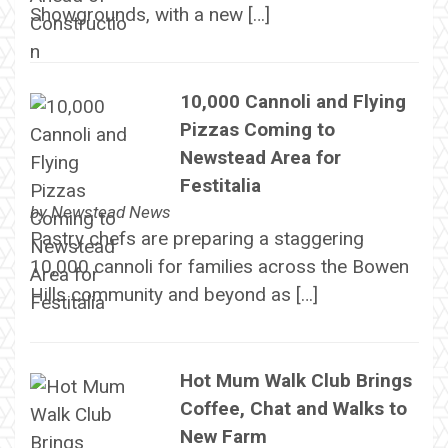
Showgrounds, with a new […]
10,000 Cannoli and Flying
Pizzas Coming to
Newstead Area for
Festitalia
by
Newstead News
Pastry chefs are preparing a staggering
10,000 cannoli for families across the Bowen
Hills community and beyond as […]
Hot Mum Walk Club Brings
Coffee, Chat and Walks to
New Farm