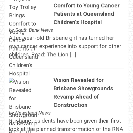
Comfort to Young Cancer
Patients at Queensland
Children’s Hospital
by
South Bank News
A ten-year-old Brisbane girl has turned her
own cancer experience into support for other
children. Read: The Lion […]
Vision Revealed for
Brisbane Showgrounds
Revamp Ahead of
Construction
by
Newstead News
Brisbane residents have been given their first
look at the planned transformation of the RNA