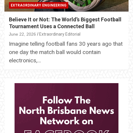
EXTRAORDINARY ENGINEERING
Believe It or Not: The World’s Biggest Football
Tournament Uses a Connected Ball
June 22, 2026
Extraordinary Editorial
Imagine telling football fans 30 years ago that
one day the match ball would contain
electronics,…