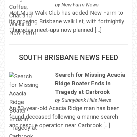
by
New Farm News
Hot Mum Walk Club has added New Farm to
its growing Brisbane walk list, with fortnightly
Thursday meet-ups now planned […]
SOUTH BRISBANE NEWS FEED
Search for Missing Acacia
Ridge Boater Ends in
Tragedy at Carbrook
by
Sunnybank Hills News
An 83-year-old Acacia Ridge man has been
found deceased following a marine search
and rescue operation near Carbrook […]