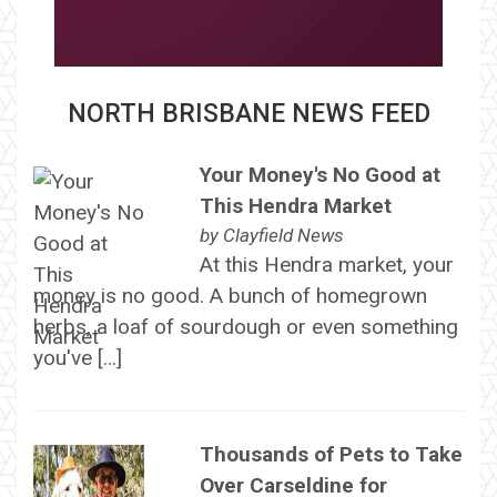
NORTH BRISBANE NEWS FEED
Your Money's No Good at
This Hendra Market
by
Clayfield News
At this Hendra market, your
money is no good. A bunch of homegrown
herbs, a loaf of sourdough or even something
you've […]
Thousands of Pets to Take
Over Carseldine for