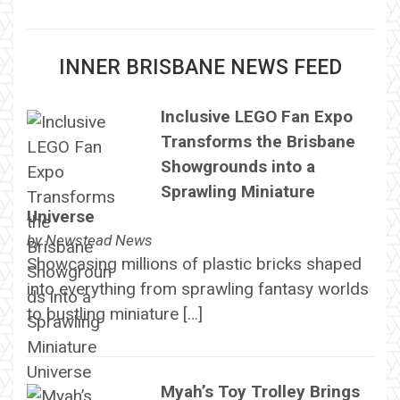
INNER BRISBANE NEWS FEED
Inclusive LEGO Fan Expo
Transforms the Brisbane
Showgrounds into a
Sprawling Miniature
Universe
by
Newstead News
Showcasing millions of plastic bricks shaped
into everything from sprawling fantasy worlds
to bustling miniature […]
Myah’s Toy Trolley Brings