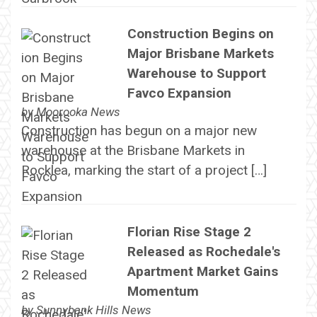
Construction Begins on
Major Brisbane Markets
Warehouse to Support
Favco Expansion
by
Moorooka News
Construction has begun on a major new
warehouse at the Brisbane Markets in
Rocklea, marking the start of a project […]
Florian Rise Stage 2
Released as Rochedale's
Apartment Market Gains
Momentum
by
Sunnybank Hills News