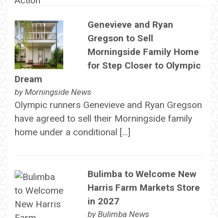
Genevieve and Ryan
Gregson to Sell
Morningside Family Home
for Step Closer to Olympic
Dream
by
Morningside News
Olympic runners Genevieve and Ryan Gregson
have agreed to sell their Morningside family
home under a conditional […]
Bulimba to Welcome New
Harris Farm Markets Store
in 2027
by
Bulimba News