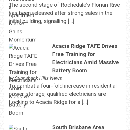
The second stage of Rochedale's Florian Rise
has been released after strong sales in the
initial building, signalling […]
Acacia Ridge TAFE Drives
Free Training for
Electricians Amid Massive
Battery Boom
by
Sunnybank Hills News
To combat a four-fold increase in residential
power storage, qualified electricians are
flocking to Acacia Ridge for a […]
South Brisbane Area