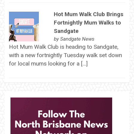
Hot Mum Walk Club Brings
Fortnightly Mum Walks to
Sandgate
by
Sandgate News
Hot Mum Walk Club is heading to Sandgate,
with a new fortnightly Tuesday walk set down
for local mums looking for a […]