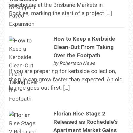
warehouse at the Brisbane Markets in
Rocklea, marking the start of a project […]
How to Keep a Kerbside
Clean-Out From Taking
Over the Footpath
by
Robertson News
If you are preparing for kerbside collection,
the pile can grow faster than expected. An old
lounge goes out first. […]
Florian Rise Stage 2
Released as Rochedale's
Apartment Market Gains