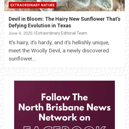
EXTRAORDINARY NATURE
Devil in Bloom: The Hairy New Sunflower That’s
Defying Evolution in Texas
June 4, 2025
Extraordinary Editorial Team
It’s hairy, it’s hardy, and it’s hellishly unique,
meet the Woolly Devil, a newly discovered
sunflower…