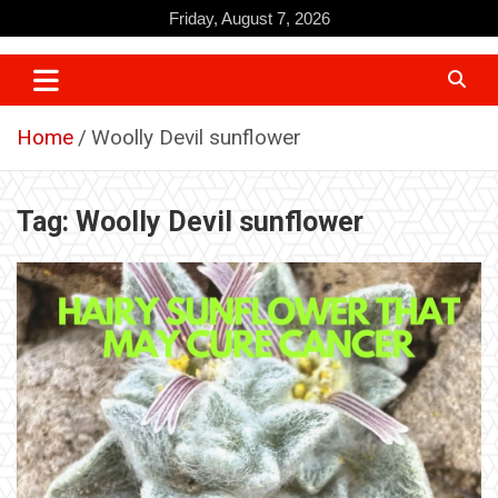
Skip
Friday, August 7, 2026
to
content
Home
Woolly Devil sunflower
Tag:
Woolly Devil sunflower