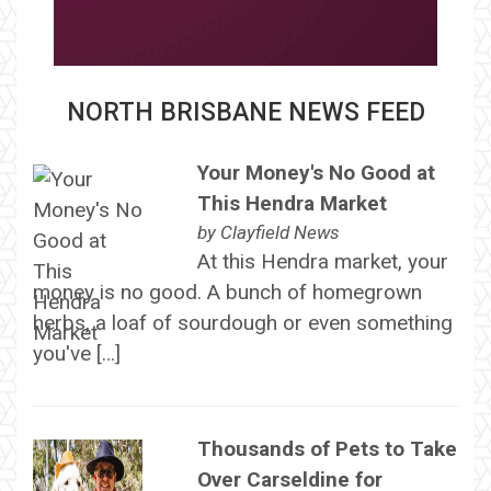
NORTH BRISBANE NEWS FEED
Your Money's No Good at
This Hendra Market
by
Clayfield News
At this Hendra market, your
money is no good. A bunch of homegrown
herbs, a loaf of sourdough or even something
you've […]
Thousands of Pets to Take
Over Carseldine for