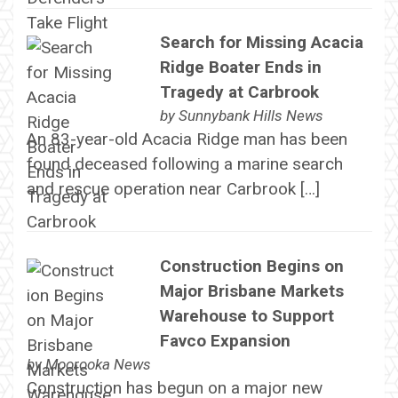
Search for Missing Acacia
Ridge Boater Ends in
Tragedy at Carbrook
by
Sunnybank Hills News
An 83-year-old Acacia Ridge man has been
found deceased following a marine search
and rescue operation near Carbrook […]
Construction Begins on
Major Brisbane Markets
Warehouse to Support
Favco Expansion
by
Moorooka News
Construction has begun on a major new