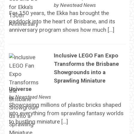
by
Newstead News
For 150 years, the Ekka has brought the
paddock into the heart of Brisbane, and its
anniversary program shows how much […]
Inclusive LEGO Fan Expo
Transforms the Brisbane
Showgrounds into a
Sprawling Miniature
Universe
by
Newstead News
Showcasing millions of plastic bricks shaped
into everything from sprawling fantasy worlds
to bustling miniature […]