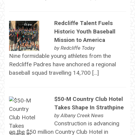
Redcliffe Talent Fuels
Historic Youth Baseball
Mission to America
by
Redcliffe Today
Nine formidable young athletes from the
Redcliffe Padres have anchored a regional
baseball squad travelling 14,700 […]
$50-M Country Club Hotel
Takes Shape In Strathpine
by
Albany Creek News
Construction is advancing
on the $50 million Country Club Hotel in