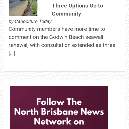
Three Options Go to
Community
by
Caboolture Today
Community members have more time to
comment on the Godwin Beach seawall
renewal, with consultation extended as three
[…]