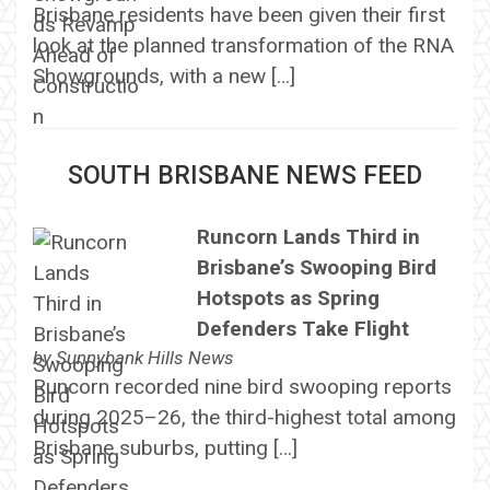
Brisbane residents have been given their first
look at the planned transformation of the RNA
Showgrounds, with a new […]
SOUTH BRISBANE NEWS FEED
Runcorn Lands Third in
Brisbane’s Swooping Bird
Hotspots as Spring
Defenders Take Flight
by
Sunnybank Hills News
Runcorn recorded nine bird swooping reports
during 2025–26, the third-highest total among
Brisbane suburbs, putting […]