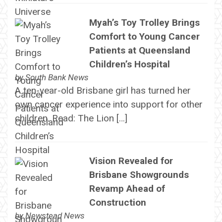
Myah’s Toy Trolley Brings
Comfort to Young Cancer
Patients at Queensland
Children’s Hospital
by
South Bank News
A ten-year-old Brisbane girl has turned her
own cancer experience into support for other
children. Read: The Lion […]
Vision Revealed for
Brisbane Showgrounds
Revamp Ahead of
Construction
by
Newstead News