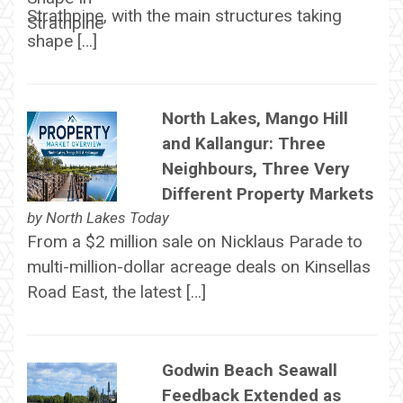
Strathpine, with the main structures taking
shape […]
North Lakes, Mango Hill
and Kallangur: Three
Neighbours, Three Very
Different Property Markets
by
North Lakes Today
From a $2 million sale on Nicklaus Parade to
multi-million-dollar acreage deals on Kinsellas
Road East, the latest […]
Godwin Beach Seawall
Feedback Extended as