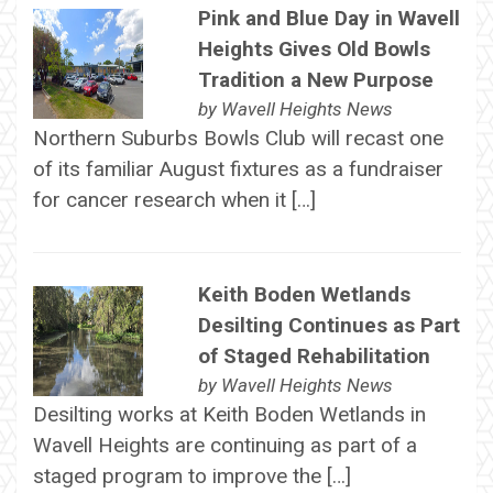
Pink and Blue Day in Wavell
Heights Gives Old Bowls
Tradition a New Purpose
by
Wavell Heights News
Northern Suburbs Bowls Club will recast one
of its familiar August fixtures as a fundraiser
for cancer research when it […]
Keith Boden Wetlands
Desilting Continues as Part
of Staged Rehabilitation
by
Wavell Heights News
Desilting works at Keith Boden Wetlands in
Wavell Heights are continuing as part of a
staged program to improve the […]