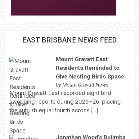
EAST BRISBANE NEWS FEED
Mount Gravatt East
Residents Reminded to
Give Nesting Birds Space
by
Mount Gravatt News
Mount Gravatt East recorded eight bird
swooping reports during 2025–26, placing
the suburb equal fourth across […]
Jonathan Wood’s Bulimba