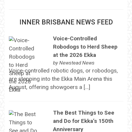
INNER BRISBANE NEWS FEED
Voice-Controlled
Robodogs to Herd Sheep
at the 2026 Ekka
by
Newstead News
Voice-controlled robotic dogs, or robodogs,
are stepping into the Ekka Main Arena this
August, offering showgoers a […]
The Best Things to See
and Do for Ekka’s 150th
Anniversary