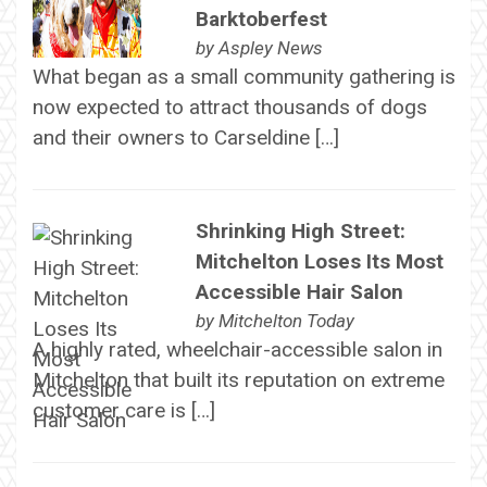
Barktoberfest
by
Aspley News
What began as a small community gathering is
now expected to attract thousands of dogs
and their owners to Carseldine […]
Shrinking High Street:
Mitchelton Loses Its Most
Accessible Hair Salon
by
Mitchelton Today
A highly rated, wheelchair-accessible salon in
Mitchelton that built its reputation on extreme
customer care is […]