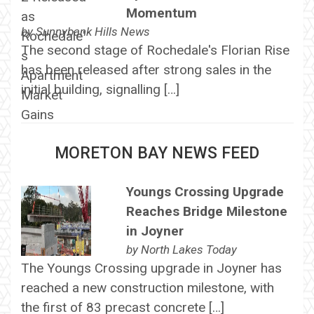
Momentum
by
Sunnybank Hills News
The second stage of Rochedale's Florian Rise
has been released after strong sales in the
initial building, signalling […]
MORETON BAY NEWS FEED
Youngs Crossing Upgrade
Reaches Bridge Milestone
in Joyner
by
North Lakes Today
The Youngs Crossing upgrade in Joyner has
reached a new construction milestone, with
the first of 83 precast concrete […]