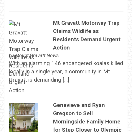
Mt Gravatt Motorway Trap
Claims Wildlife as
Residents Demand Urgent
Action
by
Mount Gravatt News
With an alarming 146 endangered koalas killed
locally in a single year, a community in Mt
Gravatt is demanding […]
Genevieve and Ryan
Gregson to Sell
Morningside Family Home
for Step Closer to Olympic