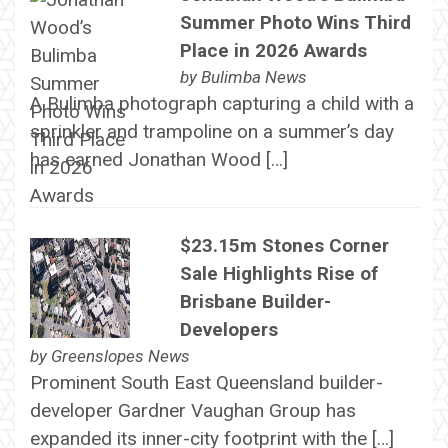
Summer Photo Wins Third
Place in 2026 Awards
by
Bulimba News
A Bulimba photograph capturing a child with a
sprinkler and trampoline on a summer’s day
has earned Jonathan Wood […]
$23.15m Stones Corner
Sale Highlights Rise of
Brisbane Builder-
Developers
by
Greenslopes News
Prominent South East Queensland builder-
developer Gardner Vaughan Group has
expanded its inner-city footprint with the […]