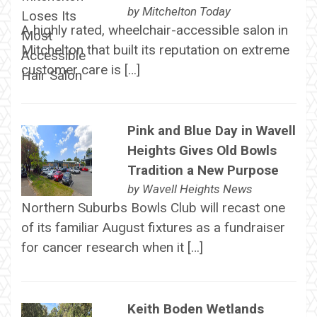
by
Mitchelton Today
A highly rated, wheelchair-accessible salon in
Mitchelton that built its reputation on extreme
customer care is […]
Pink and Blue Day in Wavell
Heights Gives Old Bowls
Tradition a New Purpose
by
Wavell Heights News
Northern Suburbs Bowls Club will recast one
of its familiar August fixtures as a fundraiser
for cancer research when it […]
Keith Boden Wetlands