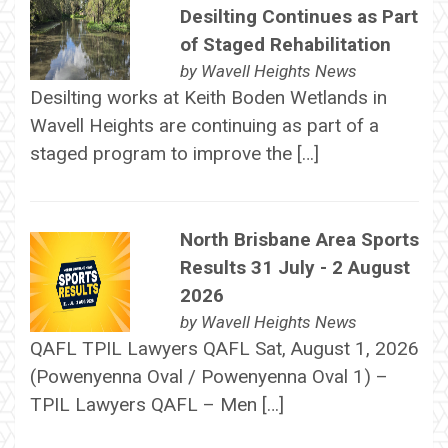
Desilting Continues as Part
of Staged Rehabilitation
by
Wavell Heights News
Desilting works at Keith Boden Wetlands in
Wavell Heights are continuing as part of a
staged program to improve the […]
North Brisbane Area Sports
Results 31 July - 2 August
2026
by
Wavell Heights News
QAFL TPIL Lawyers QAFL Sat, August 1, 2026
(Powenyenna Oval / Powenyenna Oval 1) –
TPIL Lawyers QAFL – Men […]