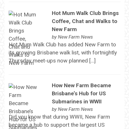
Hot Mum Walk Club Brings
Coffee, Chat and Walks to
New Farm
by
New Farm News
Hot Mum Walk Club has added New Farm to
its growing Brisbane walk list, with fortnightly
Thursday meet-ups now planned […]
How New Farm Became
Brisbane’s Hub for US
Submarines in WWII
by
New Farm News
Did you know that during WWII, New Farm
became a hub to support the largest US