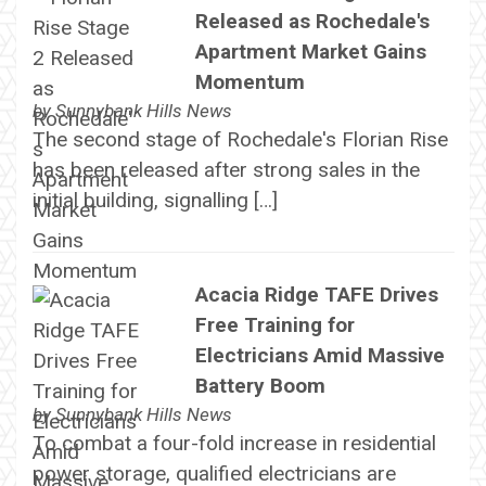
Released as Rochedale's
Apartment Market Gains
Momentum
by
Sunnybank Hills News
The second stage of Rochedale's Florian Rise
has been released after strong sales in the
initial building, signalling […]
Acacia Ridge TAFE Drives
Free Training for
Electricians Amid Massive
Battery Boom
by
Sunnybank Hills News
To combat a four-fold increase in residential
power storage, qualified electricians are