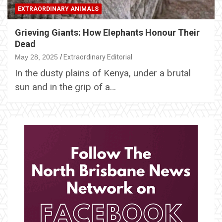
EXTRAORDINARY ANIMALS
Grieving Giants: How Elephants Honour Their
Dead
May 28, 2025
Extraordinary Editorial
In the dusty plains of Kenya, under a brutal
sun and in the grip of a…