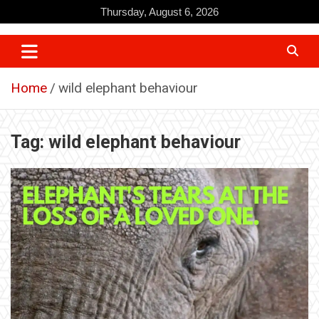
Skip
Thursday, August 6, 2026
to
content
Home
wild elephant behaviour
Tag:
wild elephant behaviour