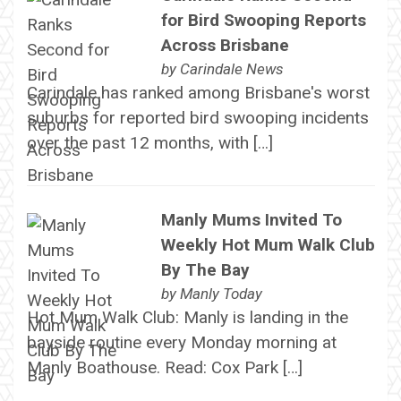
for Bird Swooping Reports
Across Brisbane
by
Carindale News
Carindale has ranked among Brisbane's worst
suburbs for reported bird swooping incidents
over the past 12 months, with […]
Manly Mums Invited To
Weekly Hot Mum Walk Club
By The Bay
by
Manly Today
Hot Mum Walk Club: Manly is landing in the
bayside routine every Monday morning at
Manly Boathouse. Read: Cox Park […]