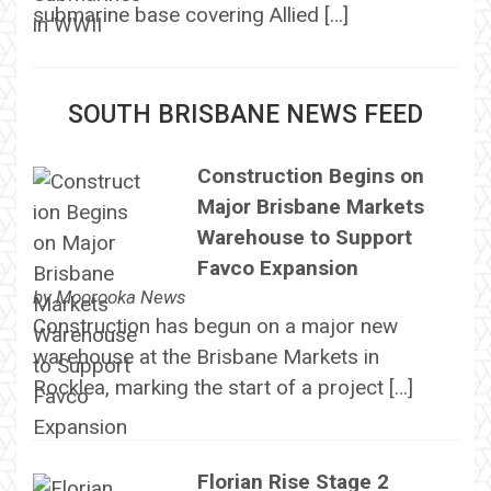
submarine base covering Allied […]
SOUTH BRISBANE NEWS FEED
Construction Begins on
Major Brisbane Markets
Warehouse to Support
Favco Expansion
by
Moorooka News
Construction has begun on a major new
warehouse at the Brisbane Markets in
Rocklea, marking the start of a project […]
Florian Rise Stage 2