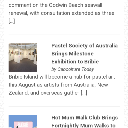
comment on the Godwin Beach seawall
renewal, with consultation extended as three
[…]
Pastel Society of Australia
Brings Milestone
Exhibition to Bribie
by
Caboolture Today
Bribie Island will become a hub for pastel art
this August as artists from Australia, New
Zealand, and overseas gather […]
Hot Mum Walk Club Brings
Fortnightly Mum Walks to