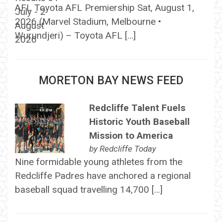
AFL Toyota AFL Premiership Sat, August 1,
2026 (Marvel Stadium, Melbourne •
Wurundjeri) – Toyota AFL […]
MORETON BAY NEWS FEED
Redcliffe Talent Fuels
Historic Youth Baseball
Mission to America
by
Redcliffe Today
Nine formidable young athletes from the
Redcliffe Padres have anchored a regional
baseball squad travelling 14,700 […]