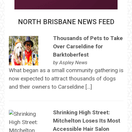
NORTH BRISBANE NEWS FEED
Thousands of Pets to Take
Over Carseldine for
Barktoberfest
by
Aspley News
What began as a small community gathering is
now expected to attract thousands of dogs
and their owners to Carseldine […]
Shrinking High Street:
Mitchelton Loses Its Most
Accessible Hair Salon