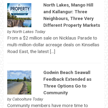
North Lakes, Mango Hill
and Kallangur: Three
Neighbours, Three Very
Different Property Markets
by
North Lakes Today
From a $2 million sale on Nicklaus Parade to
multi-million-dollar acreage deals on Kinsellas
Road East, the latest […]
Godwin Beach Seawall
Feedback Extended as
Three Options Go to
Community
by
Caboolture Today
Community members have more time to