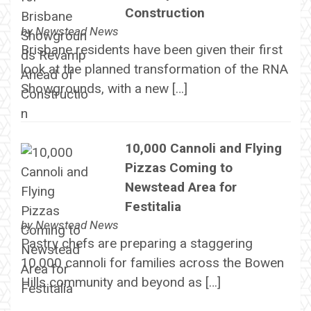
Construction
by
Newstead News
Brisbane residents have been given their first
look at the planned transformation of the RNA
Showgrounds, with a new […]
10,000 Cannoli and Flying
Pizzas Coming to
Newstead Area for
Festitalia
by
Newstead News
Pastry chefs are preparing a staggering
10,000 cannoli for families across the Bowen
Hills community and beyond as […]