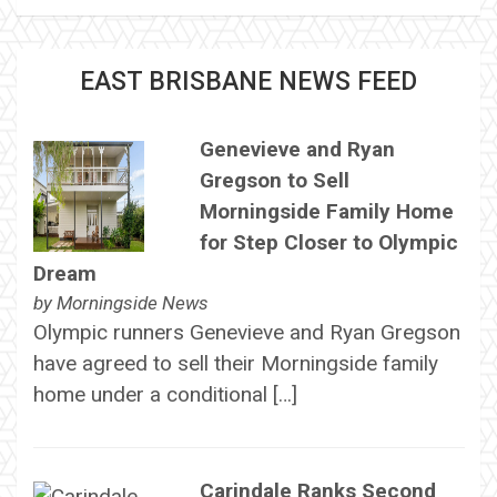
EAST BRISBANE NEWS FEED
Genevieve and Ryan
Gregson to Sell
Morningside Family Home
for Step Closer to Olympic
Dream
by
Morningside News
Olympic runners Genevieve and Ryan Gregson
have agreed to sell their Morningside family
home under a conditional […]
Carindale Ranks Second