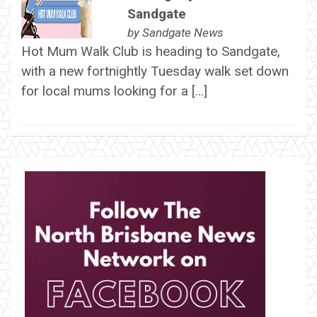
Sandgate
by
Sandgate News
Hot Mum Walk Club is heading to Sandgate,
with a new fortnightly Tuesday walk set down
for local mums looking for a […]