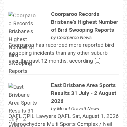
Coorparoo Records
Brisbane's Highest Number
of Bird Swooping Reports
by
Coorparoo News
Coorparoo has recorded more reported bird
swooping incidents than any other suburb
over the past 12 months, according […]
East Brisbane Area Sports
Results 31 July - 2 August
2026
by
Mount Gravatt News
QAFL TPIL Lawyers QAFL Sat, August 1, 2026
(Maroochydore Multi Sports Complex / Neil