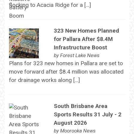
flocking to Acacia Ridge for a […]
323 New Homes Planned
for Pallara After $8.4M
Infrastructure Boost
by
Forest Lake News
Plans for 323 new homes in Pallara are set to
move forward after $8.4 million was allocated
for drainage works along […]
South Brisbane Area
Sports Results 31 July - 2
August 2026
by
Moorooka News