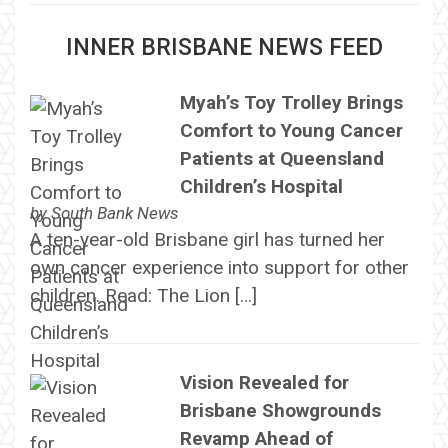
INNER BRISBANE NEWS FEED
Myah’s Toy Trolley Brings
Comfort to Young Cancer
Patients at Queensland
Children’s Hospital
by
South Bank News
A ten-year-old Brisbane girl has turned her
own cancer experience into support for other
children. Read: The Lion […]
Vision Revealed for
Brisbane Showgrounds
Revamp Ahead of