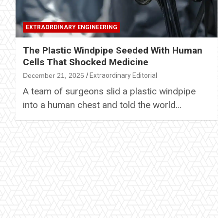
EXTRAORDINARY ENGINEERING
The Plastic Windpipe Seeded With Human
Cells That Shocked Medicine
December 21, 2025
Extraordinary Editorial
A team of surgeons slid a plastic windpipe
into a human chest and told the world…