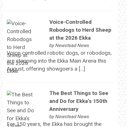
Voice-Controlled
Robodogs to Herd Sheep
at the 2026 Ekka
by
Newstead News
Voice-controlled robotic dogs, or robodogs,
are stepping into the Ekka Main Arena this
August, offering showgoers a […]
The Best Things to See
and Do for Ekka’s 150th
Anniversary
by
Newstead News
For 150 years, the Ekka has brought the