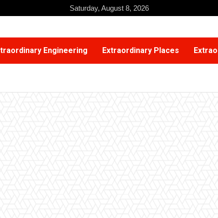
Saturday, August 8, 2026
traordinary Engineering
Extraordinary Places
Extrao