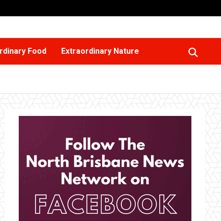
rdinary Food
Extraordinary Nature