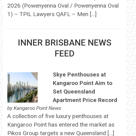
2026 (Powenyenna Oval / Powenyenna Oval
1) – TPIL Lawyers QAFL – Men […]
INNER BRISBANE NEWS
FEED
Skye Penthouses at
Kangaroo Point Aim to
Set Queensland
Apartment Price Record
by
Kangaroo Point News
A collection of five luxury penthouses at
Kangaroo Point has entered the market as
Pikos Group targets a new Queensland […]