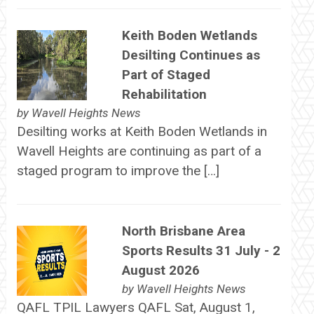
Keith Boden Wetlands
Desilting Continues as
Part of Staged
Rehabilitation
by
Wavell Heights News
Desilting works at Keith Boden Wetlands in
Wavell Heights are continuing as part of a
staged program to improve the […]
North Brisbane Area
Sports Results 31 July - 2
August 2026
by
Wavell Heights News
QAFL TPIL Lawyers QAFL Sat, August 1,