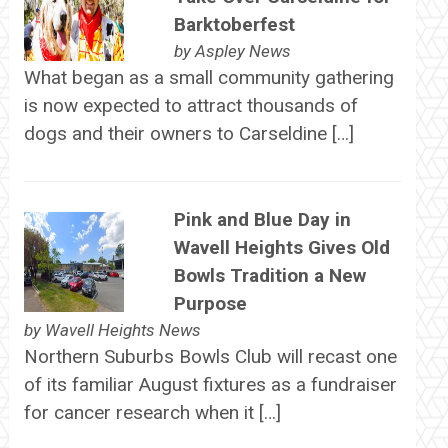
Barktoberfest
by
Aspley News
What began as a small community gathering
is now expected to attract thousands of
dogs and their owners to Carseldine […]
Pink and Blue Day in
Wavell Heights Gives Old
Bowls Tradition a New
Purpose
by
Wavell Heights News
Northern Suburbs Bowls Club will recast one
of its familiar August fixtures as a fundraiser
for cancer research when it […]