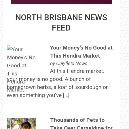
NORTH BRISBANE NEWS
FEED
Your Money's No Good at
This Hendra Market
by
Clayfield News
At this Hendra market,
your money is no good. A bunch of
homegrown herbs, a loaf of sourdough or
even something you've […]
Thousands of Pets to
Take Over Carseldine for