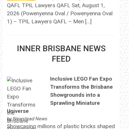
QAFL TPIL Lawyers QAFL Sat, August 1,
2026 (Powenyenna Oval / Powenyenna Oval
1) – TPIL Lawyers QAFL – Men […]
INNER BRISBANE NEWS
FEED
Inclusive LEGO Fan Expo
Transforms the Brisbane
Showgrounds into a
Sprawling Miniature
Universe
by
Newstead News
Showcasing millions of plastic bricks shaped