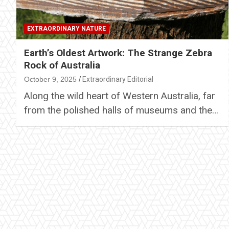
EXTRAORDINARY NATURE
Earth’s Oldest Artwork: The Strange Zebra
Rock of Australia
October 9, 2025
Extraordinary Editorial
Along the wild heart of Western Australia, far
from the polished halls of museums and the…