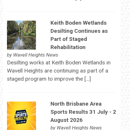
Keith Boden Wetlands
Desilting Continues as
Part of Staged
Rehabilitation
by
Wavell Heights News
Desilting works at Keith Boden Wetlands in
Wavell Heights are continuing as part of a
staged program to improve the […]
North Brisbane Area
Sports Results 31 July - 2
August 2026
by
Wavell Heights News