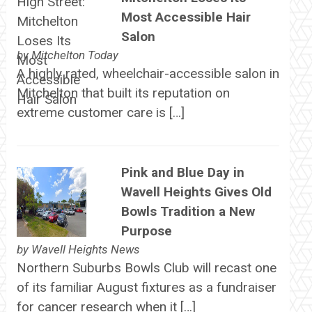
Most Accessible Hair
Salon
by
Mitchelton Today
A highly rated, wheelchair-accessible salon in
Mitchelton that built its reputation on
extreme customer care is […]
Pink and Blue Day in
Wavell Heights Gives Old
Bowls Tradition a New
Purpose
by
Wavell Heights News
Northern Suburbs Bowls Club will recast one
of its familiar August fixtures as a fundraiser
for cancer research when it […]