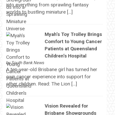
into everything from sprawling fantasy
worlds to bustling miniature […]
Myah’s Toy Trolley Brings
Comfort to Young Cancer
Patients at Queensland
Children’s Hospital
by
South Bank News
A ten-year-old Brisbane girl has turned her
own cancer experience into support for
other children. Read: The Lion […]
Vision Revealed for
Brisbane Showgrounds