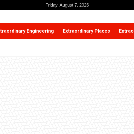
Friday, August 7, 2026
traordinary Engineering
Extraordinary Places
Extrao