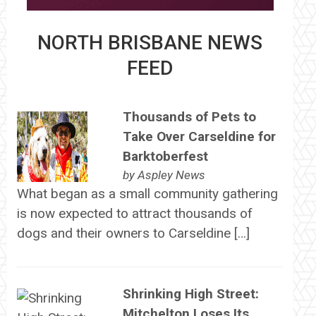
NORTH BRISBANE NEWS
FEED
Thousands of Pets to
Take Over Carseldine for
Barktoberfest
by
Aspley News
What began as a small community gathering
is now expected to attract thousands of
dogs and their owners to Carseldine […]
Shrinking High Street:
Mitchelton Loses Its