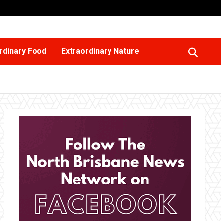
rdinary Food
Extraordinary Nature