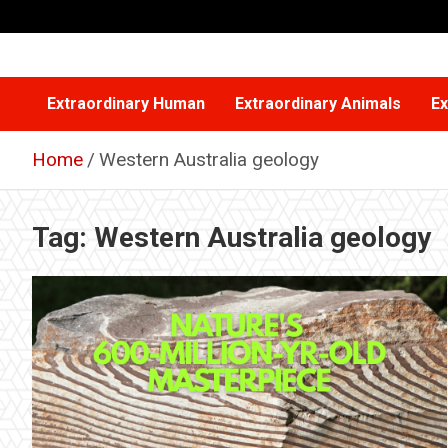
Skip
to
content
Extraordinary Human
Extraordinary Animals
Ex
Home
Western Australia geology
Tag:
Western Australia geology