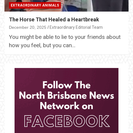
EXTRAORDINARY ANIMALS
The Horse That Healed a Heartbreak
December 20, 2025
Extraordinary Editorial Team
You might be able to lie to your friends about
how you feel, but you can…