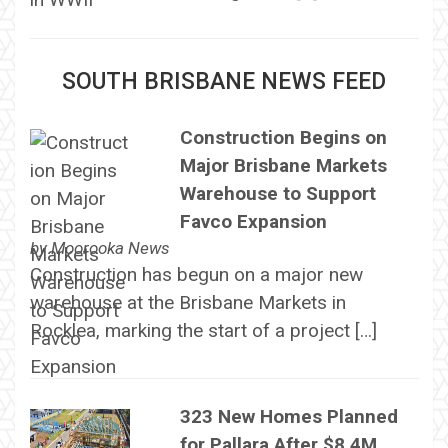
SOUTH BRISBANE NEWS FEED
Construction Begins on
Major Brisbane Markets
Warehouse to Support
Favco Expansion
by
Moorooka News
Construction has begun on a major new
warehouse at the Brisbane Markets in
Rocklea, marking the start of a project […]
323 New Homes Planned
for Pallara After $8.4M