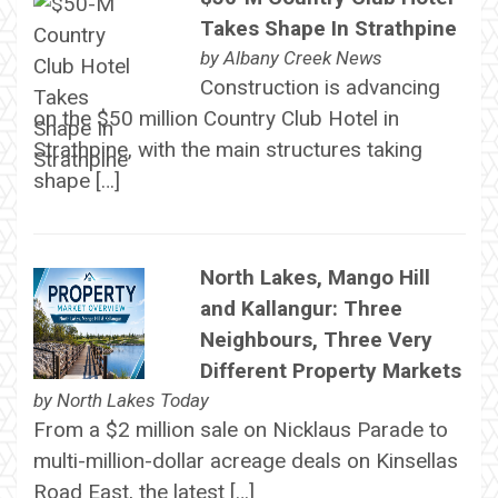
Takes Shape In Strathpine
by
Albany Creek News
Construction is advancing
on the $50 million Country Club Hotel in
Strathpine, with the main structures taking
shape […]
North Lakes, Mango Hill
and Kallangur: Three
Neighbours, Three Very
Different Property Markets
by
North Lakes Today
From a $2 million sale on Nicklaus Parade to
multi-million-dollar acreage deals on Kinsellas
Road East, the latest […]