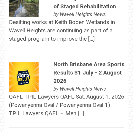
of Staged Rehabilitation
by
Wavell Heights News
Desilting works at Keith Boden Wetlands in
Wavell Heights are continuing as part of a
staged program to improve the […]
North Brisbane Area Sports
Results 31 July - 2 August
2026
by
Wavell Heights News
QAFL TPIL Lawyers QAFL Sat, August 1, 2026
(Powenyenna Oval / Powenyenna Oval 1) –
TPIL Lawyers QAFL – Men […]