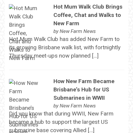
Hot Mum Walk Club Brings
Coffee, Chat and Walks to
New Farm
by
New Farm News
Hot Mum Walk Club has added New Farm to
its growing Brisbane walk list, with fortnightly
Thursday meet-ups now planned […]
How New Farm Became
Brisbane’s Hub for US
Submarines in WWII
by
New Farm News
Did you know that during WWII, New Farm
became a hub to support the largest US
submarine base covering Allied […]