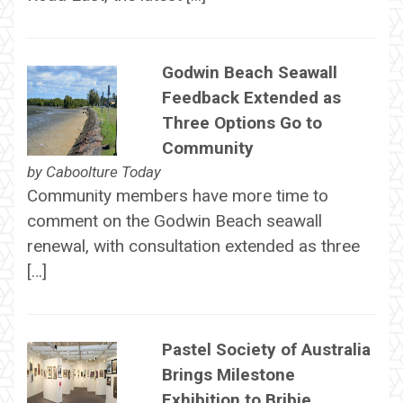
Godwin Beach Seawall
Feedback Extended as
Three Options Go to
Community
by
Caboolture Today
Community members have more time to
comment on the Godwin Beach seawall
renewal, with consultation extended as three
[…]
Pastel Society of Australia
Brings Milestone
Exhibition to Bribie