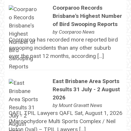
Coorparoo Records
Brisbane's Highest Number
of Bird Swooping Reports
by
Coorparoo News
Coorparoo has recorded more reported bird
swooping incidents than any other suburb
over the past 12 months, according […]
East Brisbane Area Sports
Results 31 July - 2 August
2026
by
Mount Gravatt News
QAFL TPIL Lawyers QAFL Sat, August 1, 2026
(Maroochydore Multi Sports Complex / Neil
Upton Oval) – TPIL Lawyers […]