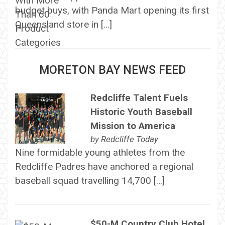
budget buys, with Panda Mart opening its first
Queensland store in […]
MORETON BAY NEWS FEED
Redcliffe Talent Fuels
Historic Youth Baseball
Mission to America
by
Redcliffe Today
Nine formidable young athletes from the
Redcliffe Padres have anchored a regional
baseball squad travelling 14,700 […]
$50-M Country Club Hotel