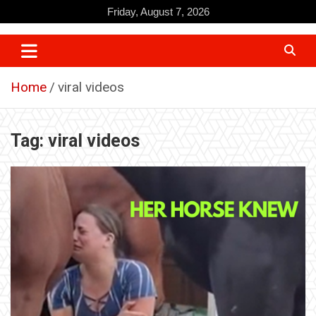
Skip
Friday, August 7, 2026
to
content
Home
viral videos
Tag:
viral videos