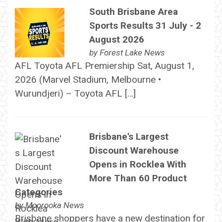
South Brisbane Area
Sports Results 31 July - 2
August 2026
by
Forest Lake News
AFL Toyota AFL Premiership Sat, August 1,
2026 (Marvel Stadium, Melbourne •
Wurundjeri) – Toyota AFL […]
Brisbane's Largest
Discount Warehouse
Opens in Rocklea With
More Than 60 Product
Categories
by
Moorooka News
Brisbane shoppers have a new destination for