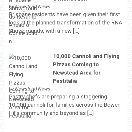
by
Newstead News
Brisbane residents have been given their first
look at the planned transformation of the RNA
Showgrounds, with a new […]
10,000 Cannoli and Flying
Pizzas Coming to
Newstead Area for
Festitalia
by
Newstead News
Pastry chefs are preparing a staggering
10,000 cannoli for families across the Bowen
Hills community and beyond as […]