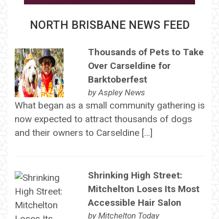
NORTH BRISBANE NEWS FEED
Thousands of Pets to Take
Over Carseldine for
Barktoberfest
by
Aspley News
What began as a small community gathering is
now expected to attract thousands of dogs
and their owners to Carseldine […]
Shrinking High Street:
Mitchelton Loses Its Most
Accessible Hair Salon
by
Mitchelton Today