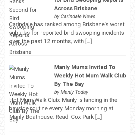
Across Brisbane
by
Carindale News
Carindale has ranked among Brisbane's worst
suburbs for reported bird swooping incidents
over the past 12 months, with […]
Manly Mums Invited To
Weekly Hot Mum Walk Club
By The Bay
by
Manly Today
Hot Mum Walk Club: Manly is landing in the
bayside routine every Monday morning at
Manly Boathouse. Read: Cox Park […]