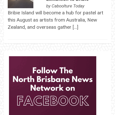
by
Caboolture Today
Bribie Island will become a hub for pastel art
this August as artists from Australia, New
Zealand, and overseas gather […]