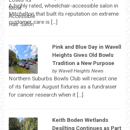
A highly rated, wheelchair-accessible salon in
Mitchelton that built its reputation on extreme
customer care is […]
Pink and Blue Day in Wavell
Heights Gives Old Bowls
Tradition a New Purpose
by
Wavell Heights News
Northern Suburbs Bowls Club will recast one
of its familiar August fixtures as a fundraiser
for cancer research when it […]
Keith Boden Wetlands
Desilting Continues as Part