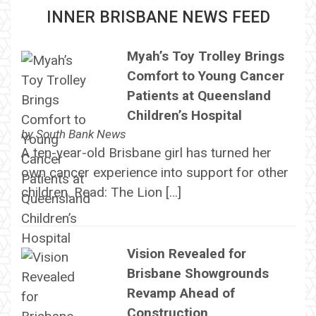
INNER BRISBANE NEWS FEED
Myah’s Toy Trolley Brings
Comfort to Young Cancer
Patients at Queensland
Children’s Hospital
by
South Bank News
A ten-year-old Brisbane girl has turned her
own cancer experience into support for other
children. Read: The Lion […]
Vision Revealed for
Brisbane Showgrounds
Revamp Ahead of
Construction