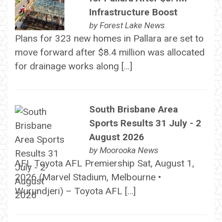
Infrastructure Boost
by
Forest Lake News
Plans for 323 new homes in Pallara are set to
move forward after $8.4 million was allocated
for drainage works along […]
South Brisbane Area
Sports Results 31 July - 2
August 2026
by
Moorooka News
AFL Toyota AFL Premiership Sat, August 1,
2026 (Marvel Stadium, Melbourne •
Wurundjeri) – Toyota AFL […]