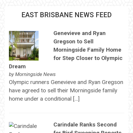
EAST BRISBANE NEWS FEED
Genevieve and Ryan
Gregson to Sell
Morningside Family Home
for Step Closer to Olympic
Dream
by
Morningside News
Olympic runners Genevieve and Ryan Gregson
have agreed to sell their Morningside family
home under a conditional […]
Carindale Ranks Second
for Bird Swooping Reports