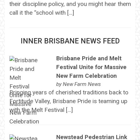
their discipline policy, and you might hear them
call it the “school with […]
INNER BRISBANE NEWS FEED
Brisbane Pride and Melt
Festival Unite for Massive
New Farm Celebration
by
New Farm News
Bringing years of cherished traditions back to
Fortitude Valley, Brisbane Pride is teaming up
with the Melt Festival […]
Newstead Pedestrian Link