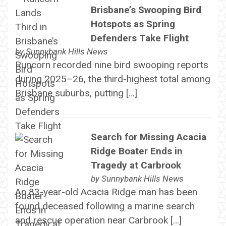
Brisbane’s Swooping Bird
Hotspots as Spring
Defenders Take Flight
by
Sunnybank Hills News
Runcorn recorded nine bird swooping reports
during 2025–26, the third-highest total among
Brisbane suburbs, putting […]
Search for Missing Acacia
Ridge Boater Ends in
Tragedy at Carbrook
by
Sunnybank Hills News
An 83-year-old Acacia Ridge man has been
found deceased following a marine search
and rescue operation near Carbrook […]