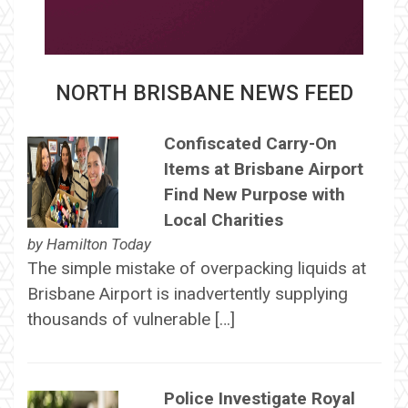
NORTH BRISBANE NEWS FEED
Confiscated Carry-On
Items at Brisbane Airport
Find New Purpose with
Local Charities
by
Hamilton Today
The simple mistake of overpacking liquids at
Brisbane Airport is inadvertently supplying
thousands of vulnerable […]
Police Investigate Royal