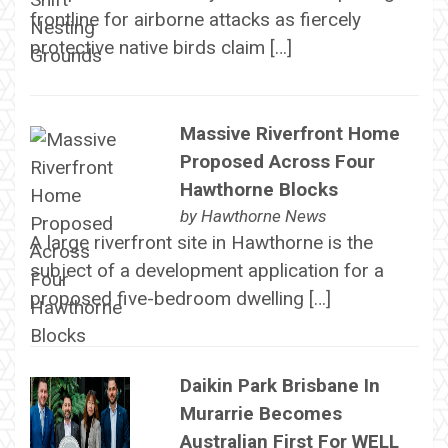
frontline for airborne attacks as fiercely
protective native birds claim […]
Massive Riverfront Home
Proposed Across Four
Hawthorne Blocks
by
Hawthorne News
A large riverfront site in Hawthorne is the
subject of a development application for a
proposed five-bedroom dwelling […]
Daikin Park Brisbane In
Murarrie Becomes
Australian First For WELL