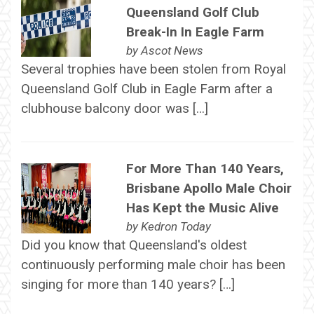
Queensland Golf Club
Break-In In Eagle Farm
by
Ascot News
Several trophies have been stolen from Royal
Queensland Golf Club in Eagle Farm after a
clubhouse balcony door was […]
For More Than 140 Years,
Brisbane Apollo Male Choir
Has Kept the Music Alive
by
Kedron Today
Did you know that Queensland's oldest
continuously performing male choir has been
singing for more than 140 years? […]