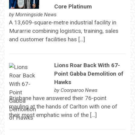
Core Platinum
by
Morningside News
A 13,609-square-metre industrial facility in
Murarrie combining logistics, training, sales
and customer facilities has […]
Lions Roar Back With 67-
Point Gabba Demolition of
Hawks
by
Coorparoo News
Brisbane have answered their 76-point
mauling at the hands of Carlton with one of
their most emphatic wins of the […]