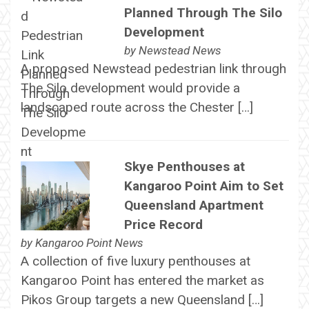
Planned Through The Silo
Development
by
Newstead News
A proposed Newstead pedestrian link through
The Silo development would provide a
landscaped route across the Chester […]
Skye Penthouses at
Kangaroo Point Aim to Set
Queensland Apartment
Price Record
by
Kangaroo Point News
A collection of five luxury penthouses at
Kangaroo Point has entered the market as
Pikos Group targets a new Queensland […]