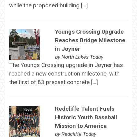
while the proposed building […]
Youngs Crossing Upgrade
Reaches Bridge Milestone
in Joyner
by
North Lakes Today
The Youngs Crossing upgrade in Joyner has
reached a new construction milestone, with
the first of 83 precast concrete […]
Redcliffe Talent Fuels
Historic Youth Baseball
Mission to America
by
Redcliffe Today