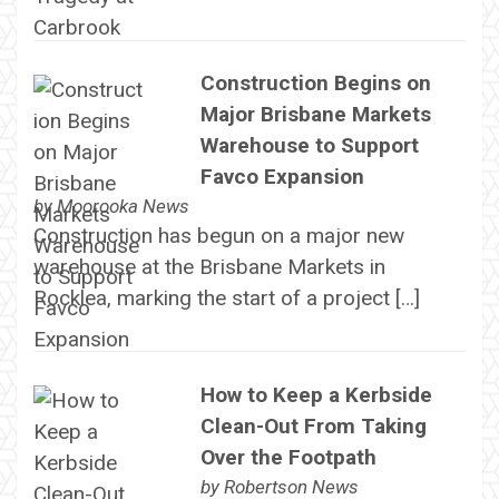
Construction Begins on
Major Brisbane Markets
Warehouse to Support
Favco Expansion
by
Moorooka News
Construction has begun on a major new
warehouse at the Brisbane Markets in
Rocklea, marking the start of a project […]
How to Keep a Kerbside
Clean-Out From Taking
Over the Footpath
by
Robertson News