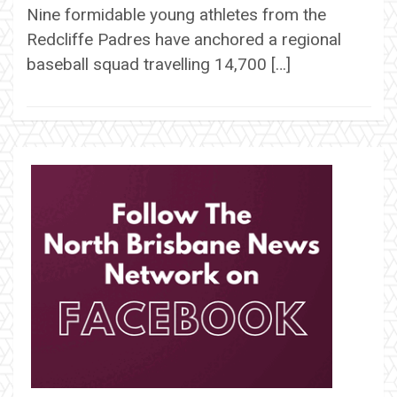
Nine formidable young athletes from the
Redcliffe Padres have anchored a regional
baseball squad travelling 14,700 […]