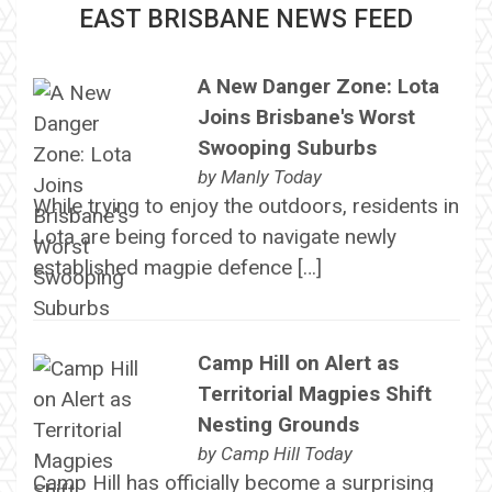
EAST BRISBANE NEWS FEED
A New Danger Zone: Lota
Joins Brisbane's Worst
Swooping Suburbs
by
Manly Today
While trying to enjoy the outdoors, residents in
Lota are being forced to navigate newly
established magpie defence […]
Camp Hill on Alert as
Territorial Magpies Shift
Nesting Grounds
by
Camp Hill Today
Camp Hill has officially become a surprising