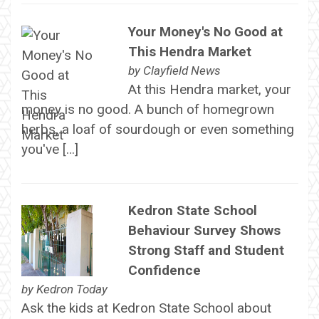
Your Money's No Good at
This Hendra Market
by
Clayfield News
At this Hendra market, your
money is no good. A bunch of homegrown
herbs, a loaf of sourdough or even something
you've […]
Kedron State School
Behaviour Survey Shows
Strong Staff and Student
Confidence
by
Kedron Today
Ask the kids at Kedron State School about