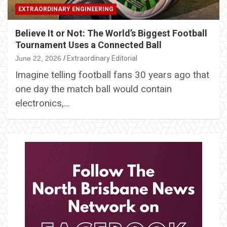
EXTRAORDINARY ENGINEERING
Believe It or Not: The World’s Biggest Football
Tournament Uses a Connected Ball
June 22, 2026
Extraordinary Editorial
Imagine telling football fans 30 years ago that
one day the match ball would contain
electronics,…