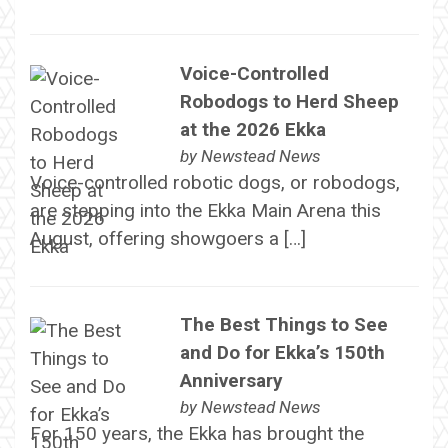
Voice-Controlled
Robodogs to Herd Sheep
at the 2026 Ekka
by
Newstead News
Voice-controlled robotic dogs, or robodogs,
are stepping into the Ekka Main Arena this
August, offering showgoers a […]
The Best Things to See
and Do for Ekka’s 150th
Anniversary
by
Newstead News
For 150 years, the Ekka has brought the