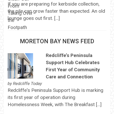
If you are preparing for kerbside collection,
the pile can grow faster than expected. An old
lounge goes out first. […]
MORETON BAY NEWS FEED
Redcliffe’s Peninsula
Support Hub Celebrates
First Year of Community
Care and Connection
by
Redcliffe Today
Redcliffe's Peninsula Support Hub is marking
its first year of operation during
Homelessness Week, with The Breakfast […]