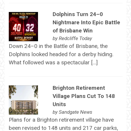
Dolphins Turn 24–0
Nightmare Into Epic Battle
of Brisbane Win
by
Redcliffe Today
Down 24–0 in the Battle of Brisbane, the
Dolphins looked headed for a derby hiding.
What followed was a spectacular […]
Brighton Retirement
Village Plans Cut To 148
Units
by
Sandgate News
Plans for a Brighton retirement village have
been revised to 148 units and 217 car parks,