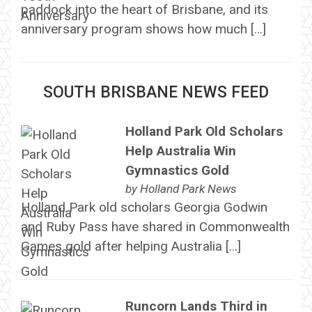
paddock into the heart of Brisbane, and its
anniversary program shows how much […]
SOUTH BRISBANE NEWS FEED
Holland Park Old Scholars
Help Australia Win
Gymnastics Gold
by
Holland Park News
Holland Park old scholars Georgia Godwin
and Ruby Pass have shared in Commonwealth
Games gold after helping Australia […]
Runcorn Lands Third in