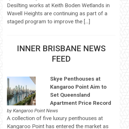
Desilting works at Keith Boden Wetlands in
Wavell Heights are continuing as part of a
staged program to improve the […]
INNER BRISBANE NEWS
FEED
Skye Penthouses at
Kangaroo Point Aim to
Set Queensland
Apartment Price Record
by
Kangaroo Point News
A collection of five luxury penthouses at
Kangaroo Point has entered the market as