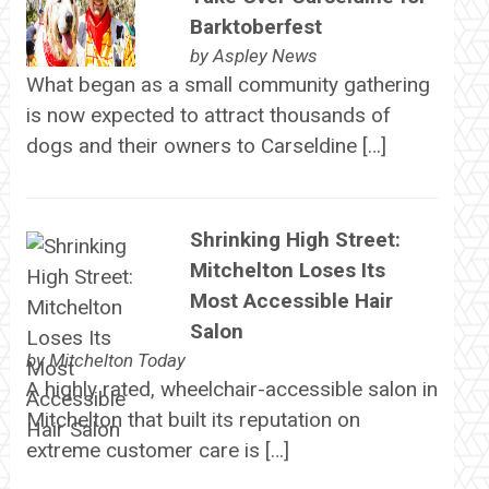
Barktoberfest
by
Aspley News
What began as a small community gathering
is now expected to attract thousands of
dogs and their owners to Carseldine […]
Shrinking High Street:
Mitchelton Loses Its
Most Accessible Hair
Salon
by
Mitchelton Today
A highly rated, wheelchair-accessible salon in
Mitchelton that built its reputation on
extreme customer care is […]