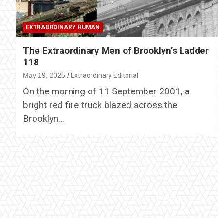
EXTRAORDINARY HUMAN
The Extraordinary Men of Brooklyn’s Ladder
118
May 19, 2025
Extraordinary Editorial
On the morning of 11 September 2001, a
bright red fire truck blazed across the
Brooklyn…