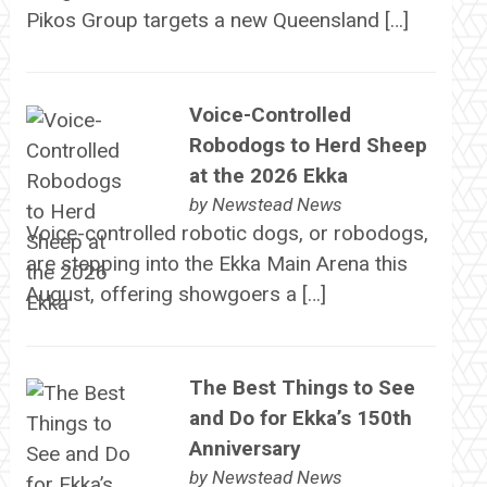
Pikos Group targets a new Queensland […]
Voice-Controlled
Robodogs to Herd Sheep
at the 2026 Ekka
by
Newstead News
Voice-controlled robotic dogs, or robodogs,
are stepping into the Ekka Main Arena this
August, offering showgoers a […]
The Best Things to See
and Do for Ekka’s 150th
Anniversary
by
Newstead News