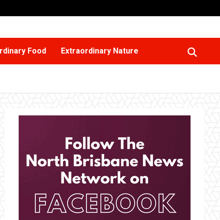
rdinary Food
Extraordinary Nature