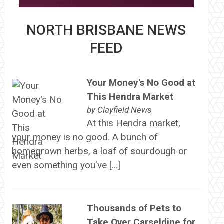
NORTH BRISBANE NEWS
FEED
Your Money's No Good at
This Hendra Market
by
Clayfield News
At this Hendra market,
your money is no good. A bunch of
homegrown herbs, a loaf of sourdough or
even something you've […]
Thousands of Pets to
Take Over Carseldine for