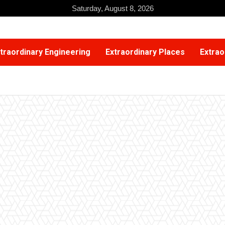
Saturday, August 8, 2026
traordinary Engineering
Extraordinary Places
Extrao