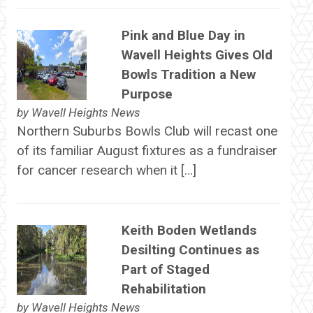
Pink and Blue Day in
Wavell Heights Gives Old
Bowls Tradition a New
Purpose
by
Wavell Heights News
Northern Suburbs Bowls Club will recast one
of its familiar August fixtures as a fundraiser
for cancer research when it […]
Keith Boden Wetlands
Desilting Continues as
Part of Staged
Rehabilitation
by
Wavell Heights News