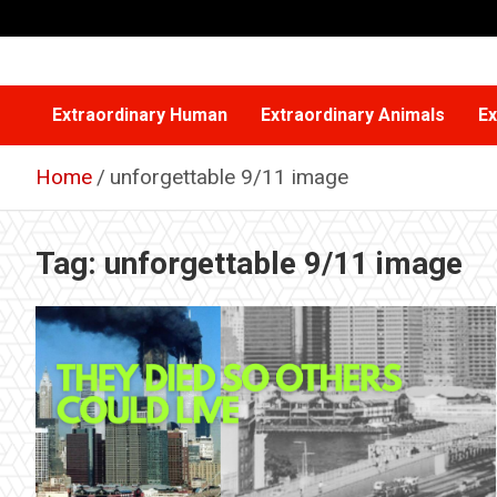
Skip
to
content
Extraordinary Human
Extraordinary Animals
Ex
Home
unforgettable 9/11 image
Tag:
unforgettable 9/11 image