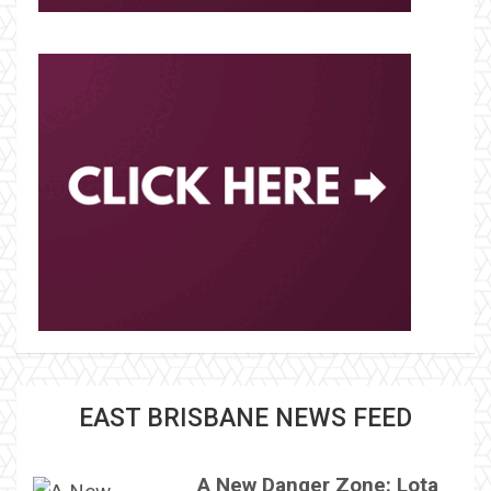
EAST BRISBANE NEWS FEED
A New Danger Zone: Lota