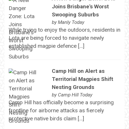
Joins Brisbane's Worst
Swooping Suburbs
by
Manly Today
While trying to enjoy the outdoors, residents in
Lota are being forced to navigate newly
established magpie defence […]
Camp Hill on Alert as
Territorial Magpies Shift
Nesting Grounds
by
Camp Hill Today
Camp Hill has officially become a surprising
frontline for airborne attacks as fiercely
protective native birds claim […]