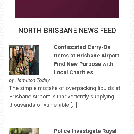
NORTH BRISBANE NEWS FEED
Confiscated Carry-On
Items at Brisbane Airport
Find New Purpose with
Local Charities
by
Hamilton Today
The simple mistake of overpacking liquids at
Brisbane Airport is inadvertently supplying
thousands of vulnerable […]
Police Investigate Royal