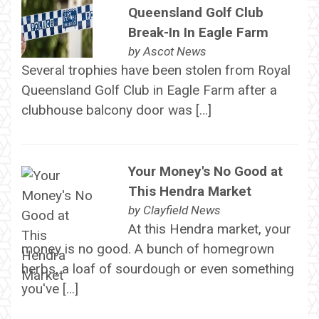
Queensland Golf Club
Break-In In Eagle Farm
by
Ascot News
Several trophies have been stolen from Royal
Queensland Golf Club in Eagle Farm after a
clubhouse balcony door was […]
Your Money's No Good at
This Hendra Market
by
Clayfield News
At this Hendra market, your
money is no good. A bunch of homegrown
herbs, a loaf of sourdough or even something
you've […]