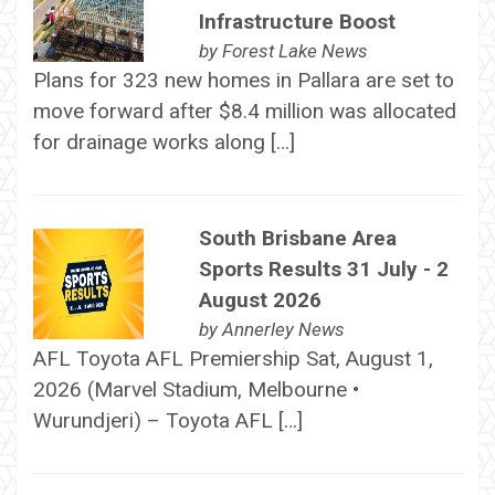
Infrastructure Boost
by
Forest Lake News
Plans for 323 new homes in Pallara are set to
move forward after $8.4 million was allocated
for drainage works along […]
South Brisbane Area
Sports Results 31 July - 2
August 2026
by
Annerley News
AFL Toyota AFL Premiership Sat, August 1,
2026 (Marvel Stadium, Melbourne •
Wurundjeri) – Toyota AFL […]