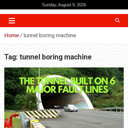
Skip
Sunday, August 9, 2026
to
content
Home
tunnel boring machine
Tag:
tunnel boring machine