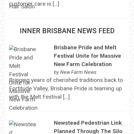
customer care is […]
INNER BRISBANE NEWS FEED
Brisbane Pride and Melt
Festival Unite for Massive
New Farm Celebration
by
New Farm News
Bringing years of cherished traditions back to
Fortitude Valley, Brisbane Pride is teaming up
with the Melt Festival […]
Newstead Pedestrian Link
Planned Through The Silo