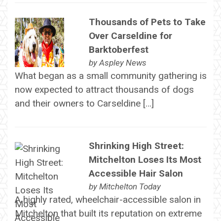
Thousands of Pets to Take
Over Carseldine for
Barktoberfest
by
Aspley News
What began as a small community gathering is
now expected to attract thousands of dogs
and their owners to Carseldine […]
Shrinking High Street:
Mitchelton Loses Its Most
Accessible Hair Salon
by
Mitchelton Today
A highly rated, wheelchair-accessible salon in
Mitchelton that built its reputation on extreme