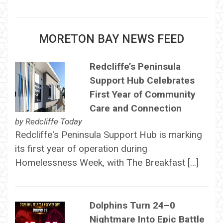
MORETON BAY NEWS FEED
Redcliffe’s Peninsula
Support Hub Celebrates
First Year of Community
Care and Connection
by
Redcliffe Today
Redcliffe's Peninsula Support Hub is marking
its first year of operation during
Homelessness Week, with The Breakfast […]
Dolphins Turn 24–0
Nightmare Into Epic Battle