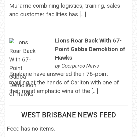
Murarrie combining logistics, training, sales
and customer facilities has […]
Lions Roar Back With 67-
Point Gabba Demolition of
Hawks
by
Coorparoo News
Brisbane have answered their 76-point
mauling at the hands of Carlton with one of
their most emphatic wins of the […]
WEST BRISBANE NEWS FEED
Feed has no items.