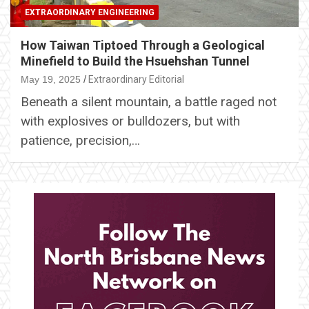
EXTRAORDINARY ENGINEERING
How Taiwan Tiptoed Through a Geological
Minefield to Build the Hsuehshan Tunnel
May 19, 2025
Extraordinary Editorial
Beneath a silent mountain, a battle raged not
with explosives or bulldozers, but with
patience, precision,…