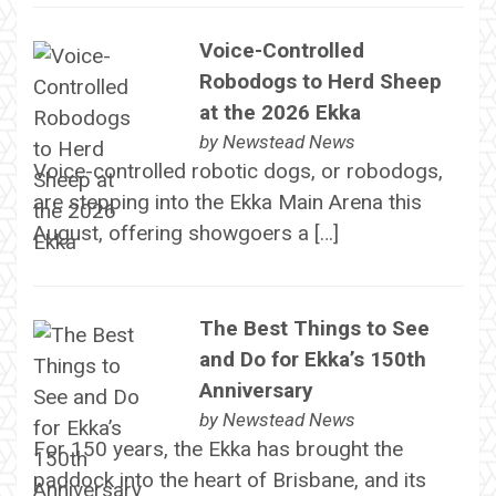
Voice-Controlled
Robodogs to Herd Sheep
at the 2026 Ekka
by
Newstead News
Voice-controlled robotic dogs, or robodogs,
are stepping into the Ekka Main Arena this
August, offering showgoers a […]
The Best Things to See
and Do for Ekka’s 150th
Anniversary
by
Newstead News
For 150 years, the Ekka has brought the
paddock into the heart of Brisbane, and its