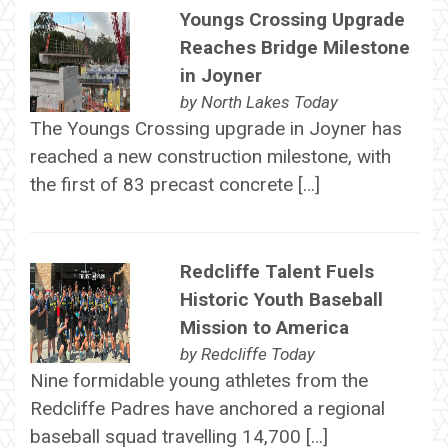
Youngs Crossing Upgrade
Reaches Bridge Milestone
in Joyner
by
North Lakes Today
The Youngs Crossing upgrade in Joyner has
reached a new construction milestone, with
the first of 83 precast concrete […]
Redcliffe Talent Fuels
Historic Youth Baseball
Mission to America
by
Redcliffe Today
Nine formidable young athletes from the
Redcliffe Padres have anchored a regional
baseball squad travelling 14,700 […]