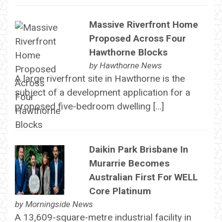
Massive Riverfront Home
Proposed Across Four
Hawthorne Blocks
by
Hawthorne News
A large riverfront site in Hawthorne is the
subject of a development application for a
proposed five-bedroom dwelling […]
Daikin Park Brisbane In
Murarrie Becomes
Australian First For WELL
Core Platinum
by
Morningside News
A 13,609-square-metre industrial facility in