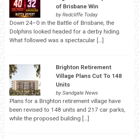
of Brisbane Win
by
Redcliffe Today
Down 24–0 in the Battle of Brisbane, the
Dolphins looked headed for a derby hiding.
What followed was a spectacular […]
Brighton Retirement
Village Plans Cut To 148
Units
by
Sandgate News
Plans for a Brighton retirement village have
been revised to 148 units and 217 car parks,
while the proposed building […]