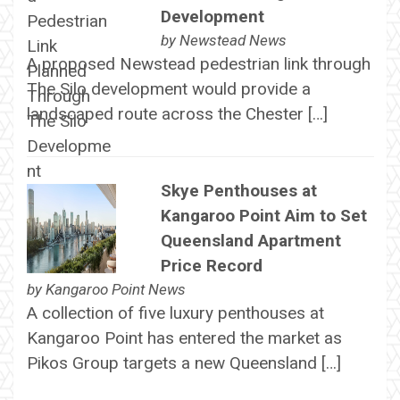
Development
by
Newstead News
A proposed Newstead pedestrian link through
The Silo development would provide a
landscaped route across the Chester […]
Skye Penthouses at
Kangaroo Point Aim to Set
Queensland Apartment
Price Record
by
Kangaroo Point News
A collection of five luxury penthouses at
Kangaroo Point has entered the market as
Pikos Group targets a new Queensland […]