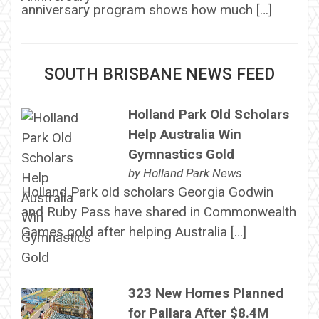
anniversary program shows how much […]
SOUTH BRISBANE NEWS FEED
Holland Park Old Scholars
Help Australia Win
Gymnastics Gold
by
Holland Park News
Holland Park old scholars Georgia Godwin
and Ruby Pass have shared in Commonwealth
Games gold after helping Australia […]
323 New Homes Planned
for Pallara After $8.4M