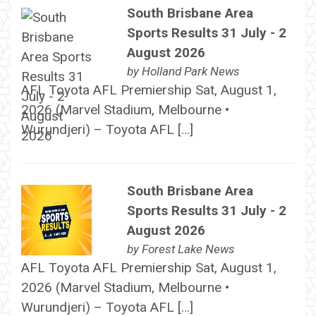
South Brisbane Area
Sports Results 31 July - 2
August 2026
by
Holland Park News
AFL Toyota AFL Premiership Sat, August 1,
2026 (Marvel Stadium, Melbourne •
Wurundjeri) – Toyota AFL […]
South Brisbane Area
Sports Results 31 July - 2
August 2026
by
Forest Lake News
AFL Toyota AFL Premiership Sat, August 1,
2026 (Marvel Stadium, Melbourne •
Wurundjeri) – Toyota AFL […]