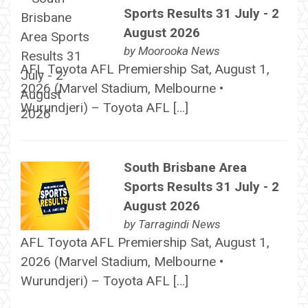
Sports Results 31 July - 2
August 2026
by
Moorooka News
AFL Toyota AFL Premiership Sat, August 1,
2026 (Marvel Stadium, Melbourne •
Wurundjeri) – Toyota AFL […]
South Brisbane Area
Sports Results 31 July - 2
August 2026
by
Tarragindi News
AFL Toyota AFL Premiership Sat, August 1,
2026 (Marvel Stadium, Melbourne •
Wurundjeri) – Toyota AFL […]