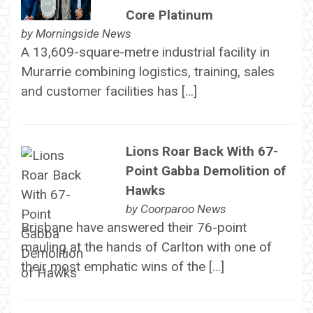
Core Platinum
by
Morningside News
A 13,609-square-metre industrial facility in
Murarrie combining logistics, training, sales
and customer facilities has […]
Lions Roar Back With 67-
Point Gabba Demolition of
Hawks
by
Coorparoo News
Brisbane have answered their 76-point
mauling at the hands of Carlton with one of
their most emphatic wins of the […]