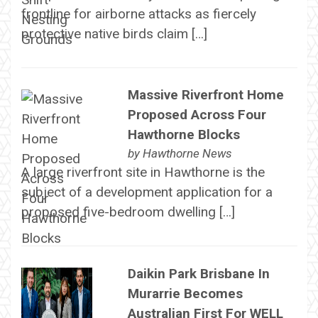
frontline for airborne attacks as fiercely
protective native birds claim […]
Massive Riverfront Home
Proposed Across Four
Hawthorne Blocks
by
Hawthorne News
A large riverfront site in Hawthorne is the
subject of a development application for a
proposed five-bedroom dwelling […]
Daikin Park Brisbane In
Murarrie Becomes
Australian First For WELL