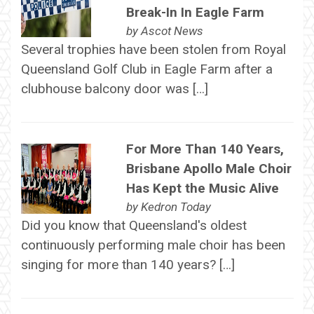
Break-In In Eagle Farm
by
Ascot News
Several trophies have been stolen from Royal
Queensland Golf Club in Eagle Farm after a
clubhouse balcony door was […]
For More Than 140 Years,
Brisbane Apollo Male Choir
Has Kept the Music Alive
by
Kedron Today
Did you know that Queensland's oldest
continuously performing male choir has been
singing for more than 140 years? […]