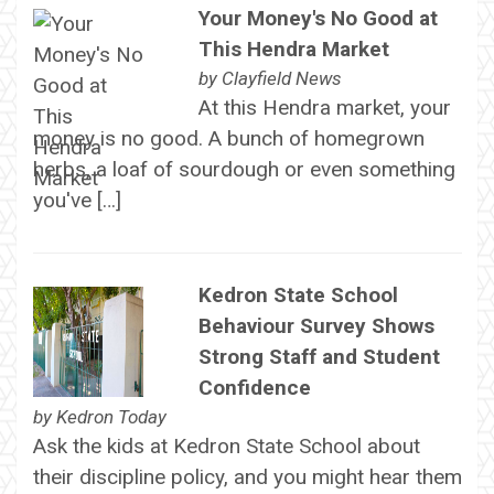
Your Money's No Good at
This Hendra Market
by
Clayfield News
At this Hendra market, your
money is no good. A bunch of homegrown
herbs, a loaf of sourdough or even something
you've […]
Kedron State School
Behaviour Survey Shows
Strong Staff and Student
Confidence
by
Kedron Today
Ask the kids at Kedron State School about
their discipline policy, and you might hear them