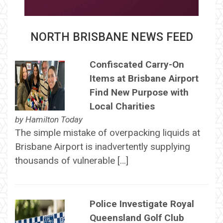
NORTH BRISBANE NEWS FEED
Confiscated Carry-On
Items at Brisbane Airport
Find New Purpose with
Local Charities
by
Hamilton Today
The simple mistake of overpacking liquids at
Brisbane Airport is inadvertently supplying
thousands of vulnerable […]
Police Investigate Royal
Queensland Golf Club