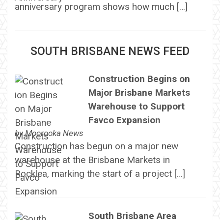
anniversary program shows how much […]
SOUTH BRISBANE NEWS FEED
Construction Begins on
Major Brisbane Markets
Warehouse to Support
Favco Expansion
by
Moorooka News
Construction has begun on a major new
warehouse at the Brisbane Markets in
Rocklea, marking the start of a project […]
South Brisbane Area