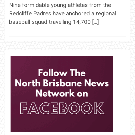
Nine formidable young athletes from the
Redcliffe Padres have anchored a regional
baseball squad travelling 14,700 […]