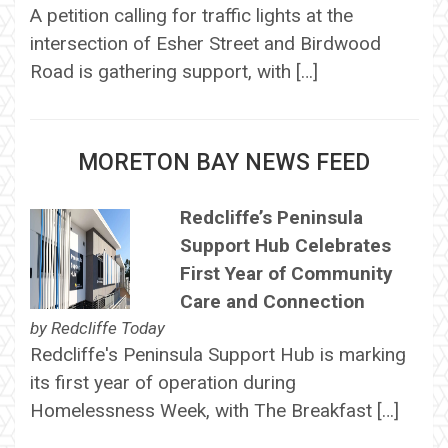
A petition calling for traffic lights at the
intersection of Esher Street and Birdwood
Road is gathering support, with […]
MORETON BAY NEWS FEED
Redcliffe’s Peninsula
Support Hub Celebrates
First Year of Community
Care and Connection
by
Redcliffe Today
Redcliffe's Peninsula Support Hub is marking
its first year of operation during
Homelessness Week, with The Breakfast […]