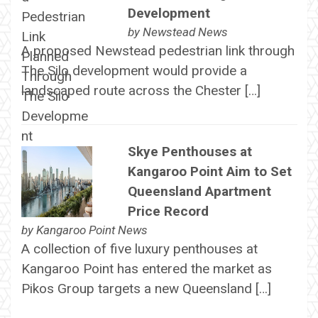
Development
by
Newstead News
A proposed Newstead pedestrian link through
The Silo development would provide a
landscaped route across the Chester […]
Skye Penthouses at
Kangaroo Point Aim to Set
Queensland Apartment
Price Record
by
Kangaroo Point News
A collection of five luxury penthouses at
Kangaroo Point has entered the market as
Pikos Group targets a new Queensland […]