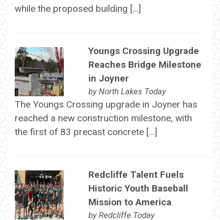
while the proposed building […]
Youngs Crossing Upgrade
Reaches Bridge Milestone
in Joyner
by
North Lakes Today
The Youngs Crossing upgrade in Joyner has
reached a new construction milestone, with
the first of 83 precast concrete […]
Redcliffe Talent Fuels
Historic Youth Baseball
Mission to America
by
Redcliffe Today