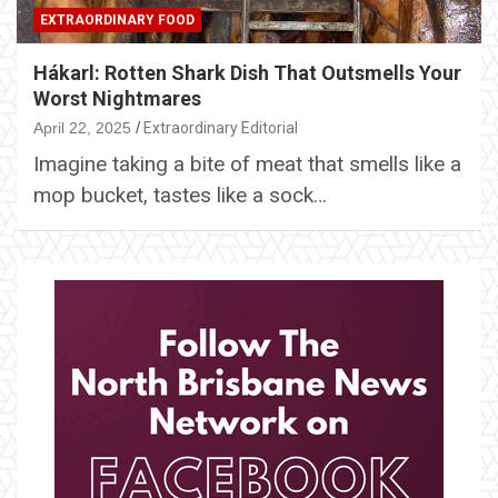
EXTRAORDINARY FOOD
Hákarl: Rotten Shark Dish That Outsmells Your
Worst Nightmares
April 22, 2025
Extraordinary Editorial
Imagine taking a bite of meat that smells like a
mop bucket, tastes like a sock…