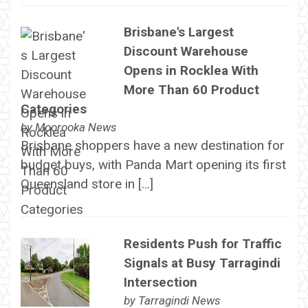
Brisbane's Largest
Discount Warehouse
Opens in Rocklea With
More Than 60 Product
Categories
by
Moorooka News
Brisbane shoppers have a new destination for
budget buys, with Panda Mart opening its first
Queensland store in […]
Residents Push for Traffic
Signals at Busy Tarragindi
Intersection
by
Tarragindi News