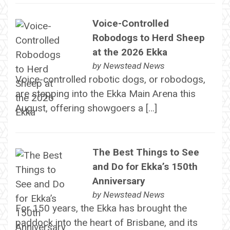
Voice-Controlled
Robodogs to Herd Sheep
at the 2026 Ekka
by
Newstead News
Voice-controlled robotic dogs, or robodogs,
are stepping into the Ekka Main Arena this
August, offering showgoers a […]
The Best Things to See
and Do for Ekka’s 150th
Anniversary
by
Newstead News
For 150 years, the Ekka has brought the
paddock into the heart of Brisbane, and its