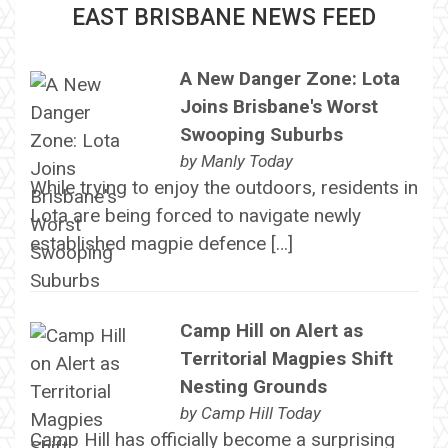
EAST BRISBANE NEWS FEED
A New Danger Zone: Lota
Joins Brisbane's Worst
Swooping Suburbs
by
Manly Today
While trying to enjoy the outdoors, residents in
Lota are being forced to navigate newly
established magpie defence […]
Camp Hill on Alert as
Territorial Magpies Shift
Nesting Grounds
by
Camp Hill Today
Camp Hill has officially become a surprising