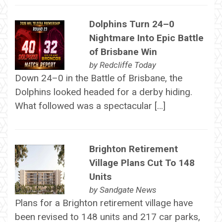
Dolphins Turn 24–0
Nightmare Into Epic Battle
of Brisbane Win
by
Redcliffe Today
Down 24–0 in the Battle of Brisbane, the
Dolphins looked headed for a derby hiding.
What followed was a spectacular […]
Brighton Retirement
Village Plans Cut To 148
Units
by
Sandgate News
Plans for a Brighton retirement village have
been revised to 148 units and 217 car parks,