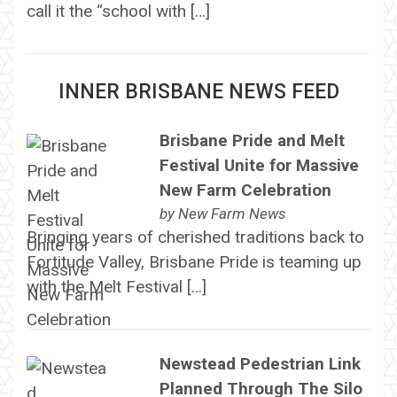
call it the “school with […]
INNER BRISBANE NEWS FEED
Brisbane Pride and Melt
Festival Unite for Massive
New Farm Celebration
by
New Farm News
Bringing years of cherished traditions back to
Fortitude Valley, Brisbane Pride is teaming up
with the Melt Festival […]
Newstead Pedestrian Link
Planned Through The Silo