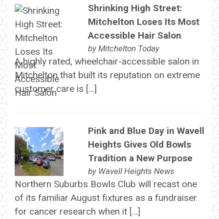
Shrinking High Street:
Mitchelton Loses Its Most
Accessible Hair Salon
by
Mitchelton Today
A highly rated, wheelchair-accessible salon in
Mitchelton that built its reputation on extreme
customer care is […]
Pink and Blue Day in Wavell
Heights Gives Old Bowls
Tradition a New Purpose
by
Wavell Heights News
Northern Suburbs Bowls Club will recast one
of its familiar August fixtures as a fundraiser
for cancer research when it […]