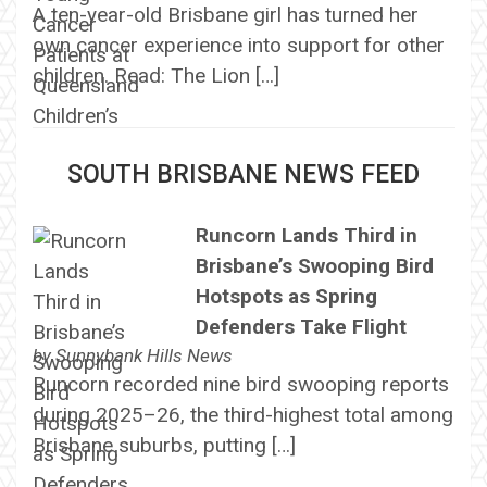
A ten-year-old Brisbane girl has turned her
own cancer experience into support for other
children. Read: The Lion […]
SOUTH BRISBANE NEWS FEED
Runcorn Lands Third in
Brisbane’s Swooping Bird
Hotspots as Spring
Defenders Take Flight
by
Sunnybank Hills News
Runcorn recorded nine bird swooping reports
during 2025–26, the third-highest total among
Brisbane suburbs, putting […]