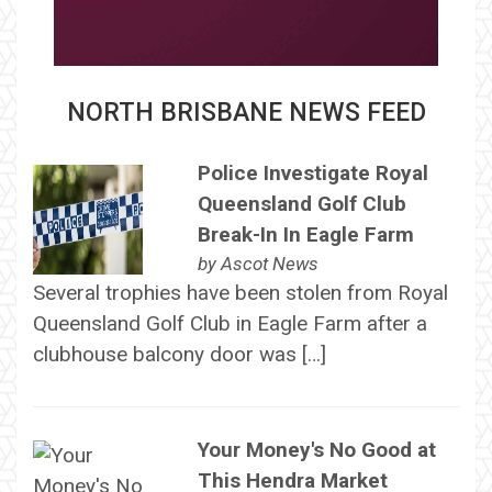
NORTH BRISBANE NEWS FEED
Police Investigate Royal
Queensland Golf Club
Break-In In Eagle Farm
by
Ascot News
Several trophies have been stolen from Royal
Queensland Golf Club in Eagle Farm after a
clubhouse balcony door was […]
Your Money's No Good at
This Hendra Market