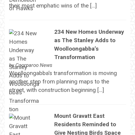
their most emphatic wins of the […]
234 New Homes Underway
as The Stanley Adds to
Woolloongabba’s
Transformation
by
Coorparoo News
Woolloongabba’s transformation is moving
another step from planning maps to the
street, with construction beginning […]
Mount Gravatt East
Residents Reminded to
Give Nesting Birds Space