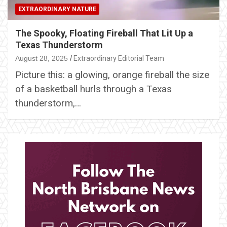
EXTRAORDINARY NATURE
The Spooky, Floating Fireball That Lit Up a
Texas Thunderstorm
August 28, 2025
Extraordinary Editorial Team
Picture this: a glowing, orange fireball the size
of a basketball hurls through a Texas
thunderstorm,…