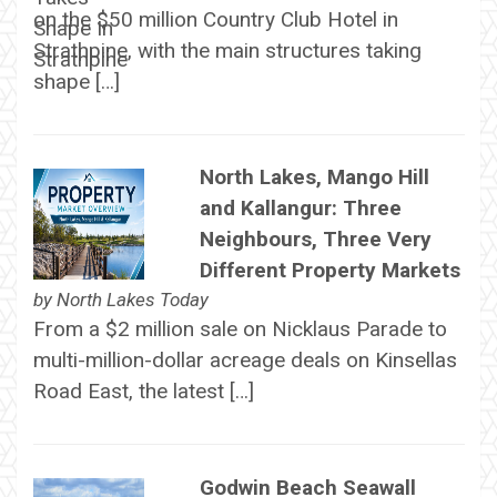
on the $50 million Country Club Hotel in
Strathpine, with the main structures taking
shape […]
North Lakes, Mango Hill
and Kallangur: Three
Neighbours, Three Very
Different Property Markets
by
North Lakes Today
From a $2 million sale on Nicklaus Parade to
multi-million-dollar acreage deals on Kinsellas
Road East, the latest […]
Godwin Beach Seawall