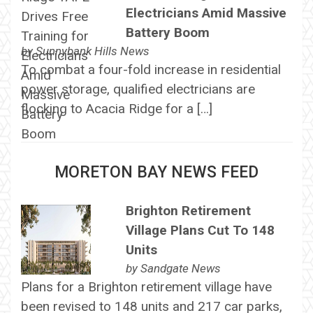
Electricians Amid Massive
Battery Boom
by
Sunnybank Hills News
To combat a four-fold increase in residential
power storage, qualified electricians are
flocking to Acacia Ridge for a […]
MORETON BAY NEWS FEED
Brighton Retirement
Village Plans Cut To 148
Units
by
Sandgate News
Plans for a Brighton retirement village have
been revised to 148 units and 217 car parks,