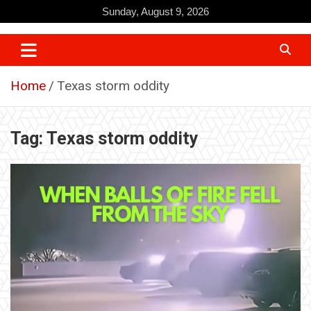
Skip
Sunday, August 9, 2026
to
content
Home
Texas storm oddity
Tag:
Texas storm oddity