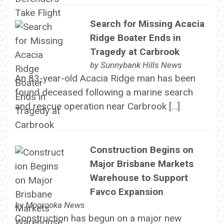
Search for Missing Acacia
Ridge Boater Ends in
Tragedy at Carbrook
by
Sunnybank Hills News
An 83-year-old Acacia Ridge man has been
found deceased following a marine search
and rescue operation near Carbrook […]
Construction Begins on
Major Brisbane Markets
Warehouse to Support
Favco Expansion
by
Moorooka News
Construction has begun on a major new