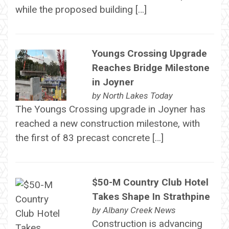
while the proposed building […]
Youngs Crossing Upgrade
Reaches Bridge Milestone
in Joyner
by
North Lakes Today
The Youngs Crossing upgrade in Joyner has
reached a new construction milestone, with
the first of 83 precast concrete […]
$50-M Country Club Hotel
Takes Shape In Strathpine
by
Albany Creek News
Construction is advancing