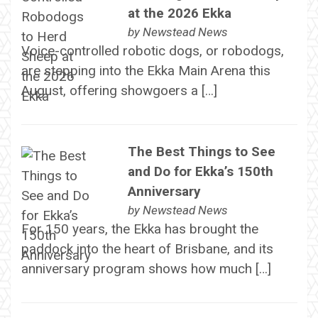
at the 2026 Ekka
by
Newstead News
Voice-controlled robotic dogs, or robodogs,
are stepping into the Ekka Main Arena this
August, offering showgoers a […]
The Best Things to See
and Do for Ekka’s 150th
Anniversary
by
Newstead News
For 150 years, the Ekka has brought the
paddock into the heart of Brisbane, and its
anniversary program shows how much […]