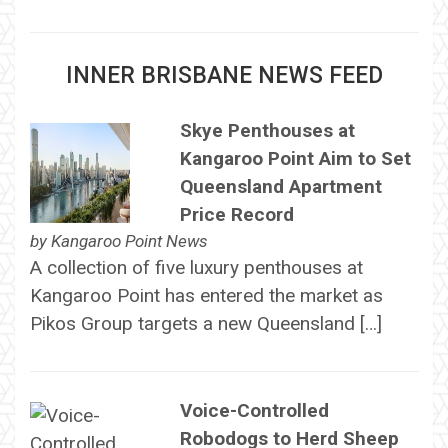
INNER BRISBANE NEWS FEED
Skye Penthouses at
Kangaroo Point Aim to Set
Queensland Apartment
Price Record
by
Kangaroo Point News
A collection of five luxury penthouses at
Kangaroo Point has entered the market as
Pikos Group targets a new Queensland […]
Voice-Controlled
Robodogs to Herd Sheep