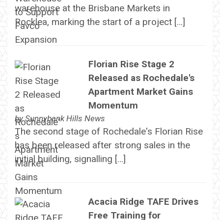
warehouse at the Brisbane Markets in
Rocklea, marking the start of a project […]
Florian Rise Stage 2
Released as Rochedale's
Apartment Market Gains
Momentum
by
Sunnybank Hills News
The second stage of Rochedale's Florian Rise
has been released after strong sales in the
initial building, signalling […]
Acacia Ridge TAFE Drives
Free Training for