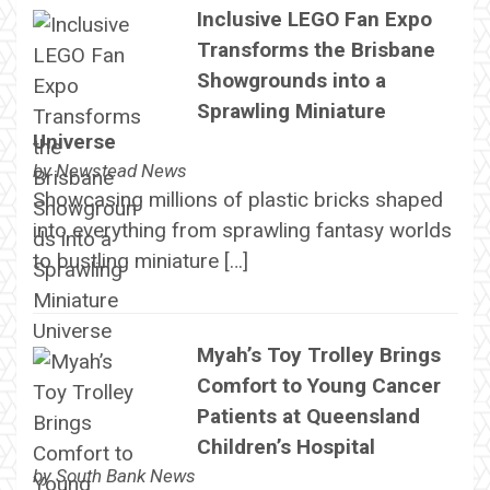
Inclusive LEGO Fan Expo
Transforms the Brisbane
Showgrounds into a
Sprawling Miniature
Universe
by
Newstead News
Showcasing millions of plastic bricks shaped
into everything from sprawling fantasy worlds
to bustling miniature […]
Myah’s Toy Trolley Brings
Comfort to Young Cancer
Patients at Queensland
Children’s Hospital
by
South Bank News