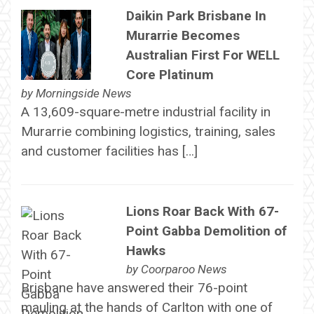
Daikin Park Brisbane In
Murarrie Becomes
Australian First For WELL
Core Platinum
by
Morningside News
A 13,609-square-metre industrial facility in
Murarrie combining logistics, training, sales
and customer facilities has […]
Lions Roar Back With 67-
Point Gabba Demolition of
Hawks
by
Coorparoo News
Brisbane have answered their 76-point
mauling at the hands of Carlton with one of