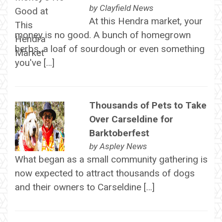
by
Clayfield News
At this Hendra market, your
money is no good. A bunch of homegrown
herbs, a loaf of sourdough or even something
you've […]
Thousands of Pets to Take
Over Carseldine for
Barktoberfest
by
Aspley News
What began as a small community gathering is
now expected to attract thousands of dogs
and their owners to Carseldine […]