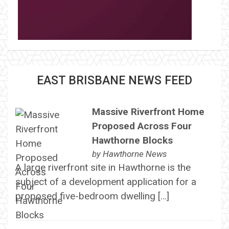
EAST BRISBANE NEWS FEED
Massive Riverfront Home
Proposed Across Four
Hawthorne Blocks
by
Hawthorne News
A large riverfront site in Hawthorne is the
subject of a development application for a
proposed five-bedroom dwelling […]