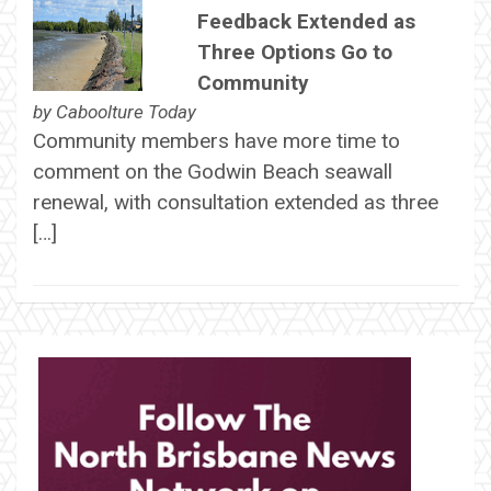
Feedback Extended as
Three Options Go to
Community
by
Caboolture Today
Community members have more time to
comment on the Godwin Beach seawall
renewal, with consultation extended as three
[…]