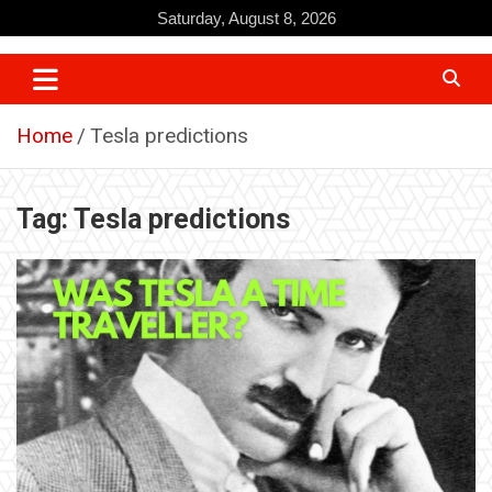
Skip
Saturday, August 8, 2026
to
content
Home
Tesla predictions
Tag:
Tesla predictions