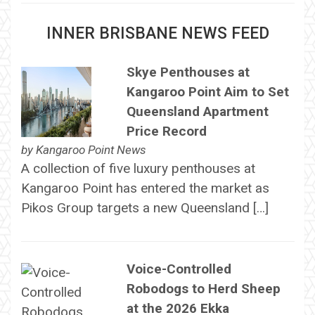
INNER BRISBANE NEWS FEED
Skye Penthouses at
Kangaroo Point Aim to Set
Queensland Apartment
Price Record
by
Kangaroo Point News
A collection of five luxury penthouses at
Kangaroo Point has entered the market as
Pikos Group targets a new Queensland […]
Voice-Controlled
Robodogs to Herd Sheep
at the 2026 Ekka