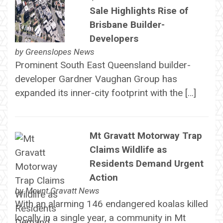
Sale Highlights Rise of
Brisbane Builder-
Developers
by
Greenslopes News
Prominent South East Queensland builder-
developer Gardner Vaughan Group has
expanded its inner-city footprint with the […]
Mt Gravatt Motorway Trap
Claims Wildlife as
Residents Demand Urgent
Action
by
Mount Gravatt News
With an alarming 146 endangered koalas killed
locally in a single year, a community in Mt