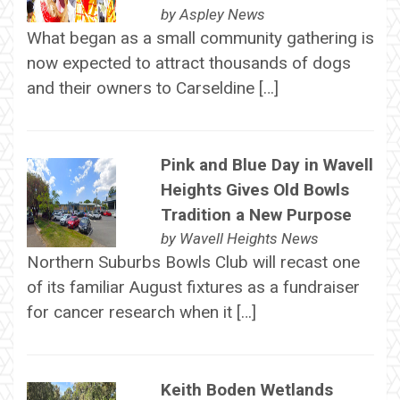
by
Aspley News
What began as a small community gathering is
now expected to attract thousands of dogs
and their owners to Carseldine […]
Pink and Blue Day in Wavell
Heights Gives Old Bowls
Tradition a New Purpose
by
Wavell Heights News
Northern Suburbs Bowls Club will recast one
of its familiar August fixtures as a fundraiser
for cancer research when it […]
Keith Boden Wetlands