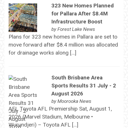
323 New Homes Planned
for Pallara After $8.4M
Infrastructure Boost
by
Forest Lake News
Plans for 323 new homes in Pallara are set to
move forward after $8.4 million was allocated
for drainage works along […]
South Brisbane Area
Sports Results 31 July - 2
August 2026
by
Moorooka News
AFL Toyota AFL Premiership Sat, August 1,
2026 (Marvel Stadium, Melbourne •
Wurundjeri) – Toyota AFL […]