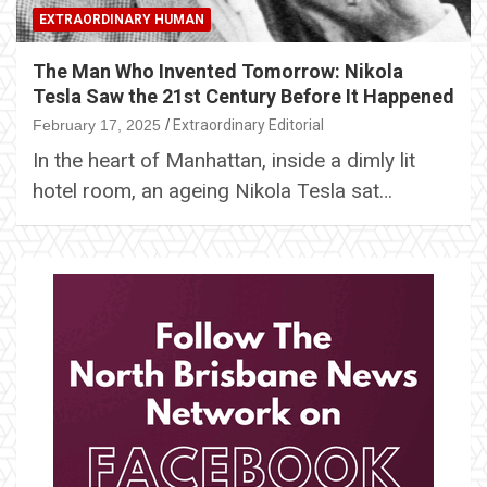
EXTRAORDINARY HUMAN
The Man Who Invented Tomorrow: Nikola
Tesla Saw the 21st Century Before It Happened
February 17, 2025
Extraordinary Editorial
In the heart of Manhattan, inside a dimly lit
hotel room, an ageing Nikola Tesla sat…