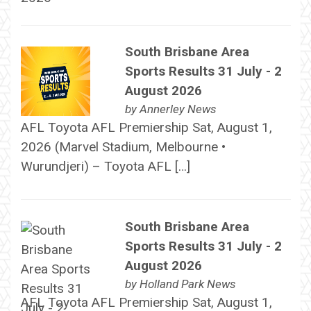
South Brisbane Area
Sports Results 31 July - 2
August 2026
by
Annerley News
AFL Toyota AFL Premiership Sat, August 1,
2026 (Marvel Stadium, Melbourne •
Wurundjeri) – Toyota AFL […]
South Brisbane Area
Sports Results 31 July - 2
August 2026
by
Holland Park News
AFL Toyota AFL Premiership Sat, August 1,