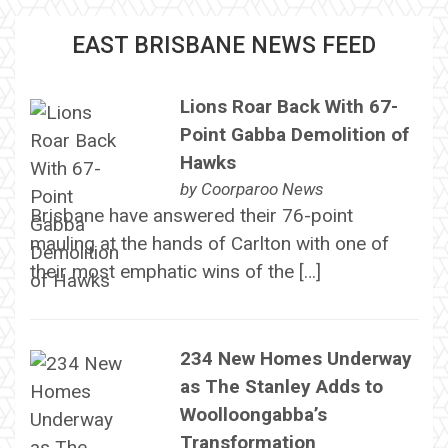
EAST BRISBANE NEWS FEED
Lions Roar Back With 67-
Point Gabba Demolition of
Hawks
by
Coorparoo News
Brisbane have answered their 76-point
mauling at the hands of Carlton with one of
their most emphatic wins of the […]
234 New Homes Underway
as The Stanley Adds to
Woolloongabba’s
Transformation