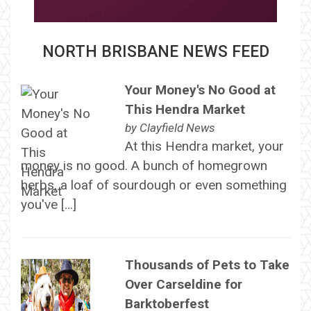
NORTH BRISBANE NEWS FEED
Your Money's No Good at
This Hendra Market
by
Clayfield News
At this Hendra market, your
money is no good. A bunch of homegrown
herbs, a loaf of sourdough or even something
you've […]
Thousands of Pets to Take
Over Carseldine for
Barktoberfest