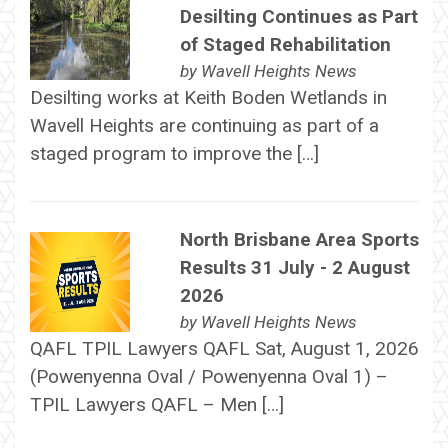
Desilting Continues as Part
of Staged Rehabilitation
by
Wavell Heights News
Desilting works at Keith Boden Wetlands in
Wavell Heights are continuing as part of a
staged program to improve the […]
North Brisbane Area Sports
Results 31 July - 2 August
2026
by
Wavell Heights News
QAFL TPIL Lawyers QAFL Sat, August 1, 2026
(Powenyenna Oval / Powenyenna Oval 1) –
TPIL Lawyers QAFL – Men […]