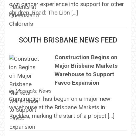
own cancer experience into support for other
children. Read: The Lion […]
SOUTH BRISBANE NEWS FEED
Construction Begins on
Major Brisbane Markets
Warehouse to Support
Favco Expansion
by
Moorooka News
Construction has begun on a major new
warehouse at the Brisbane Markets in
Rocklea, marking the start of a project […]