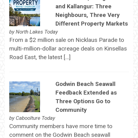
and Kallangur: Three
Neighbours, Three Very
Different Property Markets
by
North Lakes Today
From a $2 million sale on Nicklaus Parade to
multi-million-dollar acreage deals on Kinsellas
Road East, the latest […]
Godwin Beach Seawall
Feedback Extended as
Three Options Go to
Community
by
Caboolture Today
Community members have more time to
comment on the Godwin Beach seawall