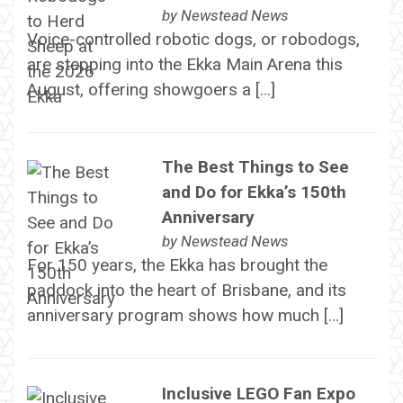
by
Newstead News
Voice-controlled robotic dogs, or robodogs,
are stepping into the Ekka Main Arena this
August, offering showgoers a […]
The Best Things to See
and Do for Ekka’s 150th
Anniversary
by
Newstead News
For 150 years, the Ekka has brought the
paddock into the heart of Brisbane, and its
anniversary program shows how much […]
Inclusive LEGO Fan Expo