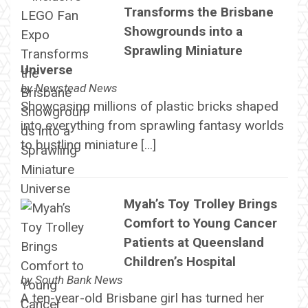
Transforms the Brisbane
Showgrounds into a
Sprawling Miniature
Universe
by
Newstead News
Showcasing millions of plastic bricks shaped
into everything from sprawling fantasy worlds
to bustling miniature […]
Myah’s Toy Trolley Brings
Comfort to Young Cancer
Patients at Queensland
Children’s Hospital
by
South Bank News
A ten-year-old Brisbane girl has turned her