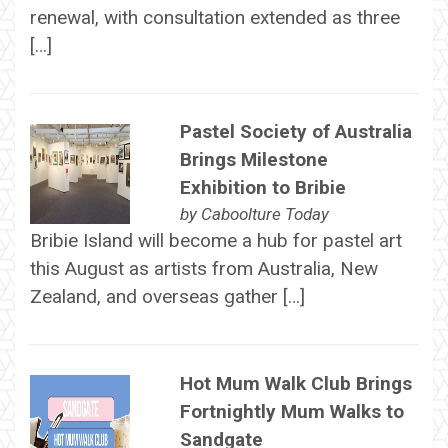
renewal, with consultation extended as three
[…]
Pastel Society of Australia
Brings Milestone
Exhibition to Bribie
by
Caboolture Today
Bribie Island will become a hub for pastel art
this August as artists from Australia, New
Zealand, and overseas gather […]
Hot Mum Walk Club Brings
Fortnightly Mum Walks to
Sandgate