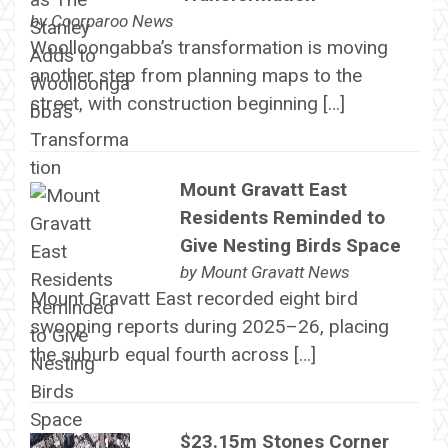
by
Coorparoo News
Woolloongabba’s transformation is moving
another step from planning maps to the
street, with construction beginning […]
Mount Gravatt East
Residents Reminded to
Give Nesting Birds Space
by
Mount Gravatt News
Mount Gravatt East recorded eight bird
swooping reports during 2025–26, placing
the suburb equal fourth across […]
$23.15m Stones Corner