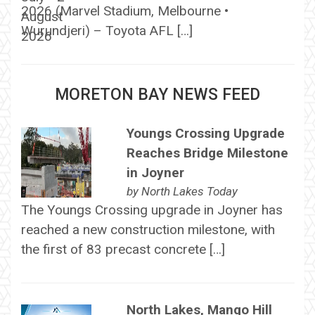
2026 (Marvel Stadium, Melbourne •
Wurundjeri) – Toyota AFL […]
MORETON BAY NEWS FEED
Youngs Crossing Upgrade
Reaches Bridge Milestone
in Joyner
by
North Lakes Today
The Youngs Crossing upgrade in Joyner has
reached a new construction milestone, with
the first of 83 precast concrete […]
North Lakes, Mango Hill