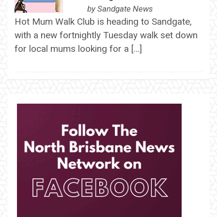
by
Sandgate News
Hot Mum Walk Club is heading to Sandgate,
with a new fortnightly Tuesday walk set down
for local mums looking for a […]