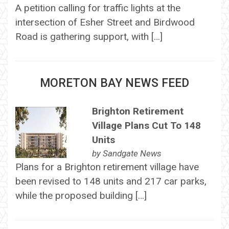
A petition calling for traffic lights at the
intersection of Esher Street and Birdwood
Road is gathering support, with […]
MORETON BAY NEWS FEED
Brighton Retirement
Village Plans Cut To 148
Units
by
Sandgate News
Plans for a Brighton retirement village have
been revised to 148 units and 217 car parks,
while the proposed building […]