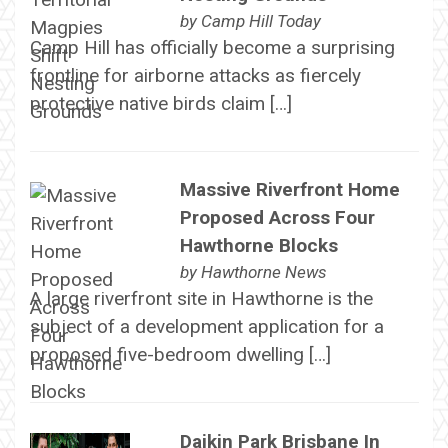
by
Camp Hill Today
Camp Hill has officially become a surprising
frontline for airborne attacks as fiercely
protective native birds claim […]
Massive Riverfront Home
Proposed Across Four
Hawthorne Blocks
by
Hawthorne News
A large riverfront site in Hawthorne is the
subject of a development application for a
proposed five-bedroom dwelling […]
Daikin Park Brisbane In