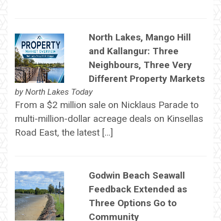
North Lakes, Mango Hill
and Kallangur: Three
Neighbours, Three Very
Different Property Markets
by
North Lakes Today
From a $2 million sale on Nicklaus Parade to
multi-million-dollar acreage deals on Kinsellas
Road East, the latest […]
Godwin Beach Seawall
Feedback Extended as
Three Options Go to
Community