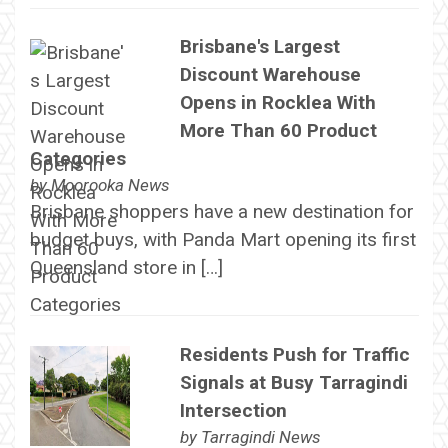
Brisbane's Largest
Discount Warehouse
Opens in Rocklea With
More Than 60 Product
Categories
by
Moorooka News
Brisbane shoppers have a new destination for
budget buys, with Panda Mart opening its first
Queensland store in […]
Residents Push for Traffic
Signals at Busy Tarragindi
Intersection
by
Tarragindi News