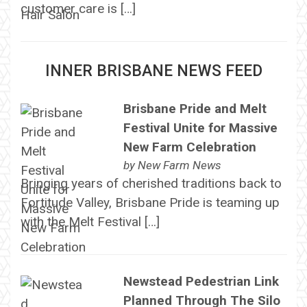
customer care is […]
INNER BRISBANE NEWS FEED
Brisbane Pride and Melt
Festival Unite for Massive
New Farm Celebration
by
New Farm News
Bringing years of cherished traditions back to
Fortitude Valley, Brisbane Pride is teaming up
with the Melt Festival […]
Newstead Pedestrian Link
Planned Through The Silo