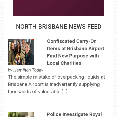
NORTH BRISBANE NEWS FEED
Confiscated Carry-On
Items at Brisbane Airport
Find New Purpose with
Local Charities
by
Hamilton Today
The simple mistake of overpacking liquids at
Brisbane Airport is inadvertently supplying
thousands of vulnerable […]
Police Investigate Royal