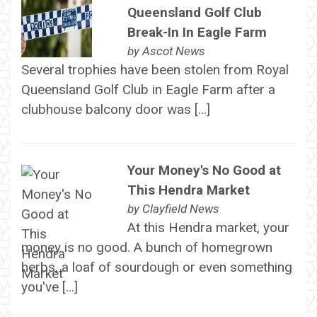
Queensland Golf Club
Break-In In Eagle Farm
by
Ascot News
Several trophies have been stolen from Royal
Queensland Golf Club in Eagle Farm after a
clubhouse balcony door was […]
Your Money's No Good at
This Hendra Market
by
Clayfield News
At this Hendra market, your
money is no good. A bunch of homegrown
herbs, a loaf of sourdough or even something
you've […]