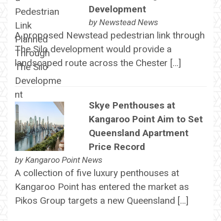
Development
by
Newstead News
A proposed Newstead pedestrian link through
The Silo development would provide a
landscaped route across the Chester […]
Skye Penthouses at
Kangaroo Point Aim to Set
Queensland Apartment
Price Record
by
Kangaroo Point News
A collection of five luxury penthouses at
Kangaroo Point has entered the market as
Pikos Group targets a new Queensland […]