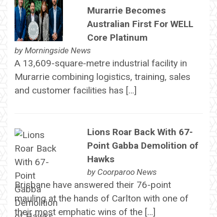
Murarrie Becomes
Australian First For WELL
Core Platinum
by
Morningside News
A 13,609-square-metre industrial facility in
Murarrie combining logistics, training, sales
and customer facilities has […]
Lions Roar Back With 67-
Point Gabba Demolition of
Hawks
by
Coorparoo News
Brisbane have answered their 76-point
mauling at the hands of Carlton with one of
their most emphatic wins of the […]