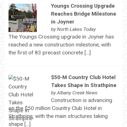
Youngs Crossing Upgrade
Reaches Bridge Milestone
in Joyner
by
North Lakes Today
The Youngs Crossing upgrade in Joyner has
reached a new construction milestone, with
the first of 83 precast concrete […]
$50-M Country Club Hotel
Takes Shape In Strathpine
by
Albany Creek News
Construction is advancing
on the $50 million Country Club Hotel in
Strathpine, with the main structures taking
shape […]