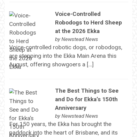
Voice-Controlled
Robodogs to Herd Sheep
at the 2026 Ekka
by
Newstead News
Voice-controlled robotic dogs, or robodogs,
are stepping into the Ekka Main Arena this
August, offering showgoers a […]
The Best Things to See
and Do for Ekka’s 150th
Anniversary
by
Newstead News
For 150 years, the Ekka has brought the
paddock into the heart of Brisbane, and its