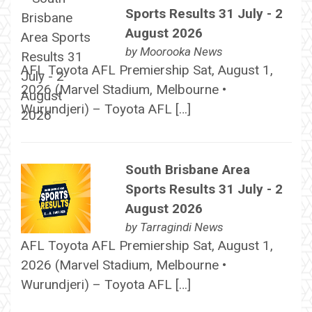
Sports Results 31 July - 2
August 2026
by
Moorooka News
AFL Toyota AFL Premiership Sat, August 1,
2026 (Marvel Stadium, Melbourne •
Wurundjeri) – Toyota AFL […]
South Brisbane Area
Sports Results 31 July - 2
August 2026
by
Tarragindi News
AFL Toyota AFL Premiership Sat, August 1,
2026 (Marvel Stadium, Melbourne •
Wurundjeri) – Toyota AFL […]