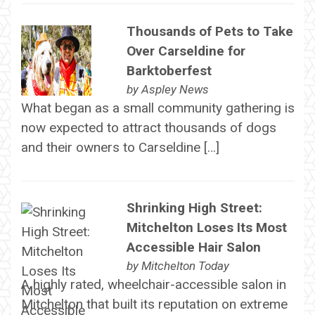
Thousands of Pets to Take
Over Carseldine for
Barktoberfest
by
Aspley News
What began as a small community gathering is
now expected to attract thousands of dogs
and their owners to Carseldine […]
Shrinking High Street:
Mitchelton Loses Its Most
Accessible Hair Salon
by
Mitchelton Today
A highly rated, wheelchair-accessible salon in
Mitchelton that built its reputation on extreme