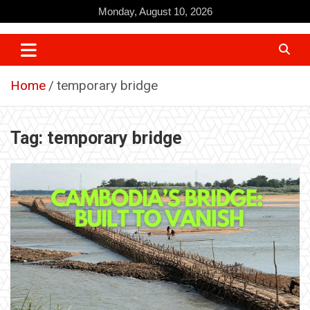
Skip
Monday, August 10, 2026
to
content
Home
temporary bridge
Tag:
temporary bridge