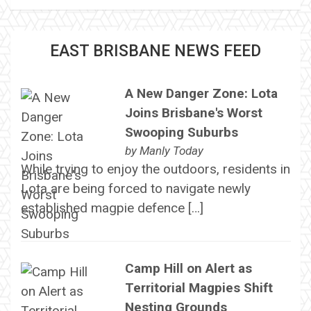
EAST BRISBANE NEWS FEED
A New Danger Zone: Lota
Joins Brisbane's Worst
Swooping Suburbs
by
Manly Today
While trying to enjoy the outdoors, residents in
Lota are being forced to navigate newly
established magpie defence […]
Camp Hill on Alert as
Territorial Magpies Shift
Nesting Grounds