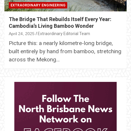
EXTRAORDINARY ENGINEERING
The Bridge That Rebuilds Itself Every Year:
Cambodia’s Living Bamboo Wonder
April 24, 2025
Extraordinary Editorial Team
Picture this: a nearly kilometre-long bridge,
built entirely by hand from bamboo, stretching
across the Mekong…