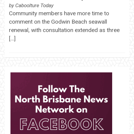
by
Caboolture Today
Community members have more time to
comment on the Godwin Beach seawall
renewal, with consultation extended as three
[…]