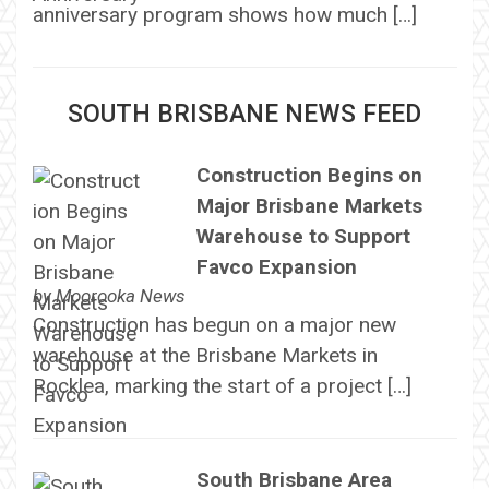
anniversary program shows how much […]
SOUTH BRISBANE NEWS FEED
Construction Begins on
Major Brisbane Markets
Warehouse to Support
Favco Expansion
by
Moorooka News
Construction has begun on a major new
warehouse at the Brisbane Markets in
Rocklea, marking the start of a project […]
South Brisbane Area