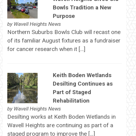
Bowls Tradition a New
Purpose
by
Wavell Heights News
Northern Suburbs Bowls Club will recast one
of its familiar August fixtures as a fundraiser
for cancer research when it […]
Keith Boden Wetlands
Desilting Continues as
Part of Staged
Rehabilitation
by
Wavell Heights News
Desilting works at Keith Boden Wetlands in
Wavell Heights are continuing as part of a
staged program to improve the […]