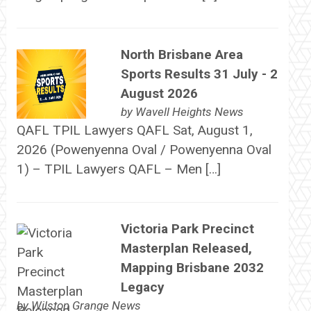
North Brisbane Area
Sports Results 31 July - 2
August 2026
by
Wavell Heights News
QAFL TPIL Lawyers QAFL Sat, August 1,
2026 (Powenyenna Oval / Powenyenna Oval
1) – TPIL Lawyers QAFL – Men […]
Victoria Park Precinct
Masterplan Released,
Mapping Brisbane 2032
Legacy
by
Wilston Grange News