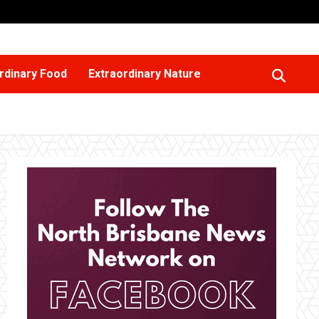
rdinary Food
Extraordinary Nature