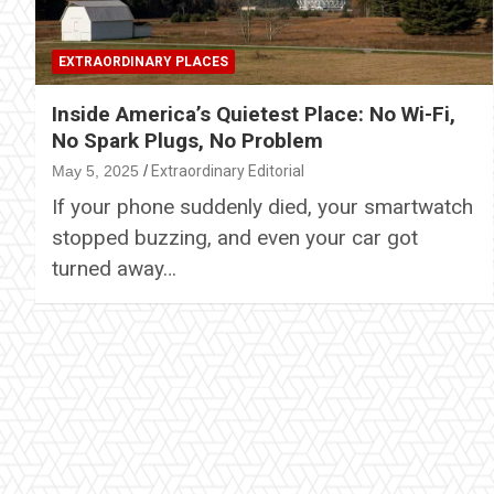
EXTRAORDINARY PLACES
Inside America’s Quietest Place: No Wi-Fi,
No Spark Plugs, No Problem
May 5, 2025
Extraordinary Editorial
If your phone suddenly died, your smartwatch
stopped buzzing, and even your car got
turned away…