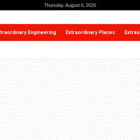
Thursday, August 6, 2026
traordinary Engineering
Extraordinary Places
Extrao