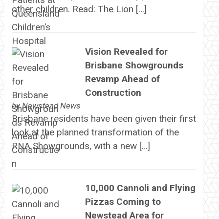
other children. Read: The Lion […]
Vision Revealed for
Brisbane Showgrounds
Revamp Ahead of
Construction
by
Newstead News
Brisbane residents have been given their first
look at the planned transformation of the
RNA Showgrounds, with a new […]
10,000 Cannoli and Flying
Pizzas Coming to
Newstead Area for