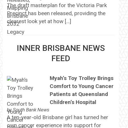
The draft masterplan for the Victoria Park
Precinct has been released, providing the
clearest look yet at how […]
INNER BRISBANE NEWS
FEED
Myah’s Toy Trolley Brings
Comfort to Young Cancer
Patients at Queensland
Children’s Hospital
by
South Bank News
A ten-year-old Brisbane girl has turned her
own cancer experience into support for