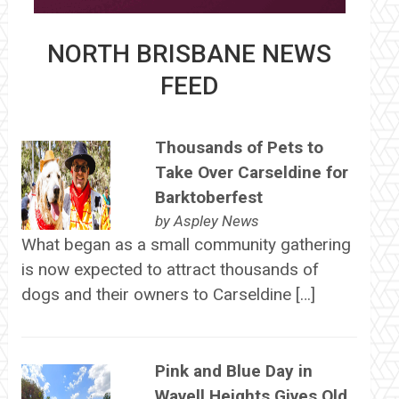
NORTH BRISBANE NEWS
FEED
Thousands of Pets to
Take Over Carseldine for
Barktoberfest
by
Aspley News
What began as a small community gathering
is now expected to attract thousands of
dogs and their owners to Carseldine […]
Pink and Blue Day in
Wavell Heights Gives Old