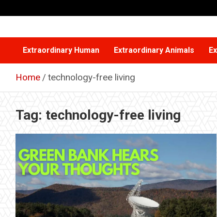
Skip
to
content
Extraordinary Human
Extraordinary Animals
Ex
Home
technology-free living
Tag:
technology-free living