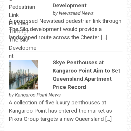
Development
by
Newstead News
A proposed Newstead pedestrian link through
The Silo development would provide a
landscaped route across the Chester […]
Skye Penthouses at
Kangaroo Point Aim to Set
Queensland Apartment
Price Record
by
Kangaroo Point News
A collection of five luxury penthouses at
Kangaroo Point has entered the market as
Pikos Group targets a new Queensland […]