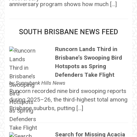
anniversary program shows how much […]
SOUTH BRISBANE NEWS FEED
Runcorn Lands Third in
Brisbane’s Swooping Bird
Hotspots as Spring
Defenders Take Flight
by
Sunnybank Hills News
Runcorn recorded nine bird swooping reports
during 2025–26, the third-highest total among
Brisbane suburbs, putting […]
Search for Missing Acacia