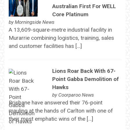
Australian First For WELL
Core Platinum
by
Morningside News
A 13,609-square-metre industrial facility in
Murarrie combining logistics, training, sales
and customer facilities has […]
Lions Roar Back With 67-
Point Gabba Demolition of
Hawks
by
Coorparoo News
Brisbane have answered their 76-point
mauling at the hands of Carlton with one of
their most emphatic wins of the […]