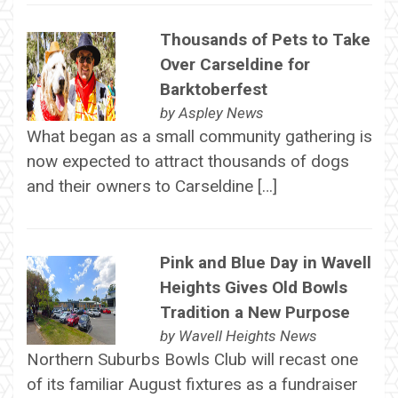
Thousands of Pets to Take
Over Carseldine for
Barktoberfest
by
Aspley News
What began as a small community gathering is
now expected to attract thousands of dogs
and their owners to Carseldine […]
Pink and Blue Day in Wavell
Heights Gives Old Bowls
Tradition a New Purpose
by
Wavell Heights News
Northern Suburbs Bowls Club will recast one
of its familiar August fixtures as a fundraiser