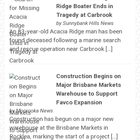
Ridge Boater Ends in
Tragedy at Carbrook
by
Sunnybank Hills News
An 83-year-old Acacia Ridge man has been
found deceased following a marine search
and rescue operation near Carbrook […]
Construction Begins on
Major Brisbane Markets
Warehouse to Support
Favco Expansion
by
Moorooka News
Construction has begun on a major new
warehouse at the Brisbane Markets in
Rocklea, marking the start of a project […]