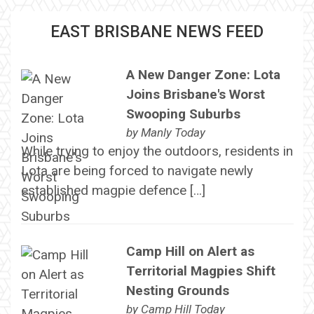
EAST BRISBANE NEWS FEED
A New Danger Zone: Lota
Joins Brisbane's Worst
Swooping Suburbs
by
Manly Today
While trying to enjoy the outdoors, residents in
Lota are being forced to navigate newly
established magpie defence […]
Camp Hill on Alert as
Territorial Magpies Shift
Nesting Grounds
by
Camp Hill Today