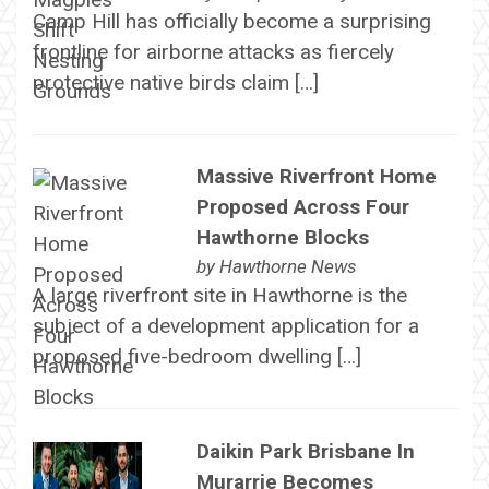
Camp Hill has officially become a surprising
frontline for airborne attacks as fiercely
protective native birds claim […]
Massive Riverfront Home
Proposed Across Four
Hawthorne Blocks
by
Hawthorne News
A large riverfront site in Hawthorne is the
subject of a development application for a
proposed five-bedroom dwelling […]
Daikin Park Brisbane In
Murarrie Becomes