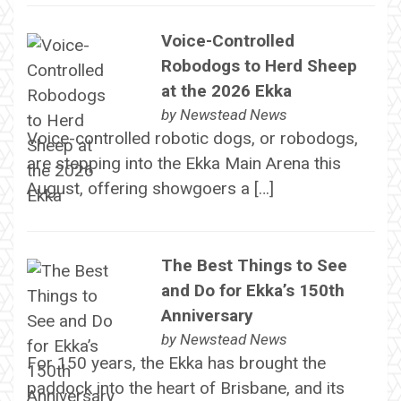
Voice-Controlled
Robodogs to Herd Sheep
at the 2026 Ekka
by
Newstead News
Voice-controlled robotic dogs, or robodogs,
are stepping into the Ekka Main Arena this
August, offering showgoers a […]
The Best Things to See
and Do for Ekka’s 150th
Anniversary
by
Newstead News
For 150 years, the Ekka has brought the
paddock into the heart of Brisbane, and its