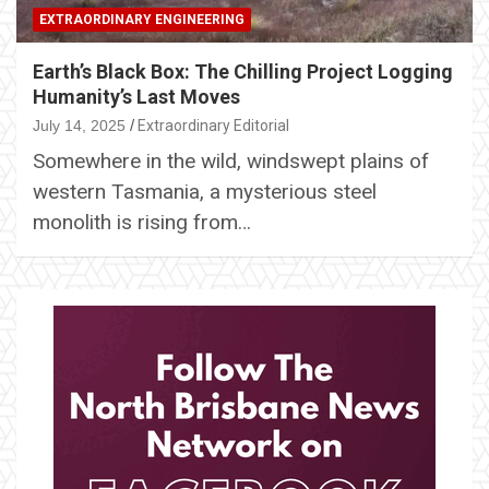
EXTRAORDINARY ENGINEERING
Earth’s Black Box: The Chilling Project Logging
Humanity’s Last Moves
July 14, 2025
Extraordinary Editorial
Somewhere in the wild, windswept plains of
western Tasmania, a mysterious steel
monolith is rising from…