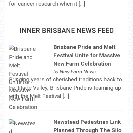
for cancer research when it […]
INNER BRISBANE NEWS FEED
Brisbane Pride and Melt
Festival Unite for Massive
New Farm Celebration
by
New Farm News
Bringing years of cherished traditions back to
Fortitude Valley, Brisbane Pride is teaming up
with the Melt Festival […]
Newstead Pedestrian Link
Planned Through The Silo