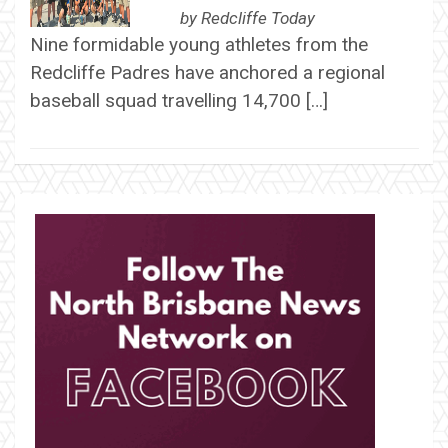
by
Redcliffe Today
Nine formidable young athletes from the
Redcliffe Padres have anchored a regional
baseball squad travelling 14,700 […]