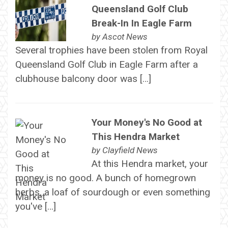
Queensland Golf Club
Break-In In Eagle Farm
by
Ascot News
Several trophies have been stolen from Royal
Queensland Golf Club in Eagle Farm after a
clubhouse balcony door was […]
Your Money's No Good at
This Hendra Market
by
Clayfield News
At this Hendra market, your
money is no good. A bunch of homegrown
herbs, a loaf of sourdough or even something
you've […]