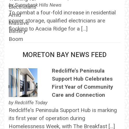
by
Sunnybank Hills News
To combat a four-fold increase in residential
power storage, qualified electricians are
flocking to Acacia Ridge for a […]
MORETON BAY NEWS FEED
Redcliffe’s Peninsula
Support Hub Celebrates
First Year of Community
Care and Connection
by
Redcliffe Today
Redcliffe's Peninsula Support Hub is marking
its first year of operation during
Homelessness Week, with The Breakfast […]