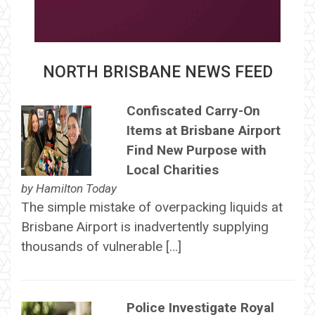
NORTH BRISBANE NEWS FEED
Confiscated Carry-On
Items at Brisbane Airport
Find New Purpose with
Local Charities
by
Hamilton Today
The simple mistake of overpacking liquids at
Brisbane Airport is inadvertently supplying
thousands of vulnerable […]
Police Investigate Royal