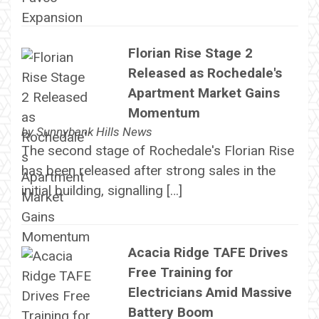
Florian Rise Stage 2
Released as Rochedale's
Apartment Market Gains
Momentum
by
Sunnybank Hills News
The second stage of Rochedale's Florian Rise
has been released after strong sales in the
initial building, signalling […]
Acacia Ridge TAFE Drives
Free Training for
Electricians Amid Massive
Battery Boom