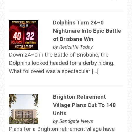
Dolphins Turn 24–0
Nightmare Into Epic Battle
of Brisbane Win
by
Redcliffe Today
Down 24–0 in the Battle of Brisbane, the
Dolphins looked headed for a derby hiding.
What followed was a spectacular […]
Brighton Retirement
Village Plans Cut To 148
Units
by
Sandgate News
Plans for a Brighton retirement village have