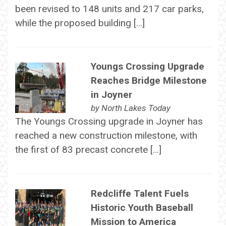
been revised to 148 units and 217 car parks,
while the proposed building […]
Youngs Crossing Upgrade
Reaches Bridge Milestone
in Joyner
by
North Lakes Today
The Youngs Crossing upgrade in Joyner has
reached a new construction milestone, with
the first of 83 precast concrete […]
Redcliffe Talent Fuels
Historic Youth Baseball
Mission to America