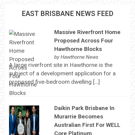
EAST BRISBANE NEWS FEED
Massive Riverfront Home
Proposed Across Four
Hawthorne Blocks
by
Hawthorne News
A large riverfront site in Hawthorne is the
subject of a development application for a
proposed five-bedroom dwelling […]
Daikin Park Brisbane In
Murarrie Becomes
Australian First For WELL
Core Platinum