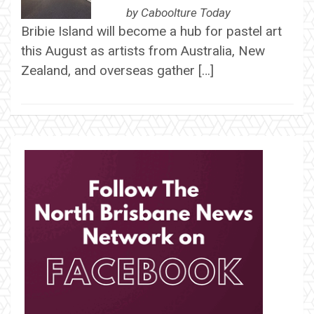
by
Caboolture Today
Bribie Island will become a hub for pastel art
this August as artists from Australia, New
Zealand, and overseas gather […]