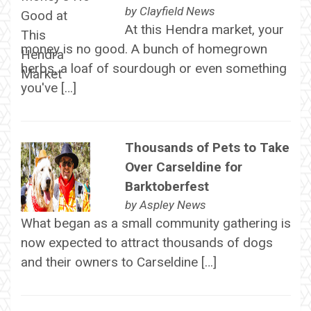
by
Clayfield News
At this Hendra market, your
money is no good. A bunch of homegrown
herbs, a loaf of sourdough or even something
you've […]
Thousands of Pets to Take
Over Carseldine for
Barktoberfest
by
Aspley News
What began as a small community gathering is
now expected to attract thousands of dogs
and their owners to Carseldine […]