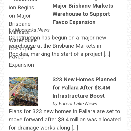
Major Brisbane Markets
Warehouse to Support
Favco Expansion
by
Moorooka News
Construction has begun on a major new
warehouse at the Brisbane Markets in
Rocklea, marking the start of a project […]
323 New Homes Planned
for Pallara After $8.4M
Infrastructure Boost
by
Forest Lake News
Plans for 323 new homes in Pallara are set to
move forward after $8.4 million was allocated
for drainage works along […]