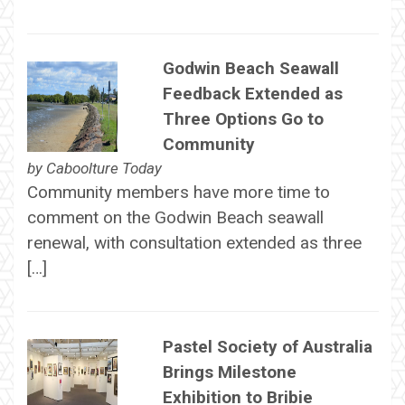
Godwin Beach Seawall
Feedback Extended as
Three Options Go to
Community
by
Caboolture Today
Community members have more time to
comment on the Godwin Beach seawall
renewal, with consultation extended as three
[…]
Pastel Society of Australia
Brings Milestone
Exhibition to Bribie