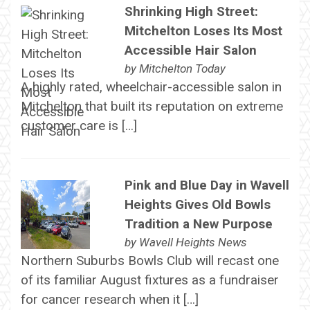
Shrinking High Street:
Mitchelton Loses Its Most
Accessible Hair Salon
by
Mitchelton Today
A highly rated, wheelchair-accessible salon in
Mitchelton that built its reputation on extreme
customer care is […]
Pink and Blue Day in Wavell
Heights Gives Old Bowls
Tradition a New Purpose
by
Wavell Heights News
Northern Suburbs Bowls Club will recast one
of its familiar August fixtures as a fundraiser
for cancer research when it […]