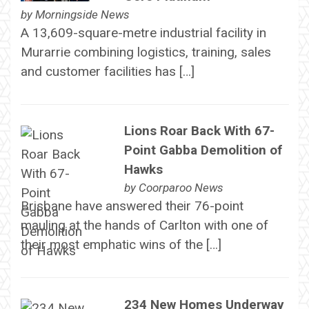
by
Morningside News
A 13,609-square-metre industrial facility in
Murarrie combining logistics, training, sales
and customer facilities has […]
Lions Roar Back With 67-
Point Gabba Demolition of
Hawks
by
Coorparoo News
Brisbane have answered their 76-point
mauling at the hands of Carlton with one of
their most emphatic wins of the […]
234 New Homes Underway