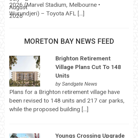
2026 (Marvel Stadium, Melbourne •
Wurundjeri) – Toyota AFL […]
MORETON BAY NEWS FEED
Brighton Retirement
Village Plans Cut To 148
Units
by
Sandgate News
Plans for a Brighton retirement village have
been revised to 148 units and 217 car parks,
while the proposed building […]
Youngs Crossing Upgrade