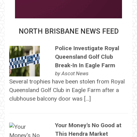
NORTH BRISBANE NEWS FEED
Police Investigate Royal
Queensland Golf Club
Break-In In Eagle Farm
by
Ascot News
Several trophies have been stolen from Royal
Queensland Golf Club in Eagle Farm after a
clubhouse balcony door was […]
Your Money's No Good at
This Hendra Market