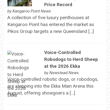
Price Record
by
Kangaroo Point News
A collection of five luxury penthouses at
Kangaroo Point has entered the market as
Pikos Group targets a new Queensland […]
Voice-Controlled
Robodogs to Herd Sheep
at the 2026 Ekka
by
Newstead News
Voice-controlled robotic dogs, or robodogs,
are stepping into the Ekka Main Arena this
August, offering showgoers a […]