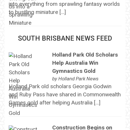
into everything from sprawling fantasy worlds
to bustling miniature […]
SOUTH BRISBANE NEWS FEED
Holland Park Old Scholars
Help Australia Win
Gymnastics Gold
by
Holland Park News
Holland Park old scholars Georgia Godwin
and Ruby Pass have shared in Commonwealth
Games gold after helping Australia […]
Construction Begins on