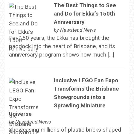
The Best Things to See
and Do for Ekka’s 150th
Anniversary
by
Newstead News
For 150 years, the Ekka has brought the
paddock into the heart of Brisbane, and its
anniversary program shows how much […]
Inclusive LEGO Fan Expo
Transforms the Brisbane
Showgrounds into a
Sprawling Miniature
Universe
by
Newstead News
Showcasing millions of plastic bricks shaped