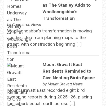
as The Stanley Adds to
Woolloongabba’s
Transformation
by
Coorparoo News
Woolloongabba’s transformation is moving
another step from planning maps to the
street, with construction beginning […]
Mount Gravatt East
Residents Reminded to
Give Nesting Birds Space
by
Mount Gravatt News
Mount Gravatt East recorded eight bird
swooping reports during 2025–26, placing
the suburb equal fourth across […]