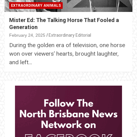
EXTRAORDINARY ANIMALS
Mister Ed: The Talking Horse That Fooled a
Generation
February 24, 2025
Extraordinary Editorial
During the golden era of television, one horse
won over viewers’ hearts, brought laughter,
and left…