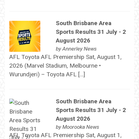
South Brisbane Area
Sports Results 31 July - 2
August 2026
by
Annerley News
AFL Toyota AFL Premiership Sat, August 1,
2026 (Marvel Stadium, Melbourne •
Wurundjeri) – Toyota AFL […]
South Brisbane Area
Sports Results 31 July - 2
August 2026
by
Moorooka News
AFL Toyota AFL Premiership Sat, August 1,