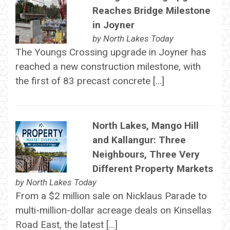
Reaches Bridge Milestone
in Joyner
by
North Lakes Today
The Youngs Crossing upgrade in Joyner has
reached a new construction milestone, with
the first of 83 precast concrete […]
North Lakes, Mango Hill
and Kallangur: Three
Neighbours, Three Very
Different Property Markets
by
North Lakes Today
From a $2 million sale on Nicklaus Parade to
multi-million-dollar acreage deals on Kinsellas
Road East, the latest […]