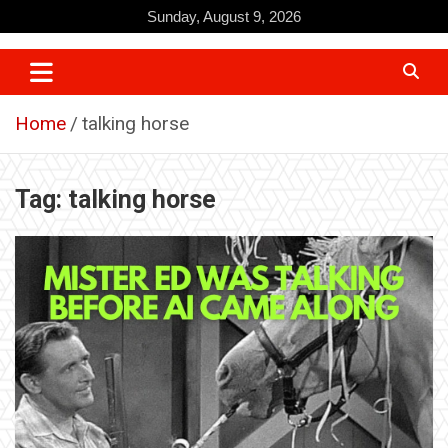
Skip
Sunday, August 9, 2026
to
content
Home
talking horse
Tag:
talking horse