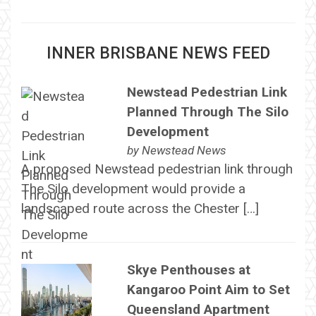
INNER BRISBANE NEWS FEED
Newstead Pedestrian Link
Planned Through The Silo
Development
by
Newstead News
A proposed Newstead pedestrian link through
The Silo development would provide a
landscaped route across the Chester […]
Skye Penthouses at
Kangaroo Point Aim to Set
Queensland Apartment