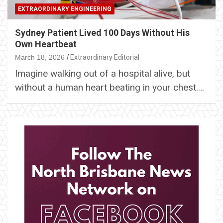
EXTRAORDINARY ENGINEERING
Sydney Patient Lived 100 Days Without His
Own Heartbeat
March 18, 2026
Extraordinary Editorial
Imagine walking out of a hospital alive, but
without a human heart beating in your chest.…