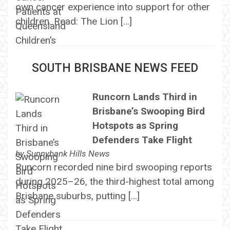
own cancer experience into support for other
children. Read: The Lion […]
SOUTH BRISBANE NEWS FEED
Runcorn Lands Third in
Brisbane’s Swooping Bird
Hotspots as Spring
Defenders Take Flight
by
Sunnybank Hills News
Runcorn recorded nine bird swooping reports
during 2025–26, the third-highest total among
Brisbane suburbs, putting […]