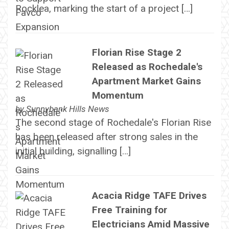
Rocklea, marking the start of a project […]
Florian Rise Stage 2
Released as Rochedale's
Apartment Market Gains
Momentum
by
Sunnybank Hills News
The second stage of Rochedale's Florian Rise
has been released after strong sales in the
initial building, signalling […]
Acacia Ridge TAFE Drives
Free Training for
Electricians Amid Massive