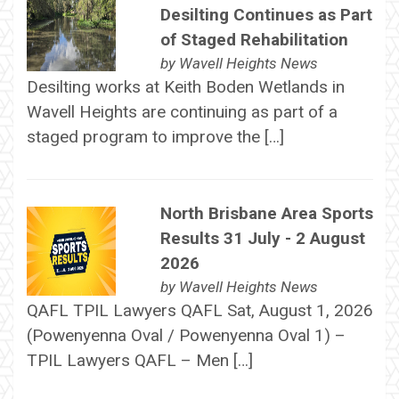
Desilting Continues as Part
of Staged Rehabilitation
by
Wavell Heights News
Desilting works at Keith Boden Wetlands in
Wavell Heights are continuing as part of a
staged program to improve the […]
North Brisbane Area Sports
Results 31 July - 2 August
2026
by
Wavell Heights News
QAFL TPIL Lawyers QAFL Sat, August 1, 2026
(Powenyenna Oval / Powenyenna Oval 1) –
TPIL Lawyers QAFL – Men […]