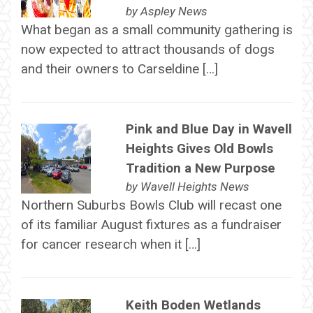
by
Aspley News
What began as a small community gathering is
now expected to attract thousands of dogs
and their owners to Carseldine […]
Pink and Blue Day in Wavell
Heights Gives Old Bowls
Tradition a New Purpose
by
Wavell Heights News
Northern Suburbs Bowls Club will recast one
of its familiar August fixtures as a fundraiser
for cancer research when it […]
Keith Boden Wetlands