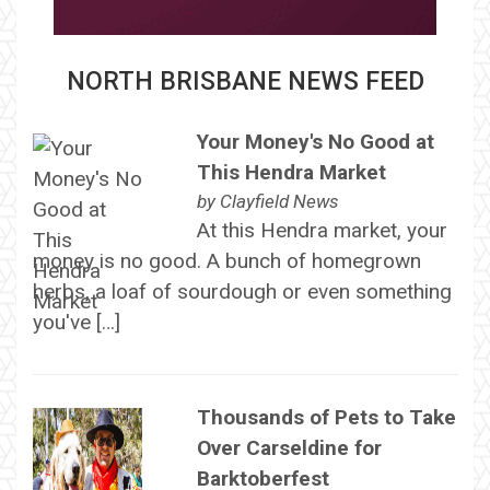
NORTH BRISBANE NEWS FEED
Your Money's No Good at
This Hendra Market
by
Clayfield News
At this Hendra market, your
money is no good. A bunch of homegrown
herbs, a loaf of sourdough or even something
you've […]
Thousands of Pets to Take
Over Carseldine for
Barktoberfest