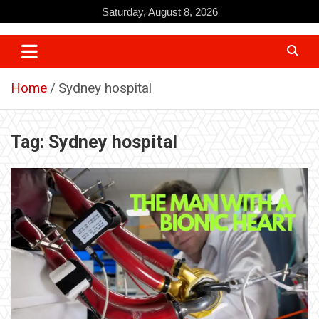
Skip
Saturday, August 8, 2026
to
content
Home
Sydney hospital
Tag:
Sydney hospital