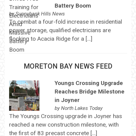
Battery Boom
by
Sunnybank Hills News
To combat a four-fold increase in residential
power storage, qualified electricians are
flocking to Acacia Ridge for a […]
MORETON BAY NEWS FEED
Youngs Crossing Upgrade
Reaches Bridge Milestone
in Joyner
by
North Lakes Today
The Youngs Crossing upgrade in Joyner has
reached a new construction milestone, with
the first of 83 precast concrete […]