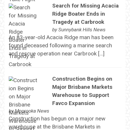
Search for Missing Acacia
Ridge Boater Ends in
Tragedy at Carbrook
by
Sunnybank Hills News
An 83-year-old Acacia Ridge man has been
found deceased following a marine search
and rescue operation near Carbrook […]
Construction Begins on
Major Brisbane Markets
Warehouse to Support
Favco Expansion
by
Moorooka News
Construction has begun on a major new
warehouse at the Brisbane Markets in