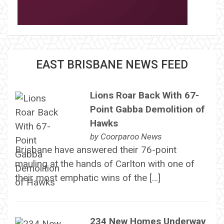
EAST BRISBANE NEWS FEED
Lions Roar Back With 67-
Point Gabba Demolition of
Hawks
by
Coorparoo News
Brisbane have answered their 76-point
mauling at the hands of Carlton with one of
their most emphatic wins of the […]
234 New Homes Underway