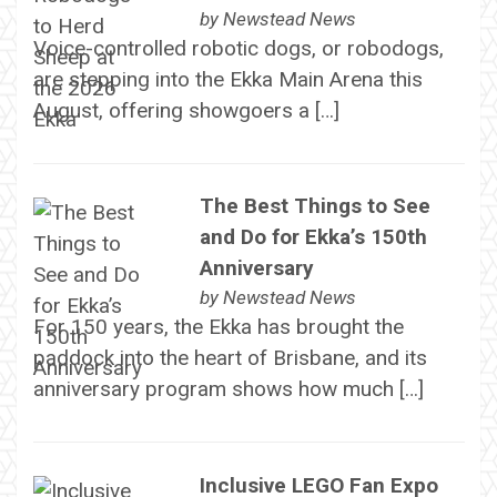
by
Newstead News
Voice-controlled robotic dogs, or robodogs,
are stepping into the Ekka Main Arena this
August, offering showgoers a […]
The Best Things to See
and Do for Ekka’s 150th
Anniversary
by
Newstead News
For 150 years, the Ekka has brought the
paddock into the heart of Brisbane, and its
anniversary program shows how much […]
Inclusive LEGO Fan Expo