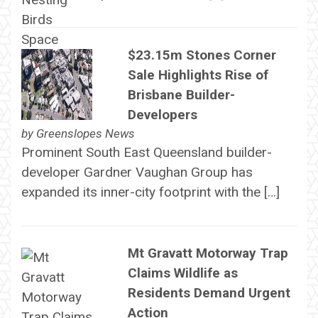
$23.15m Stones Corner
Sale Highlights Rise of
Brisbane Builder-
Developers
by
Greenslopes News
Prominent South East Queensland builder-
developer Gardner Vaughan Group has
expanded its inner-city footprint with the […]
Mt Gravatt Motorway Trap
Claims Wildlife as
Residents Demand Urgent
Action