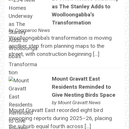
as The Stanley Adds to
Woolloongabba’s
Transformation
by
Coorparoo News
Woolloongabba’s transformation is moving
another step from planning maps to the
street, with construction beginning […]
Mount Gravatt East
Residents Reminded to
Give Nesting Birds Space
by
Mount Gravatt News
Mount Gravatt East recorded eight bird
swooping reports during 2025–26, placing
the suburb equal fourth across […]