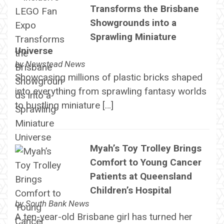
Transforms the Brisbane
Showgrounds into a
Sprawling Miniature
Universe
by
Newstead News
Showcasing millions of plastic bricks shaped
into everything from sprawling fantasy worlds
to bustling miniature […]
Myah’s Toy Trolley Brings
Comfort to Young Cancer
Patients at Queensland
Children’s Hospital
by
South Bank News
A ten-year-old Brisbane girl has turned her