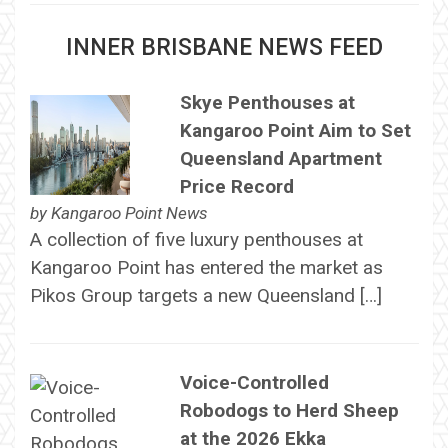
INNER BRISBANE NEWS FEED
Skye Penthouses at
Kangaroo Point Aim to Set
Queensland Apartment
Price Record
by
Kangaroo Point News
A collection of five luxury penthouses at
Kangaroo Point has entered the market as
Pikos Group targets a new Queensland […]
Voice-Controlled
Robodogs to Herd Sheep
at the 2026 Ekka