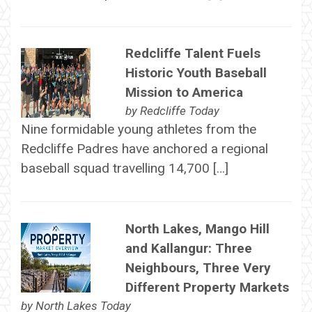
Redcliffe Talent Fuels
Historic Youth Baseball
Mission to America
by
Redcliffe Today
Nine formidable young athletes from the
Redcliffe Padres have anchored a regional
baseball squad travelling 14,700 […]
North Lakes, Mango Hill
and Kallangur: Three
Neighbours, Three Very
Different Property Markets
by
North Lakes Today