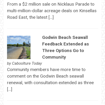
From a $2 million sale on Nicklaus Parade to
multi-million-dollar acreage deals on Kinsellas
Road East, the latest […]
Godwin Beach Seawall
Feedback Extended as
Three Options Go to
Community
by
Caboolture Today
Community members have more time to
comment on the Godwin Beach seawall
renewal, with consultation extended as three
[…]