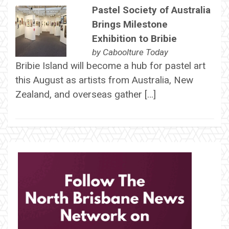
Pastel Society of Australia
Brings Milestone
Exhibition to Bribie
by
Caboolture Today
Bribie Island will become a hub for pastel art
this August as artists from Australia, New
Zealand, and overseas gather […]