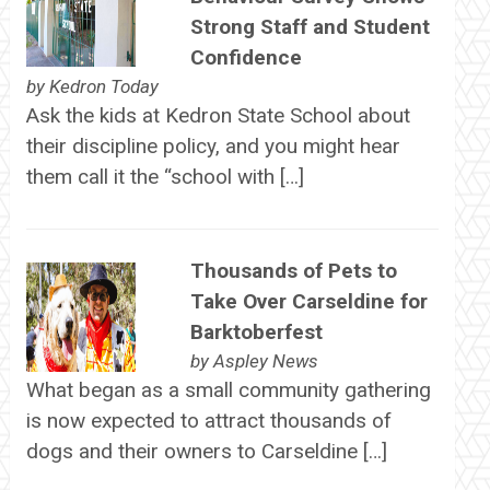
Strong Staff and Student
Confidence
by
Kedron Today
Ask the kids at Kedron State School about
their discipline policy, and you might hear
them call it the “school with […]
Thousands of Pets to
Take Over Carseldine for
Barktoberfest
by
Aspley News
What began as a small community gathering
is now expected to attract thousands of
dogs and their owners to Carseldine […]