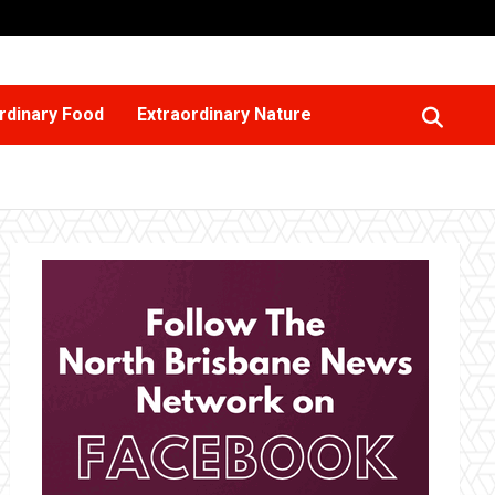
rdinary Food
Extraordinary Nature