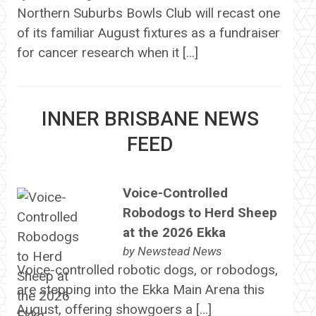
Northern Suburbs Bowls Club will recast one
of its familiar August fixtures as a fundraiser
for cancer research when it […]
INNER BRISBANE NEWS
FEED
Voice-Controlled
Robodogs to Herd Sheep
at the 2026 Ekka
by
Newstead News
Voice-controlled robotic dogs, or robodogs,
are stepping into the Ekka Main Arena this
August, offering showgoers a […]