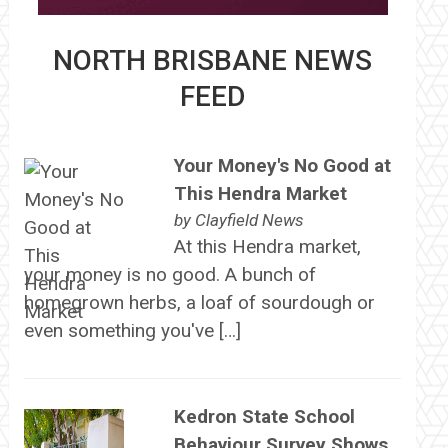
NORTH BRISBANE NEWS
FEED
Your Money's No Good at
This Hendra Market
by
Clayfield News
At this Hendra market,
your money is no good. A bunch of
homegrown herbs, a loaf of sourdough or
even something you've […]
Kedron State School
Behaviour Survey Shows