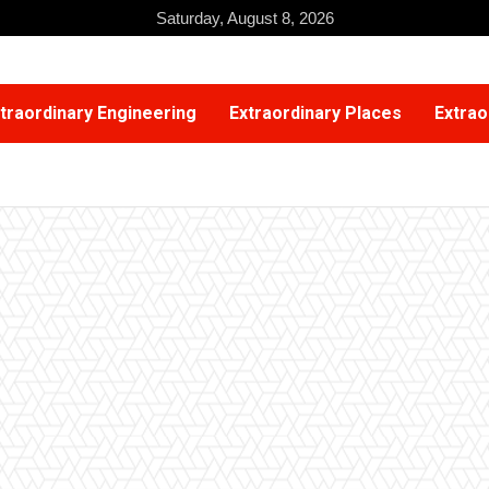
Saturday, August 8, 2026
traordinary Engineering
Extraordinary Places
Extrao