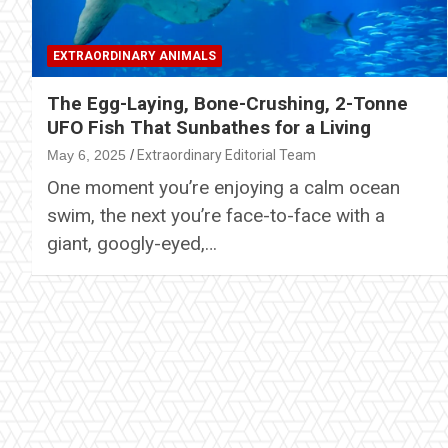
EXTRAORDINARY ANIMALS
The Egg-Laying, Bone-Crushing, 2-Tonne
UFO Fish That Sunbathes for a Living
May 6, 2025
Extraordinary Editorial Team
One moment you’re enjoying a calm ocean
swim, the next you’re face-to-face with a
giant, googly-eyed,…