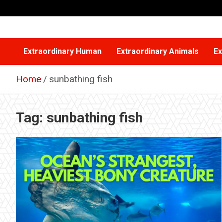
Skip
to
content
Extraordinary Human
Extraordinary Animals
Ex
Home
sunbathing fish
Tag:
sunbathing fish