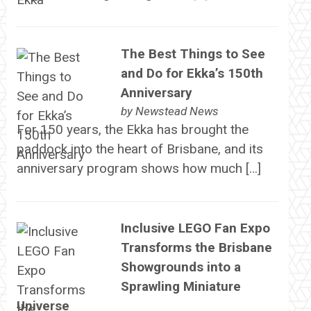
The Best Things to See
and Do for Ekka’s 150th
Anniversary
by
Newstead News
For 150 years, the Ekka has brought the
paddock into the heart of Brisbane, and its
anniversary program shows how much […]
Inclusive LEGO Fan Expo
Transforms the Brisbane
Showgrounds into a
Sprawling Miniature
Universe