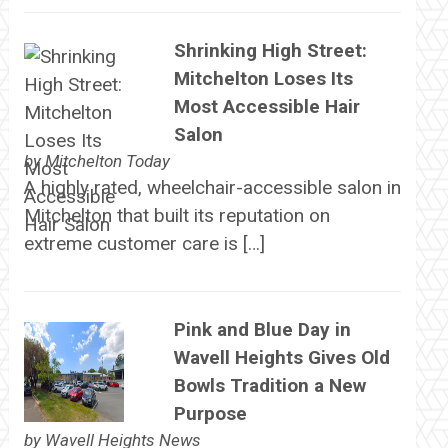
Shrinking High Street:
Mitchelton Loses Its
Most Accessible Hair
Salon
by
Mitchelton Today
A highly rated, wheelchair-accessible salon in
Mitchelton that built its reputation on
extreme customer care is […]
Pink and Blue Day in
Wavell Heights Gives Old
Bowls Tradition a New
Purpose
by
Wavell Heights News