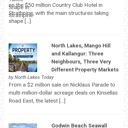
on the $50 million Country Club Hotel in
Strathpine, with the main structures taking
shape […]
North Lakes, Mango Hill
and Kallangur: Three
Neighbours, Three Very
Different Property Markets
by
North Lakes Today
From a $2 million sale on Nicklaus Parade to
multi-million-dollar acreage deals on Kinsellas
Road East, the latest […]
Godwin Beach Seawall