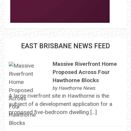
EAST BRISBANE NEWS FEED
Massive Riverfront Home
Proposed Across Four
Hawthorne Blocks
by
Hawthorne News
A large riverfront site in Hawthorne is the
subject of a development application for a
proposed five-bedroom dwelling […]