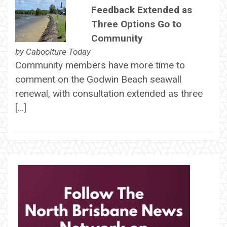
Feedback Extended as
Three Options Go to
Community
by
Caboolture Today
Community members have more time to
comment on the Godwin Beach seawall
renewal, with consultation extended as three
[…]