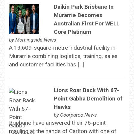
Daikin Park Brisbane In
Murarrie Becomes
Australian First For WELL
Core Platinum
by
Morningside News
A 13,609-square-metre industrial facility in
Murarrie combining logistics, training, sales
and customer facilities has […]
Lions Roar Back With 67-
Point Gabba Demolition of
Hawks
by
Coorparoo News
Brisbane have answered their 76-point
mauling at the hands of Carlton with one of