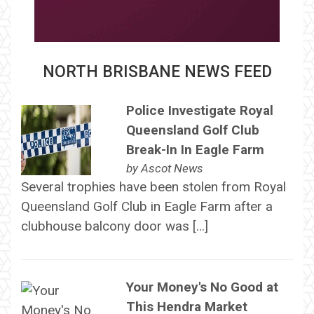
NORTH BRISBANE NEWS FEED
Police Investigate Royal
Queensland Golf Club
Break-In In Eagle Farm
by
Ascot News
Several trophies have been stolen from Royal
Queensland Golf Club in Eagle Farm after a
clubhouse balcony door was […]
Your Money's No Good at
This Hendra Market