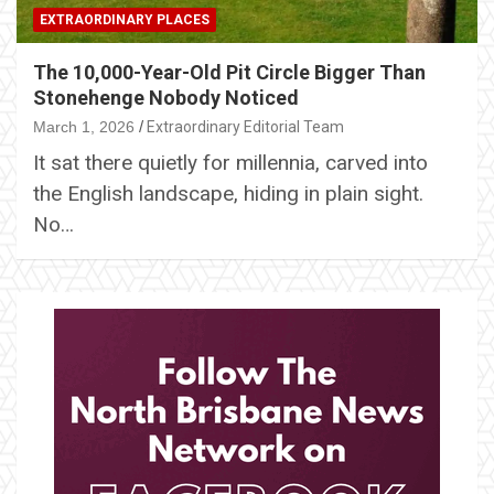
EXTRAORDINARY PLACES
The 10,000-Year-Old Pit Circle Bigger Than
Stonehenge Nobody Noticed
March 1, 2026
Extraordinary Editorial Team
It sat there quietly for millennia, carved into
the English landscape, hiding in plain sight.
No…