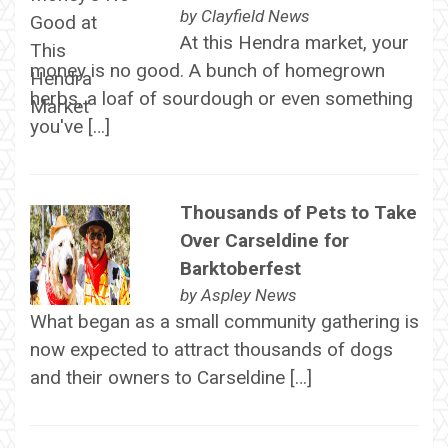
by
Clayfield News
At this Hendra market, your
money is no good. A bunch of homegrown
herbs, a loaf of sourdough or even something
you've […]
Thousands of Pets to Take
Over Carseldine for
Barktoberfest
by
Aspley News
What began as a small community gathering is
now expected to attract thousands of dogs
and their owners to Carseldine […]