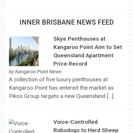
INNER BRISBANE NEWS FEED
Skye Penthouses at
Kangaroo Point Aim to Set
Queensland Apartment
Price Record
by
Kangaroo Point News
A collection of five luxury penthouses at
Kangaroo Point has entered the market as
Pikos Group targets a new Queensland […]
Voice-Controlled
Robodogs to Herd Sheep