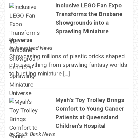
Inclusive LEGO Fan Expo
Transforms the Brisbane
Showgrounds into a
Sprawling Miniature
Universe
by
Newstead News
Showcasing millions of plastic bricks shaped
into everything from sprawling fantasy worlds
to bustling miniature […]
Myah’s Toy Trolley Brings
Comfort to Young Cancer
Patients at Queensland
Children’s Hospital
by
South Bank News