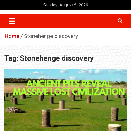
Skip
Sunday, August 9, 2026
to
content
Home
Stonehenge discovery
Tag:
Stonehenge discovery