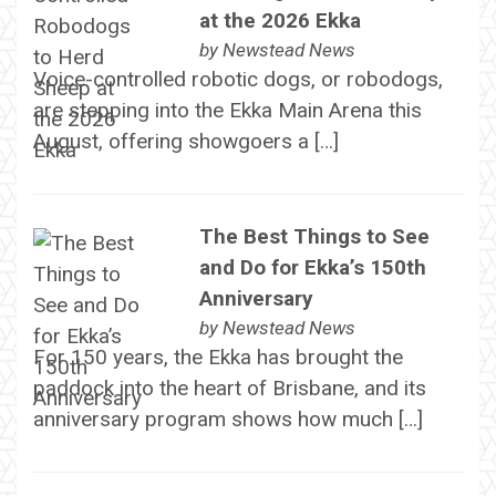
at the 2026 Ekka
by
Newstead News
Voice-controlled robotic dogs, or robodogs,
are stepping into the Ekka Main Arena this
August, offering showgoers a […]
The Best Things to See
and Do for Ekka’s 150th
Anniversary
by
Newstead News
For 150 years, the Ekka has brought the
paddock into the heart of Brisbane, and its
anniversary program shows how much […]