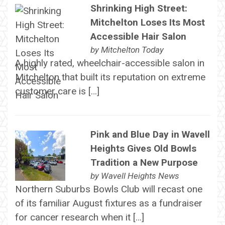
Shrinking High Street:
Mitchelton Loses Its Most
Accessible Hair Salon
by
Mitchelton Today
A highly rated, wheelchair-accessible salon in
Mitchelton that built its reputation on extreme
customer care is […]
Pink and Blue Day in Wavell
Heights Gives Old Bowls
Tradition a New Purpose
by
Wavell Heights News
Northern Suburbs Bowls Club will recast one
of its familiar August fixtures as a fundraiser
for cancer research when it […]