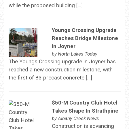
while the proposed building […]
Youngs Crossing Upgrade
Reaches Bridge Milestone
in Joyner
by
North Lakes Today
The Youngs Crossing upgrade in Joyner has
reached a new construction milestone, with
the first of 83 precast concrete […]
$50-M Country Club Hotel
Takes Shape In Strathpine
by
Albany Creek News
Construction is advancing