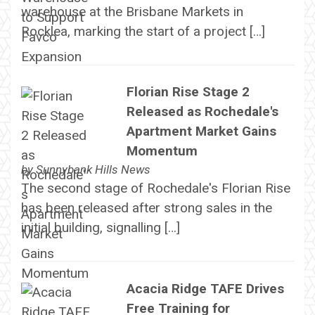
warehouse at the Brisbane Markets in
Rocklea, marking the start of a project […]
Florian Rise Stage 2
Released as Rochedale's
Apartment Market Gains
Momentum
by
Sunnybank Hills News
The second stage of Rochedale's Florian Rise
has been released after strong sales in the
initial building, signalling […]
Acacia Ridge TAFE Drives
Free Training for