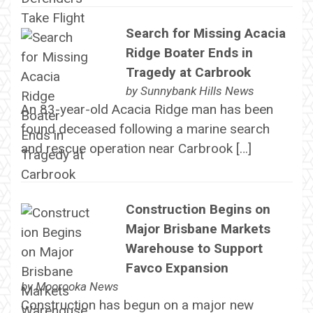
Search for Missing Acacia
Ridge Boater Ends in
Tragedy at Carbrook
by
Sunnybank Hills News
An 83-year-old Acacia Ridge man has been
found deceased following a marine search
and rescue operation near Carbrook […]
Construction Begins on
Major Brisbane Markets
Warehouse to Support
Favco Expansion
by
Moorooka News
Construction has begun on a major new