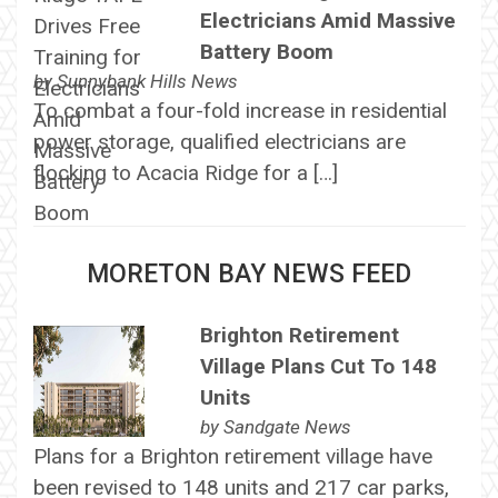
Electricians Amid Massive
Battery Boom
by
Sunnybank Hills News
To combat a four-fold increase in residential
power storage, qualified electricians are
flocking to Acacia Ridge for a […]
MORETON BAY NEWS FEED
Brighton Retirement
Village Plans Cut To 148
Units
by
Sandgate News
Plans for a Brighton retirement village have
been revised to 148 units and 217 car parks,