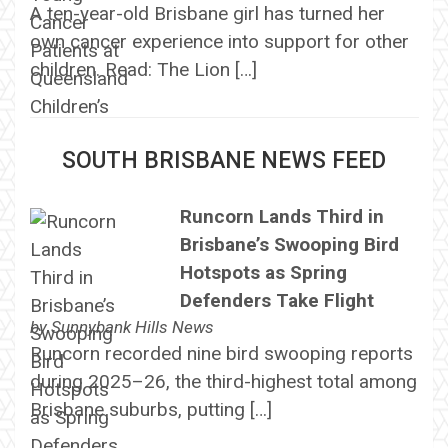
A ten-year-old Brisbane girl has turned her
own cancer experience into support for other
children. Read: The Lion […]
SOUTH BRISBANE NEWS FEED
Runcorn Lands Third in
Brisbane’s Swooping Bird
Hotspots as Spring
Defenders Take Flight
by
Sunnybank Hills News
Runcorn recorded nine bird swooping reports
during 2025–26, the third-highest total among
Brisbane suburbs, putting […]