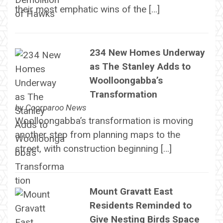
their most emphatic wins of the […]
234 New Homes Underway
as The Stanley Adds to
Woolloongabba’s
Transformation
by
Coorparoo News
Woolloongabba’s transformation is moving
another step from planning maps to the
street, with construction beginning […]
Mount Gravatt East
Residents Reminded to
Give Nesting Birds Space