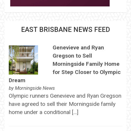
EAST BRISBANE NEWS FEED
Genevieve and Ryan
Gregson to Sell
Morningside Family Home
for Step Closer to Olympic
Dream
by
Morningside News
Olympic runners Genevieve and Ryan Gregson
have agreed to sell their Morningside family
home under a conditional […]