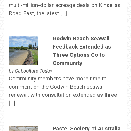
multi-million-dollar acreage deals on Kinsellas
Road East, the latest […]
Godwin Beach Seawall
Feedback Extended as
Three Options Go to
Community
by
Caboolture Today
Community members have more time to
comment on the Godwin Beach seawall
renewal, with consultation extended as three
[…]
Pastel Society of Australia