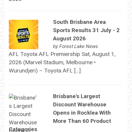
South Brisbane Area
Sports Results 31 July - 2
August 2026
by
Forest Lake News
AFL Toyota AFL Premiership Sat, August 1,
2026 (Marvel Stadium, Melbourne •
Wurundjeri) – Toyota AFL […]
Brisbane's Largest
Discount Warehouse
Opens in Rocklea With
More Than 60 Product
Categories