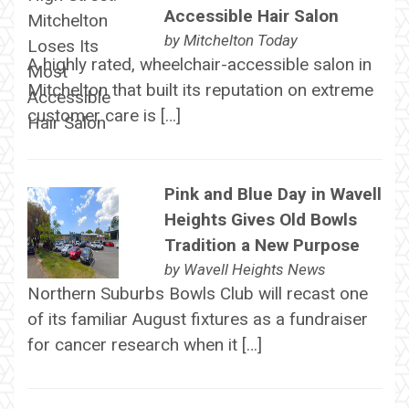
Accessible Hair Salon
by
Mitchelton Today
A highly rated, wheelchair-accessible salon in
Mitchelton that built its reputation on extreme
customer care is […]
Pink and Blue Day in Wavell
Heights Gives Old Bowls
Tradition a New Purpose
by
Wavell Heights News
Northern Suburbs Bowls Club will recast one
of its familiar August fixtures as a fundraiser
for cancer research when it […]