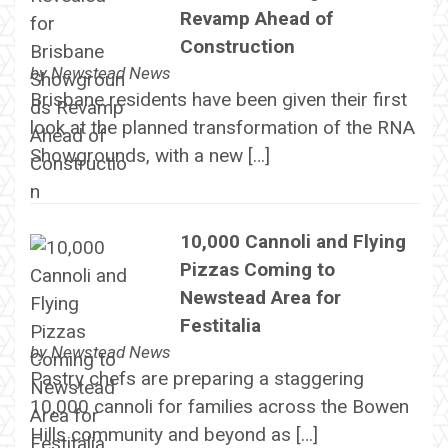
Revamp Ahead of
Construction
by
Newstead News
Brisbane residents have been given their first
look at the planned transformation of the RNA
Showgrounds, with a new […]
10,000 Cannoli and Flying
Pizzas Coming to
Newstead Area for
Festitalia
by
Newstead News
Pastry chefs are preparing a staggering
10,000 cannoli for families across the Bowen
Hills community and beyond as […]