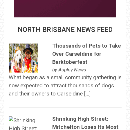
NORTH BRISBANE NEWS FEED
Thousands of Pets to Take
Over Carseldine for
Barktoberfest
by
Aspley News
What began as a small community gathering is
now expected to attract thousands of dogs
and their owners to Carseldine […]
Shrinking High Street:
Mitchelton Loses Its Most