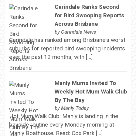
Carindale Ranks Second
for Bird Swooping Reports
Across Brisbane
by
Carindale News
Carindale has ranked among Brisbane's worst
suburbs for reported bird swooping incidents
over the past 12 months, with […]
Manly Mums Invited To
Weekly Hot Mum Walk Club
By The Bay
by
Manly Today
Hot Mum Walk Club: Manly is landing in the
bayside routine every Monday morning at
Manly Boathouse. Read: Cox Park […]