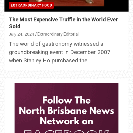
EXTRAORDINARY FOOD
The Most Expensive Truffle in the World Ever
Sold
July 24, 2024
Extraordinary Editorial
The world of gastronomy witnessed a
groundbreaking event in December 2007
when Stanley Ho purchased the…