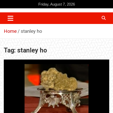
Skip
Friday, August 7, 2026
to
content
Home
stanley ho
Tag:
stanley ho