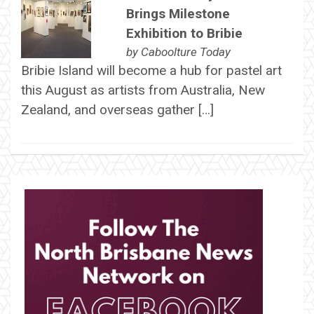
Brings Milestone
Exhibition to Bribie
by
Caboolture Today
Bribie Island will become a hub for pastel art
this August as artists from Australia, New
Zealand, and overseas gather […]