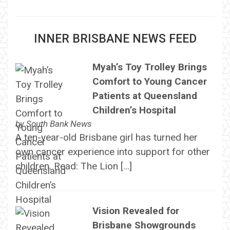
INNER BRISBANE NEWS FEED
Myah’s Toy Trolley Brings
Comfort to Young Cancer
Patients at Queensland
Children’s Hospital
by
South Bank News
A ten-year-old Brisbane girl has turned her
own cancer experience into support for other
children. Read: The Lion […]
Vision Revealed for
Brisbane Showgrounds