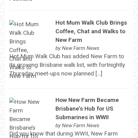
Hot Mum Walk Club Brings
Coffee, Chat and Walks to
New Farm
by
New Farm News
Hot Mum Walk Club has added New Farm to
its growing Brisbane walk list, with fortnightly
Thursday meet-ups now planned […]
How New Farm Became
Brisbane’s Hub for US
Submarines in WWII
by
New Farm News
Did you know that during WWII, New Farm