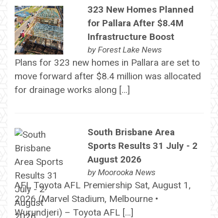
323 New Homes Planned
for Pallara After $8.4M
Infrastructure Boost
by
Forest Lake News
Plans for 323 new homes in Pallara are set to
move forward after $8.4 million was allocated
for drainage works along […]
South Brisbane Area
Sports Results 31 July - 2
August 2026
by
Moorooka News
AFL Toyota AFL Premiership Sat, August 1,
2026 (Marvel Stadium, Melbourne •
Wurundjeri) – Toyota AFL […]