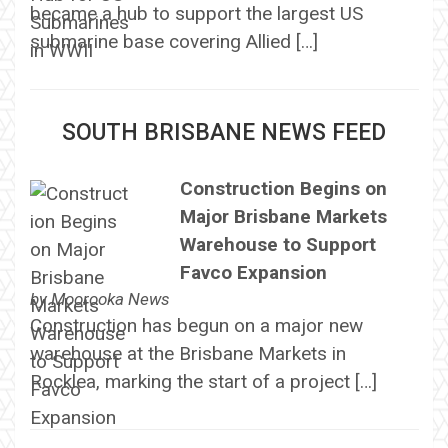
became a hub to support the largest US
submarine base covering Allied […]
SOUTH BRISBANE NEWS FEED
Construction Begins on
Major Brisbane Markets
Warehouse to Support
Favco Expansion
by
Moorooka News
Construction has begun on a major new
warehouse at the Brisbane Markets in
Rocklea, marking the start of a project […]