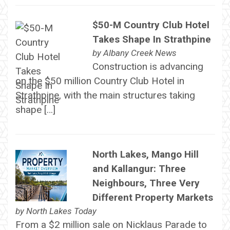
$50-M Country Club Hotel
Takes Shape In Strathpine
by
Albany Creek News
Construction is advancing
on the $50 million Country Club Hotel in
Strathpine, with the main structures taking
shape […]
North Lakes, Mango Hill
and Kallangur: Three
Neighbours, Three Very
Different Property Markets
by
North Lakes Today
From a $2 million sale on Nicklaus Parade to