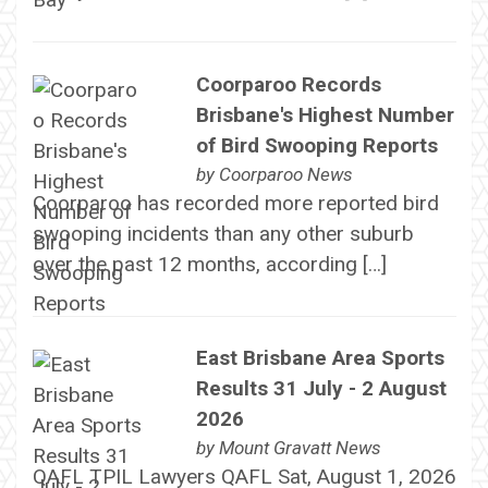
Coorparoo Records
Brisbane's Highest Number
of Bird Swooping Reports
by
Coorparoo News
Coorparoo has recorded more reported bird
swooping incidents than any other suburb
over the past 12 months, according […]
East Brisbane Area Sports
Results 31 July - 2 August
2026
by
Mount Gravatt News
QAFL TPIL Lawyers QAFL Sat, August 1, 2026