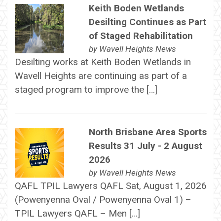
Keith Boden Wetlands
Desilting Continues as Part
of Staged Rehabilitation
by
Wavell Heights News
Desilting works at Keith Boden Wetlands in
Wavell Heights are continuing as part of a
staged program to improve the […]
North Brisbane Area Sports
Results 31 July - 2 August
2026
by
Wavell Heights News
QAFL TPIL Lawyers QAFL Sat, August 1, 2026
(Powenyenna Oval / Powenyenna Oval 1) –
TPIL Lawyers QAFL – Men […]