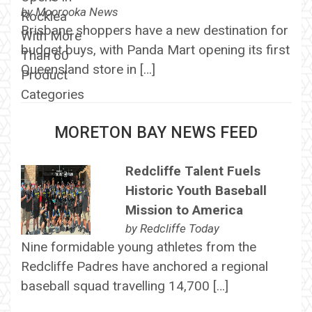
by
Moorooka News
Brisbane shoppers have a new destination for
budget buys, with Panda Mart opening its first
Queensland store in […]
MORETON BAY NEWS FEED
Redcliffe Talent Fuels
Historic Youth Baseball
Mission to America
by
Redcliffe Today
Nine formidable young athletes from the
Redcliffe Padres have anchored a regional
baseball squad travelling 14,700 […]