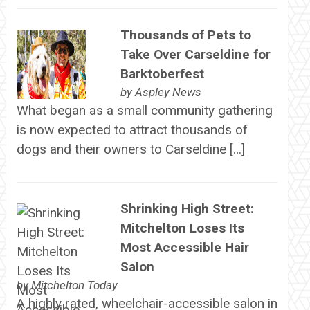
Thousands of Pets to
Take Over Carseldine for
Barktoberfest
by
Aspley News
What began as a small community gathering
is now expected to attract thousands of
dogs and their owners to Carseldine […]
Shrinking High Street:
Mitchelton Loses Its
Most Accessible Hair
Salon
by
Mitchelton Today
A highly rated, wheelchair-accessible salon in