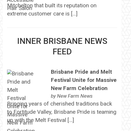
Mitchelton that built its reputation on
extreme customer care is […]
INNER BRISBANE NEWS
FEED
Brisbane Pride and Melt
Festival Unite for Massive
New Farm Celebration
by
New Farm News
Bringing years of cherished traditions back
to Fortitude Valley, Brisbane Pride is teaming
up with the Melt Festival […]