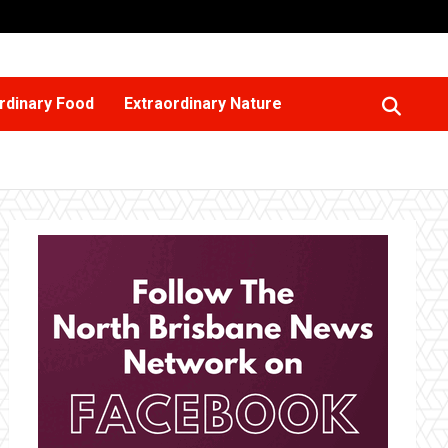
rdinary Food
Extraordinary Nature