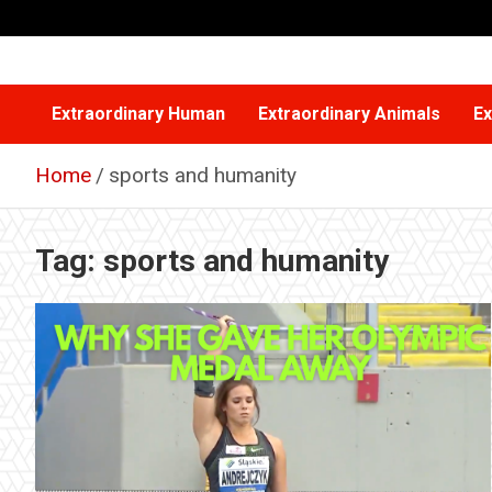
Skip
to
content
Extraordinary Human
Extraordinary Animals
Ex
Home
sports and humanity
Tag:
sports and humanity