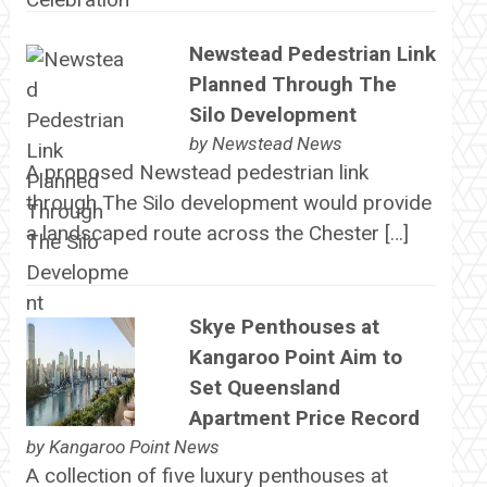
Newstead Pedestrian Link
Planned Through The
Silo Development
by
Newstead News
A proposed Newstead pedestrian link
through The Silo development would provide
a landscaped route across the Chester […]
Skye Penthouses at
Kangaroo Point Aim to
Set Queensland
Apartment Price Record
by
Kangaroo Point News
A collection of five luxury penthouses at