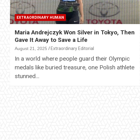
EXTRAORDINARY HUMAN
Maria Andrejczyk Won Silver in Tokyo, Then
Gave It Away to Save a Life
August 21, 2025
Extraordinary Editorial
In a world where people guard their Olympic
medals like buried treasure, one Polish athlete
stunned…