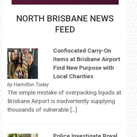
NORTH BRISBANE NEWS
FEED
Confiscated Carry-On
Items at Brisbane Airport
Find New Purpose with
Local Charities
by
Hamilton Today
The simple mistake of overpacking liquids at
Brisbane Airport is inadvertently supplying
thousands of vulnerable […]
Police Investigate Royal