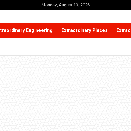
Monday, August 10, 2026
traordinary Engineering
Extraordinary Places
Extrao