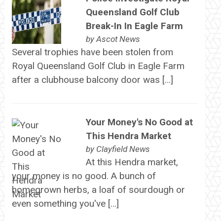
Queensland Golf Club
Break-In In Eagle Farm
by
Ascot News
Several trophies have been stolen from
Royal Queensland Golf Club in Eagle Farm
after a clubhouse balcony door was […]
Your Money's No Good at
This Hendra Market
by
Clayfield News
At this Hendra market,
your money is no good. A bunch of
homegrown herbs, a loaf of sourdough or
even something you've […]