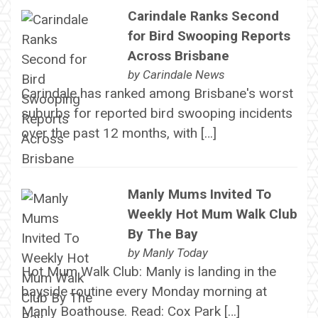
Carindale Ranks Second
for Bird Swooping Reports
Across Brisbane
by
Carindale News
Carindale has ranked among Brisbane's worst
suburbs for reported bird swooping incidents
over the past 12 months, with […]
Manly Mums Invited To
Weekly Hot Mum Walk Club
By The Bay
by
Manly Today
Hot Mum Walk Club: Manly is landing in the
bayside routine every Monday morning at
Manly Boathouse. Read: Cox Park […]