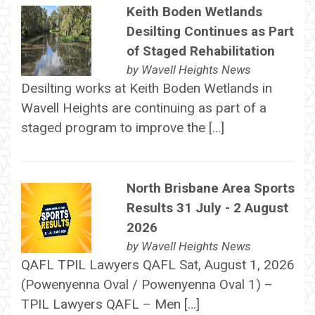
Keith Boden Wetlands
Desilting Continues as Part
of Staged Rehabilitation
by
Wavell Heights News
Desilting works at Keith Boden Wetlands in
Wavell Heights are continuing as part of a
staged program to improve the […]
North Brisbane Area Sports
Results 31 July - 2 August
2026
by
Wavell Heights News
QAFL TPIL Lawyers QAFL Sat, August 1, 2026
(Powenyenna Oval / Powenyenna Oval 1) –
TPIL Lawyers QAFL – Men […]