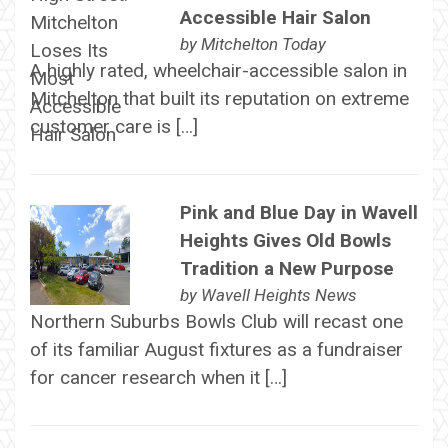
Accessible Hair Salon
by
Mitchelton Today
A highly rated, wheelchair-accessible salon in
Mitchelton that built its reputation on extreme
customer care is […]
Pink and Blue Day in Wavell
Heights Gives Old Bowls
Tradition a New Purpose
by
Wavell Heights News
Northern Suburbs Bowls Club will recast one
of its familiar August fixtures as a fundraiser
for cancer research when it […]