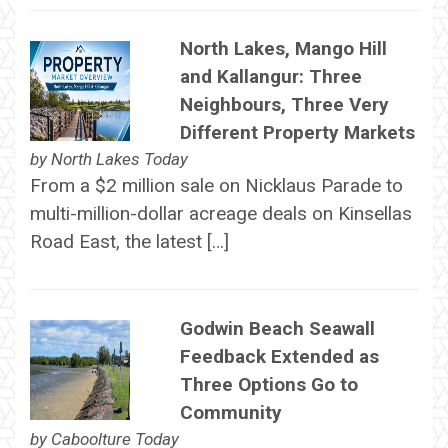
North Lakes, Mango Hill
and Kallangur: Three
Neighbours, Three Very
Different Property Markets
by
North Lakes Today
From a $2 million sale on Nicklaus Parade to
multi-million-dollar acreage deals on Kinsellas
Road East, the latest […]
Godwin Beach Seawall
Feedback Extended as
Three Options Go to
Community
by
Caboolture Today