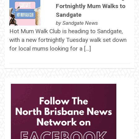
Fortnightly Mum Walks to
Sandgate
by
Sandgate News
Hot Mum Walk Club is heading to Sandgate,
with a new fortnightly Tuesday walk set down
for local mums looking for a […]