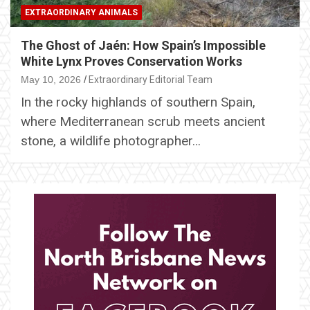
EXTRAORDINARY ANIMALS
The Ghost of Jaén: How Spain’s Impossible
White Lynx Proves Conservation Works
May 10, 2026
Extraordinary Editorial Team
In the rocky highlands of southern Spain,
where Mediterranean scrub meets ancient
stone, a wildlife photographer…