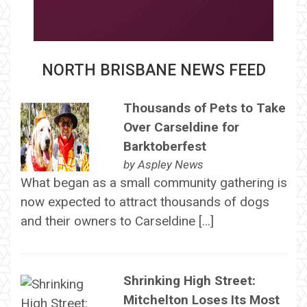
NORTH BRISBANE NEWS FEED
Thousands of Pets to Take
Over Carseldine for
Barktoberfest
by
Aspley News
What began as a small community gathering is
now expected to attract thousands of dogs
and their owners to Carseldine […]
Shrinking High Street:
Mitchelton Loses Its Most