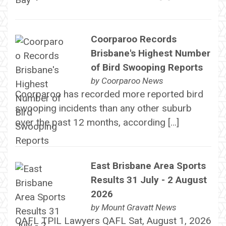
Coorparoo Records
Brisbane's Highest Number
of Bird Swooping Reports
by
Coorparoo News
Coorparoo has recorded more reported bird
swooping incidents than any other suburb
over the past 12 months, according […]
East Brisbane Area Sports
Results 31 July - 2 August
2026
by
Mount Gravatt News
QAFL TPIL Lawyers QAFL Sat, August 1, 2026