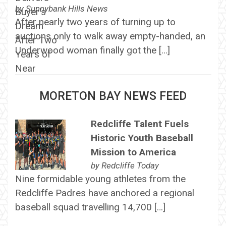
by
Sunnybank Hills News
After nearly two years of turning up to
auctions only to walk away empty-handed, an
Underwood woman finally got the […]
MORETON BAY NEWS FEED
Redcliffe Talent Fuels
Historic Youth Baseball
Mission to America
by
Redcliffe Today
Nine formidable young athletes from the
Redcliffe Padres have anchored a regional
baseball squad travelling 14,700 […]