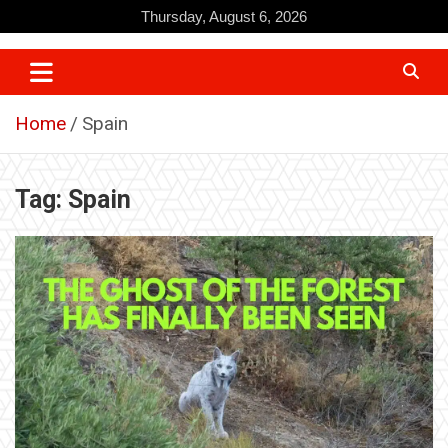
Skip
Thursday, August 6, 2026
to
content
Home
Spain
Tag:
Spain