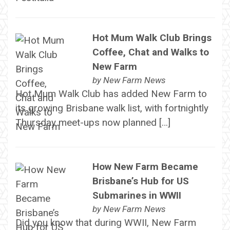
Hot Mum Walk Club Brings
Coffee, Chat and Walks to
New Farm
by
New Farm News
Hot Mum Walk Club has added New Farm to
its growing Brisbane walk list, with fortnightly
Thursday meet-ups now planned […]
How New Farm Became
Brisbane’s Hub for US
Submarines in WWII
by
New Farm News
Did you know that during WWII, New Farm