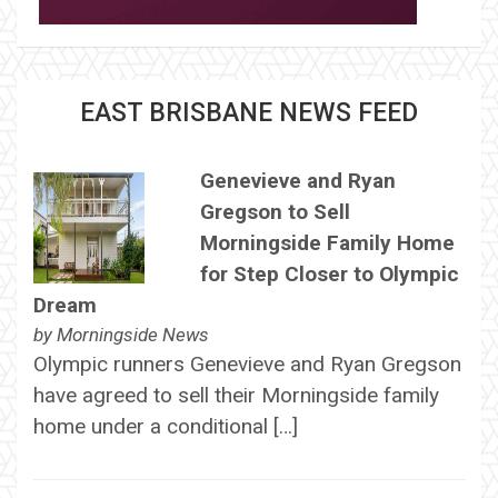
EAST BRISBANE NEWS FEED
Genevieve and Ryan
Gregson to Sell
Morningside Family Home
for Step Closer to Olympic
Dream
by
Morningside News
Olympic runners Genevieve and Ryan Gregson
have agreed to sell their Morningside family
home under a conditional […]