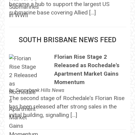
became a hub to support the largest US
submarine base covering Allied […]
SOUTH BRISBANE NEWS FEED
Florian Rise Stage 2
Released as Rochedale's
Apartment Market Gains
Momentum
by
Sunnybank Hills News
The second stage of Rochedale's Florian Rise
has been released after strong sales in the
initial building, signalling […]