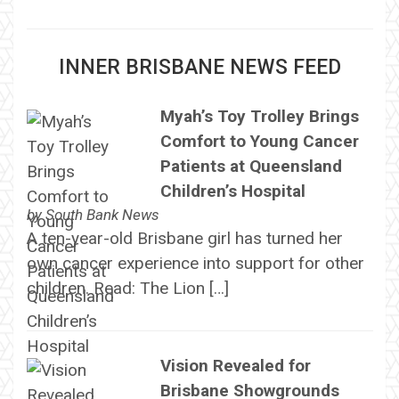
INNER BRISBANE NEWS FEED
Myah’s Toy Trolley Brings
Comfort to Young Cancer
Patients at Queensland
Children’s Hospital
by
South Bank News
A ten-year-old Brisbane girl has turned her
own cancer experience into support for other
children. Read: The Lion […]
Vision Revealed for
Brisbane Showgrounds