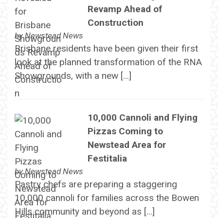
Revamp Ahead of
Construction
by
Newstead News
Brisbane residents have been given their first
look at the planned transformation of the RNA
Showgrounds, with a new […]
10,000 Cannoli and Flying
Pizzas Coming to
Newstead Area for
Festitalia
by
Newstead News
Pastry chefs are preparing a staggering
10,000 cannoli for families across the Bowen
Hills community and beyond as […]