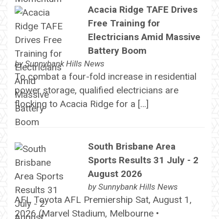
Acacia Ridge TAFE Drives
Free Training for
Electricians Amid Massive
Battery Boom
by
Sunnybank Hills News
To combat a four-fold increase in residential
power storage, qualified electricians are
flocking to Acacia Ridge for a […]
South Brisbane Area
Sports Results 31 July - 2
August 2026
by
Sunnybank Hills News
AFL Toyota AFL Premiership Sat, August 1,
2026 (Marvel Stadium, Melbourne •