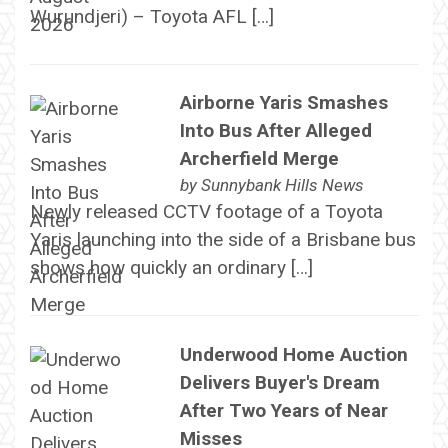
Wurundjeri) – Toyota AFL […]
Airborne Yaris Smashes
Into Bus After Alleged
Archerfield Merge
by
Sunnybank Hills News
Newly released CCTV footage of a Toyota
Yaris launching into the side of a Brisbane bus
shows how quickly an ordinary […]
Underwood Home Auction
Delivers Buyer's Dream
After Two Years of Near
Misses