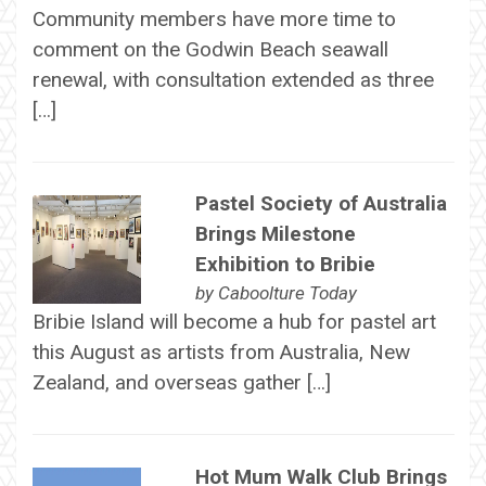
Community members have more time to
comment on the Godwin Beach seawall
renewal, with consultation extended as three
[…]
Pastel Society of Australia
Brings Milestone
Exhibition to Bribie
by
Caboolture Today
Bribie Island will become a hub for pastel art
this August as artists from Australia, New
Zealand, and overseas gather […]
Hot Mum Walk Club Brings