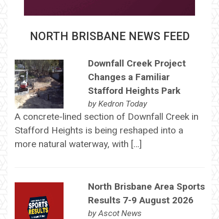
NORTH BRISBANE NEWS FEED
Downfall Creek Project
Changes a Familiar
Stafford Heights Park
by
Kedron Today
A concrete-lined section of Downfall Creek in
Stafford Heights is being reshaped into a
more natural waterway, with […]
North Brisbane Area Sports
Results 7-9 August 2026
by
Ascot News