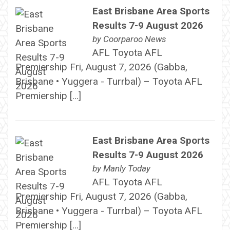
East Brisbane Area Sports
Results 7-9 August 2026
by
Coorparoo News
AFL Toyota AFL
Premiership Fri, August 7, 2026 (Gabba,
Brisbane • Yuggera - Turrbal) – Toyota AFL
Premiership […]
East Brisbane Area Sports
Results 7-9 August 2026
by
Manly Today
AFL Toyota AFL
Premiership Fri, August 7, 2026 (Gabba,
Brisbane • Yuggera - Turrbal) – Toyota AFL
Premiership […]