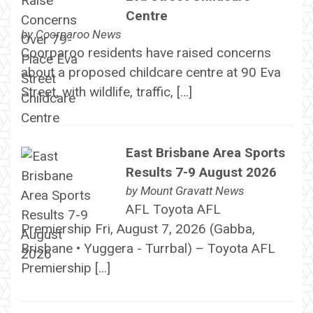
Centre
by
Coorparoo News
Coorparoo residents have raised concerns
about a proposed childcare centre at 90 Eva
Street, with wildlife, traffic, […]
East Brisbane Area Sports
Results 7-9 August 2026
by
Mount Gravatt News
AFL Toyota AFL
Premiership Fri, August 7, 2026 (Gabba,
Brisbane • Yuggera - Turrbal) – Toyota AFL
Premiership […]