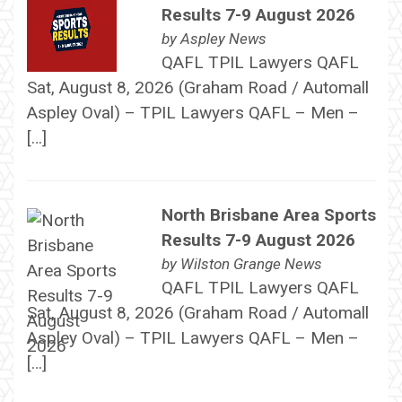
Results 7-9 August 2026
by
Aspley News
QAFL TPIL Lawyers QAFL
Sat, August 8, 2026 (Graham Road / Automall
Aspley Oval) – TPIL Lawyers QAFL – Men –
[…]
North Brisbane Area Sports
Results 7-9 August 2026
by
Wilston Grange News
QAFL TPIL Lawyers QAFL
Sat, August 8, 2026 (Graham Road / Automall
Aspley Oval) – TPIL Lawyers QAFL – Men –
[…]