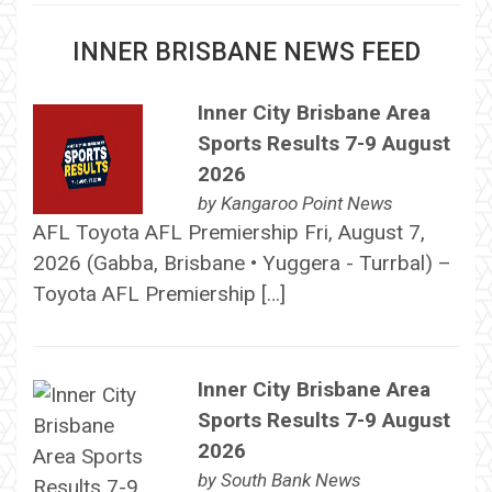
INNER BRISBANE NEWS FEED
Inner City Brisbane Area
Sports Results 7-9 August
2026
by
Kangaroo Point News
AFL Toyota AFL Premiership Fri, August 7,
2026 (Gabba, Brisbane • Yuggera - Turrbal) –
Toyota AFL Premiership […]
Inner City Brisbane Area
Sports Results 7-9 August
2026
by
South Bank News