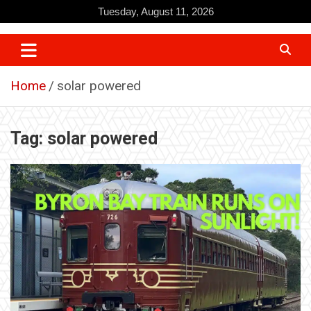
Skip
Tuesday, August 11, 2026
to
content
Home
solar powered
Tag:
solar powered