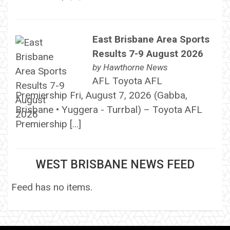
East Brisbane Area Sports
Results 7-9 August 2026
by
Hawthorne News
AFL Toyota AFL
Premiership Fri, August 7, 2026 (Gabba,
Brisbane • Yuggera - Turrbal) – Toyota AFL
Premiership […]
WEST BRISBANE NEWS FEED
Feed has no items.