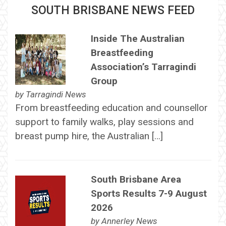
SOUTH BRISBANE NEWS FEED
Inside The Australian
Breastfeeding
Association’s Tarragindi
Group
by
Tarragindi News
From breastfeeding education and counsellor
support to family walks, play sessions and
breast pump hire, the Australian […]
South Brisbane Area
Sports Results 7-9 August
2026
by
Annerley News