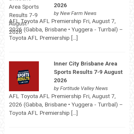
2026
by
New Farm News
AFL Toyota AFL Premiership Fri, August 7,
2026 (Gabba, Brisbane • Yuggera - Turrbal) –
Toyota AFL Premiership […]
Inner City Brisbane Area
Sports Results 7-9 August
2026
by
Fortitude Valley News
AFL Toyota AFL Premiership Fri, August 7,
2026 (Gabba, Brisbane • Yuggera - Turrbal) –
Toyota AFL Premiership […]