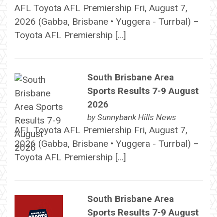
AFL Toyota AFL Premiership Fri, August 7,
2026 (Gabba, Brisbane • Yuggera - Turrbal) –
Toyota AFL Premiership […]
South Brisbane Area
Sports Results 7-9 August
2026
by
Sunnybank Hills News
AFL Toyota AFL Premiership Fri, August 7,
2026 (Gabba, Brisbane • Yuggera - Turrbal) –
Toyota AFL Premiership […]
South Brisbane Area
Sports Results 7-9 August