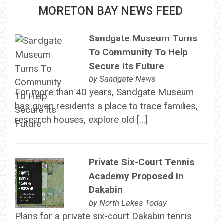
MORETON BAY NEWS FEED
Sandgate Museum Turns
To Community To Help
Secure Its Future
by
Sandgate News
For more than 40 years, Sandgate Museum
has given residents a place to trace families,
research houses, explore old […]
Private Six-Court Tennis
Academy Proposed In
Dakabin
by
North Lakes Today
Plans for a private six-court Dakabin tennis