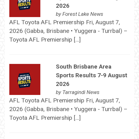
2026
by
Forest Lake News
AFL Toyota AFL Premiership Fri, August 7,
2026 (Gabba, Brisbane • Yuggera - Turrbal) –
Toyota AFL Premiership […]
South Brisbane Area
Sports Results 7-9 August
2026
by
Tarragindi News
AFL Toyota AFL Premiership Fri, August 7,
2026 (Gabba, Brisbane • Yuggera - Turrbal) –
Toyota AFL Premiership […]