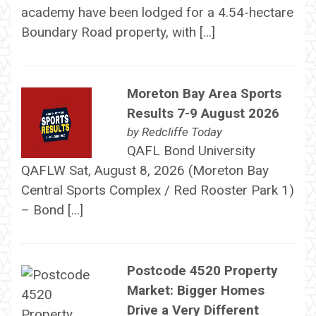
academy have been lodged for a 4.54-hectare
Boundary Road property, with […]
Moreton Bay Area Sports
Results 7-9 August 2026
by
Redcliffe Today
QAFL Bond University
QAFLW Sat, August 8, 2026 (Moreton Bay
Central Sports Complex / Red Rooster Park 1)
– Bond […]
Postcode 4520 Property
Market: Bigger Homes
Drive a Very Different