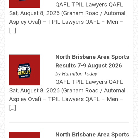
QAFL TPIL Lawyers QAFL
Sat, August 8, 2026 (Graham Road / Automall
Aspley Oval) – TPIL Lawyers QAFL – Men –
[…]
North Brisbane Area Sports
Results 7-9 August 2026
by
Hamilton Today
QAFL TPIL Lawyers QAFL
Sat, August 8, 2026 (Graham Road / Automall
Aspley Oval) – TPIL Lawyers QAFL – Men –
[…]
North Brisbane Area Sports