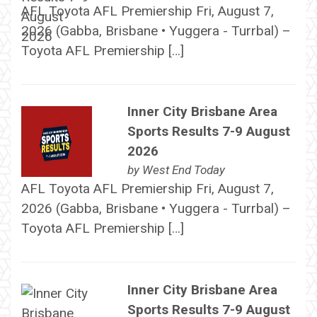
AFL Toyota AFL Premiership Fri, August 7,
2026 (Gabba, Brisbane • Yuggera - Turrbal) –
Toyota AFL Premiership […]
Inner City Brisbane Area
Sports Results 7-9 August
2026
by
West End Today
AFL Toyota AFL Premiership Fri, August 7,
2026 (Gabba, Brisbane • Yuggera - Turrbal) –
Toyota AFL Premiership […]
Inner City Brisbane Area
Sports Results 7-9 August