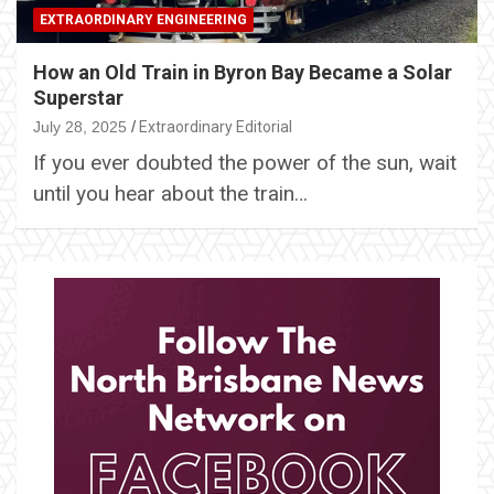
EXTRAORDINARY ENGINEERING
How an Old Train in Byron Bay Became a Solar
Superstar
July 28, 2025
Extraordinary Editorial
If you ever doubted the power of the sun, wait
until you hear about the train…