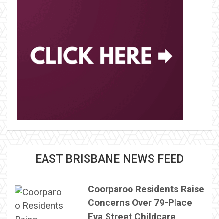
EAST BRISBANE NEWS FEED
Coorparoo Residents Raise
Concerns Over 79-Place
Eva Street Childcare