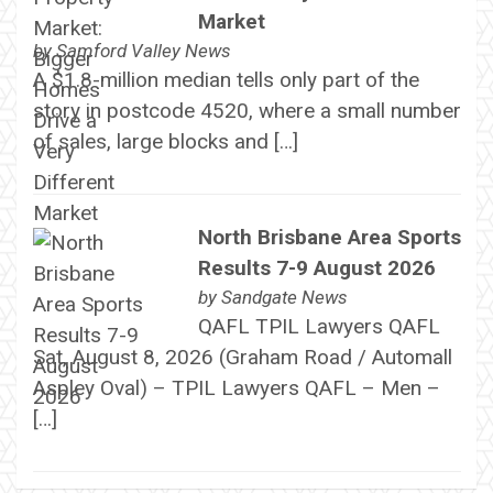
Market
by
Samford Valley News
A $1.8-million median tells only part of the
story in postcode 4520, where a small number
of sales, large blocks and […]
North Brisbane Area Sports
Results 7-9 August 2026
by
Sandgate News
QAFL TPIL Lawyers QAFL
Sat, August 8, 2026 (Graham Road / Automall
Aspley Oval) – TPIL Lawyers QAFL – Men –
[…]