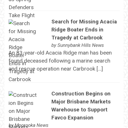
Search for Missing Acacia
Ridge Boater Ends in
Tragedy at Carbrook
by
Sunnybank Hills News
An 83-year-old Acacia Ridge man has been
found deceased following a marine search
and rescue operation near Carbrook […]
Construction Begins on
Major Brisbane Markets
Warehouse to Support
Favco Expansion
by
Moorooka News