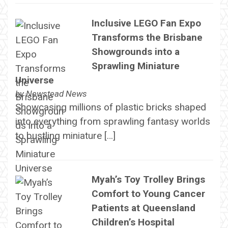
Inclusive LEGO Fan Expo
Transforms the Brisbane
Showgrounds into a
Sprawling Miniature
Universe
by
Newstead News
Showcasing millions of plastic bricks shaped
into everything from sprawling fantasy worlds
to bustling miniature […]
Myah’s Toy Trolley Brings
Comfort to Young Cancer
Patients at Queensland
Children’s Hospital