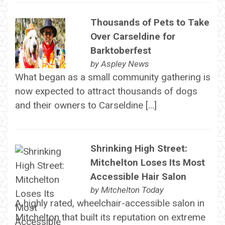
Thousands of Pets to Take
Over Carseldine for
Barktoberfest
by
Aspley News
What began as a small community gathering is
now expected to attract thousands of dogs
and their owners to Carseldine […]
Shrinking High Street:
Mitchelton Loses Its Most
Accessible Hair Salon
by
Mitchelton Today
A highly rated, wheelchair-accessible salon in
Mitchelton that built its reputation on extreme