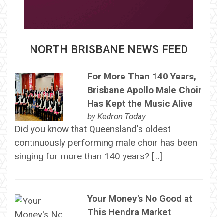
NORTH BRISBANE NEWS FEED
For More Than 140 Years,
Brisbane Apollo Male Choir
Has Kept the Music Alive
by
Kedron Today
Did you know that Queensland's oldest
continuously performing male choir has been
singing for more than 140 years? […]
Your Money's No Good at
This Hendra Market