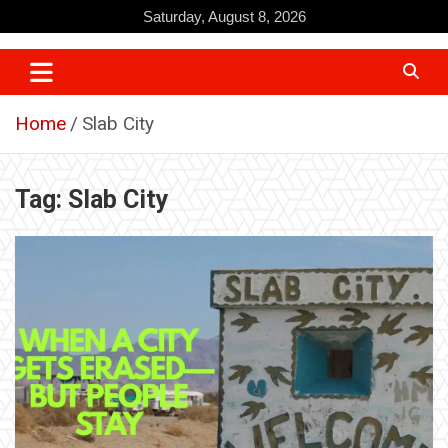
Skip
Saturday, August 8, 2026
to
content
Home
Slab City
Tag:
Slab City