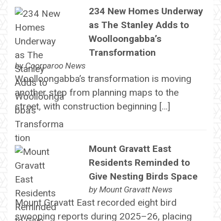
234 New Homes Underway
as The Stanley Adds to
Woolloongabba’s
Transformation
by
Coorparoo News
Woolloongabba’s transformation is moving
another step from planning maps to the
street, with construction beginning […]
Mount Gravatt East
Residents Reminded to
Give Nesting Birds Space
by
Mount Gravatt News
Mount Gravatt East recorded eight bird
swooping reports during 2025–26, placing