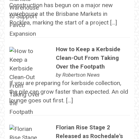
Construction has begun on a major new
warehouse at the Brisbane Markets in
Rocklea, marking the start of a project […]
How to Keep a Kerbside
Clean-Out From Taking
Over the Footpath
by
Robertson News
If you are preparing for kerbside collection,
the pile can grow faster than expected. An old
lounge goes out first. […]
Florian Rise Stage 2
Released as Rochedale's