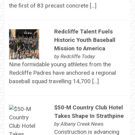
the first of 83 precast concrete […]
Redcliffe Talent Fuels
Historic Youth Baseball
Mission to America
by
Redcliffe Today
Nine formidable young athletes from the
Redcliffe Padres have anchored a regional
baseball squad travelling 14,700 […]
$50-M Country Club Hotel
Takes Shape In Strathpine
by
Albany Creek News
Construction is advancing