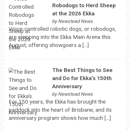
Robodogs to Herd Sheep
at the 2026 Ekka
by
Newstead News
Voice-controlled robotic dogs, or robodogs,
are stepping into the Ekka Main Arena this
August, offering showgoers a […]
The Best Things to See
and Do for Ekka’s 150th
Anniversary
by
Newstead News
For 150 years, the Ekka has brought the
paddock into the heart of Brisbane, and its
anniversary program shows how much […]