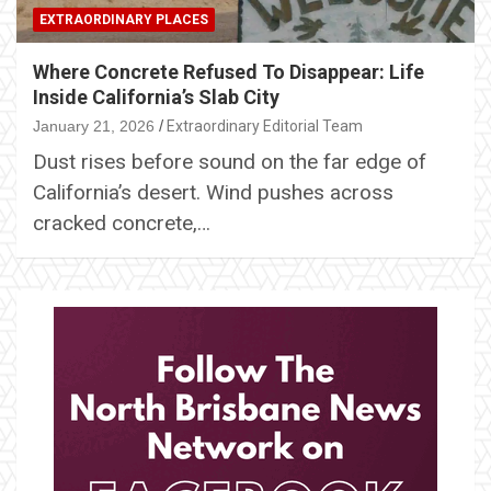
EXTRAORDINARY PLACES
Where Concrete Refused To Disappear: Life
Inside California’s Slab City
January 21, 2026
Extraordinary Editorial Team
Dust rises before sound on the far edge of
California’s desert. Wind pushes across
cracked concrete,…