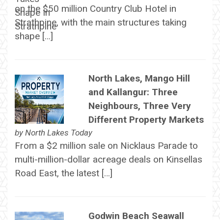
on the $50 million Country Club Hotel in
Strathpine, with the main structures taking
shape […]
North Lakes, Mango Hill
and Kallangur: Three
Neighbours, Three Very
Different Property Markets
by
North Lakes Today
From a $2 million sale on Nicklaus Parade to
multi-million-dollar acreage deals on Kinsellas
Road East, the latest […]
Godwin Beach Seawall