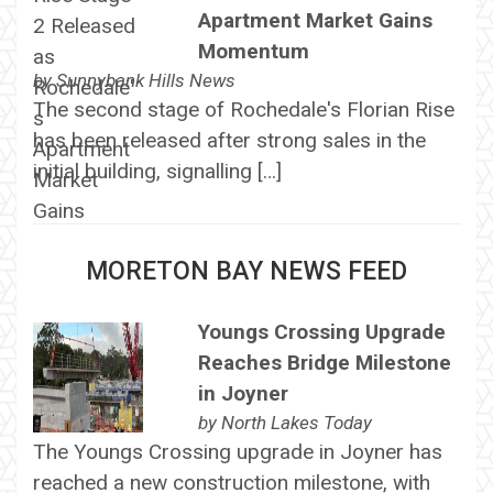
Apartment Market Gains
Momentum
by
Sunnybank Hills News
The second stage of Rochedale's Florian Rise
has been released after strong sales in the
initial building, signalling […]
MORETON BAY NEWS FEED
Youngs Crossing Upgrade
Reaches Bridge Milestone
in Joyner
by
North Lakes Today
The Youngs Crossing upgrade in Joyner has
reached a new construction milestone, with