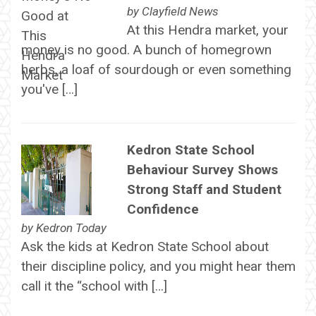
by
Clayfield News
At this Hendra market, your
money is no good. A bunch of homegrown
herbs, a loaf of sourdough or even something
you've […]
Kedron State School
Behaviour Survey Shows
Strong Staff and Student
Confidence
by
Kedron Today
Ask the kids at Kedron State School about
their discipline policy, and you might hear them
call it the “school with […]