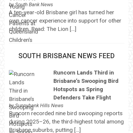
by
South Bank News
A ten-year-old Brisbane girl has turned her
own cancer experience into support for other
children. Read: The Lion […]
SOUTH BRISBANE NEWS FEED
Runcorn Lands Third in
Brisbane’s Swooping Bird
Hotspots as Spring
Defenders Take Flight
by
Sunnybank Hills News
Runcorn recorded nine bird swooping reports
during 2025–26, the third-highest total among
Brisbane suburbs, putting […]