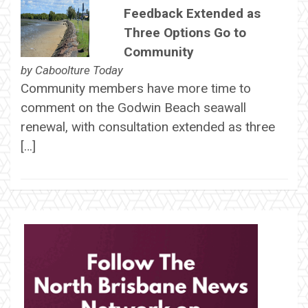
Feedback Extended as
Three Options Go to
Community
by
Caboolture Today
Community members have more time to
comment on the Godwin Beach seawall
renewal, with consultation extended as three
[…]