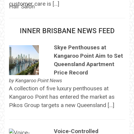
customer care is […]
INNER BRISBANE NEWS FEED
Skye Penthouses at
Kangaroo Point Aim to Set
Queensland Apartment
Price Record
by
Kangaroo Point News
A collection of five luxury penthouses at
Kangaroo Point has entered the market as
Pikos Group targets a new Queensland […]
Voice-Controlled