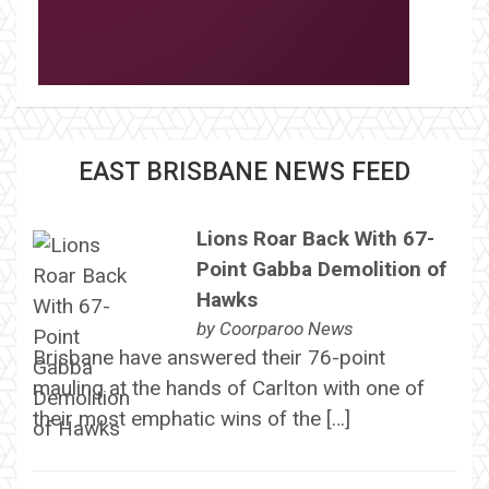
EAST BRISBANE NEWS FEED
Lions Roar Back With 67-
Point Gabba Demolition of
Hawks
by
Coorparoo News
Brisbane have answered their 76-point
mauling at the hands of Carlton with one of
their most emphatic wins of the […]