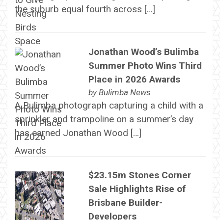
the suburb equal fourth across […]
Jonathan Wood’s Bulimba
Summer Photo Wins Third
Place in 2026 Awards
by
Bulimba News
A Bulimba photograph capturing a child with a
sprinkler and trampoline on a summer’s day
has earned Jonathan Wood […]
$23.15m Stones Corner
Sale Highlights Rise of
Brisbane Builder-
Developers