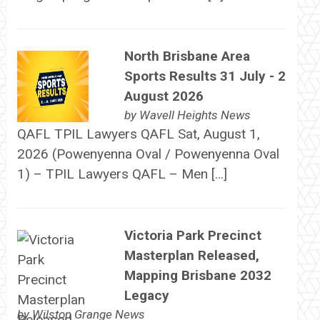
North Brisbane Area
Sports Results 31 July - 2
August 2026
by
Wavell Heights News
QAFL TPIL Lawyers QAFL Sat, August 1,
2026 (Powenyenna Oval / Powenyenna Oval
1) – TPIL Lawyers QAFL – Men […]
Victoria Park Precinct
Masterplan Released,
Mapping Brisbane 2032
Legacy
by
Wilston Grange News