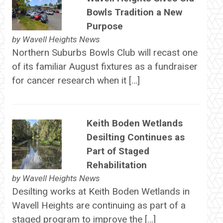
Bowls Tradition a New
Purpose
by
Wavell Heights News
Northern Suburbs Bowls Club will recast one
of its familiar August fixtures as a fundraiser
for cancer research when it […]
Keith Boden Wetlands
Desilting Continues as
Part of Staged
Rehabilitation
by
Wavell Heights News
Desilting works at Keith Boden Wetlands in
Wavell Heights are continuing as part of a
staged program to improve the […]