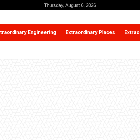
Thursday, August 6, 2026
traordinary Engineering
Extraordinary Places
Extrao