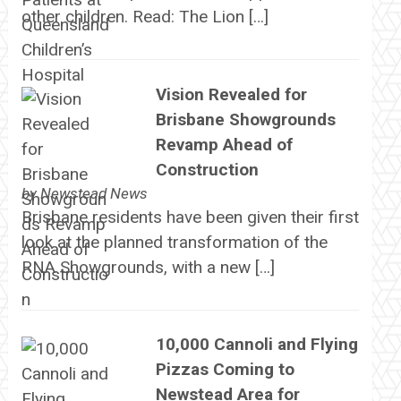
other children. Read: The Lion […]
Vision Revealed for
Brisbane Showgrounds
Revamp Ahead of
Construction
by
Newstead News
Brisbane residents have been given their first
look at the planned transformation of the
RNA Showgrounds, with a new […]
10,000 Cannoli and Flying
Pizzas Coming to
Newstead Area for