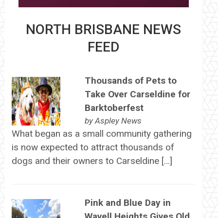
NORTH BRISBANE NEWS
FEED
Thousands of Pets to
Take Over Carseldine for
Barktoberfest
by
Aspley News
What began as a small community gathering
is now expected to attract thousands of
dogs and their owners to Carseldine […]
Pink and Blue Day in
Wavell Heights Gives Old