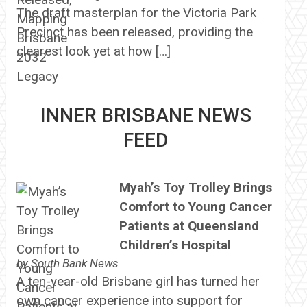
The draft masterplan for the Victoria Park
Precinct has been released, providing the
clearest look yet at how […]
INNER BRISBANE NEWS
FEED
Myah’s Toy Trolley Brings
Comfort to Young Cancer
Patients at Queensland
Children’s Hospital
by
South Bank News
A ten-year-old Brisbane girl has turned her
own cancer experience into support for