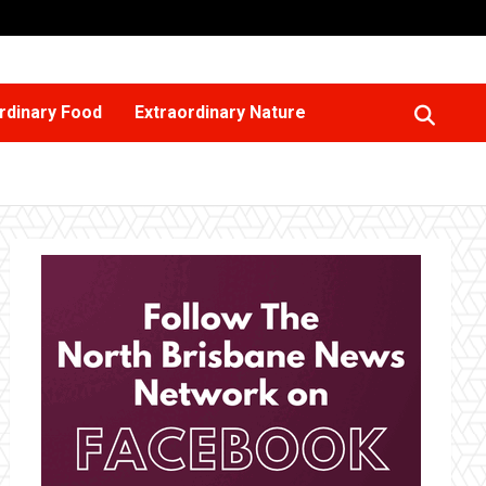
rdinary Food
Extraordinary Nature