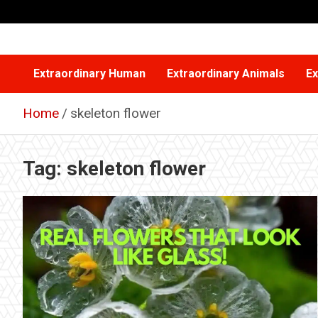
Skip
to
content
Extraordinary Human
Extraordinary Animals
Ex
Home
skeleton flower
Tag:
skeleton flower