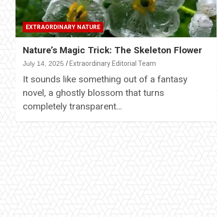
EXTRAORDINARY NATURE
Nature’s Magic Trick: The Skeleton Flower
July 14, 2025
Extraordinary Editorial Team
It sounds like something out of a fantasy
novel, a ghostly blossom that turns
completely transparent…