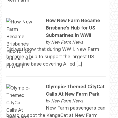
How New Farm Became
Brisbane’s Hub for US
Submarines in WWII
by
New Farm News
Did you know that during WWII, New Farm
became a hub to support the largest US
submarine base covering Allied […]
Olympic-Themed CityCat
Calls At New Farm Park
by
New Farm News
New Farm passengers can
board or spot the KangaCat at New Farm