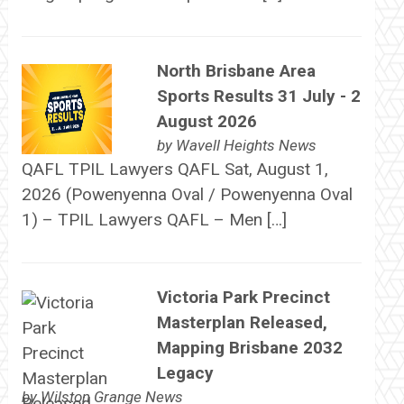
North Brisbane Area
Sports Results 31 July - 2
August 2026
by
Wavell Heights News
QAFL TPIL Lawyers QAFL Sat, August 1,
2026 (Powenyenna Oval / Powenyenna Oval
1) – TPIL Lawyers QAFL – Men […]
Victoria Park Precinct
Masterplan Released,
Mapping Brisbane 2032
Legacy
by
Wilston Grange News