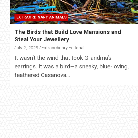
EXTRAORDINARY ANIMALS
The Birds that Build Love Mansions and
Steal Your Jewellery
July 2, 2025
Extraordinary Editorial
It wasn’t the wind that took Grandma’s
earrings. It was a bird—a sneaky, blue-loving,
feathered Casanova…