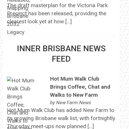
The draft masterplan for the Victoria Park
Precinct has been released, providing the
clearest look yet at how […]
INNER BRISBANE NEWS
FEED
Hot Mum Walk Club
Brings Coffee, Chat and
Walks to New Farm
by
New Farm News
Hot Mum Walk Club has added New Farm to
its growing Brisbane walk list, with fortnightly
Thursday meet-ups now planned […]