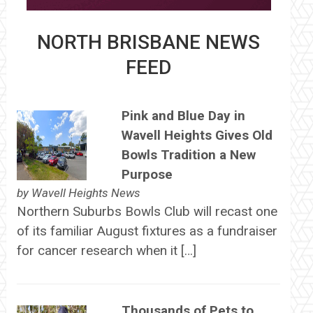
NORTH BRISBANE NEWS
FEED
Pink and Blue Day in
Wavell Heights Gives Old
Bowls Tradition a New
Purpose
by
Wavell Heights News
Northern Suburbs Bowls Club will recast one
of its familiar August fixtures as a fundraiser
for cancer research when it […]
Thousands of Pets to