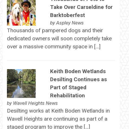
Take Over Carseldine for
Barktoberfest
by
Aspley News
Thousands of pampered dogs and their
dedicated owners will soon completely take
over a massive community space in […]
Keith Boden Wetlands
Desilting Continues as
Part of Staged
Rehabilitation
by
Wavell Heights News
Desilting works at Keith Boden Wetlands in
Wavell Heights are continuing as part of a
staged program to improve the […]