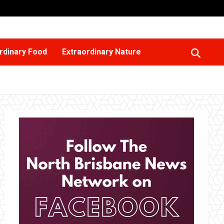
rdinary Food
Extraordinary Nature