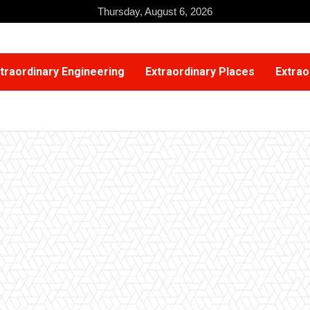
Thursday, August 6, 2026
traordinary Engineering
Extraordinary Places
Extrao