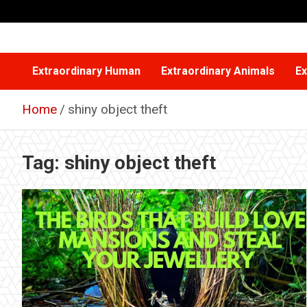
Skip
to
content
Extraordinary Human
Extraordinary Animals
Ex
Home
shiny object theft
Tag:
shiny object theft