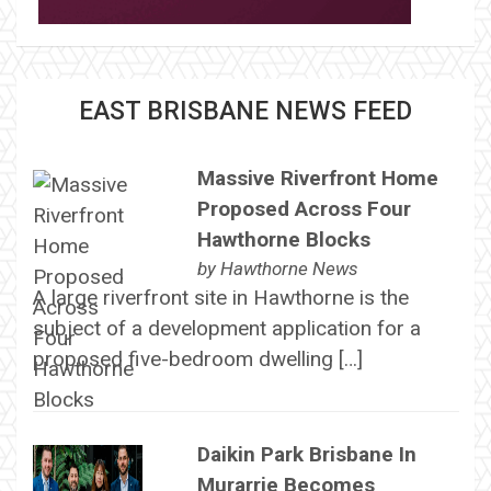
EAST BRISBANE NEWS FEED
Massive Riverfront Home
Proposed Across Four
Hawthorne Blocks
by
Hawthorne News
A large riverfront site in Hawthorne is the
subject of a development application for a
proposed five-bedroom dwelling […]
Daikin Park Brisbane In
Murarrie Becomes