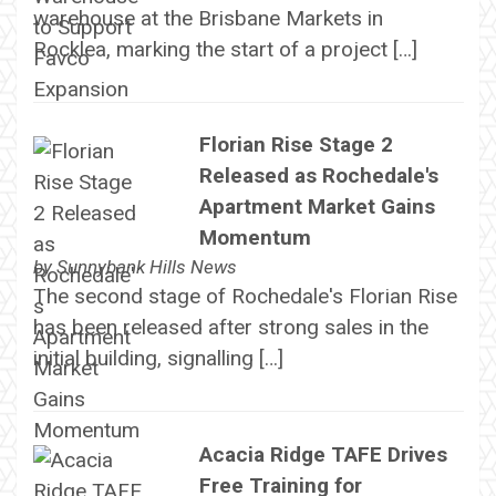
warehouse at the Brisbane Markets in
Rocklea, marking the start of a project […]
Florian Rise Stage 2
Released as Rochedale's
Apartment Market Gains
Momentum
by
Sunnybank Hills News
The second stage of Rochedale's Florian Rise
has been released after strong sales in the
initial building, signalling […]
Acacia Ridge TAFE Drives
Free Training for