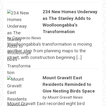
234 New Homes Underway
as The Stanley Adds to
Woolloongabba’s
Transformation
by
Coorparoo News
Woolloongabba’s transformation is moving
another step from planning maps to the
street, with construction beginning […]
Mount Gravatt East
Residents Reminded to
Give Nesting Birds Space
by
Mount Gravatt News
Mount Gravatt East recorded eight bird