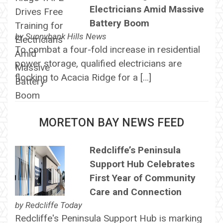
Electricians Amid Massive
Battery Boom
by
Sunnybank Hills News
To combat a four-fold increase in residential
power storage, qualified electricians are
flocking to Acacia Ridge for a […]
MORETON BAY NEWS FEED
Redcliffe’s Peninsula
Support Hub Celebrates
First Year of Community
Care and Connection
by
Redcliffe Today
Redcliffe's Peninsula Support Hub is marking