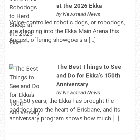
at the 2026 Ekka
by
Newstead News
Voice-controlled robotic dogs, or robodogs,
are stepping into the Ekka Main Arena this
August, offering showgoers a […]
The Best Things to See
and Do for Ekka’s 150th
Anniversary
by
Newstead News
For 150 years, the Ekka has brought the
paddock into the heart of Brisbane, and its
anniversary program shows how much […]