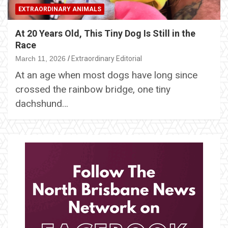
EXTRAORDINARY ANIMALS
At 20 Years Old, This Tiny Dog Is Still in the
Race
March 11, 2026
Extraordinary Editorial
At an age when most dogs have long since
crossed the rainbow bridge, one tiny
dachshund…