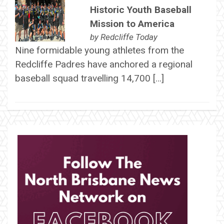
Historic Youth Baseball
Mission to America
by
Redcliffe Today
Nine formidable young athletes from the
Redcliffe Padres have anchored a regional
baseball squad travelling 14,700 […]