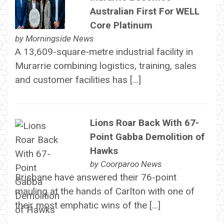
Australian First For WELL
Core Platinum
by
Morningside News
A 13,609-square-metre industrial facility in
Murarrie combining logistics, training, sales
and customer facilities has […]
Lions Roar Back With 67-
Point Gabba Demolition of
Hawks
by
Coorparoo News
Brisbane have answered their 76-point
mauling at the hands of Carlton with one of
their most emphatic wins of the […]