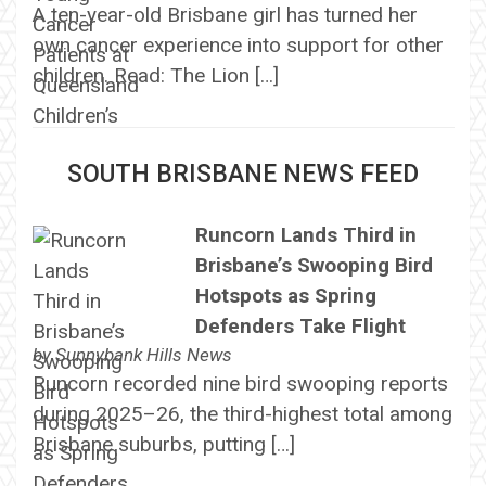
A ten-year-old Brisbane girl has turned her
own cancer experience into support for other
children. Read: The Lion […]
SOUTH BRISBANE NEWS FEED
Runcorn Lands Third in
Brisbane’s Swooping Bird
Hotspots as Spring
Defenders Take Flight
by
Sunnybank Hills News
Runcorn recorded nine bird swooping reports
during 2025–26, the third-highest total among
Brisbane suburbs, putting […]