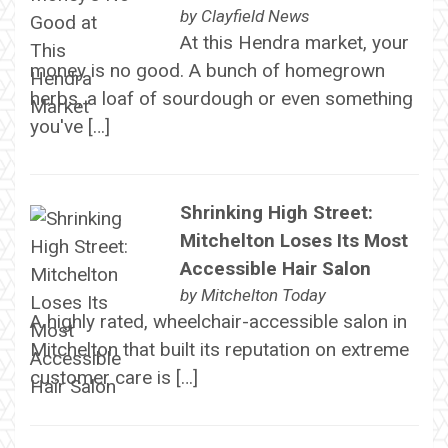
by
Clayfield News
At this Hendra market, your
money is no good. A bunch of homegrown
herbs, a loaf of sourdough or even something
you've […]
Shrinking High Street:
Mitchelton Loses Its Most
Accessible Hair Salon
by
Mitchelton Today
A highly rated, wheelchair-accessible salon in
Mitchelton that built its reputation on extreme
customer care is […]