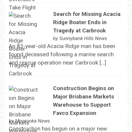
Search for Missing Acacia
Ridge Boater Ends in
Tragedy at Carbrook
by
Sunnybank Hills News
An 83-year-old Acacia Ridge man has been
found deceased following a marine search
and rescue operation near Carbrook […]
Construction Begins on
Major Brisbane Markets
Warehouse to Support
Favco Expansion
by
Moorooka News
Construction has begun on a major new