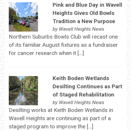
Pink and Blue Day in Wavell
Heights Gives Old Bowls
Tradition a New Purpose
by
Wavell Heights News
Northern Suburbs Bowls Club will recast one
of its familiar August fixtures as a fundraiser
for cancer research when it […]
Keith Boden Wetlands
Desilting Continues as Part
of Staged Rehabilitation
by
Wavell Heights News
Desilting works at Keith Boden Wetlands in
Wavell Heights are continuing as part of a
staged program to improve the […]