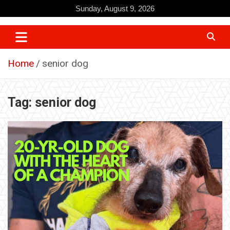
Skip
Sunday, August 9, 2026
to
content
Home
senior dog
Tag:
senior dog