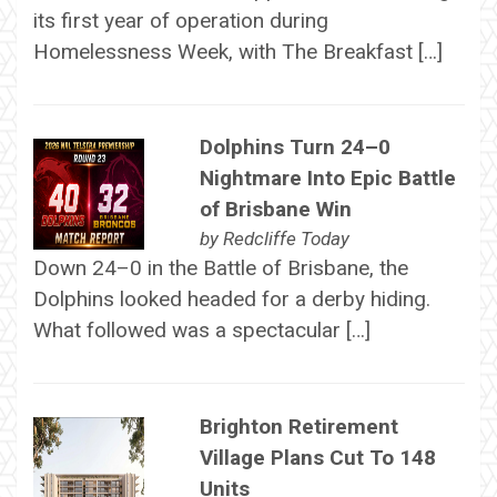
its first year of operation during
Homelessness Week, with The Breakfast […]
Dolphins Turn 24–0
Nightmare Into Epic Battle
of Brisbane Win
by
Redcliffe Today
Down 24–0 in the Battle of Brisbane, the
Dolphins looked headed for a derby hiding.
What followed was a spectacular […]
Brighton Retirement
Village Plans Cut To 148
Units