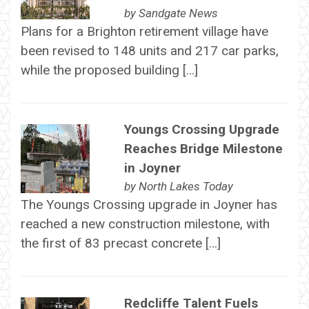
by
Sandgate News
Plans for a Brighton retirement village have
been revised to 148 units and 217 car parks,
while the proposed building […]
Youngs Crossing Upgrade
Reaches Bridge Milestone
in Joyner
by
North Lakes Today
The Youngs Crossing upgrade in Joyner has
reached a new construction milestone, with
the first of 83 precast concrete […]
Redcliffe Talent Fuels