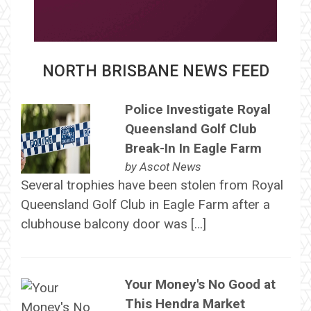
NORTH BRISBANE NEWS FEED
Police Investigate Royal
Queensland Golf Club
Break-In In Eagle Farm
by
Ascot News
Several trophies have been stolen from Royal
Queensland Golf Club in Eagle Farm after a
clubhouse balcony door was […]
Your Money's No Good at
This Hendra Market