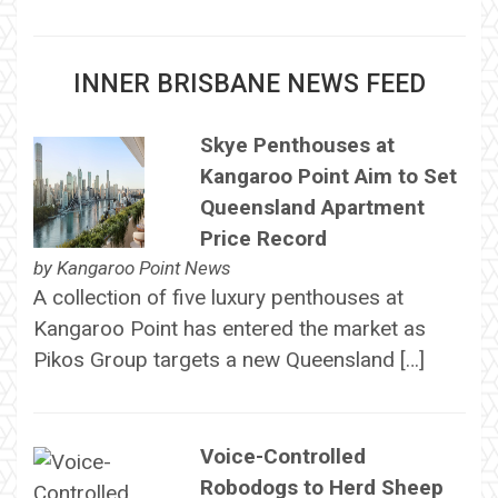
INNER BRISBANE NEWS FEED
Skye Penthouses at
Kangaroo Point Aim to Set
Queensland Apartment
Price Record
by
Kangaroo Point News
A collection of five luxury penthouses at
Kangaroo Point has entered the market as
Pikos Group targets a new Queensland […]
Voice-Controlled
Robodogs to Herd Sheep