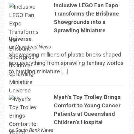
Inclusive LEGO Fan Expo
Transforms the Brisbane
Showgrounds into a
Sprawling Miniature
Universe
by
Newstead News
Showcasing millions of plastic bricks shaped
into everything from sprawling fantasy worlds
to bustling miniature […]
Myah’s Toy Trolley Brings
Comfort to Young Cancer
Patients at Queensland
Children’s Hospital
by
South Bank News