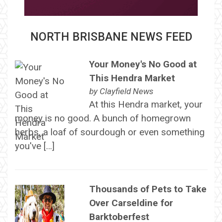
NORTH BRISBANE NEWS FEED
Your Money's No Good at
This Hendra Market
by
Clayfield News
At this Hendra market, your
money is no good. A bunch of homegrown
herbs, a loaf of sourdough or even something
you've […]
Thousands of Pets to Take
Over Carseldine for
Barktoberfest