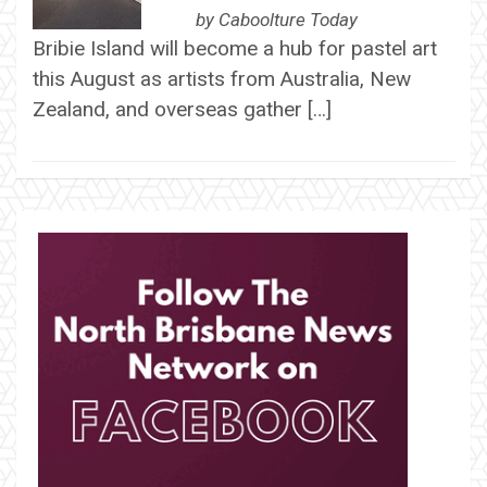
by
Caboolture Today
Bribie Island will become a hub for pastel art
this August as artists from Australia, New
Zealand, and overseas gather […]