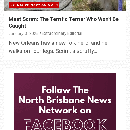
EXTRAORDINARY ANIMALS
Meet Scrim: The Terrific Terrier Who Won’t Be
Caught
January 3, 2025
Extraordinary Editorial
New Orleans has a new folk hero, and he
walks on four legs. Scrim, a scruffy…