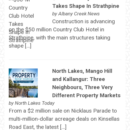
Takes Shape In Strathpine
by
Albany Creek News
Construction is advancing
on the $50 million Country Club Hotel in
Strathpine, with the main structures taking
shape […]
North Lakes, Mango Hill
and Kallangur: Three
Neighbours, Three Very
Different Property Markets
by
North Lakes Today
From a $2 million sale on Nicklaus Parade to
multi-million-dollar acreage deals on Kinsellas
Road East, the latest […]