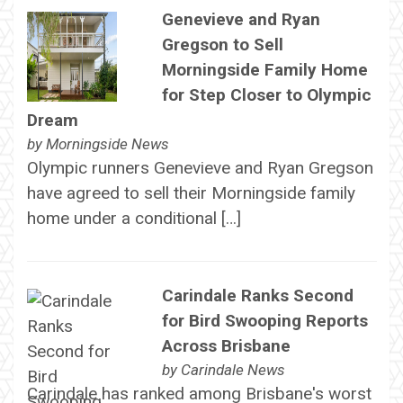
Genevieve and Ryan
Gregson to Sell
Morningside Family Home
for Step Closer to Olympic
Dream
by
Morningside News
Olympic runners Genevieve and Ryan Gregson
have agreed to sell their Morningside family
home under a conditional […]
Carindale Ranks Second
for Bird Swooping Reports
Across Brisbane
by
Carindale News
Carindale has ranked among Brisbane's worst