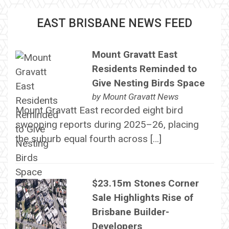
EAST BRISBANE NEWS FEED
Mount Gravatt East
Residents Reminded to
Give Nesting Birds Space
by
Mount Gravatt News
Mount Gravatt East recorded eight bird
swooping reports during 2025–26, placing
the suburb equal fourth across […]
$23.15m Stones Corner
Sale Highlights Rise of
Brisbane Builder-
Developers