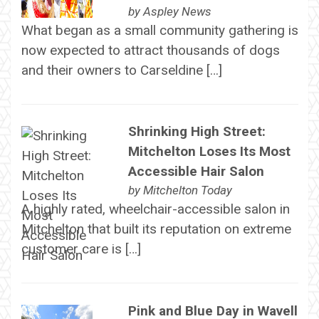
by
Aspley News
What began as a small community gathering is
now expected to attract thousands of dogs
and their owners to Carseldine […]
Shrinking High Street:
Mitchelton Loses Its Most
Accessible Hair Salon
by
Mitchelton Today
A highly rated, wheelchair-accessible salon in
Mitchelton that built its reputation on extreme
customer care is […]
Pink and Blue Day in Wavell