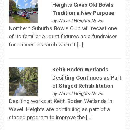
Heights Gives Old Bowls
Tradition a New Purpose
by
Wavell Heights News
Northern Suburbs Bowls Club will recast one
of its familiar August fixtures as a fundraiser
for cancer research when it […]
Keith Boden Wetlands
Desilting Continues as Part
of Staged Rehabilitation
by
Wavell Heights News
Desilting works at Keith Boden Wetlands in
Wavell Heights are continuing as part of a
staged program to improve the […]