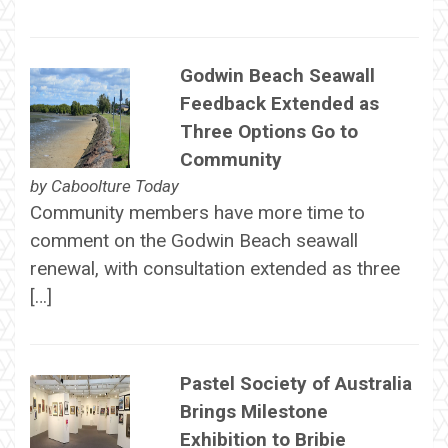
Godwin Beach Seawall
Feedback Extended as
Three Options Go to
Community
by
Caboolture Today
Community members have more time to
comment on the Godwin Beach seawall
renewal, with consultation extended as three
[…]
Pastel Society of Australia
Brings Milestone
Exhibition to Bribie