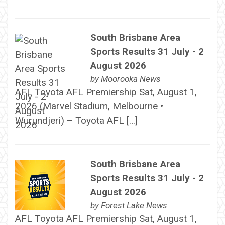
South Brisbane Area
Sports Results 31 July - 2
August 2026
by
Moorooka News
AFL Toyota AFL Premiership Sat, August 1,
2026 (Marvel Stadium, Melbourne •
Wurundjeri) – Toyota AFL […]
South Brisbane Area
Sports Results 31 July - 2
August 2026
by
Forest Lake News
AFL Toyota AFL Premiership Sat, August 1,