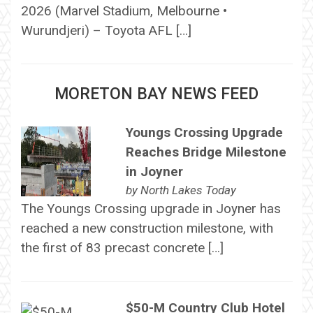
2026 (Marvel Stadium, Melbourne •
Wurundjeri) – Toyota AFL […]
MORETON BAY NEWS FEED
Youngs Crossing Upgrade
Reaches Bridge Milestone
in Joyner
by
North Lakes Today
The Youngs Crossing upgrade in Joyner has
reached a new construction milestone, with
the first of 83 precast concrete […]
$50-M Country Club Hotel