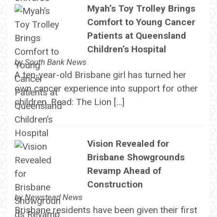
Myah’s Toy Trolley Brings
Comfort to Young Cancer
Patients at Queensland
Children’s Hospital
by
South Bank News
A ten-year-old Brisbane girl has turned her
own cancer experience into support for other
children. Read: The Lion […]
Vision Revealed for
Brisbane Showgrounds
Revamp Ahead of
Construction
by
Newstead News
Brisbane residents have been given their first