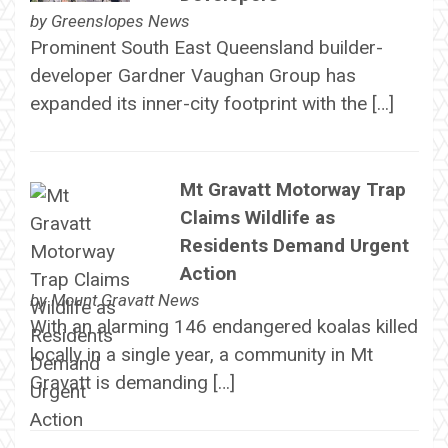
by
Greenslopes News
Prominent South East Queensland builder-
developer Gardner Vaughan Group has
expanded its inner-city footprint with the […]
Mt Gravatt Motorway Trap
Claims Wildlife as
Residents Demand Urgent
Action
by
Mount Gravatt News
With an alarming 146 endangered koalas killed
locally in a single year, a community in Mt
Gravatt is demanding […]