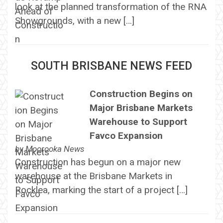
look at the planned transformation of the RNA
Showgrounds, with a new […]
SOUTH BRISBANE NEWS FEED
Construction Begins on
Major Brisbane Markets
Warehouse to Support
Favco Expansion
by
Moorooka News
Construction has begun on a major new
warehouse at the Brisbane Markets in
Rocklea, marking the start of a project […]