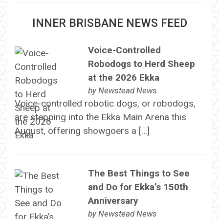
INNER BRISBANE NEWS FEED
Voice-Controlled
Robodogs to Herd Sheep
at the 2026 Ekka
by
Newstead News
Voice-controlled robotic dogs, or robodogs,
are stepping into the Ekka Main Arena this
August, offering showgoers a […]
The Best Things to See
and Do for Ekka’s 150th
Anniversary
by
Newstead News