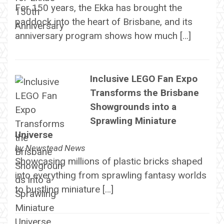
For 150 years, the Ekka has brought the
paddock into the heart of Brisbane, and its
anniversary program shows how much […]
Inclusive LEGO Fan Expo
Transforms the Brisbane
Showgrounds into a
Sprawling Miniature
Universe
by
Newstead News
Showcasing millions of plastic bricks shaped
into everything from sprawling fantasy worlds
to bustling miniature […]