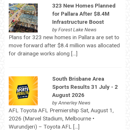
323 New Homes Planned
for Pallara After $8.4M
Infrastructure Boost
by
Forest Lake News
Plans for 323 new homes in Pallara are set to
move forward after $8.4 million was allocated
for drainage works along […]
South Brisbane Area
Sports Results 31 July - 2
August 2026
by
Annerley News
AFL Toyota AFL Premiership Sat, August 1,
2026 (Marvel Stadium, Melbourne •
Wurundjeri) – Toyota AFL […]