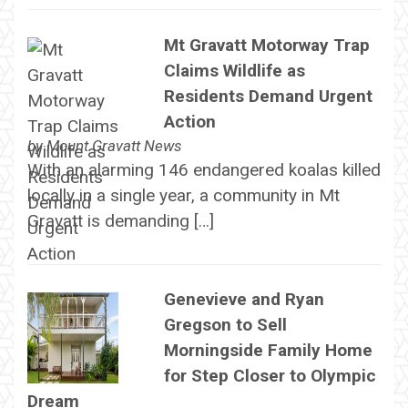
Mt Gravatt Motorway Trap
Claims Wildlife as
Residents Demand Urgent
Action
by
Mount Gravatt News
With an alarming 146 endangered koalas killed
locally in a single year, a community in Mt
Gravatt is demanding […]
Genevieve and Ryan
Gregson to Sell
Morningside Family Home
for Step Closer to Olympic
Dream