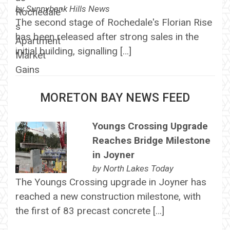
by
Sunnybank Hills News
The second stage of Rochedale's Florian Rise
has been released after strong sales in the
initial building, signalling […]
MORETON BAY NEWS FEED
Youngs Crossing Upgrade
Reaches Bridge Milestone
in Joyner
by
North Lakes Today
The Youngs Crossing upgrade in Joyner has
reached a new construction milestone, with
the first of 83 precast concrete […]