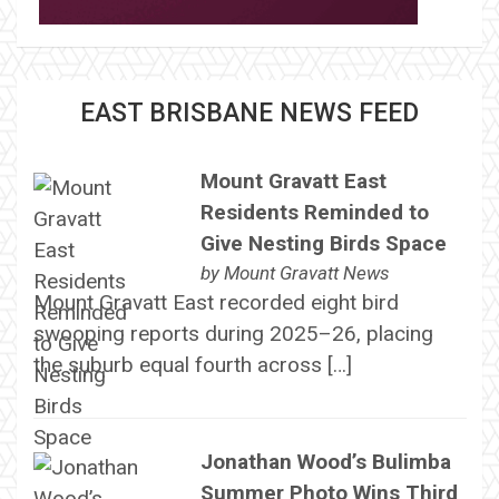
EAST BRISBANE NEWS FEED
Mount Gravatt East
Residents Reminded to
Give Nesting Birds Space
by
Mount Gravatt News
Mount Gravatt East recorded eight bird
swooping reports during 2025–26, placing
the suburb equal fourth across […]
Jonathan Wood’s Bulimba
Summer Photo Wins Third