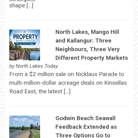
shape […]
North Lakes, Mango Hill
and Kallangur: Three
Neighbours, Three Very
Different Property Markets
by
North Lakes Today
From a $2 million sale on Nicklaus Parade to
multi-million-dollar acreage deals on Kinsellas
Road East, the latest […]
Godwin Beach Seawall
Feedback Extended as
Three Options Go to