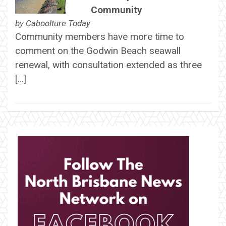
Community
by
Caboolture Today
Community members have more time to
comment on the Godwin Beach seawall
renewal, with consultation extended as three
[…]