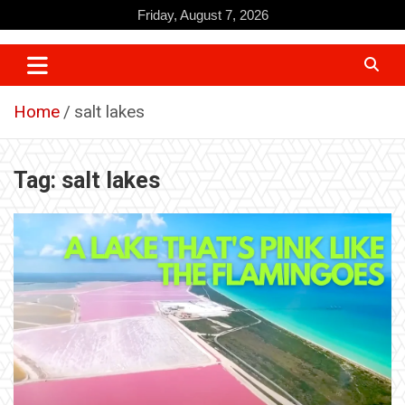
Skip
Friday, August 7, 2026
to
content
Home
salt lakes
Tag:
salt lakes