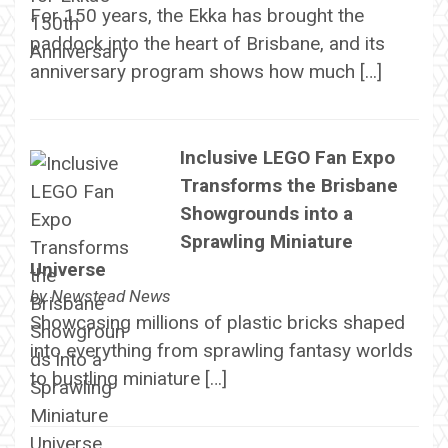
For 150 years, the Ekka has brought the
paddock into the heart of Brisbane, and its
anniversary program shows how much […]
Inclusive LEGO Fan Expo
Transforms the Brisbane
Showgrounds into a
Sprawling Miniature
Universe
by
Newstead News
Showcasing millions of plastic bricks shaped
into everything from sprawling fantasy worlds
to bustling miniature […]