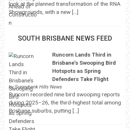
look at the planned transformation of the RNA
Showgrounds, with a new […]
SOUTH BRISBANE NEWS FEED
Runcorn Lands Third in
Brisbane’s Swooping Bird
Hotspots as Spring
Defenders Take Flight
by
Sunnybank Hills News
Runcorn recorded nine bird swooping reports
during 2025–26, the third-highest total among
Brisbane suburbs, putting […]