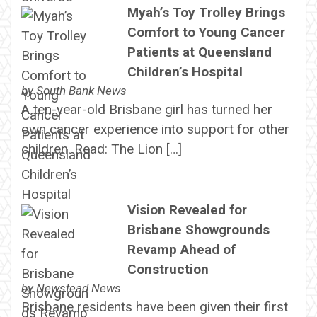
Myah’s Toy Trolley Brings
Comfort to Young Cancer
Patients at Queensland
Children’s Hospital
by
South Bank News
A ten-year-old Brisbane girl has turned her
own cancer experience into support for other
children. Read: The Lion […]
Vision Revealed for
Brisbane Showgrounds
Revamp Ahead of
Construction
by
Newstead News
Brisbane residents have been given their first