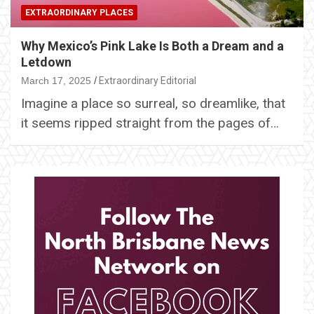
EXTRAORDINARY PLACES
Why Mexico’s Pink Lake Is Both a Dream and a
Letdown
March 17, 2025
Extraordinary Editorial
Imagine a place so surreal, so dreamlike, that
it seems ripped straight from the pages of…