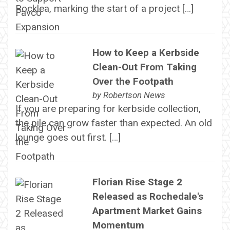
Rocklea, marking the start of a project […]
How to Keep a Kerbside
Clean-Out From Taking
Over the Footpath
by
Robertson News
If you are preparing for kerbside collection,
the pile can grow faster than expected. An old
lounge goes out first. […]
Florian Rise Stage 2
Released as Rochedale's
Apartment Market Gains
Momentum