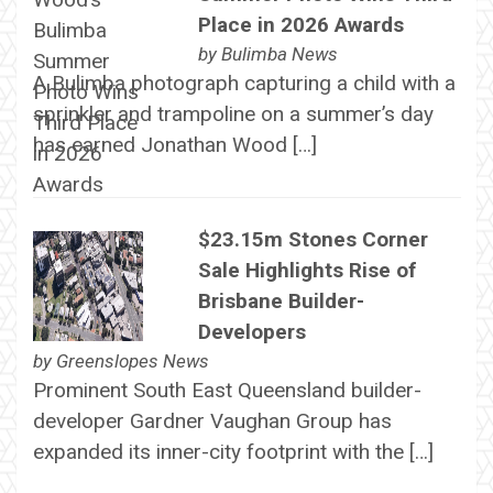
Place in 2026 Awards
by
Bulimba News
A Bulimba photograph capturing a child with a
sprinkler and trampoline on a summer’s day
has earned Jonathan Wood […]
$23.15m Stones Corner
Sale Highlights Rise of
Brisbane Builder-
Developers
by
Greenslopes News
Prominent South East Queensland builder-
developer Gardner Vaughan Group has
expanded its inner-city footprint with the […]