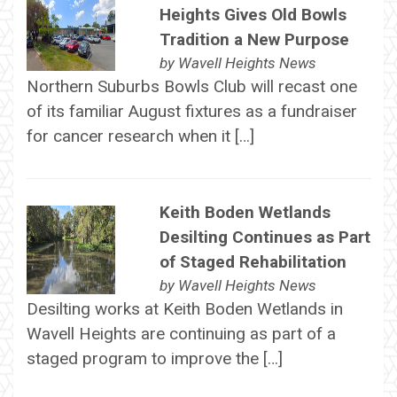
Heights Gives Old Bowls
Tradition a New Purpose
by
Wavell Heights News
Northern Suburbs Bowls Club will recast one
of its familiar August fixtures as a fundraiser
for cancer research when it […]
Keith Boden Wetlands
Desilting Continues as Part
of Staged Rehabilitation
by
Wavell Heights News
Desilting works at Keith Boden Wetlands in
Wavell Heights are continuing as part of a
staged program to improve the […]