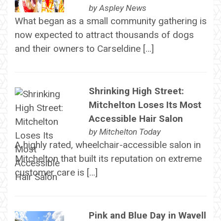
by
Aspley News
What began as a small community gathering is
now expected to attract thousands of dogs
and their owners to Carseldine […]
Shrinking High Street:
Mitchelton Loses Its Most
Accessible Hair Salon
by
Mitchelton Today
A highly rated, wheelchair-accessible salon in
Mitchelton that built its reputation on extreme
customer care is […]
Pink and Blue Day in Wavell