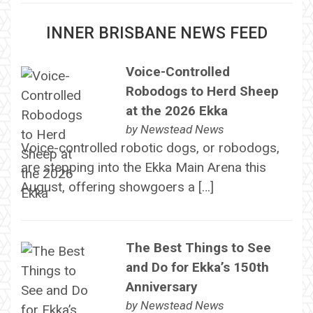
INNER BRISBANE NEWS FEED
Voice-Controlled
Robodogs to Herd Sheep
at the 2026 Ekka
by
Newstead News
Voice-controlled robotic dogs, or robodogs,
are stepping into the Ekka Main Arena this
August, offering showgoers a […]
The Best Things to See
and Do for Ekka’s 150th
Anniversary
by
Newstead News