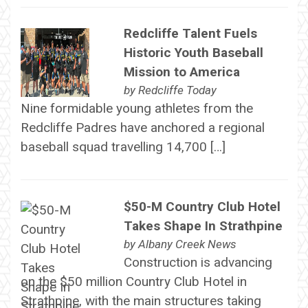
Redcliffe Talent Fuels
Historic Youth Baseball
Mission to America
by
Redcliffe Today
Nine formidable young athletes from the
Redcliffe Padres have anchored a regional
baseball squad travelling 14,700 […]
$50-M Country Club Hotel
Takes Shape In Strathpine
by
Albany Creek News
Construction is advancing
on the $50 million Country Club Hotel in
Strathpine, with the main structures taking