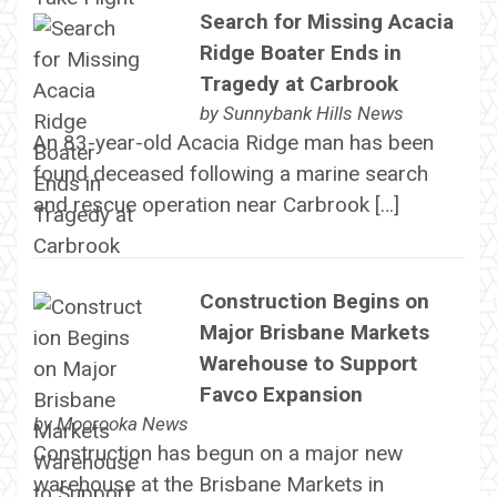
Search for Missing Acacia
Ridge Boater Ends in
Tragedy at Carbrook
by
Sunnybank Hills News
An 83-year-old Acacia Ridge man has been
found deceased following a marine search
and rescue operation near Carbrook […]
Construction Begins on
Major Brisbane Markets
Warehouse to Support
Favco Expansion
by
Moorooka News
Construction has begun on a major new
warehouse at the Brisbane Markets in