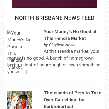
NORTH BRISBANE NEWS FEED
Your Money's No Good at
This Hendra Market
by
Clayfield News
At this Hendra market, your
money is no good. A bunch of homegrown
herbs, a loaf of sourdough or even something
you've […]
Thousands of Pets to Take
Over Carseldine for
Barktoberfest