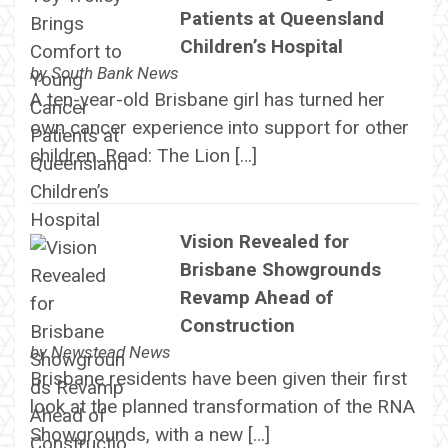
Patients at Queensland
Children’s Hospital
by
South Bank News
A ten-year-old Brisbane girl has turned her
own cancer experience into support for other
children. Read: The Lion […]
Vision Revealed for
Brisbane Showgrounds
Revamp Ahead of
Construction
by
Newstead News
Brisbane residents have been given their first
look at the planned transformation of the RNA
Showgrounds, with a new […]