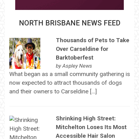
NORTH BRISBANE NEWS FEED
Thousands of Pets to Take
Over Carseldine for
Barktoberfest
by
Aspley News
What began as a small community gathering is
now expected to attract thousands of dogs
and their owners to Carseldine […]
Shrinking High Street:
Mitchelton Loses Its Most
Accessible Hair Salon