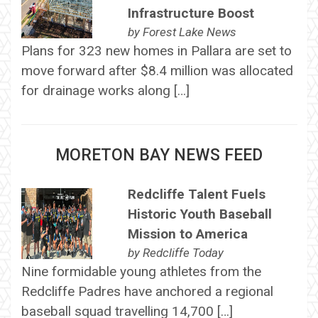
Infrastructure Boost
by
Forest Lake News
Plans for 323 new homes in Pallara are set to
move forward after $8.4 million was allocated
for drainage works along […]
MORETON BAY NEWS FEED
Redcliffe Talent Fuels
Historic Youth Baseball
Mission to America
by
Redcliffe Today
Nine formidable young athletes from the
Redcliffe Padres have anchored a regional
baseball squad travelling 14,700 […]