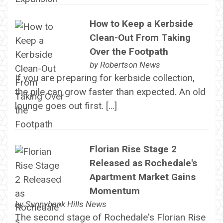
How to Keep a Kerbside
Clean-Out From Taking
Over the Footpath
by
Robertson News
If you are preparing for kerbside collection,
the pile can grow faster than expected. An old
lounge goes out first. […]
Florian Rise Stage 2
Released as Rochedale's
Apartment Market Gains
Momentum
by
Sunnybank Hills News
The second stage of Rochedale's Florian Rise