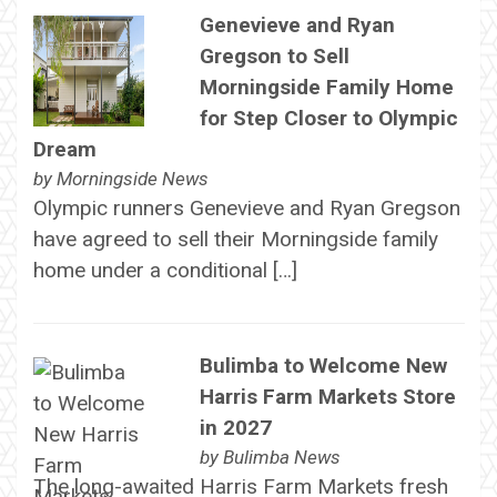
Genevieve and Ryan
Gregson to Sell
Morningside Family Home
for Step Closer to Olympic
Dream
by
Morningside News
Olympic runners Genevieve and Ryan Gregson
have agreed to sell their Morningside family
home under a conditional […]
Bulimba to Welcome New
Harris Farm Markets Store
in 2027
by
Bulimba News
The long-awaited Harris Farm Markets fresh