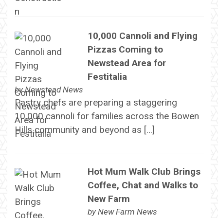
10,000 Cannoli and Flying
Pizzas Coming to
Newstead Area for
Festitalia
by
Newstead News
Pastry chefs are preparing a staggering
10,000 cannoli for families across the Bowen
Hills community and beyond as […]
Hot Mum Walk Club Brings
Coffee, Chat and Walks to
New Farm
by
New Farm News