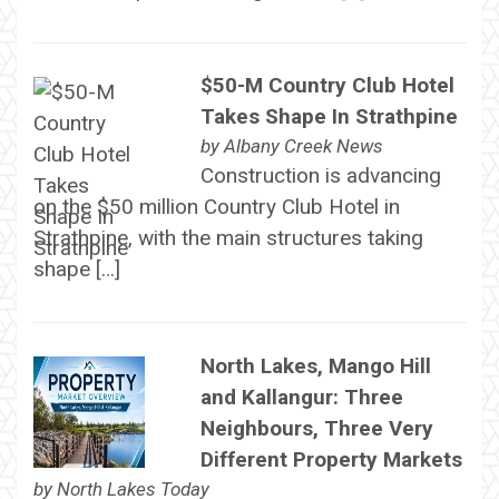
$50-M Country Club Hotel
Takes Shape In Strathpine
by
Albany Creek News
Construction is advancing
on the $50 million Country Club Hotel in
Strathpine, with the main structures taking
shape […]
North Lakes, Mango Hill
and Kallangur: Three
Neighbours, Three Very
Different Property Markets
by
North Lakes Today