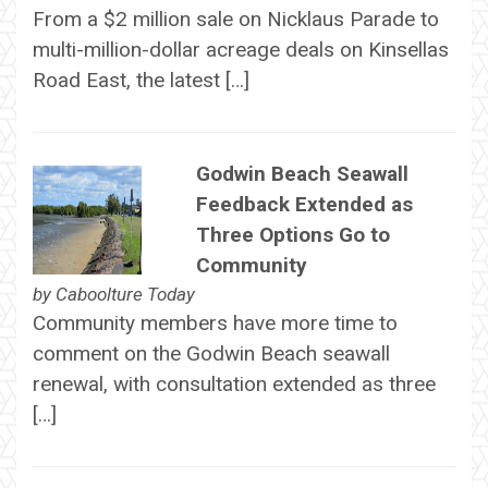
From a $2 million sale on Nicklaus Parade to
multi-million-dollar acreage deals on Kinsellas
Road East, the latest […]
Godwin Beach Seawall
Feedback Extended as
Three Options Go to
Community
by
Caboolture Today
Community members have more time to
comment on the Godwin Beach seawall
renewal, with consultation extended as three
[…]