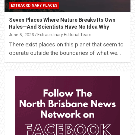
EXTRAORDINARY PLACES
Seven Places Where Nature Breaks Its Own
Rules—And Scientists Have No Idea Why
June 5, 2026
Extraordinary Editorial Team
There exist places on this planet that seem to
operate outside the boundaries of what we…