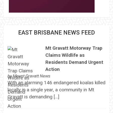
EAST BRISBANE NEWS FEED
Mt Gravatt Motorway Trap
Claims Wildlife as
Residents Demand Urgent
Action
by
Mount Gravatt News
With an alarming 146 endangered koalas killed
locally in a single year, a community in Mt
Gravatt is demanding […]