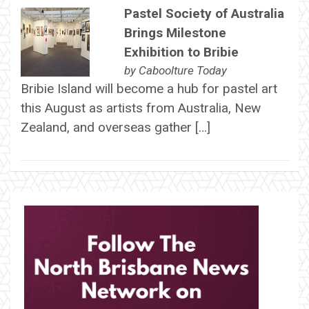
Pastel Society of Australia
Brings Milestone
Exhibition to Bribie
by
Caboolture Today
Bribie Island will become a hub for pastel art
this August as artists from Australia, New
Zealand, and overseas gather […]