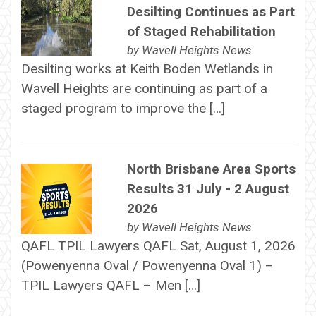
Desilting Continues as Part
of Staged Rehabilitation
by
Wavell Heights News
Desilting works at Keith Boden Wetlands in
Wavell Heights are continuing as part of a
staged program to improve the […]
North Brisbane Area Sports
Results 31 July - 2 August
2026
by
Wavell Heights News
QAFL TPIL Lawyers QAFL Sat, August 1, 2026
(Powenyenna Oval / Powenyenna Oval 1) –
TPIL Lawyers QAFL – Men […]