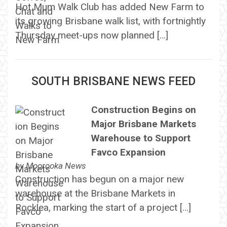
Hot Mum Walk Club has added New Farm to
its growing Brisbane walk list, with fortnightly
Thursday meet-ups now planned […]
SOUTH BRISBANE NEWS FEED
Construction Begins on
Major Brisbane Markets
Warehouse to Support
Favco Expansion
by
Moorooka News
Construction has begun on a major new
warehouse at the Brisbane Markets in
Rocklea, marking the start of a project […]