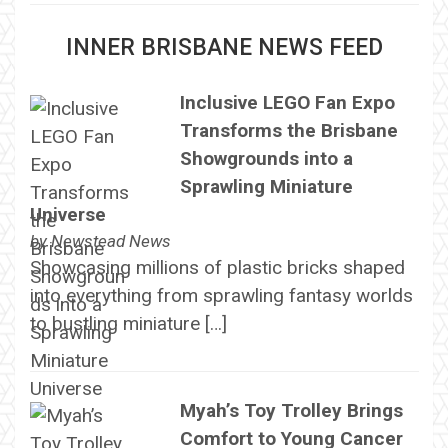
INNER BRISBANE NEWS FEED
Inclusive LEGO Fan Expo
Transforms the Brisbane
Showgrounds into a
Sprawling Miniature
Universe
by
Newstead News
Showcasing millions of plastic bricks shaped
into everything from sprawling fantasy worlds
to bustling miniature […]
Myah’s Toy Trolley Brings
Comfort to Young Cancer