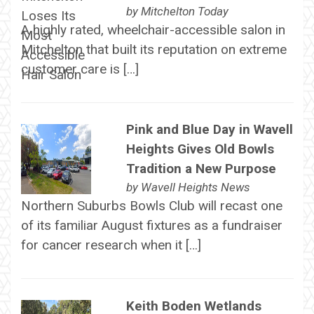
by
Mitchelton Today
A highly rated, wheelchair-accessible salon in
Mitchelton that built its reputation on extreme
customer care is […]
Pink and Blue Day in Wavell
Heights Gives Old Bowls
Tradition a New Purpose
by
Wavell Heights News
Northern Suburbs Bowls Club will recast one
of its familiar August fixtures as a fundraiser
for cancer research when it […]
Keith Boden Wetlands