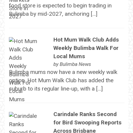
food store is expected to begin trading in
Bulimba by mid-2027, anchoring […]
Hot Mum Walk Club Adds
Weekly Bulimba Walk For
Local Mums
by
Bulimba News
Bulimba mums now have a new weekly walk
option. Hot Mum Walk Club has added the
suburb to its regular line-up, with a […]
Carindale Ranks Second
for Bird Swooping Reports
Across Brisbane