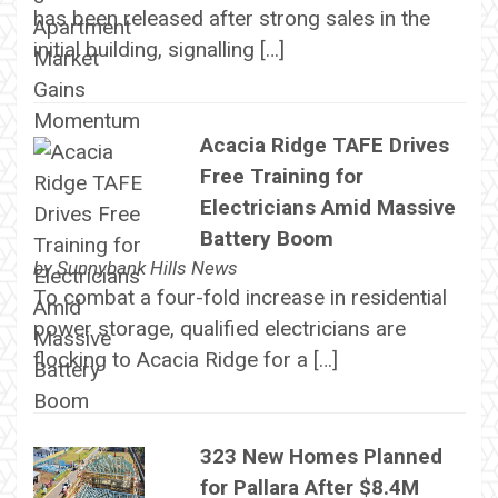
has been released after strong sales in the
initial building, signalling […]
Acacia Ridge TAFE Drives
Free Training for
Electricians Amid Massive
Battery Boom
by
Sunnybank Hills News
To combat a four-fold increase in residential
power storage, qualified electricians are
flocking to Acacia Ridge for a […]
323 New Homes Planned
for Pallara After $8.4M