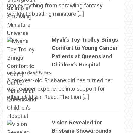
into everything from sprawling fantasy
worlds to bustling miniature […]
Myah’s Toy Trolley Brings
Comfort to Young Cancer
Patients at Queensland
Children’s Hospital
by
South Bank News
A ten-year-old Brisbane girl has turned her
own cancer experience into support for
other children. Read: The Lion […]
Vision Revealed for
Brisbane Showgrounds