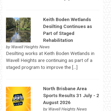
Keith Boden Wetlands
Desilting Continues as
Part of Staged
Rehabilitation
by
Wavell Heights News
Desilting works at Keith Boden Wetlands in
Wavell Heights are continuing as part of a
staged program to improve the […]
North Brisbane Area
Sports Results 31 July - 2
August 2026
by
Wavell Heights News