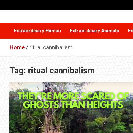
Skip
to
content
Extraordinary Human
Extraordinary Animals
Ex
Home
ritual cannibalism
Tag:
ritual cannibalism