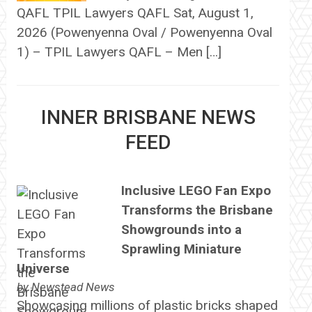
QAFL TPIL Lawyers QAFL Sat, August 1,
2026 (Powenyenna Oval / Powenyenna Oval
1) – TPIL Lawyers QAFL – Men […]
INNER BRISBANE NEWS
FEED
Inclusive LEGO Fan Expo
Transforms the Brisbane
Showgrounds into a
Sprawling Miniature
Universe
by
Newstead News
Showcasing millions of plastic bricks shaped