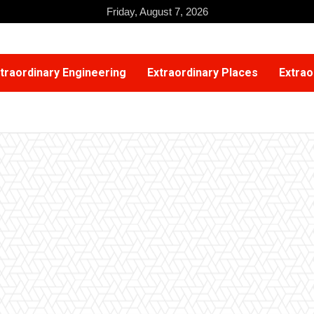
Friday, August 7, 2026
traordinary Engineering
Extraordinary Places
Extrao