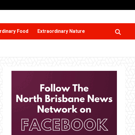
rdinary Food
Extraordinary Nature