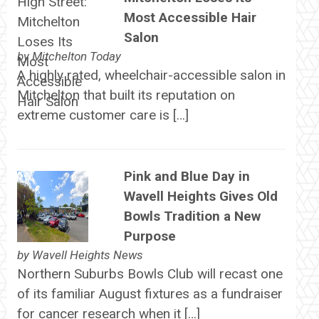
Most Accessible Hair
Salon
by
Mitchelton Today
A highly rated, wheelchair-accessible salon in
Mitchelton that built its reputation on
extreme customer care is […]
Pink and Blue Day in
Wavell Heights Gives Old
Bowls Tradition a New
Purpose
by
Wavell Heights News
Northern Suburbs Bowls Club will recast one
of its familiar August fixtures as a fundraiser
for cancer research when it […]