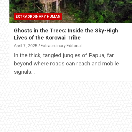
EXTRAORDINARY HUMAN
Ghosts in the Trees: Inside the Sky-High
Lives of the Korowai Tribe
April 7, 2025
Extraordinary Editorial
In the thick, tangled jungles of Papua, far
beyond where roads can reach and mobile
signals…