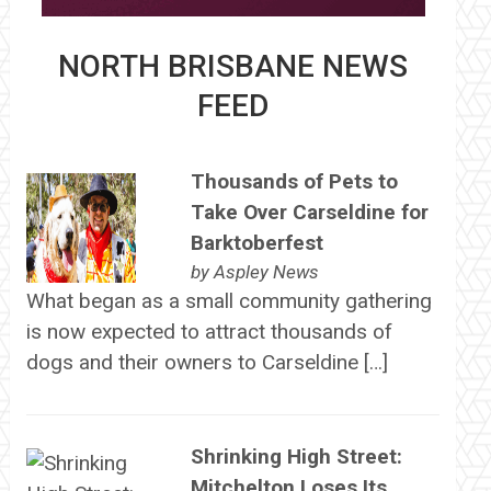
NORTH BRISBANE NEWS
FEED
Thousands of Pets to
Take Over Carseldine for
Barktoberfest
by
Aspley News
What began as a small community gathering
is now expected to attract thousands of
dogs and their owners to Carseldine […]
Shrinking High Street:
Mitchelton Loses Its