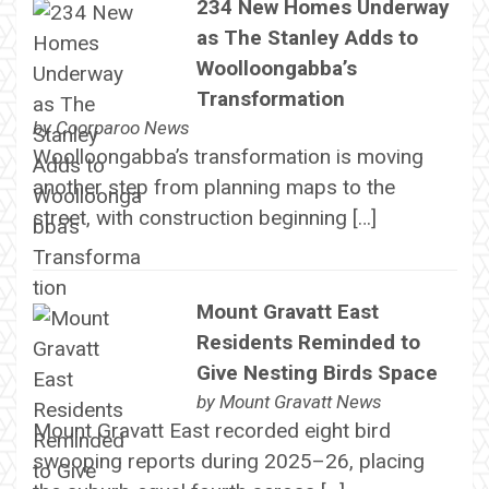
234 New Homes Underway
as The Stanley Adds to
Woolloongabba’s
Transformation
by
Coorparoo News
Woolloongabba’s transformation is moving
another step from planning maps to the
street, with construction beginning […]
Mount Gravatt East
Residents Reminded to
Give Nesting Birds Space
by
Mount Gravatt News
Mount Gravatt East recorded eight bird
swooping reports during 2025–26, placing