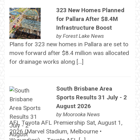
323 New Homes Planned
for Pallara After $8.4M
Infrastructure Boost
by
Forest Lake News
Plans for 323 new homes in Pallara are set to
move forward after $8.4 million was allocated
for drainage works along […]
South Brisbane Area
Sports Results 31 July - 2
August 2026
by
Moorooka News
AFL Toyota AFL Premiership Sat, August 1,
2026 (Marvel Stadium, Melbourne •