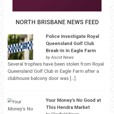
NORTH BRISBANE NEWS FEED
Police Investigate Royal
Queensland Golf Club
Break-In In Eagle Farm
by
Ascot News
Several trophies have been stolen from Royal
Queensland Golf Club in Eagle Farm after a
clubhouse balcony door was […]
Your Money's No Good at
This Hendra Market