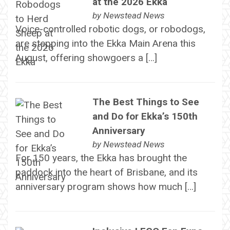
at the 2026 Ekka
by
Newstead News
Voice-controlled robotic dogs, or robodogs,
are stepping into the Ekka Main Arena this
August, offering showgoers a […]
The Best Things to See
and Do for Ekka’s 150th
Anniversary
by
Newstead News
For 150 years, the Ekka has brought the
paddock into the heart of Brisbane, and its
anniversary program shows how much […]