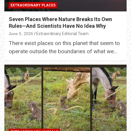
EXTRAORDINARY PLACES
Seven Places Where Nature Breaks Its Own
Rules—And Scientists Have No Idea Why
June 5, 2026
Extraordinary Editorial Team
There exist places on this planet that seem to
operate outside the boundaries of what we…