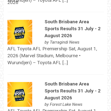
Wurundjeri) – Toyota AFL […]
South Brisbane Area
Sports Results 31 July - 2
August 2026
by
Tarragindi News
AFL Toyota AFL Premiership Sat, August 1,
2026 (Marvel Stadium, Melbourne •
Wurundjeri) – Toyota AFL […]
South Brisbane Area
Sports Results 31 July - 2
August 2026
by
Forest Lake News
AFL Toyota AFL Premiership Sat, August 1,