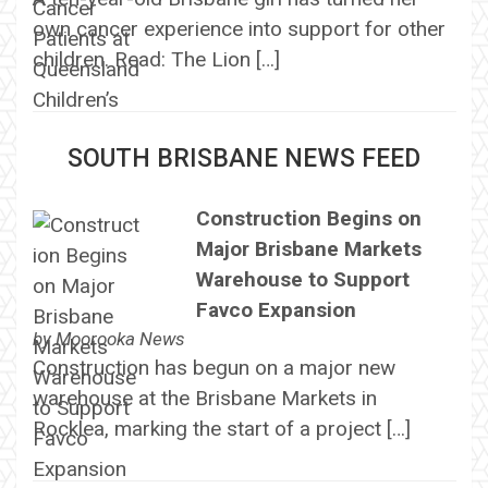
own cancer experience into support for other
children. Read: The Lion […]
SOUTH BRISBANE NEWS FEED
Construction Begins on
Major Brisbane Markets
Warehouse to Support
Favco Expansion
by
Moorooka News
Construction has begun on a major new
warehouse at the Brisbane Markets in
Rocklea, marking the start of a project […]