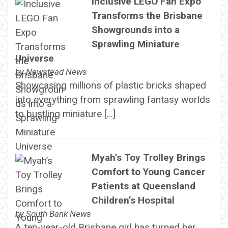
Inclusive LEGO Fan Expo
Transforms the Brisbane
Showgrounds into a
Sprawling Miniature
Universe
by
Newstead News
Showcasing millions of plastic bricks shaped
into everything from sprawling fantasy worlds
to bustling miniature […]
Myah’s Toy Trolley Brings
Comfort to Young Cancer
Patients at Queensland
Children’s Hospital
by
South Bank News
A ten-year-old Brisbane girl has turned her