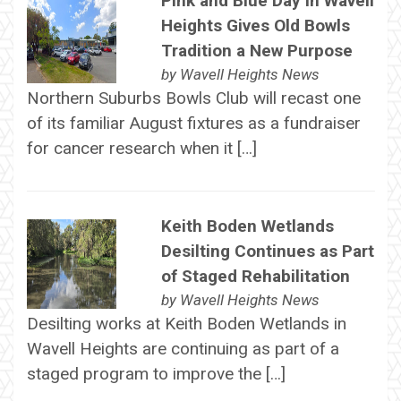
Pink and Blue Day in Wavell
Heights Gives Old Bowls
Tradition a New Purpose
by
Wavell Heights News
Northern Suburbs Bowls Club will recast one
of its familiar August fixtures as a fundraiser
for cancer research when it […]
Keith Boden Wetlands
Desilting Continues as Part
of Staged Rehabilitation
by
Wavell Heights News
Desilting works at Keith Boden Wetlands in
Wavell Heights are continuing as part of a
staged program to improve the […]