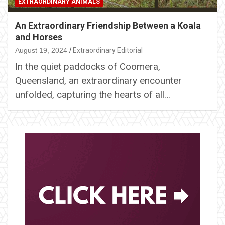
EXTRAORDINARY ANIMALS
An Extraordinary Friendship Between a Koala
and Horses
August 19, 2024
Extraordinary Editorial
In the quiet paddocks of Coomera,
Queensland, an extraordinary encounter
unfolded, capturing the hearts of all…