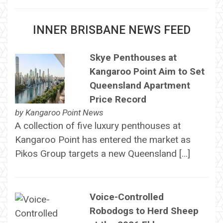
INNER BRISBANE NEWS FEED
Skye Penthouses at
Kangaroo Point Aim to Set
Queensland Apartment
Price Record
by
Kangaroo Point News
A collection of five luxury penthouses at
Kangaroo Point has entered the market as
Pikos Group targets a new Queensland […]
Voice-Controlled
Robodogs to Herd Sheep