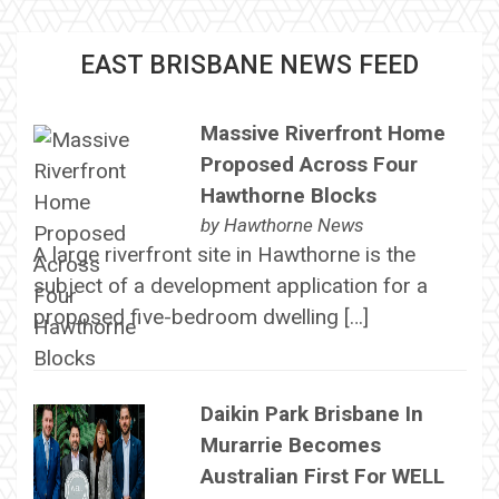
EAST BRISBANE NEWS FEED
Massive Riverfront Home
Proposed Across Four
Hawthorne Blocks
by
Hawthorne News
A large riverfront site in Hawthorne is the
subject of a development application for a
proposed five-bedroom dwelling […]
Daikin Park Brisbane In
Murarrie Becomes
Australian First For WELL