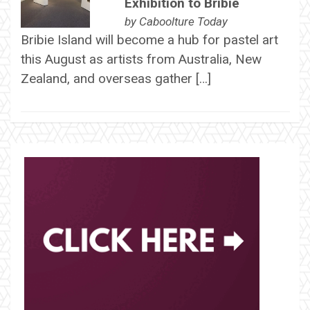
Exhibition to Bribie
by
Caboolture Today
Bribie Island will become a hub for pastel art
this August as artists from Australia, New
Zealand, and overseas gather […]