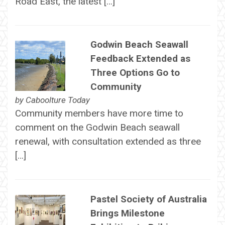
Road East, the latest […]
Godwin Beach Seawall
Feedback Extended as
Three Options Go to
Community
by
Caboolture Today
Community members have more time to
comment on the Godwin Beach seawall
renewal, with consultation extended as three
[…]
Pastel Society of Australia
Brings Milestone