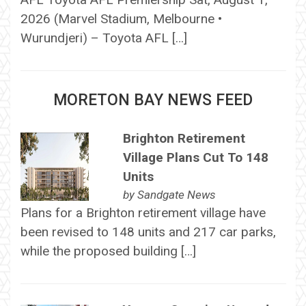
2026 (Marvel Stadium, Melbourne •
Wurundjeri) – Toyota AFL […]
MORETON BAY NEWS FEED
Brighton Retirement
Village Plans Cut To 148
Units
by
Sandgate News
Plans for a Brighton retirement village have
been revised to 148 units and 217 car parks,
while the proposed building […]