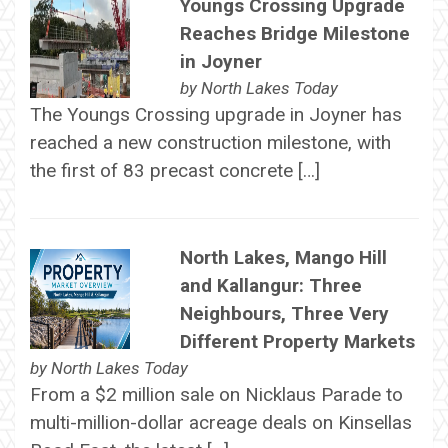
Youngs Crossing Upgrade
Reaches Bridge Milestone
in Joyner
by
North Lakes Today
The Youngs Crossing upgrade in Joyner has
reached a new construction milestone, with
the first of 83 precast concrete […]
North Lakes, Mango Hill
and Kallangur: Three
Neighbours, Three Very
Different Property Markets
by
North Lakes Today
From a $2 million sale on Nicklaus Parade to
multi-million-dollar acreage deals on Kinsellas