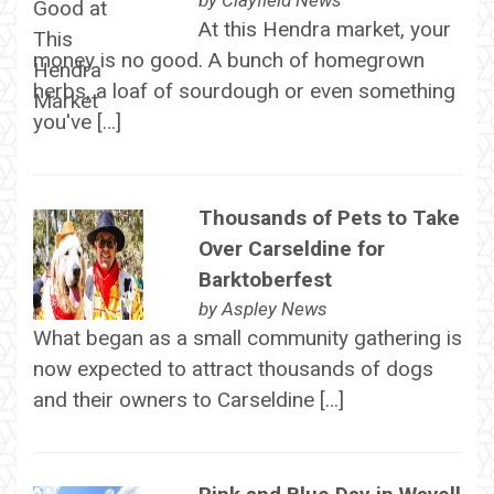
by
Clayfield News
At this Hendra market, your
money is no good. A bunch of homegrown
herbs, a loaf of sourdough or even something
you've […]
Thousands of Pets to Take
Over Carseldine for
Barktoberfest
by
Aspley News
What began as a small community gathering is
now expected to attract thousands of dogs
and their owners to Carseldine […]