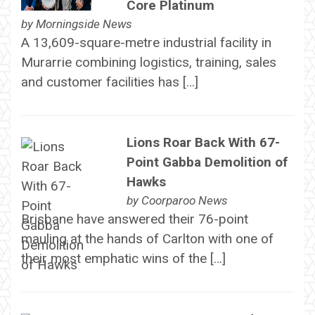
Core Platinum
by
Morningside News
A 13,609-square-metre industrial facility in
Murarrie combining logistics, training, sales
and customer facilities has […]
Lions Roar Back With 67-
Point Gabba Demolition of
Hawks
by
Coorparoo News
Brisbane have answered their 76-point
mauling at the hands of Carlton with one of
their most emphatic wins of the […]