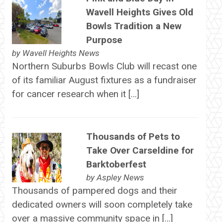
Wavell Heights Gives Old
Bowls Tradition a New
Purpose
by
Wavell Heights News
Northern Suburbs Bowls Club will recast one
of its familiar August fixtures as a fundraiser
for cancer research when it […]
Thousands of Pets to
Take Over Carseldine for
Barktoberfest
by
Aspley News
Thousands of pampered dogs and their
dedicated owners will soon completely take
over a massive community space in […]