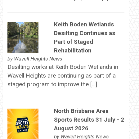
Keith Boden Wetlands
Desilting Continues as
Part of Staged
Rehabilitation
by
Wavell Heights News
Desilting works at Keith Boden Wetlands in
Wavell Heights are continuing as part of a
staged program to improve the […]
North Brisbane Area
Sports Results 31 July - 2
August 2026
by
Wavell Heights News