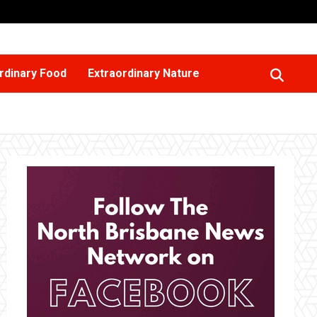
rdinary Food
Extraordinary Nature