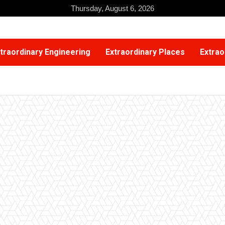
Thursday, August 6, 2026
traordinary Engineering
Extraordinary Places
Extrao