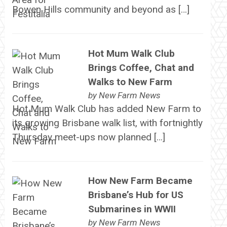
Bowen Hills community and beyond as […]
Hot Mum Walk Club
Brings Coffee, Chat and
Walks to New Farm
by
New Farm News
Hot Mum Walk Club has added New Farm to
its growing Brisbane walk list, with fortnightly
Thursday meet-ups now planned […]
How New Farm Became
Brisbane’s Hub for US
Submarines in WWII
by
New Farm News