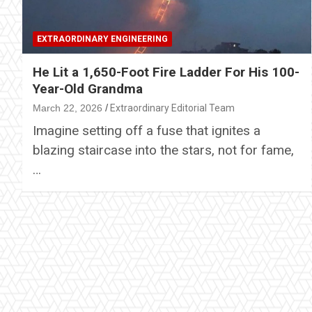
EXTRAORDINARY ENGINEERING
He Lit a 1,650-Foot Fire Ladder For His 100-
Year-Old Grandma
March 22, 2026
Extraordinary Editorial Team
Imagine setting off a fuse that ignites a
blazing staircase into the stars, not for fame,
…