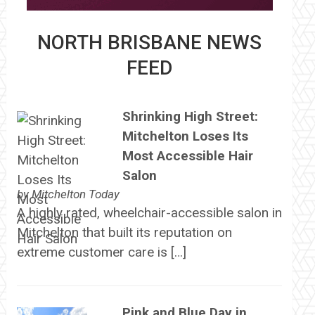
NORTH BRISBANE NEWS
FEED
Shrinking High Street:
Mitchelton Loses Its
Most Accessible Hair
Salon
by
Mitchelton Today
A highly rated, wheelchair-accessible salon in
Mitchelton that built its reputation on
extreme customer care is […]
Pink and Blue Day in