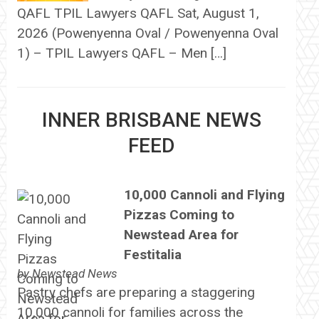
QAFL TPIL Lawyers QAFL Sat, August 1,
2026 (Powenyenna Oval / Powenyenna Oval
1) – TPIL Lawyers QAFL – Men […]
INNER BRISBANE NEWS
FEED
10,000 Cannoli and Flying
Pizzas Coming to
Newstead Area for
Festitalia
by
Newstead News
Pastry chefs are preparing a staggering
10,000 cannoli for families across the