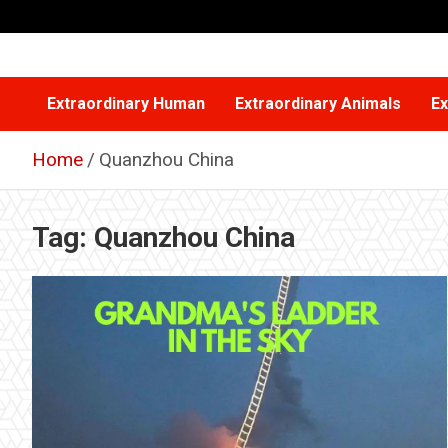
Skip
to
content
Extraordinary Human
Extraordinary Animals
Ex
Home
Quanzhou China
Tag:
Quanzhou China