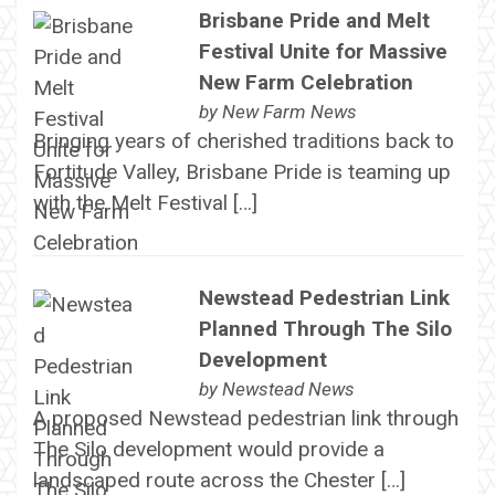
Brisbane Pride and Melt
Festival Unite for Massive
New Farm Celebration
by
New Farm News
Bringing years of cherished traditions back to
Fortitude Valley, Brisbane Pride is teaming up
with the Melt Festival […]
Newstead Pedestrian Link
Planned Through The Silo
Development
by
Newstead News
A proposed Newstead pedestrian link through
The Silo development would provide a
landscaped route across the Chester […]