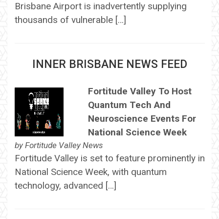
Brisbane Airport is inadvertently supplying
thousands of vulnerable […]
INNER BRISBANE NEWS FEED
Fortitude Valley To Host
Quantum Tech And
Neuroscience Events For
National Science Week
by
Fortitude Valley News
Fortitude Valley is set to feature prominently in
National Science Week, with quantum
technology, advanced […]