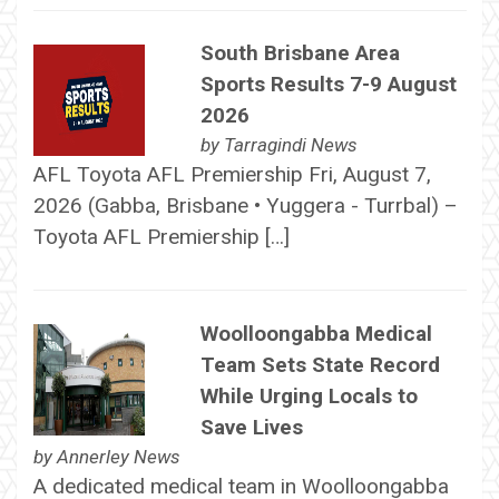
South Brisbane Area
Sports Results 7-9 August
2026
by
Tarragindi News
AFL Toyota AFL Premiership Fri, August 7,
2026 (Gabba, Brisbane • Yuggera - Turrbal) –
Toyota AFL Premiership […]
Woolloongabba Medical
Team Sets State Record
While Urging Locals to
Save Lives
by
Annerley News
A dedicated medical team in Woolloongabba