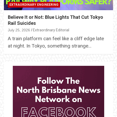
EXTRAORDINARY ENGINEERING
Believe It or Not: Blue Lights That Cut Tokyo
Rail Suicides
July 25, 2026
Extraordinary Editorial
A train platform can feel like a cliff edge late
at night. In Tokyo, something strange…