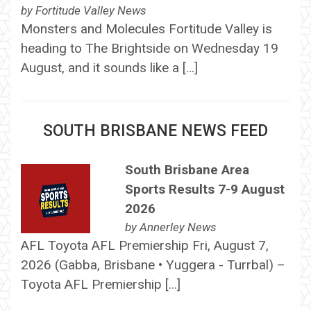
by
Fortitude Valley News
Monsters and Molecules Fortitude Valley is
heading to The Brightside on Wednesday 19
August, and it sounds like a […]
SOUTH BRISBANE NEWS FEED
South Brisbane Area
Sports Results 7-9 August
2026
by
Annerley News
AFL Toyota AFL Premiership Fri, August 7,
2026 (Gabba, Brisbane • Yuggera - Turrbal) –
Toyota AFL Premiership […]