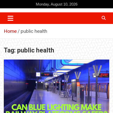
Skip
Monday, August 10, 2026
to
content
Home
public health
Tag:
public health