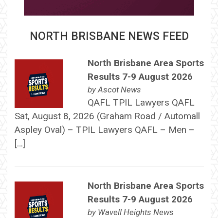
NORTH BRISBANE NEWS FEED
North Brisbane Area Sports
Results 7-9 August 2026
by
Ascot News
QAFL TPIL Lawyers QAFL
Sat, August 8, 2026 (Graham Road / Automall
Aspley Oval) – TPIL Lawyers QAFL – Men –
[…]
North Brisbane Area Sports
Results 7-9 August 2026
by
Wavell Heights News