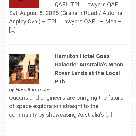
QAFL TPIL Lawyers QAFL
Sat, August 8, 2026 (Graham Road / Automall
Aspley Oval) – TPIL Lawyers QAFL – Men –
[…]
Hamilton Hotel Goes
Galactic: Australia’s Moon
Rover Lands at the Local
Pub
by
Hamilton Today
Queensland engineers are bringing the future
of space exploration straight to the
community by showcasing Australia's […]