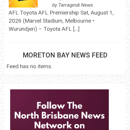
by
Tarragindi News
AFL Toyota AFL Premiership Sat, August 1,
2026 (Marvel Stadium, Melbourne •
Wurundjeri) – Toyota AFL […]
MORETON BAY NEWS FEED
Feed has no items.