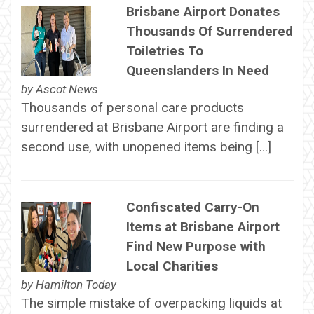
Brisbane Airport Donates
Thousands Of Surrendered
Toiletries To
Queenslanders In Need
by
Ascot News
Thousands of personal care products
surrendered at Brisbane Airport are finding a
second use, with unopened items being […]
Confiscated Carry-On
Items at Brisbane Airport
Find New Purpose with
Local Charities
by
Hamilton Today
The simple mistake of overpacking liquids at