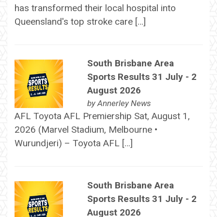
has transformed their local hospital into
Queensland's top stroke care […]
South Brisbane Area
Sports Results 31 July - 2
August 2026
by
Annerley News
AFL Toyota AFL Premiership Sat, August 1,
2026 (Marvel Stadium, Melbourne •
Wurundjeri) – Toyota AFL […]
South Brisbane Area
Sports Results 31 July - 2
August 2026