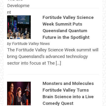
Fortitude Valley Science
Week Summit Puts
Queensland Quantum
Future in the Spotlight
by
Fortitude Valley News
The Fortitude Valley Science Week summit will
bring Queensland’s advanced technology
sector into focus at The […]
Monsters and Molecules
Fortitude Valley Turns
Brain Science into a Live
Comedy Quest