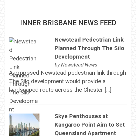
INNER BRISBANE NEWS FEED
Newstead Pedestrian Link
Planned Through The Silo
Development
by
Newstead News
A proposed Newstead pedestrian link through
The Silo development would provide a
landscaped route across the Chester […]
Skye Penthouses at
Kangaroo Point Aim to Set
Queensland Apartment