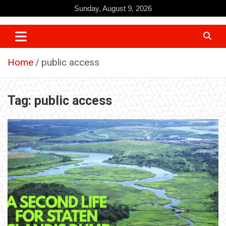
Skip
Sunday, August 9, 2026
to
content
Home
public access
Tag:
public access