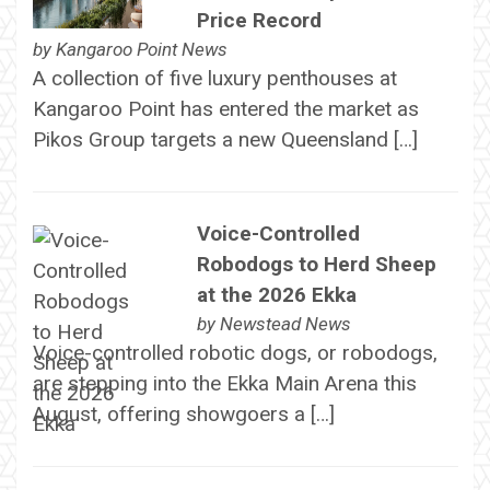
Price Record
by
Kangaroo Point News
A collection of five luxury penthouses at
Kangaroo Point has entered the market as
Pikos Group targets a new Queensland […]
Voice-Controlled
Robodogs to Herd Sheep
at the 2026 Ekka
by
Newstead News
Voice-controlled robotic dogs, or robodogs,
are stepping into the Ekka Main Arena this
August, offering showgoers a […]