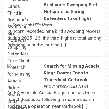
Brisbane’s Swooping Bird
Hotspots as Spring
Defenders Take Flight
by
Sunnybank Hills News
Runcorn recorded nine bird swooping reports
during 2025–26, the third-highest total among
Brisbane suburbs, putting […]
Search for Missing Acacia
Ridge Boater Ends in
Tragedy at Carbrook
by
Sunnybank Hills News
An 83-year-old Acacia Ridge man has been
found deceased following a marine search
and rescue operation near Carbrook […]