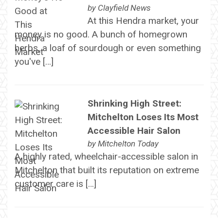
by
Clayfield News
At this Hendra market, your
money is no good. A bunch of homegrown
herbs, a loaf of sourdough or even something
you've […]
Shrinking High Street:
Mitchelton Loses Its Most
Accessible Hair Salon
by
Mitchelton Today
A highly rated, wheelchair-accessible salon in
Mitchelton that built its reputation on extreme
customer care is […]