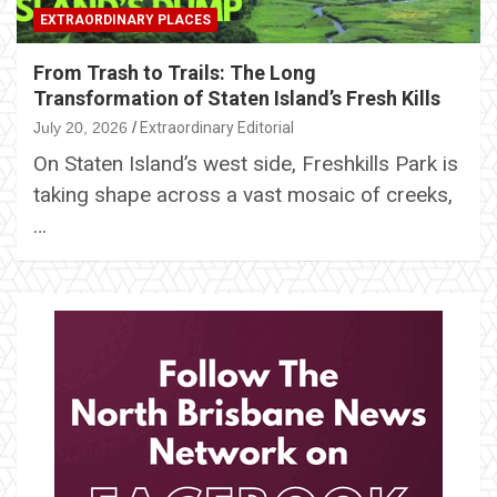
EXTRAORDINARY PLACES
From Trash to Trails: The Long
Transformation of Staten Island’s Fresh Kills
July 20, 2026
Extraordinary Editorial
On Staten Island’s west side, Freshkills Park is
taking shape across a vast mosaic of creeks,
…