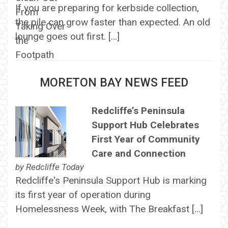
If you are preparing for kerbside collection,
the pile can grow faster than expected. An old
lounge goes out first. […]
MORETON BAY NEWS FEED
Redcliffe’s Peninsula
Support Hub Celebrates
First Year of Community
Care and Connection
by
Redcliffe Today
Redcliffe's Peninsula Support Hub is marking
its first year of operation during
Homelessness Week, with The Breakfast […]