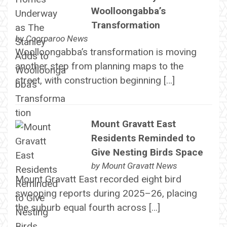
Woolloongabba’s
Transformation
by
Coorparoo News
Woolloongabba’s transformation is moving
another step from planning maps to the
street, with construction beginning […]
Mount Gravatt East
Residents Reminded to
Give Nesting Birds Space
by
Mount Gravatt News
Mount Gravatt East recorded eight bird
swooping reports during 2025–26, placing
the suburb equal fourth across […]