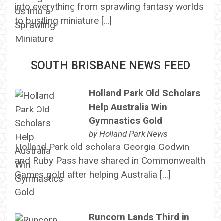
into everything from sprawling fantasy worlds
to bustling miniature […]
SOUTH BRISBANE NEWS FEED
Holland Park Old Scholars
Help Australia Win
Gymnastics Gold
by
Holland Park News
Holland Park old scholars Georgia Godwin
and Ruby Pass have shared in Commonwealth
Games gold after helping Australia […]
Runcorn Lands Third in