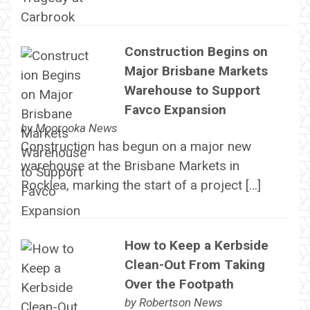
Construction Begins on
Major Brisbane Markets
Warehouse to Support
Favco Expansion
by
Moorooka News
Construction has begun on a major new
warehouse at the Brisbane Markets in
Rocklea, marking the start of a project […]
How to Keep a Kerbside
Clean-Out From Taking
Over the Footpath
by
Robertson News