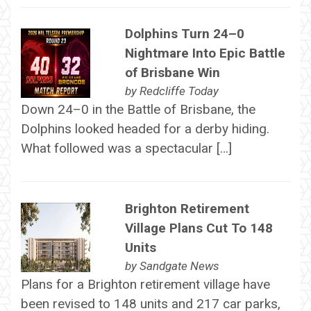
Dolphins Turn 24–0
Nightmare Into Epic Battle
of Brisbane Win
by
Redcliffe Today
Down 24–0 in the Battle of Brisbane, the
Dolphins looked headed for a derby hiding.
What followed was a spectacular […]
Brighton Retirement
Village Plans Cut To 148
Units
by
Sandgate News
Plans for a Brighton retirement village have
been revised to 148 units and 217 car parks,