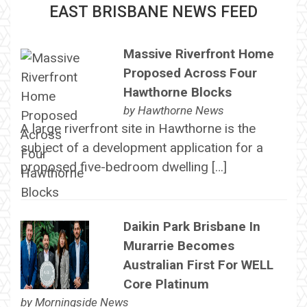
EAST BRISBANE NEWS FEED
Massive Riverfront Home
Proposed Across Four
Hawthorne Blocks
by
Hawthorne News
A large riverfront site in Hawthorne is the
subject of a development application for a
proposed five-bedroom dwelling […]
Daikin Park Brisbane In
Murarrie Becomes
Australian First For WELL
Core Platinum
by
Morningside News