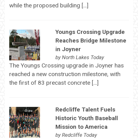
while the proposed building […]
Youngs Crossing Upgrade
Reaches Bridge Milestone
in Joyner
by
North Lakes Today
The Youngs Crossing upgrade in Joyner has
reached a new construction milestone, with
the first of 83 precast concrete […]
Redcliffe Talent Fuels
Historic Youth Baseball
Mission to America
by
Redcliffe Today