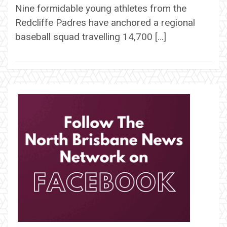
Nine formidable young athletes from the
Redcliffe Padres have anchored a regional
baseball squad travelling 14,700 […]