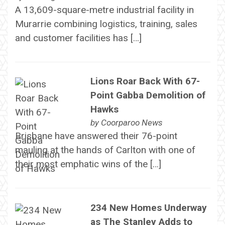
A 13,609-square-metre industrial facility in
Murarrie combining logistics, training, sales
and customer facilities has […]
Lions Roar Back With 67-
Point Gabba Demolition of
Hawks
by
Coorparoo News
Brisbane have answered their 76-point
mauling at the hands of Carlton with one of
their most emphatic wins of the […]
234 New Homes Underway
as The Stanley Adds to