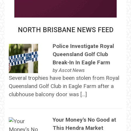
NORTH BRISBANE NEWS FEED
Police Investigate Royal
Queensland Golf Club
Break-In In Eagle Farm
by
Ascot News
Several trophies have been stolen from Royal
Queensland Golf Club in Eagle Farm after a
clubhouse balcony door was […]
Your Money's No Good at
This Hendra Market