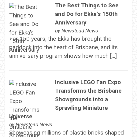
The Best Things to See
and Do for Ekka’s 150th
Anniversary
by
Newstead News
For 150 years, the Ekka has brought the
paddock into the heart of Brisbane, and its
anniversary program shows how much […]
Inclusive LEGO Fan Expo
Transforms the Brisbane
Showgrounds into a
Sprawling Miniature
Universe
by
Newstead News
Showcasing millions of plastic bricks shaped