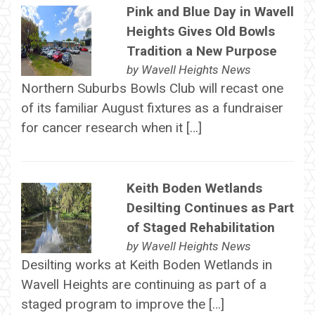
Pink and Blue Day in Wavell
Heights Gives Old Bowls
Tradition a New Purpose
by
Wavell Heights News
Northern Suburbs Bowls Club will recast one
of its familiar August fixtures as a fundraiser
for cancer research when it […]
Keith Boden Wetlands
Desilting Continues as Part
of Staged Rehabilitation
by
Wavell Heights News
Desilting works at Keith Boden Wetlands in
Wavell Heights are continuing as part of a
staged program to improve the […]