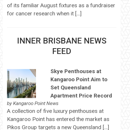
of its familiar August fixtures as a fundraiser
for cancer research when it […]
INNER BRISBANE NEWS
FEED
Skye Penthouses at
Kangaroo Point Aim to
Set Queensland
Apartment Price Record
by
Kangaroo Point News
A collection of five luxury penthouses at
Kangaroo Point has entered the market as
Pikos Group targets a new Queensland […]