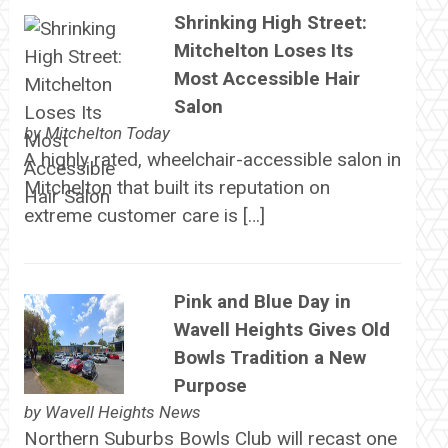
Shrinking High Street:
Mitchelton Loses Its
Most Accessible Hair
Salon
by
Mitchelton Today
A highly rated, wheelchair-accessible salon in
Mitchelton that built its reputation on
extreme customer care is […]
Pink and Blue Day in
Wavell Heights Gives Old
Bowls Tradition a New
Purpose
by
Wavell Heights News
Northern Suburbs Bowls Club will recast one