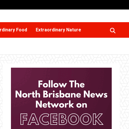
rdinary Food
Extraordinary Nature