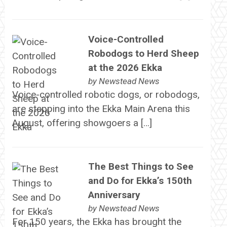
Voice-Controlled
Robodogs to Herd Sheep
at the 2026 Ekka
by
Newstead News
Voice-controlled robotic dogs, or robodogs,
are stepping into the Ekka Main Arena this
August, offering showgoers a […]
The Best Things to See
and Do for Ekka’s 150th
Anniversary
by
Newstead News
For 150 years, the Ekka has brought the