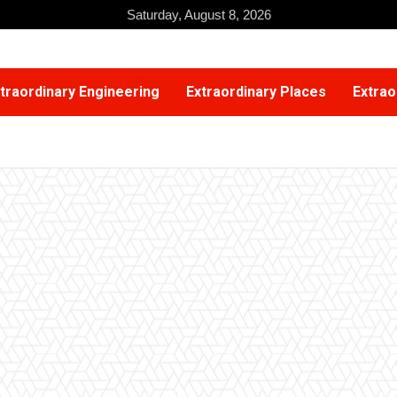
Saturday, August 8, 2026
traordinary Engineering
Extraordinary Places
Extrao