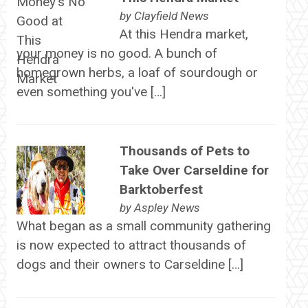
by
Clayfield News
At this Hendra market,
your money is no good. A bunch of
homegrown herbs, a loaf of sourdough or
even something you've […]
Thousands of Pets to
Take Over Carseldine for
Barktoberfest
by
Aspley News
What began as a small community gathering
is now expected to attract thousands of
dogs and their owners to Carseldine […]