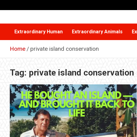
Skip
to
content
Extraordinary Human
Extraordinary Animals
Ex
Home
private island conservation
Tag:
private island conservation