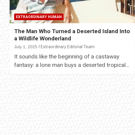
EXTRAORDINARY HUMAN
The Man Who Turned a Deserted Island Into
a Wildlife Wonderland
July 1, 2025
Extraordinary Editorial Team
It sounds like the beginning of a castaway
fantasy: a lone man buys a deserted tropical…