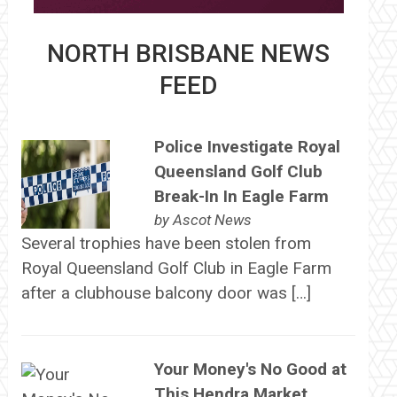
NORTH BRISBANE NEWS
FEED
Police Investigate Royal
Queensland Golf Club
Break-In In Eagle Farm
by
Ascot News
Several trophies have been stolen from
Royal Queensland Golf Club in Eagle Farm
after a clubhouse balcony door was […]
Your Money's No Good at
This Hendra Market