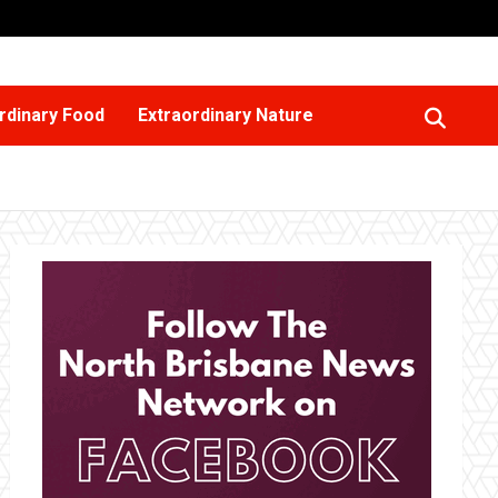
rdinary Food
Extraordinary Nature