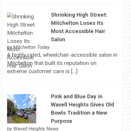
Shrinking High Street:
Mitchelton Loses Its
Most Accessible Hair
Salon
by
Mitchelton Today
A highly rated, wheelchair-accessible salon in
Mitchelton that built its reputation on
extreme customer care is […]
Pink and Blue Day in
Wavell Heights Gives Old
Bowls Tradition a New
Purpose
by
Wavell Heights News