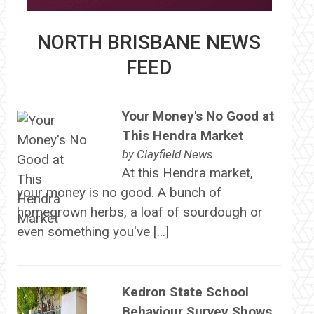
NORTH BRISBANE NEWS
FEED
Your Money's No Good at
This Hendra Market
by
Clayfield News
At this Hendra market,
your money is no good. A bunch of
homegrown herbs, a loaf of sourdough or
even something you've […]
Kedron State School
Behaviour Survey Shows