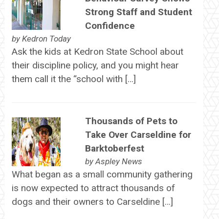
Strong Staff and Student
Confidence
by
Kedron Today
Ask the kids at Kedron State School about
their discipline policy, and you might hear
them call it the “school with […]
Thousands of Pets to
Take Over Carseldine for
Barktoberfest
by
Aspley News
What began as a small community gathering
is now expected to attract thousands of
dogs and their owners to Carseldine […]