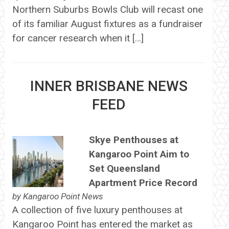
Northern Suburbs Bowls Club will recast one
of its familiar August fixtures as a fundraiser
for cancer research when it […]
INNER BRISBANE NEWS
FEED
Skye Penthouses at
Kangaroo Point Aim to
Set Queensland
Apartment Price Record
by
Kangaroo Point News
A collection of five luxury penthouses at
Kangaroo Point has entered the market as