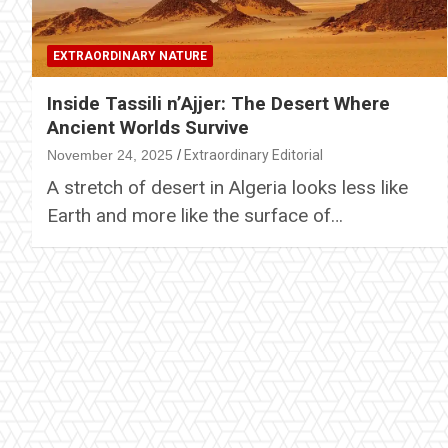
EXTRAORDINARY NATURE
Inside Tassili n’Ajjer: The Desert Where
Ancient Worlds Survive
November 24, 2025
Extraordinary Editorial
A stretch of desert in Algeria looks less like
Earth and more like the surface of…