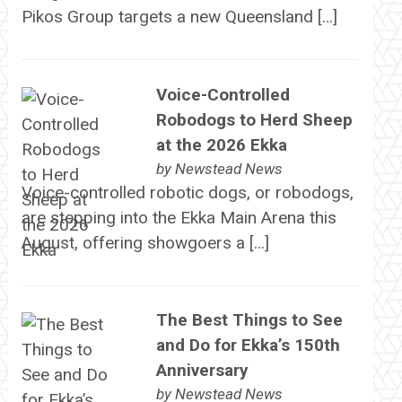
Pikos Group targets a new Queensland […]
Voice-Controlled
Robodogs to Herd Sheep
at the 2026 Ekka
by
Newstead News
Voice-controlled robotic dogs, or robodogs,
are stepping into the Ekka Main Arena this
August, offering showgoers a […]
The Best Things to See
and Do for Ekka’s 150th
Anniversary
by
Newstead News