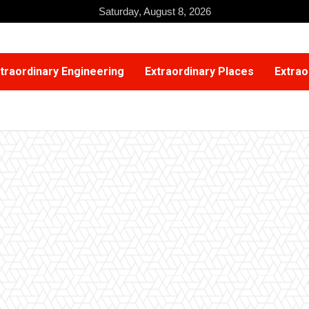
Saturday, August 8, 2026
traordinary Engineering
Extraordinary Places
Extrao