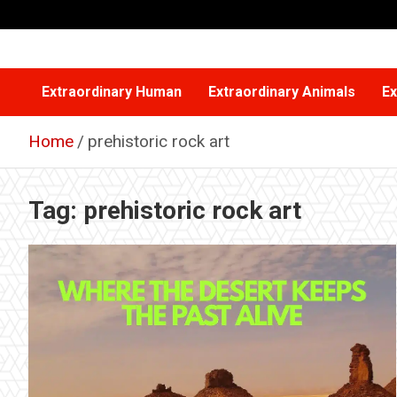
Skip
to
content
Extraordinary Human
Extraordinary Animals
Ex
Home
prehistoric rock art
Tag:
prehistoric rock art