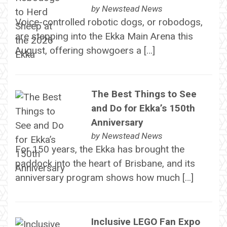
by
Newstead News
Voice-controlled robotic dogs, or robodogs,
are stepping into the Ekka Main Arena this
August, offering showgoers a […]
The Best Things to See
and Do for Ekka’s 150th
Anniversary
by
Newstead News
For 150 years, the Ekka has brought the
paddock into the heart of Brisbane, and its
anniversary program shows how much […]
Inclusive LEGO Fan Expo