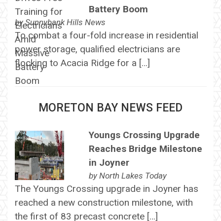
Battery Boom
by
Sunnybank Hills News
To combat a four-fold increase in residential
power storage, qualified electricians are
flocking to Acacia Ridge for a […]
MORETON BAY NEWS FEED
Youngs Crossing Upgrade
Reaches Bridge Milestone
in Joyner
by
North Lakes Today
The Youngs Crossing upgrade in Joyner has
reached a new construction milestone, with
the first of 83 precast concrete […]