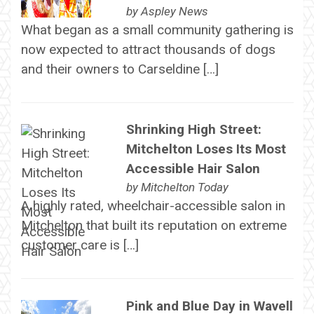
by
Aspley News
What began as a small community gathering is
now expected to attract thousands of dogs
and their owners to Carseldine […]
Shrinking High Street:
Mitchelton Loses Its Most
Accessible Hair Salon
by
Mitchelton Today
A highly rated, wheelchair-accessible salon in
Mitchelton that built its reputation on extreme
customer care is […]
Pink and Blue Day in Wavell