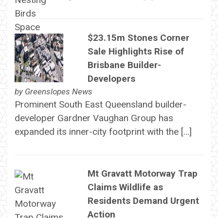
$23.15m Stones Corner
Sale Highlights Rise of
Brisbane Builder-
Developers
by
Greenslopes News
Prominent South East Queensland builder-
developer Gardner Vaughan Group has
expanded its inner-city footprint with the […]
Mt Gravatt Motorway Trap
Claims Wildlife as
Residents Demand Urgent
Action