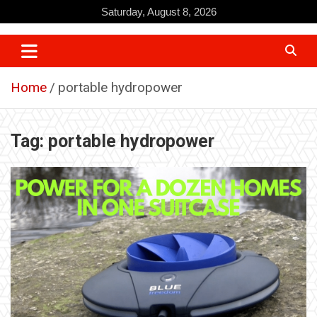
Skip
Saturday, August 8, 2026
to
content
Home
portable hydropower
Tag:
portable hydropower