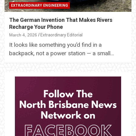
EXTRAORDINARY ENGINEERING
The German Invention That Makes Rivers
Recharge Your Phone
March 4, 2026
Extraordinary Editorial
It looks like something you’d find in a
backpack, not a power station — a small…