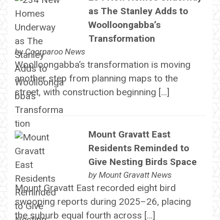
as The Stanley Adds to
Woolloongabba’s
Transformation
by
Coorparoo News
Woolloongabba’s transformation is moving
another step from planning maps to the
street, with construction beginning […]
Mount Gravatt East
Residents Reminded to
Give Nesting Birds Space
by
Mount Gravatt News
Mount Gravatt East recorded eight bird
swooping reports during 2025–26, placing
the suburb equal fourth across […]