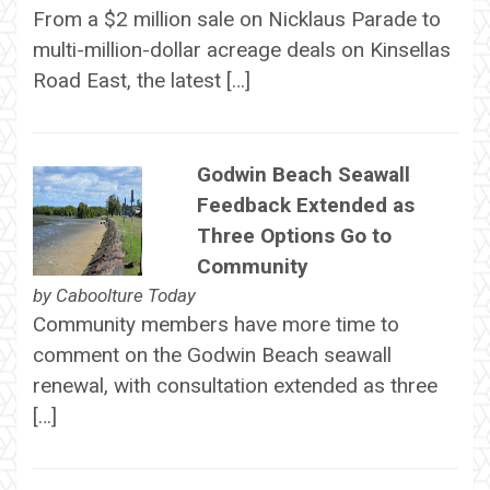
From a $2 million sale on Nicklaus Parade to
multi-million-dollar acreage deals on Kinsellas
Road East, the latest […]
Godwin Beach Seawall
Feedback Extended as
Three Options Go to
Community
by
Caboolture Today
Community members have more time to
comment on the Godwin Beach seawall
renewal, with consultation extended as three
[…]