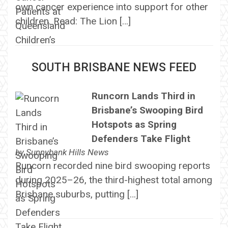
own cancer experience into support for other
children. Read: The Lion […]
SOUTH BRISBANE NEWS FEED
Runcorn Lands Third in
Brisbane’s Swooping Bird
Hotspots as Spring
Defenders Take Flight
by
Sunnybank Hills News
Runcorn recorded nine bird swooping reports
during 2025–26, the third-highest total among
Brisbane suburbs, putting […]