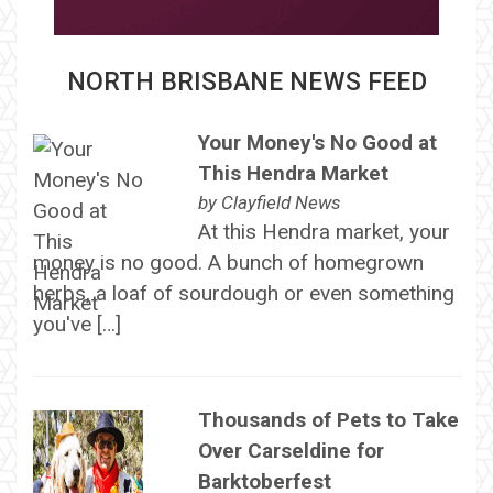
NORTH BRISBANE NEWS FEED
Your Money's No Good at
This Hendra Market
by
Clayfield News
At this Hendra market, your
money is no good. A bunch of homegrown
herbs, a loaf of sourdough or even something
you've […]
Thousands of Pets to Take
Over Carseldine for
Barktoberfest