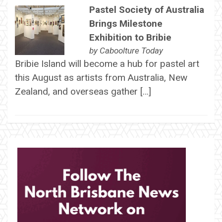
Pastel Society of Australia
Brings Milestone
Exhibition to Bribie
by
Caboolture Today
Bribie Island will become a hub for pastel art
this August as artists from Australia, New
Zealand, and overseas gather […]