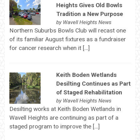
Heights Gives Old Bowls
Tradition a New Purpose
by
Wavell Heights News
Northern Suburbs Bowls Club will recast one
of its familiar August fixtures as a fundraiser
for cancer research when it […]
Keith Boden Wetlands
Desilting Continues as Part
of Staged Rehabilitation
by
Wavell Heights News
Desilting works at Keith Boden Wetlands in
Wavell Heights are continuing as part of a
staged program to improve the […]