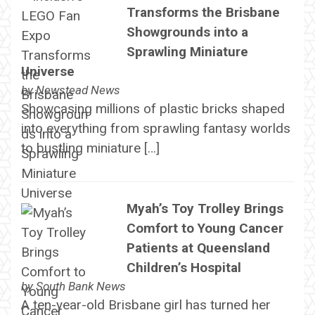
Transforms the Brisbane
Showgrounds into a
Sprawling Miniature
Universe
by
Newstead News
Showcasing millions of plastic bricks shaped
into everything from sprawling fantasy worlds
to bustling miniature […]
Myah’s Toy Trolley Brings
Comfort to Young Cancer
Patients at Queensland
Children’s Hospital
by
South Bank News
A ten-year-old Brisbane girl has turned her