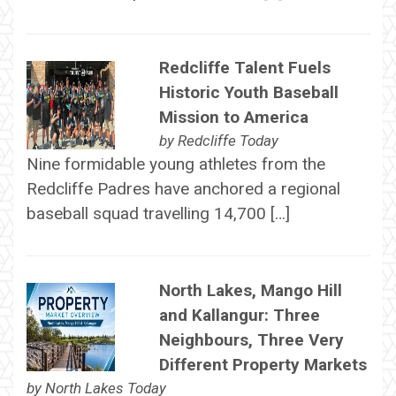
Redcliffe Talent Fuels
Historic Youth Baseball
Mission to America
by
Redcliffe Today
Nine formidable young athletes from the
Redcliffe Padres have anchored a regional
baseball squad travelling 14,700 […]
North Lakes, Mango Hill
and Kallangur: Three
Neighbours, Three Very
Different Property Markets
by
North Lakes Today