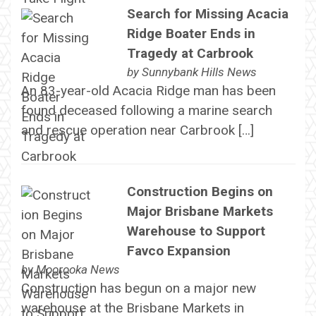
Search for Missing Acacia
Ridge Boater Ends in
Tragedy at Carbrook
by
Sunnybank Hills News
An 83-year-old Acacia Ridge man has been
found deceased following a marine search
and rescue operation near Carbrook […]
Construction Begins on
Major Brisbane Markets
Warehouse to Support
Favco Expansion
by
Moorooka News
Construction has begun on a major new
warehouse at the Brisbane Markets in