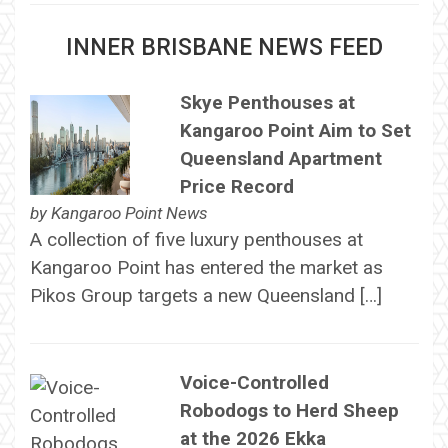
INNER BRISBANE NEWS FEED
Skye Penthouses at
Kangaroo Point Aim to Set
Queensland Apartment
Price Record
by
Kangaroo Point News
A collection of five luxury penthouses at
Kangaroo Point has entered the market as
Pikos Group targets a new Queensland […]
Voice-Controlled
Robodogs to Herd Sheep
at the 2026 Ekka