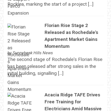
Rocklea, marking the start of a project […]
Florian Rise Stage 2
Released as Rochedale's
Apartment Market Gains
Momentum
by
Sunnybank Hills News
The second stage of Rochedale's Florian Rise
has been released after strong sales in the
initial building, signalling […]
Acacia Ridge TAFE Drives
Free Training for
Electricians Amid Massive