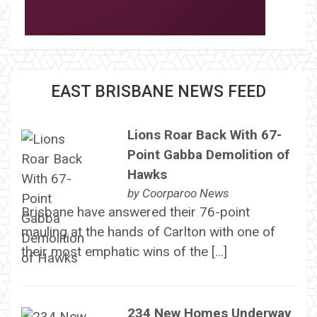
EAST BRISBANE NEWS FEED
Lions Roar Back With 67-
Point Gabba Demolition of
Hawks
by
Coorparoo News
Brisbane have answered their 76-point
mauling at the hands of Carlton with one of
their most emphatic wins of the […]
234 New Homes Underway