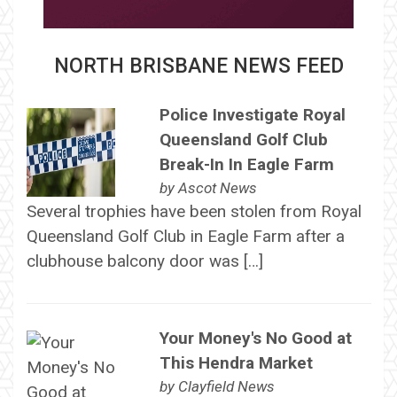
NORTH BRISBANE NEWS FEED
Police Investigate Royal
Queensland Golf Club
Break-In In Eagle Farm
by
Ascot News
Several trophies have been stolen from Royal
Queensland Golf Club in Eagle Farm after a
clubhouse balcony door was […]
Your Money's No Good at
This Hendra Market
by
Clayfield News