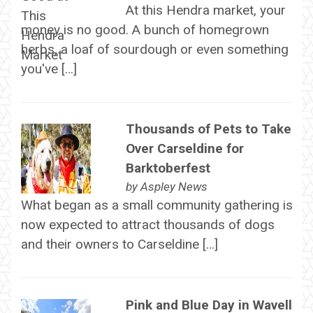
At this Hendra market, your
money is no good. A bunch of homegrown
herbs, a loaf of sourdough or even something
you've […]
Thousands of Pets to Take
Over Carseldine for
Barktoberfest
by
Aspley News
What began as a small community gathering is
now expected to attract thousands of dogs
and their owners to Carseldine […]
Pink and Blue Day in Wavell