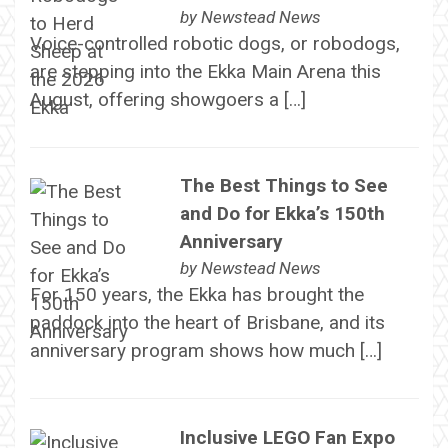
by
Newstead News
Voice-controlled robotic dogs, or robodogs,
are stepping into the Ekka Main Arena this
August, offering showgoers a […]
The Best Things to See
and Do for Ekka’s 150th
Anniversary
by
Newstead News
For 150 years, the Ekka has brought the
paddock into the heart of Brisbane, and its
anniversary program shows how much […]
Inclusive LEGO Fan Expo