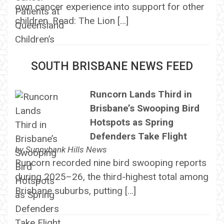
own cancer experience into support for other
children. Read: The Lion […]
SOUTH BRISBANE NEWS FEED
Runcorn Lands Third in
Brisbane’s Swooping Bird
Hotspots as Spring
Defenders Take Flight
by
Sunnybank Hills News
Runcorn recorded nine bird swooping reports
during 2025–26, the third-highest total among
Brisbane suburbs, putting […]