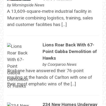
by
Morningside News
A 13,609-square-metre industrial facility in
Murarrie combining logistics, training, sales
and customer facilities has […]
Lions Roar Back With 67-
Point Gabba Demolition of
Hawks
by
Coorparoo News
Brisbane have answered their 76-point
mauling at the hands of Carlton with one of
their most emphatic wins of the […]
234 New Homes Underway