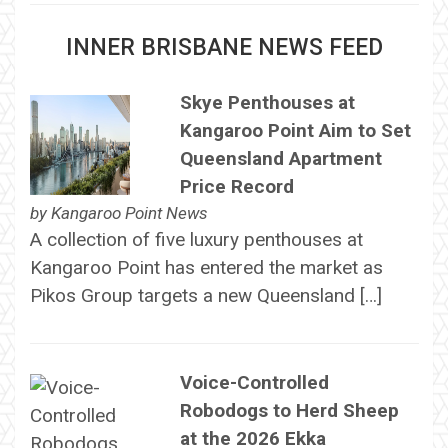
INNER BRISBANE NEWS FEED
Skye Penthouses at
Kangaroo Point Aim to Set
Queensland Apartment
Price Record
by
Kangaroo Point News
A collection of five luxury penthouses at
Kangaroo Point has entered the market as
Pikos Group targets a new Queensland […]
Voice-Controlled
Robodogs to Herd Sheep
at the 2026 Ekka