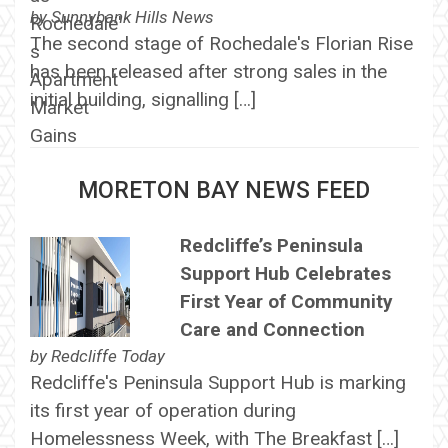
by
Sunnybank Hills News
The second stage of Rochedale's Florian Rise
has been released after strong sales in the
initial building, signalling […]
MORETON BAY NEWS FEED
Redcliffe’s Peninsula
Support Hub Celebrates
First Year of Community
Care and Connection
by
Redcliffe Today
Redcliffe's Peninsula Support Hub is marking
its first year of operation during
Homelessness Week, with The Breakfast […]