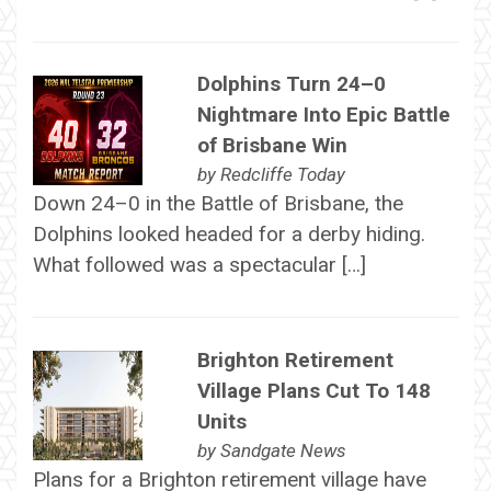
Dolphins Turn 24–0
Nightmare Into Epic Battle
of Brisbane Win
by
Redcliffe Today
Down 24–0 in the Battle of Brisbane, the
Dolphins looked headed for a derby hiding.
What followed was a spectacular […]
Brighton Retirement
Village Plans Cut To 148
Units
by
Sandgate News
Plans for a Brighton retirement village have