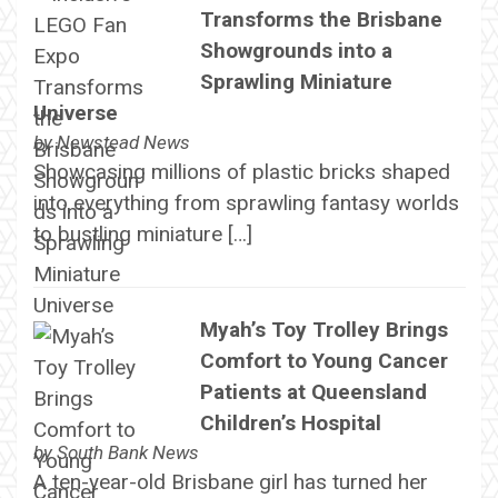
Transforms the Brisbane
Showgrounds into a
Sprawling Miniature
Universe
by
Newstead News
Showcasing millions of plastic bricks shaped
into everything from sprawling fantasy worlds
to bustling miniature […]
Myah’s Toy Trolley Brings
Comfort to Young Cancer
Patients at Queensland
Children’s Hospital
by
South Bank News
A ten-year-old Brisbane girl has turned her