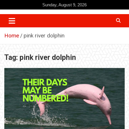
Skip
Sunday, August 9, 2026
to
content
Home
pink river dolphin
Tag:
pink river dolphin