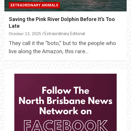
EXTRAORDINARY ANIMALS
Saving the Pink River Dolphin Before It’s Too
Late
October 13, 2025
Extraordinary Editorial
They call it the “boto,” but to the people who
live along the Amazon, this rare…