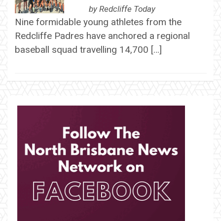
by
Redcliffe Today
Nine formidable young athletes from the
Redcliffe Padres have anchored a regional
baseball squad travelling 14,700 […]