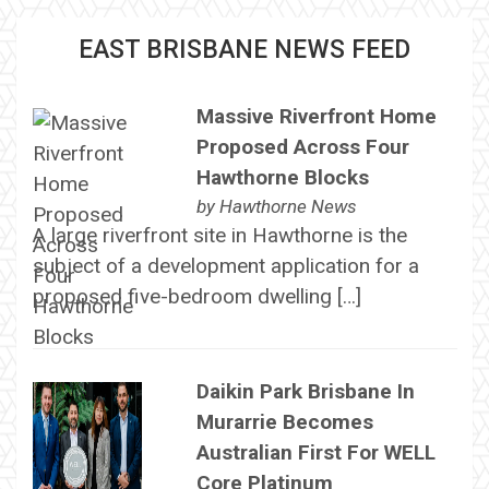
EAST BRISBANE NEWS FEED
Massive Riverfront Home
Proposed Across Four
Hawthorne Blocks
by
Hawthorne News
A large riverfront site in Hawthorne is the
subject of a development application for a
proposed five-bedroom dwelling […]
Daikin Park Brisbane In
Murarrie Becomes
Australian First For WELL
Core Platinum