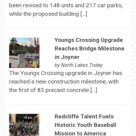
been revised to 148 units and 217 car parks,
while the proposed building […]
Youngs Crossing Upgrade
Reaches Bridge Milestone
in Joyner
by
North Lakes Today
The Youngs Crossing upgrade in Joyner has
reached a new construction milestone, with
the first of 83 precast concrete […]
Redcliffe Talent Fuels
Historic Youth Baseball
Mission to America