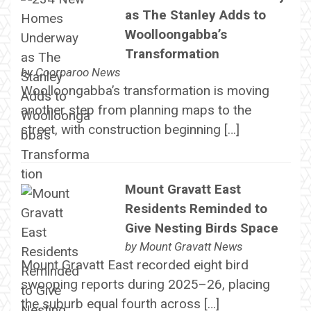
as The Stanley Adds to
Woolloongabba’s
Transformation
by
Coorparoo News
Woolloongabba’s transformation is moving
another step from planning maps to the
street, with construction beginning […]
Mount Gravatt East
Residents Reminded to
Give Nesting Birds Space
by
Mount Gravatt News
Mount Gravatt East recorded eight bird
swooping reports during 2025–26, placing
the suburb equal fourth across […]