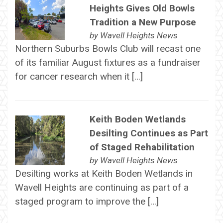
Heights Gives Old Bowls
Tradition a New Purpose
by
Wavell Heights News
Northern Suburbs Bowls Club will recast one
of its familiar August fixtures as a fundraiser
for cancer research when it […]
Keith Boden Wetlands
Desilting Continues as Part
of Staged Rehabilitation
by
Wavell Heights News
Desilting works at Keith Boden Wetlands in
Wavell Heights are continuing as part of a
staged program to improve the […]