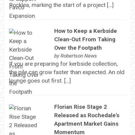
Rocklea, marking the start of a project […]
How to Keep a Kerbside
Clean-Out From Taking
Over the Footpath
by
Robertson News
If you are preparing for kerbside collection,
the pile can grow faster than expected. An old
lounge goes out first. […]
Florian Rise Stage 2
Released as Rochedale's
Apartment Market Gains
Momentum