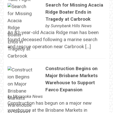
Search for Missing Acacia
Ridge Boater Ends in
Tragedy at Carbrook
by
Sunnybank Hills News
An 83-year-old Acacia Ridge man has been
found deceased following a marine search
and rescue operation near Carbrook […]
Construction Begins on
Major Brisbane Markets
Warehouse to Support
Favco Expansion
by
Moorooka News
Construction has begun on a major new
warehouse at the Brisbane Markets in