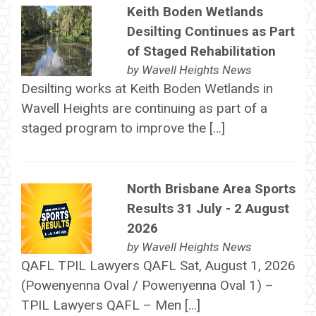
Keith Boden Wetlands
Desilting Continues as Part
of Staged Rehabilitation
by
Wavell Heights News
Desilting works at Keith Boden Wetlands in
Wavell Heights are continuing as part of a
staged program to improve the […]
North Brisbane Area Sports
Results 31 July - 2 August
2026
by
Wavell Heights News
QAFL TPIL Lawyers QAFL Sat, August 1, 2026
(Powenyenna Oval / Powenyenna Oval 1) –
TPIL Lawyers QAFL – Men […]