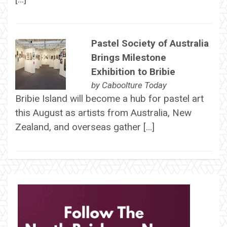
Pastel Society of Australia
Brings Milestone
Exhibition to Bribie
by
Caboolture Today
Bribie Island will become a hub for pastel art
this August as artists from Australia, New
Zealand, and overseas gather […]