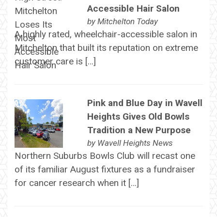
Accessible Hair Salon
by
Mitchelton Today
A highly rated, wheelchair-accessible salon in
Mitchelton that built its reputation on extreme
customer care is […]
Pink and Blue Day in Wavell
Heights Gives Old Bowls
Tradition a New Purpose
by
Wavell Heights News
Northern Suburbs Bowls Club will recast one
of its familiar August fixtures as a fundraiser
for cancer research when it […]