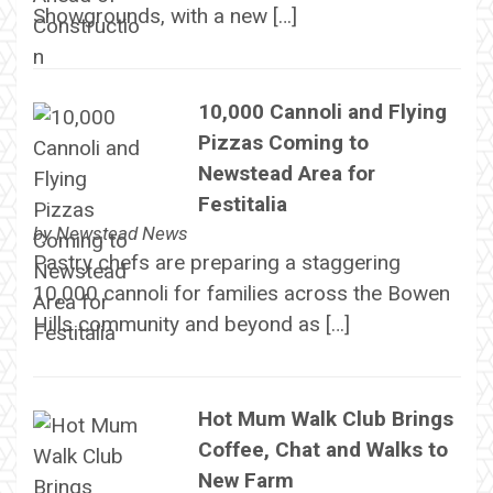
Showgrounds, with a new […]
10,000 Cannoli and Flying
Pizzas Coming to
Newstead Area for
Festitalia
by
Newstead News
Pastry chefs are preparing a staggering
10,000 cannoli for families across the Bowen
Hills community and beyond as […]
Hot Mum Walk Club Brings
Coffee, Chat and Walks to
New Farm