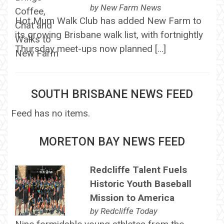
by
New Farm News
Hot Mum Walk Club has added New Farm to
its growing Brisbane walk list, with fortnightly
Thursday meet-ups now planned […]
SOUTH BRISBANE NEWS FEED
Feed has no items.
MORETON BAY NEWS FEED
Redcliffe Talent Fuels
Historic Youth Baseball
Mission to America
by
Redcliffe Today