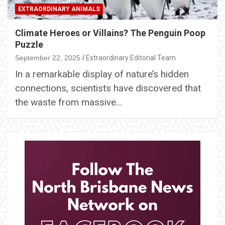
EXTRAORDINARY ANIMALS
Climate Heroes or Villains? The Penguin Poop
Puzzle
September 22, 2025
Extraordinary Editorial Team
In a remarkable display of nature’s hidden
connections, scientists have discovered that
the waste from massive…