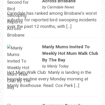
Across Brisbane
by
Carindale News
Carindale has ranked among Brisbane's worst
suburbs for reported bird swooping incidents
over the past 12 months, with […]
Manly Mums Invited To
Weekly Hot Mum Walk Club
By The Bay
by
Manly Today
Hot Mum Walk Club: Manly is landing in the
bayside routine every Monday morning at
Manly Boathouse. Read: Cox Park […]