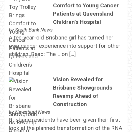
Comfort to Young Cancer
Patients at Queensland
Children’s Hospital
by
South Bank News
A ten-year-old Brisbane girl has turned her
own cancer experience into support for other
children. Read: The Lion […]
Vision Revealed for
Brisbane Showgrounds
Revamp Ahead of
Construction
by
Newstead News
Brisbane residents have been given their first
look at the planned transformation of the RNA