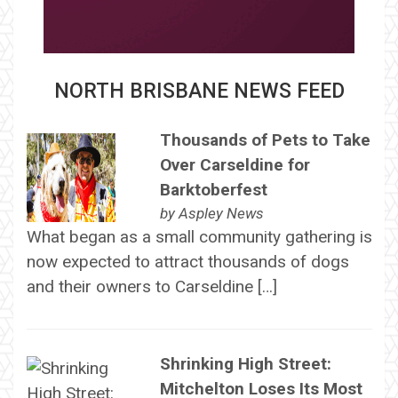
NORTH BRISBANE NEWS FEED
Thousands of Pets to Take
Over Carseldine for
Barktoberfest
by
Aspley News
What began as a small community gathering is
now expected to attract thousands of dogs
and their owners to Carseldine […]
Shrinking High Street:
Mitchelton Loses Its Most