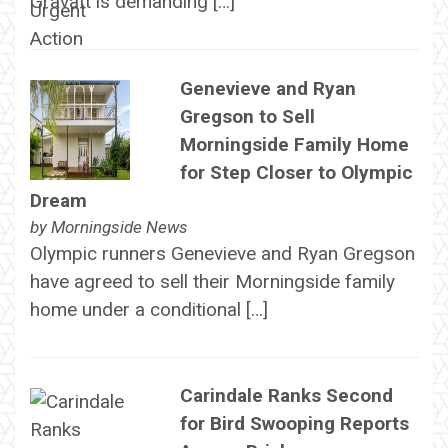
Gravatt is demanding […]
Genevieve and Ryan
Gregson to Sell
Morningside Family Home
for Step Closer to Olympic
Dream
by
Morningside News
Olympic runners Genevieve and Ryan Gregson
have agreed to sell their Morningside family
home under a conditional […]
Carindale Ranks Second
for Bird Swooping Reports