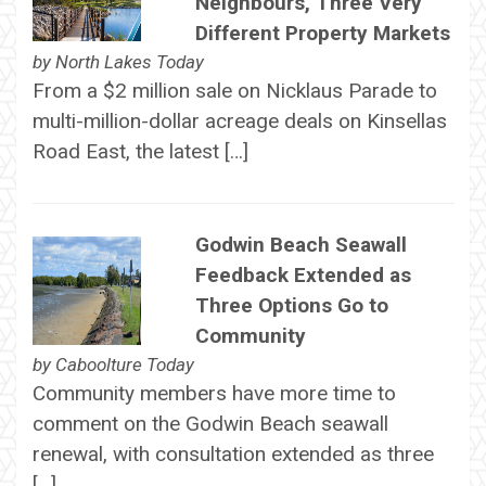
Neighbours, Three Very
Different Property Markets
by
North Lakes Today
From a $2 million sale on Nicklaus Parade to
multi-million-dollar acreage deals on Kinsellas
Road East, the latest […]
Godwin Beach Seawall
Feedback Extended as
Three Options Go to
Community
by
Caboolture Today
Community members have more time to
comment on the Godwin Beach seawall
renewal, with consultation extended as three
[…]