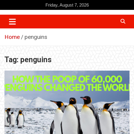
Skip
Friday, August 7, 2026
to
content
Home
penguins
Tag:
penguins