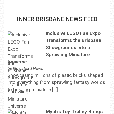
INNER BRISBANE NEWS FEED
Inclusive LEGO Fan Expo
Transforms the Brisbane
Showgrounds into a
Sprawling Miniature
Universe
by
Newstead News
Showcasing millions of plastic bricks shaped
into everything from sprawling fantasy worlds
to bustling miniature […]
Myah’s Toy Trolley Brings