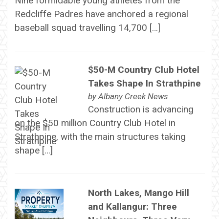
Nine formidable young athletes from the
Redcliffe Padres have anchored a regional
baseball squad travelling 14,700 […]
$50-M Country Club Hotel
Takes Shape In Strathpine
by
Albany Creek News
Construction is advancing
on the $50 million Country Club Hotel in
Strathpine, with the main structures taking
shape […]
North Lakes, Mango Hill
and Kallangur: Three