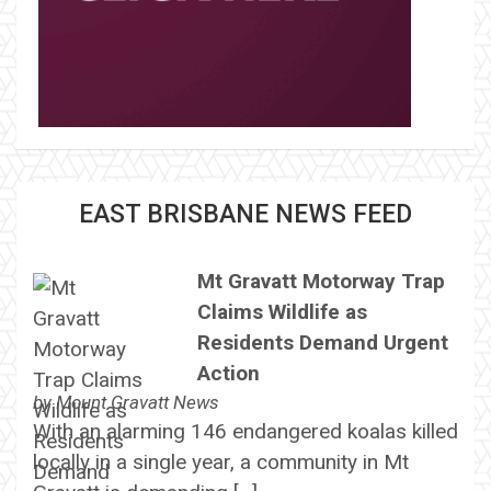
EAST BRISBANE NEWS FEED
Mt Gravatt Motorway Trap
Claims Wildlife as
Residents Demand Urgent
Action
by
Mount Gravatt News
With an alarming 146 endangered koalas killed
locally in a single year, a community in Mt