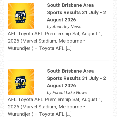
South Brisbane Area
Sports Results 31 July - 2
August 2026
by
Annerley News
AFL Toyota AFL Premiership Sat, August 1,
2026 (Marvel Stadium, Melbourne •
Wurundjeri) – Toyota AFL […]
South Brisbane Area
Sports Results 31 July - 2
August 2026
by
Forest Lake News
AFL Toyota AFL Premiership Sat, August 1,
2026 (Marvel Stadium, Melbourne •
Wurundjeri) – Toyota AFL […]