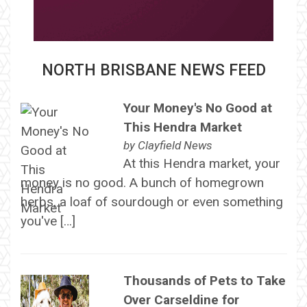
NORTH BRISBANE NEWS FEED
Your Money's No Good at
This Hendra Market
by
Clayfield News
At this Hendra market, your
money is no good. A bunch of homegrown
herbs, a loaf of sourdough or even something
you've […]
Thousands of Pets to Take
Over Carseldine for