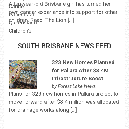
A ten-year-old Brisbane girl has turned her
own cancer experience into support for other
children. Read: The Lion […]
SOUTH BRISBANE NEWS FEED
323 New Homes Planned
for Pallara After $8.4M
Infrastructure Boost
by
Forest Lake News
Plans for 323 new homes in Pallara are set to
move forward after $8.4 million was allocated
for drainage works along […]