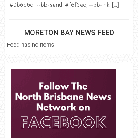
#0b6d6d; --bb-sand: #f6f3ec; --bb-ink: […]
MORETON BAY NEWS FEED
Feed has no items.