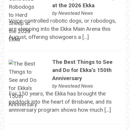
at the 2026 Ekka
by
Newstead News
Voice-controlled robotic dogs, or robodogs,
are stepping into the Ekka Main Arena this
August, offering showgoers a […]
The Best Things to See
and Do for Ekka’s 150th
Anniversary
by
Newstead News
For 150 years, the Ekka has brought the
paddock into the heart of Brisbane, and its
anniversary program shows how much […]