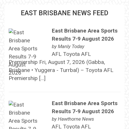
EAST BRISBANE NEWS FEED
East Brisbane Area Sports
Results 7-9 August 2026
by
Manly Today
AFL Toyota AFL
Premiership Fri, August 7, 2026 (Gabba,
Brisbane • Yuggera - Turrbal) – Toyota AFL
Premiership […]
East Brisbane Area Sports
Results 7-9 August 2026
by
Hawthorne News
AFL Toyota AFL