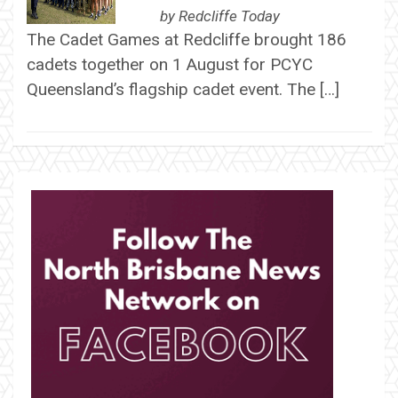
by
Redcliffe Today
The Cadet Games at Redcliffe brought 186
cadets together on 1 August for PCYC
Queensland’s flagship cadet event. The […]