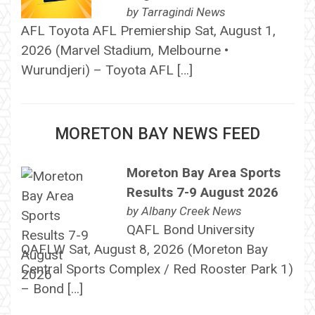
by
Tarragindi News
AFL Toyota AFL Premiership Sat, August 1,
2026 (Marvel Stadium, Melbourne •
Wurundjeri) – Toyota AFL […]
MORETON BAY NEWS FEED
Moreton Bay Area Sports
Results 7-9 August 2026
by
Albany Creek News
QAFL Bond University
QAFLW Sat, August 8, 2026 (Moreton Bay
Central Sports Complex / Red Rooster Park 1)
– Bond […]