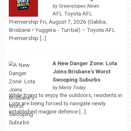
by
Greenslopes News
AFL Toyota AFL
Premiership Fri, August 7, 2026 (Gabba,
Brisbane • Yuggera - Turrbal) – Toyota AFL
Premiership […]
A New Danger Zone: Lota
Joins Brisbane's Worst
Swooping Suburbs
by
Manly Today
While trying to enjoy the outdoors, residents in
Lota are being forced to navigate newly
established magpie defence […]