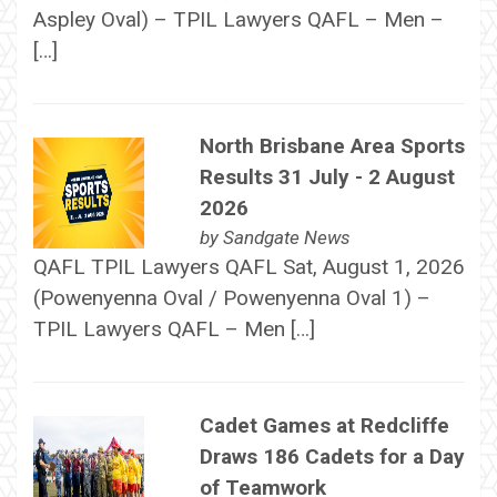
Aspley Oval) – TPIL Lawyers QAFL – Men –
[…]
North Brisbane Area Sports
Results 31 July - 2 August
2026
by
Sandgate News
QAFL TPIL Lawyers QAFL Sat, August 1, 2026
(Powenyenna Oval / Powenyenna Oval 1) –
TPIL Lawyers QAFL – Men […]
Cadet Games at Redcliffe
Draws 186 Cadets for a Day
of Teamwork