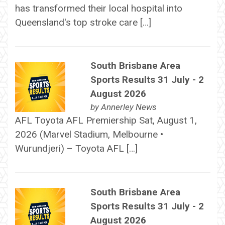
has transformed their local hospital into
Queensland's top stroke care […]
South Brisbane Area
Sports Results 31 July - 2
August 2026
by
Annerley News
AFL Toyota AFL Premiership Sat, August 1,
2026 (Marvel Stadium, Melbourne •
Wurundjeri) – Toyota AFL […]
South Brisbane Area
Sports Results 31 July - 2
August 2026