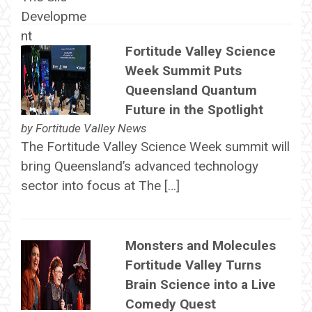
Fortitude Valley Science
Week Summit Puts
Queensland Quantum
Future in the Spotlight
by
Fortitude Valley News
The Fortitude Valley Science Week summit will
bring Queensland’s advanced technology
sector into focus at The […]
Monsters and Molecules
Fortitude Valley Turns
Brain Science into a Live
Comedy Quest