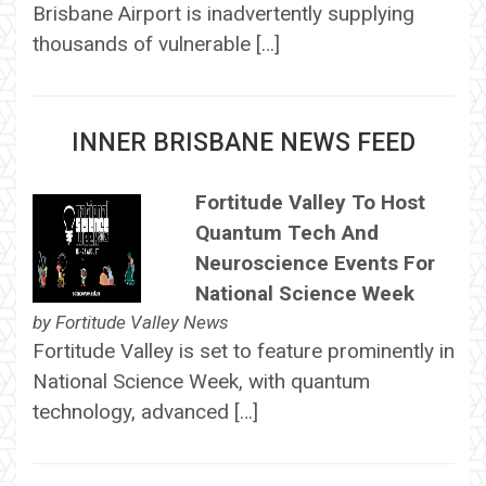
Brisbane Airport is inadvertently supplying
thousands of vulnerable […]
INNER BRISBANE NEWS FEED
Fortitude Valley To Host
Quantum Tech And
Neuroscience Events For
National Science Week
by
Fortitude Valley News
Fortitude Valley is set to feature prominently in
National Science Week, with quantum
technology, advanced […]