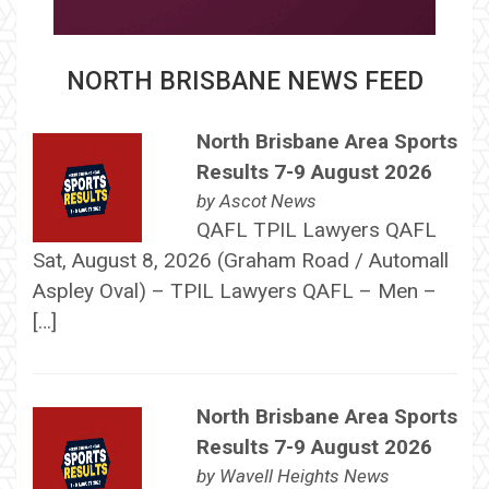
NORTH BRISBANE NEWS FEED
North Brisbane Area Sports
Results 7-9 August 2026
by
Ascot News
QAFL TPIL Lawyers QAFL
Sat, August 8, 2026 (Graham Road / Automall
Aspley Oval) – TPIL Lawyers QAFL – Men –
[…]
North Brisbane Area Sports
Results 7-9 August 2026
by
Wavell Heights News