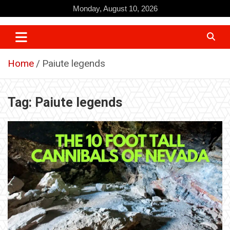
Skip
Monday, August 10, 2026
to
content
Home
Paiute legends
Tag:
Paiute legends