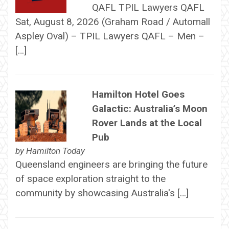
QAFL TPIL Lawyers QAFL
Sat, August 8, 2026 (Graham Road / Automall
Aspley Oval) – TPIL Lawyers QAFL – Men –
[…]
Hamilton Hotel Goes
Galactic: Australia’s Moon
Rover Lands at the Local
Pub
by
Hamilton Today
Queensland engineers are bringing the future
of space exploration straight to the
community by showcasing Australia's […]