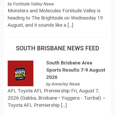
by
Fortitude Valley News
Monsters and Molecules Fortitude Valley is
heading to The Brightside on Wednesday 19
August, and it sounds like a […]
SOUTH BRISBANE NEWS FEED
South Brisbane Area
Sports Results 7-9 August
2026
by
Annerley News
AFL Toyota AFL Premiership Fri, August 7,
2026 (Gabba, Brisbane • Yuggera - Turrbal) –
Toyota AFL Premiership […]