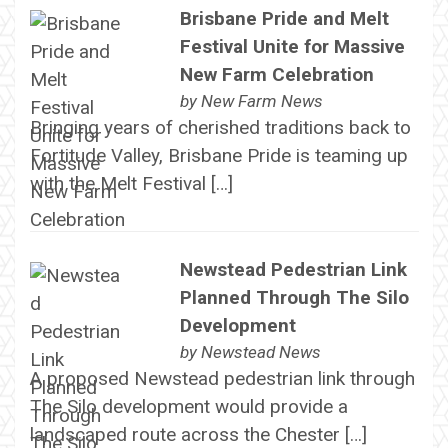
Brisbane Pride and Melt
Festival Unite for Massive
New Farm Celebration
by
New Farm News
Bringing years of cherished traditions back to
Fortitude Valley, Brisbane Pride is teaming up
with the Melt Festival […]
Newstead Pedestrian Link
Planned Through The Silo
Development
by
Newstead News
A proposed Newstead pedestrian link through
The Silo development would provide a
landscaped route across the Chester […]