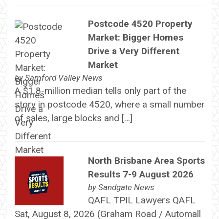
Postcode 4520 Property
Market: Bigger Homes
Drive a Very Different
Market
by
Samford Valley News
A $1.8-million median tells only part of the
story in postcode 4520, where a small number
of sales, large blocks and […]
North Brisbane Area Sports
Results 7-9 August 2026
by
Sandgate News
QAFL TPIL Lawyers QAFL
Sat, August 8, 2026 (Graham Road / Automall