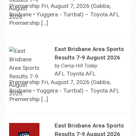
Premiership Fri, August 7, 2026 (Gabba,
Brisbane • Yuggera - Turrbal) – Toyota AFL
Premiership […]
East Brisbane Area Sports
Results 7-9 August 2026
by
Camp Hill Today
AFL Toyota AFL
Premiership Fri, August 7, 2026 (Gabba,
Brisbane • Yuggera - Turrbal) – Toyota AFL
Premiership […]
East Brisbane Area Sports
Results 7-9 August 2026