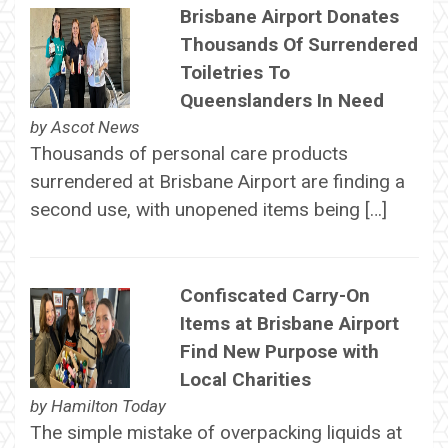
Brisbane Airport Donates
Thousands Of Surrendered
Toiletries To
Queenslanders In Need
by
Ascot News
Thousands of personal care products
surrendered at Brisbane Airport are finding a
second use, with unopened items being […]
Confiscated Carry-On
Items at Brisbane Airport
Find New Purpose with
Local Charities
by
Hamilton Today
The simple mistake of overpacking liquids at