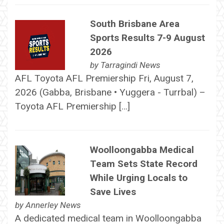
South Brisbane Area
Sports Results 7-9 August
2026
by
Tarragindi News
AFL Toyota AFL Premiership Fri, August 7,
2026 (Gabba, Brisbane • Yuggera - Turrbal) –
Toyota AFL Premiership […]
Woolloongabba Medical
Team Sets State Record
While Urging Locals to
Save Lives
by
Annerley News
A dedicated medical team in Woolloongabba