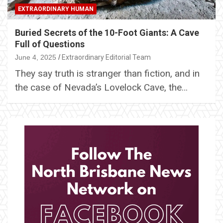
EXTRAORDINARY HUMAN
Buried Secrets of the 10-Foot Giants: A Cave
Full of Questions
June 4, 2025
Extraordinary Editorial Team
They say truth is stranger than fiction, and in
the case of Nevada’s Lovelock Cave, the…