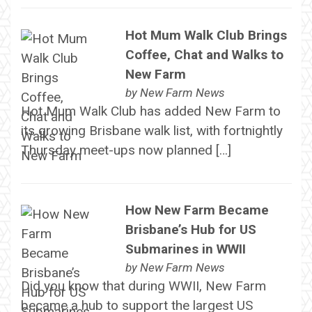
Hot Mum Walk Club Brings
Coffee, Chat and Walks to
New Farm
by
New Farm News
Hot Mum Walk Club has added New Farm to
its growing Brisbane walk list, with fortnightly
Thursday meet-ups now planned […]
How New Farm Became
Brisbane’s Hub for US
Submarines in WWII
by
New Farm News
Did you know that during WWII, New Farm
became a hub to support the largest US