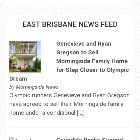
EAST BRISBANE NEWS FEED
Genevieve and Ryan
Gregson to Sell
Morningside Family Home
for Step Closer to Olympic
Dream
by
Morningside News
Olympic runners Genevieve and Ryan Gregson
have agreed to sell their Morningside family
home under a conditional […]
Carindale Ranks Second