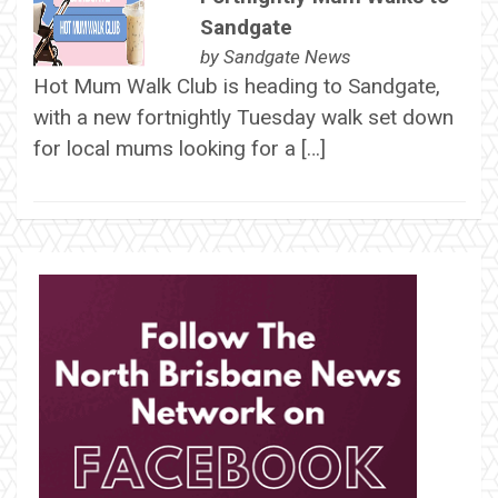
Sandgate
by
Sandgate News
Hot Mum Walk Club is heading to Sandgate,
with a new fortnightly Tuesday walk set down
for local mums looking for a […]