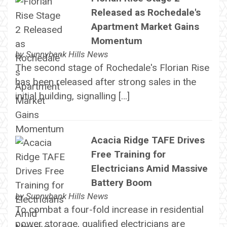
Released as Rochedale's
Apartment Market Gains
Momentum
by
Sunnybank Hills News
The second stage of Rochedale's Florian Rise
has been released after strong sales in the
initial building, signalling […]
Acacia Ridge TAFE Drives
Free Training for
Electricians Amid Massive
Battery Boom
by
Sunnybank Hills News
To combat a four-fold increase in residential
power storage, qualified electricians are