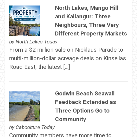
North Lakes, Mango Hill
and Kallangur: Three
Neighbours, Three Very
Different Property Markets
by
North Lakes Today
From a $2 million sale on Nicklaus Parade to
multi-million-dollar acreage deals on Kinsellas
Road East, the latest […]
Godwin Beach Seawall
Feedback Extended as
Three Options Go to
Community
by
Caboolture Today
Community members have more time to