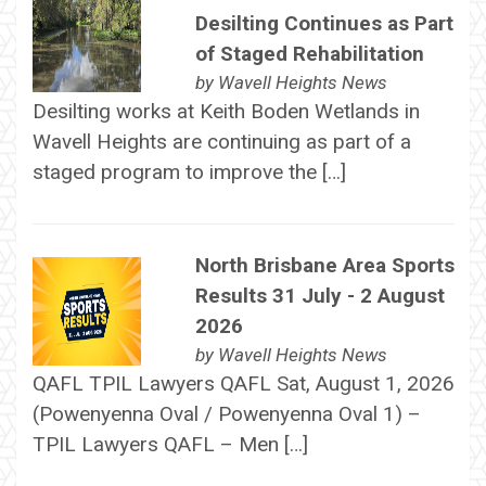
Desilting Continues as Part
of Staged Rehabilitation
by
Wavell Heights News
Desilting works at Keith Boden Wetlands in
Wavell Heights are continuing as part of a
staged program to improve the […]
North Brisbane Area Sports
Results 31 July - 2 August
2026
by
Wavell Heights News
QAFL TPIL Lawyers QAFL Sat, August 1, 2026
(Powenyenna Oval / Powenyenna Oval 1) –
TPIL Lawyers QAFL – Men […]