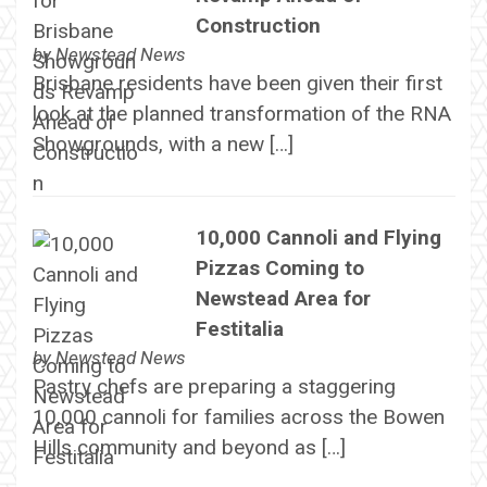
Construction
by
Newstead News
Brisbane residents have been given their first
look at the planned transformation of the RNA
Showgrounds, with a new […]
10,000 Cannoli and Flying
Pizzas Coming to
Newstead Area for
Festitalia
by
Newstead News
Pastry chefs are preparing a staggering
10,000 cannoli for families across the Bowen
Hills community and beyond as […]