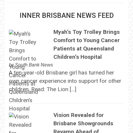
INNER BRISBANE NEWS FEED
Myah’s Toy Trolley Brings
Comfort to Young Cancer
Patients at Queensland
Children’s Hospital
by
South Bank News
A ten-year-old Brisbane girl has turned her
own cancer experience into support for other
children. Read: The Lion […]
Vision Revealed for
Brisbane Showgrounds
Revamp Ahead of