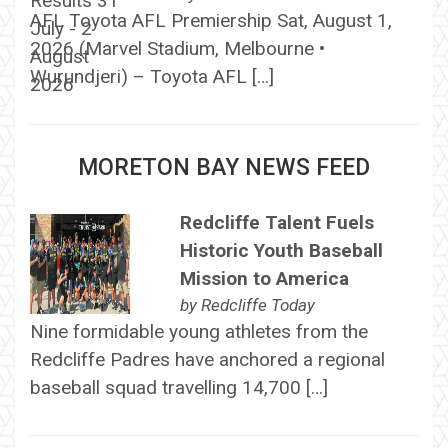
AFL Toyota AFL Premiership Sat, August 1,
2026 (Marvel Stadium, Melbourne •
Wurundjeri) – Toyota AFL […]
MORETON BAY NEWS FEED
Redcliffe Talent Fuels
Historic Youth Baseball
Mission to America
by
Redcliffe Today
Nine formidable young athletes from the
Redcliffe Padres have anchored a regional
baseball squad travelling 14,700 […]