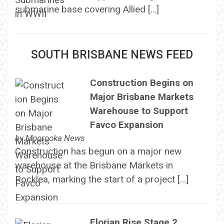
submarine base covering Allied […]
SOUTH BRISBANE NEWS FEED
Construction Begins on
Major Brisbane Markets
Warehouse to Support
Favco Expansion
by
Moorooka News
Construction has begun on a major new
warehouse at the Brisbane Markets in
Rocklea, marking the start of a project […]
Florian Rise Stage 2