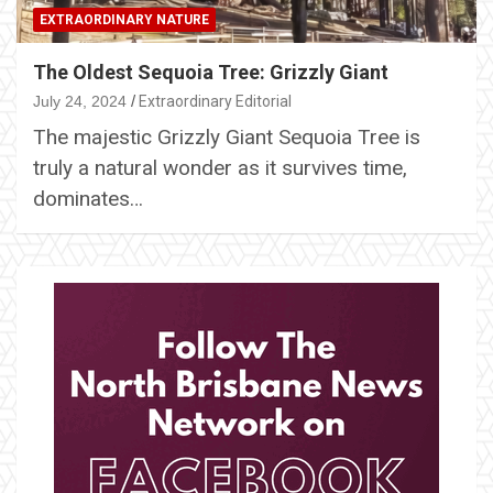
EXTRAORDINARY NATURE
The Oldest Sequoia Tree: Grizzly Giant
July 24, 2024
Extraordinary Editorial
The majestic Grizzly Giant Sequoia Tree is
truly a natural wonder as it survives time,
dominates…