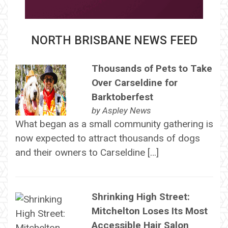
NORTH BRISBANE NEWS FEED
Thousands of Pets to Take
Over Carseldine for
Barktoberfest
by
Aspley News
What began as a small community gathering is
now expected to attract thousands of dogs
and their owners to Carseldine […]
Shrinking High Street:
Mitchelton Loses Its Most
Accessible Hair Salon