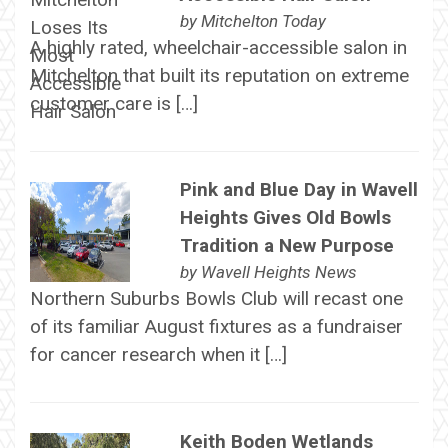
by
Mitchelton Today
A highly rated, wheelchair-accessible salon in
Mitchelton that built its reputation on extreme
customer care is […]
Pink and Blue Day in Wavell
Heights Gives Old Bowls
Tradition a New Purpose
by
Wavell Heights News
Northern Suburbs Bowls Club will recast one
of its familiar August fixtures as a fundraiser
for cancer research when it […]
Keith Boden Wetlands