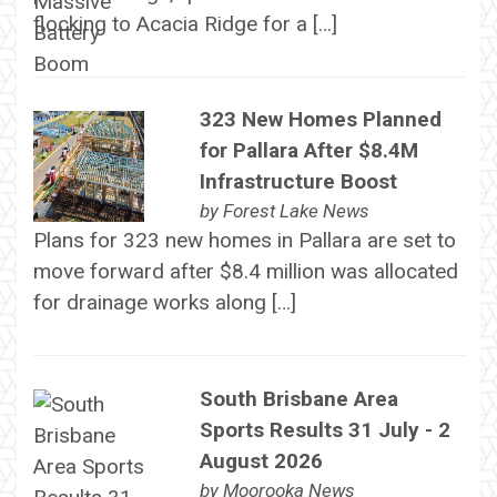
flocking to Acacia Ridge for a […]
323 New Homes Planned
for Pallara After $8.4M
Infrastructure Boost
by
Forest Lake News
Plans for 323 new homes in Pallara are set to
move forward after $8.4 million was allocated
for drainage works along […]
South Brisbane Area
Sports Results 31 July - 2
August 2026
by
Moorooka News