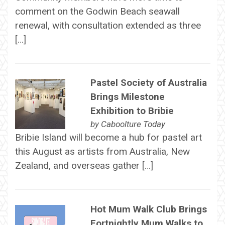
comment on the Godwin Beach seawall
renewal, with consultation extended as three
[…]
Pastel Society of Australia
Brings Milestone
Exhibition to Bribie
by
Caboolture Today
Bribie Island will become a hub for pastel art
this August as artists from Australia, New
Zealand, and overseas gather […]
Hot Mum Walk Club Brings
Fortnightly Mum Walks to