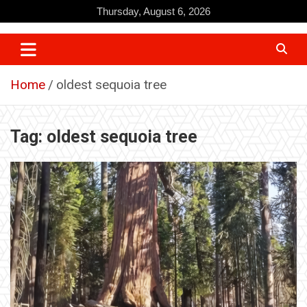
Skip
Thursday, August 6, 2026
to
content
Home
oldest sequoia tree
Tag:
oldest sequoia tree