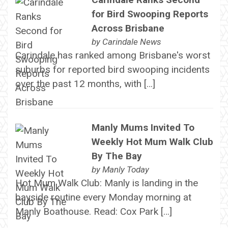
for Bird Swooping Reports
Across Brisbane
by
Carindale News
Carindale has ranked among Brisbane's worst
suburbs for reported bird swooping incidents
over the past 12 months, with […]
Manly Mums Invited To
Weekly Hot Mum Walk Club
By The Bay
by
Manly Today
Hot Mum Walk Club: Manly is landing in the
bayside routine every Monday morning at
Manly Boathouse. Read: Cox Park […]