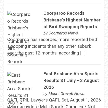
Coorparoo Records
Brisbane's Highest Number
of Bird Swooping Reports
by
Coorparoo News
Coorparoo has recorded more reported bird
swooping incidents than any other suburb
over the past 12 months, according […]
East Brisbane Area Sports
Results 31 July - 2 August
2026
by
Mount Gravatt News
QAFL TPIL Lawyers QAFL Sat, August 1, 2026
(Maroochydore Multi Sports Complex / Neil