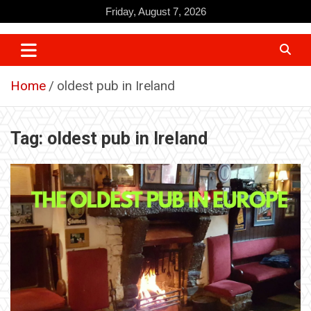
Skip
Friday, August 7, 2026
to
content
Home
oldest pub in Ireland
Tag:
oldest pub in Ireland