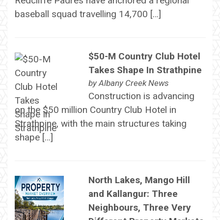
Redcliffe Padres have anchored a regional
baseball squad travelling 14,700 […]
$50-M Country Club Hotel
Takes Shape In Strathpine
by
Albany Creek News
Construction is advancing
on the $50 million Country Club Hotel in
Strathpine, with the main structures taking
shape […]
North Lakes, Mango Hill
and Kallangur: Three
Neighbours, Three Very