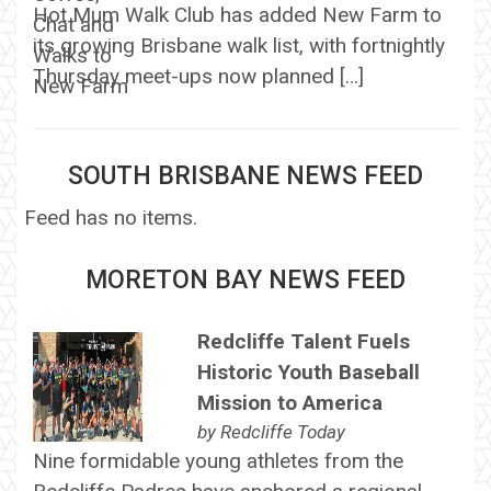
Hot Mum Walk Club has added New Farm to
its growing Brisbane walk list, with fortnightly
Thursday meet-ups now planned […]
SOUTH BRISBANE NEWS FEED
Feed has no items.
MORETON BAY NEWS FEED
Redcliffe Talent Fuels
Historic Youth Baseball
Mission to America
by
Redcliffe Today
Nine formidable young athletes from the