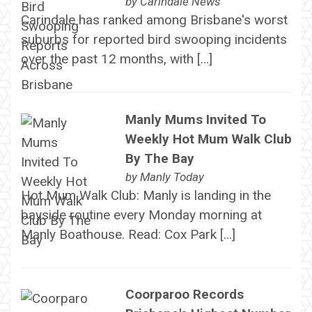
by
Carindale News
Carindale has ranked among Brisbane's worst
suburbs for reported bird swooping incidents
over the past 12 months, with […]
Manly Mums Invited To
Weekly Hot Mum Walk Club
By The Bay
by
Manly Today
Hot Mum Walk Club: Manly is landing in the
bayside routine every Monday morning at
Manly Boathouse. Read: Cox Park […]
Coorparoo Records