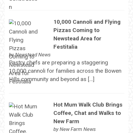
10,000 Cannoli and Flying
Pizzas Coming to
Newstead Area for
Festitalia
by
Newstead News
Pastry chefs are preparing a staggering
10,000 cannoli for families across the Bowen
Hills community and beyond as […]
Hot Mum Walk Club Brings
Coffee, Chat and Walks to
New Farm
by
New Farm News