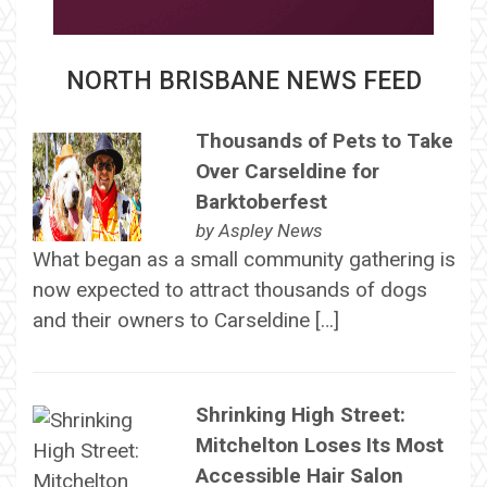
NORTH BRISBANE NEWS FEED
Thousands of Pets to Take
Over Carseldine for
Barktoberfest
by
Aspley News
What began as a small community gathering is
now expected to attract thousands of dogs
and their owners to Carseldine […]
Shrinking High Street:
Mitchelton Loses Its Most
Accessible Hair Salon