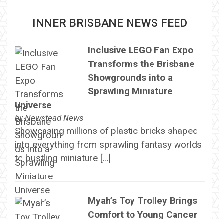
INNER BRISBANE NEWS FEED
Inclusive LEGO Fan Expo
Transforms the Brisbane
Showgrounds into a
Sprawling Miniature
Universe
by
Newstead News
Showcasing millions of plastic bricks shaped
into everything from sprawling fantasy worlds
to bustling miniature […]
Myah’s Toy Trolley Brings
Comfort to Young Cancer