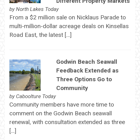
Different Property Markets
by
North Lakes Today
From a $2 million sale on Nicklaus Parade to
multi-million-dollar acreage deals on Kinsellas
Road East, the latest […]
Godwin Beach Seawall
Feedback Extended as
Three Options Go to
Community
by
Caboolture Today
Community members have more time to
comment on the Godwin Beach seawall
renewal, with consultation extended as three
[…]