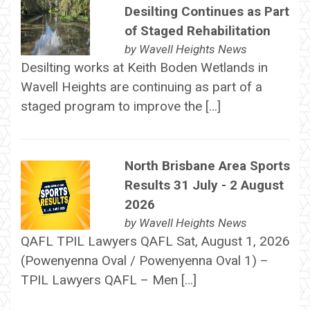
Desilting Continues as Part
of Staged Rehabilitation
by
Wavell Heights News
Desilting works at Keith Boden Wetlands in
Wavell Heights are continuing as part of a
staged program to improve the […]
North Brisbane Area Sports
Results 31 July - 2 August
2026
by
Wavell Heights News
QAFL TPIL Lawyers QAFL Sat, August 1, 2026
(Powenyenna Oval / Powenyenna Oval 1) –
TPIL Lawyers QAFL – Men […]