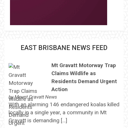
EAST BRISBANE NEWS FEED
Mt Gravatt Motorway Trap
Claims Wildlife as
Residents Demand Urgent
Action
by
Mount Gravatt News
With an alarming 146 endangered koalas killed
locally in a single year, a community in Mt
Gravatt is demanding […]