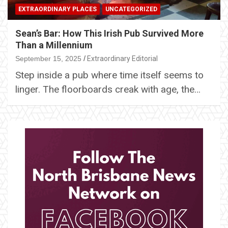
EXTRAORDINARY PLACES
UNCATEGORIZED
Sean’s Bar: How This Irish Pub Survived More
Than a Millennium
September 15, 2025
Extraordinary Editorial
Step inside a pub where time itself seems to
linger. The floorboards creak with age, the…