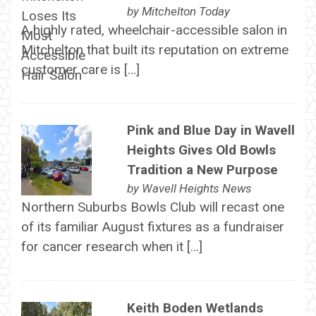
by
Mitchelton Today
A highly rated, wheelchair-accessible salon in
Mitchelton that built its reputation on extreme
customer care is […]
Pink and Blue Day in Wavell
Heights Gives Old Bowls
Tradition a New Purpose
by
Wavell Heights News
Northern Suburbs Bowls Club will recast one
of its familiar August fixtures as a fundraiser
for cancer research when it […]
Keith Boden Wetlands