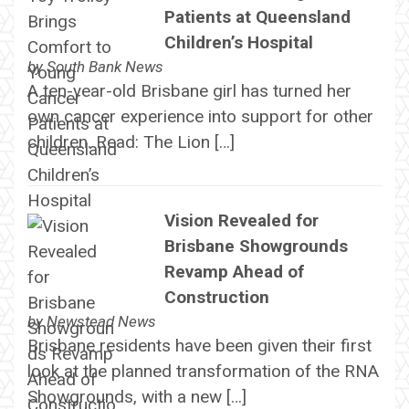
Patients at Queensland
Children’s Hospital
by
South Bank News
A ten-year-old Brisbane girl has turned her
own cancer experience into support for other
children. Read: The Lion […]
Vision Revealed for
Brisbane Showgrounds
Revamp Ahead of
Construction
by
Newstead News
Brisbane residents have been given their first
look at the planned transformation of the RNA
Showgrounds, with a new […]