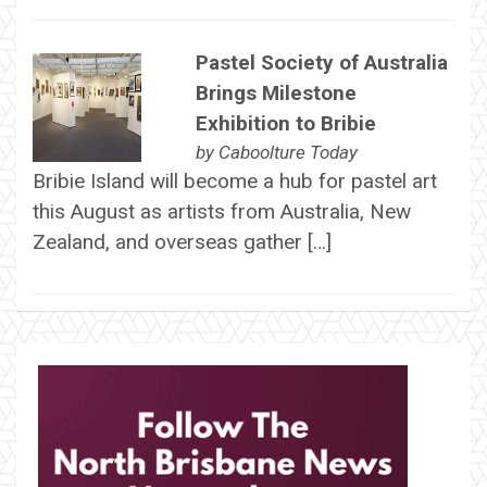
Pastel Society of Australia
Brings Milestone
Exhibition to Bribie
by
Caboolture Today
Bribie Island will become a hub for pastel art
this August as artists from Australia, New
Zealand, and overseas gather […]