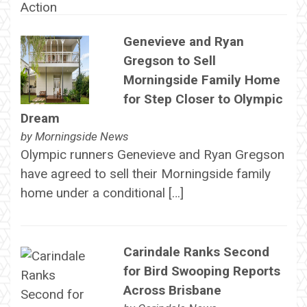
Genevieve and Ryan
Gregson to Sell
Morningside Family Home
for Step Closer to Olympic
Dream
by
Morningside News
Olympic runners Genevieve and Ryan Gregson
have agreed to sell their Morningside family
home under a conditional […]
Carindale Ranks Second
for Bird Swooping Reports
Across Brisbane