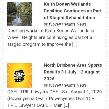
Keith Boden Wetlands
Desilting Continues as Part
of Staged Rehabilitation
by
Wavell Heights News
Desilting works at Keith Boden Wetlands in
Wavell Heights are continuing as part of a
staged program to improve the […]
North Brisbane Area Sports
Results 31 July - 2 August
2026
by
Wavell Heights News
QAFL TPIL Lawyers QAFL Sat, August 1, 2026
(Powenyenna Oval / Powenyenna Oval 1) –
TPIL Lawyers QAFL – Men […]