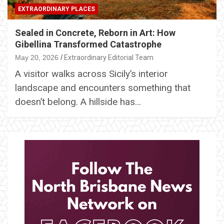
EXTRAORDINARY PLACES
Sealed in Concrete, Reborn in Art: How
Gibellina Transformed Catastrophe
May 20, 2026
Extraordinary Editorial Team
A visitor walks across Sicily’s interior
landscape and encounters something that
doesn’t belong. A hillside has…