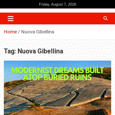
Skip
Friday, August 7, 2026
to
content
Home
Nuova Gibellina
Tag:
Nuova Gibellina