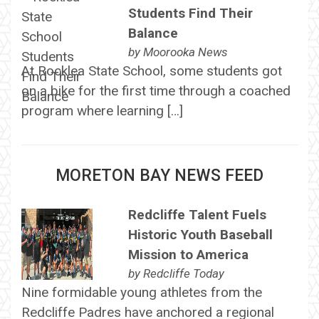
Students Find Their
Balance
by
Moorooka News
At Rocklea State School, some students got
on a bike for the first time through a coached
program where learning […]
MORETON BAY NEWS FEED
Redcliffe Talent Fuels
Historic Youth Baseball
Mission to America
by
Redcliffe Today
Nine formidable young athletes from the
Redcliffe Padres have anchored a regional