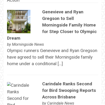
Genevieve and Ryan
Gregson to Sell
Morningside Family Home
for Step Closer to Olympic
Dream
by
Morningside News
Olympic runners Genevieve and Ryan Gregson
have agreed to sell their Morningside family
home under a conditional […]
Carindale Ranks Second
for Bird Swooping Reports
Across Brisbane
by
Carindale News