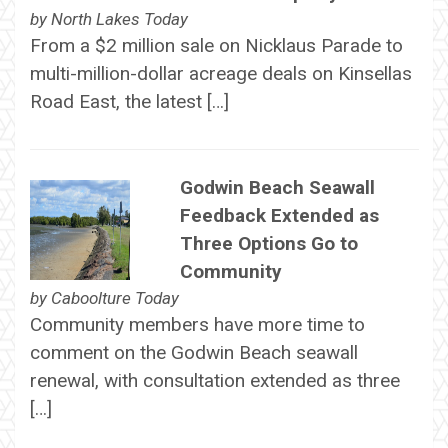
by
North Lakes Today
From a $2 million sale on Nicklaus Parade to
multi-million-dollar acreage deals on Kinsellas
Road East, the latest […]
Godwin Beach Seawall
Feedback Extended as
Three Options Go to
Community
by
Caboolture Today
Community members have more time to
comment on the Godwin Beach seawall
renewal, with consultation extended as three
[…]