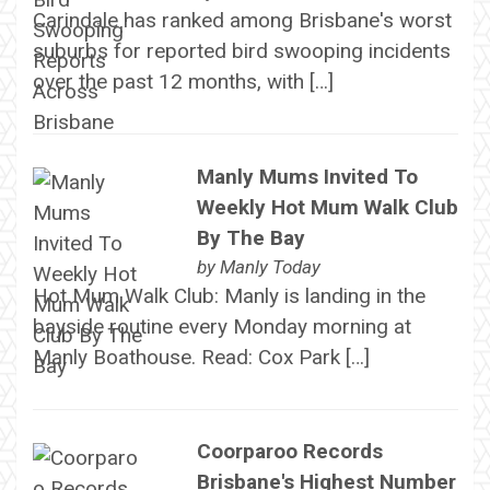
Carindale has ranked among Brisbane's worst
suburbs for reported bird swooping incidents
over the past 12 months, with […]
Manly Mums Invited To
Weekly Hot Mum Walk Club
By The Bay
by
Manly Today
Hot Mum Walk Club: Manly is landing in the
bayside routine every Monday morning at
Manly Boathouse. Read: Cox Park […]
Coorparoo Records
Brisbane's Highest Number