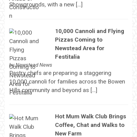
Showgrounds, with a new […]
10,000 Cannoli and Flying
Pizzas Coming to
Newstead Area for
Festitalia
by
Newstead News
Pastry chefs are preparing a staggering
10,000 cannoli for families across the Bowen
Hills community and beyond as […]
Hot Mum Walk Club Brings
Coffee, Chat and Walks to
New Farm