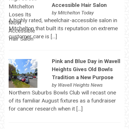
Accessible Hair Salon
by
Mitchelton Today
A highly rated, wheelchair-accessible salon in
Mitchelton that built its reputation on extreme
customer care is […]
Pink and Blue Day in Wavell
Heights Gives Old Bowls
Tradition a New Purpose
by
Wavell Heights News
Northern Suburbs Bowls Club will recast one
of its familiar August fixtures as a fundraiser
for cancer research when it […]