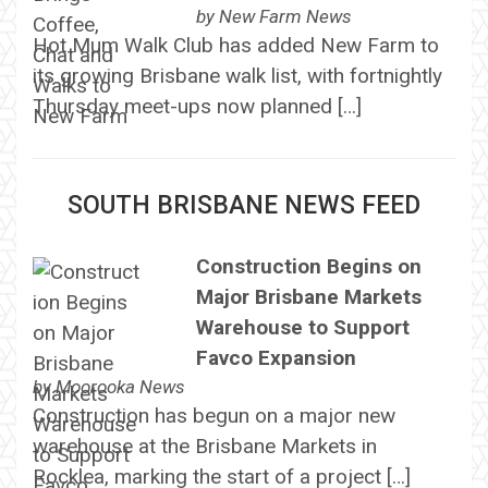
by
New Farm News
Hot Mum Walk Club has added New Farm to
its growing Brisbane walk list, with fortnightly
Thursday meet-ups now planned […]
SOUTH BRISBANE NEWS FEED
Construction Begins on
Major Brisbane Markets
Warehouse to Support
Favco Expansion
by
Moorooka News
Construction has begun on a major new
warehouse at the Brisbane Markets in
Rocklea, marking the start of a project […]