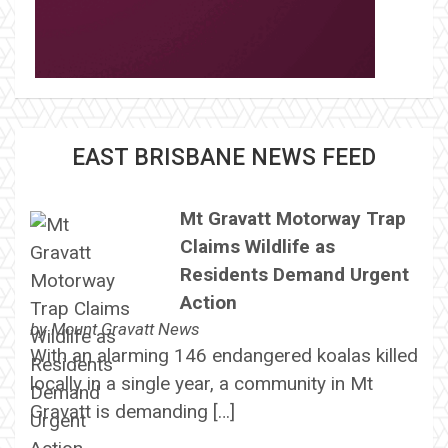
EAST BRISBANE NEWS FEED
Mt Gravatt Motorway Trap
Claims Wildlife as
Residents Demand Urgent
Action
by
Mount Gravatt News
With an alarming 146 endangered koalas killed
locally in a single year, a community in Mt
Gravatt is demanding […]