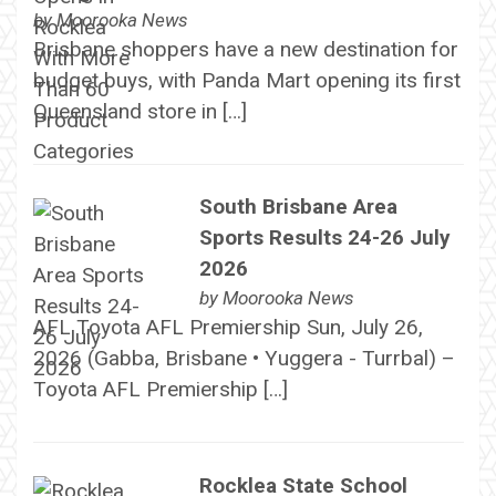
by
Moorooka News
Brisbane shoppers have a new destination for
budget buys, with Panda Mart opening its first
Queensland store in […]
South Brisbane Area
Sports Results 24-26 July
2026
by
Moorooka News
AFL Toyota AFL Premiership Sun, July 26,
2026 (Gabba, Brisbane • Yuggera - Turrbal) –
Toyota AFL Premiership […]
Rocklea State School