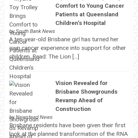
Comfort to Young Cancer
Patients at Queensland
Children’s Hospital
by
South Bank News
A ten-year-old Brisbane girl has turned her
own cancer experience into support for other
children. Read: The Lion […]
Vision Revealed for
Brisbane Showgrounds
Revamp Ahead of
Construction
by
Newstead News
Brisbane residents have been given their first
look at the planned transformation of the RNA