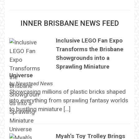
INNER BRISBANE NEWS FEED
Inclusive LEGO Fan Expo
Transforms the Brisbane
Showgrounds into a
Sprawling Miniature
Universe
by
Newstead News
Showcasing millions of plastic bricks shaped
into everything from sprawling fantasy worlds
to bustling miniature […]
Myah’s Toy Trolley Brings