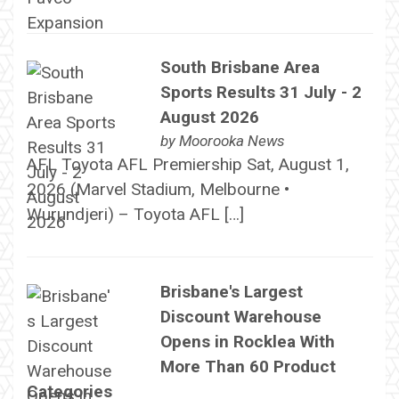
South Brisbane Area
Sports Results 31 July - 2
August 2026
by
Moorooka News
AFL Toyota AFL Premiership Sat, August 1,
2026 (Marvel Stadium, Melbourne •
Wurundjeri) – Toyota AFL […]
Brisbane's Largest
Discount Warehouse
Opens in Rocklea With
More Than 60 Product
Categories