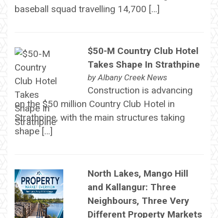
baseball squad travelling 14,700 […]
$50-M Country Club Hotel
Takes Shape In Strathpine
by
Albany Creek News
Construction is advancing
on the $50 million Country Club Hotel in
Strathpine, with the main structures taking
shape […]
North Lakes, Mango Hill
and Kallangur: Three
Neighbours, Three Very
Different Property Markets