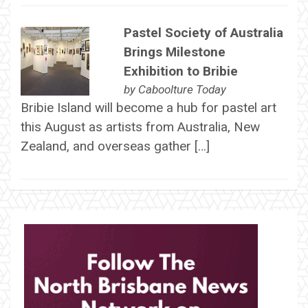
Pastel Society of Australia
Brings Milestone
Exhibition to Bribie
by
Caboolture Today
Bribie Island will become a hub for pastel art
this August as artists from Australia, New
Zealand, and overseas gather […]