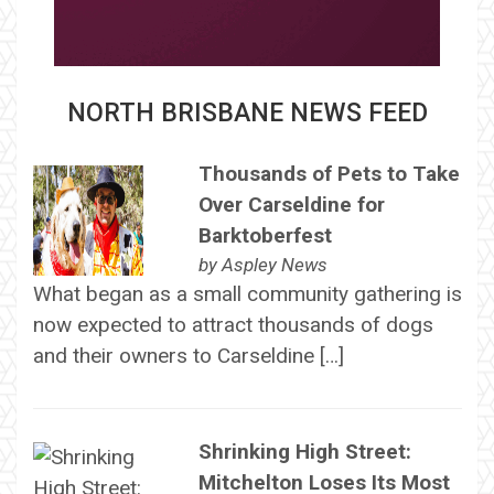
NORTH BRISBANE NEWS FEED
Thousands of Pets to Take
Over Carseldine for
Barktoberfest
by
Aspley News
What began as a small community gathering is
now expected to attract thousands of dogs
and their owners to Carseldine […]
Shrinking High Street:
Mitchelton Loses Its Most