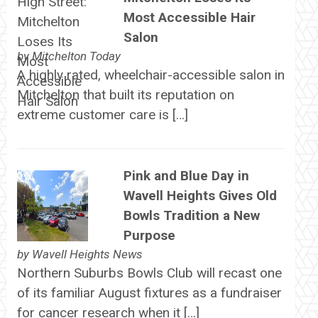
Most Accessible Hair
Salon
by
Mitchelton Today
A highly rated, wheelchair-accessible salon in
Mitchelton that built its reputation on
extreme customer care is […]
Pink and Blue Day in
Wavell Heights Gives Old
Bowls Tradition a New
Purpose
by
Wavell Heights News
Northern Suburbs Bowls Club will recast one
of its familiar August fixtures as a fundraiser
for cancer research when it […]