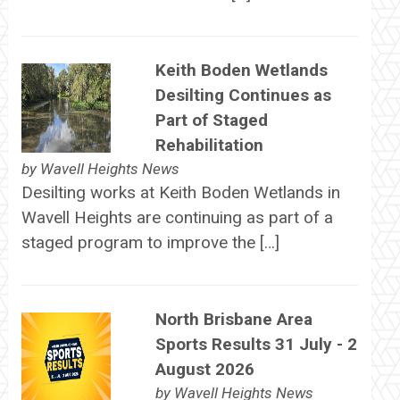
Keith Boden Wetlands
Desilting Continues as
Part of Staged
Rehabilitation
by
Wavell Heights News
Desilting works at Keith Boden Wetlands in
Wavell Heights are continuing as part of a
staged program to improve the […]
North Brisbane Area
Sports Results 31 July - 2
August 2026
by
Wavell Heights News