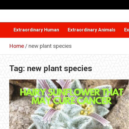
Skip
to
content
Extraordinary Human
Extraordinary Animals
Ex
Home
new plant species
Tag:
new plant species