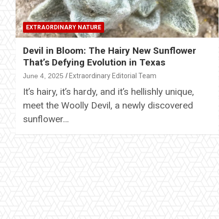
EXTRAORDINARY NATURE
Devil in Bloom: The Hairy New Sunflower
That’s Defying Evolution in Texas
June 4, 2025
Extraordinary Editorial Team
It’s hairy, it’s hardy, and it’s hellishly unique,
meet the Woolly Devil, a newly discovered
sunflower…