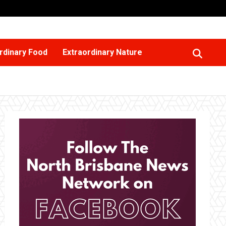
rdinary Food
Extraordinary Nature