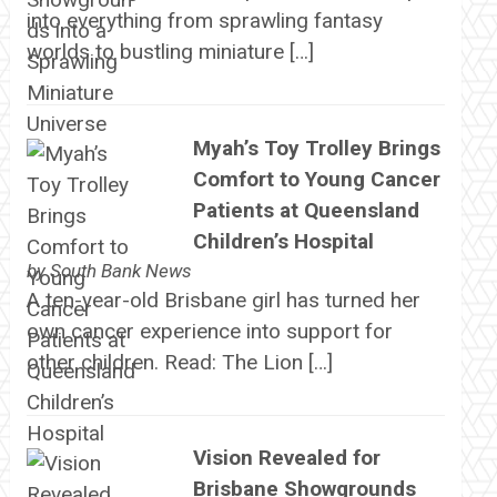
into everything from sprawling fantasy
worlds to bustling miniature […]
Myah’s Toy Trolley Brings
Comfort to Young Cancer
Patients at Queensland
Children’s Hospital
by
South Bank News
A ten-year-old Brisbane girl has turned her
own cancer experience into support for
other children. Read: The Lion […]
Vision Revealed for
Brisbane Showgrounds