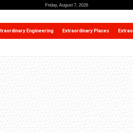
Friday, August 7, 2026
traordinary Engineering
Extraordinary Places
Extrao