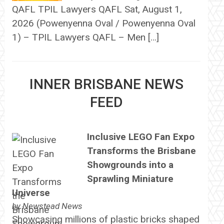
QAFL TPIL Lawyers QAFL Sat, August 1,
2026 (Powenyenna Oval / Powenyenna Oval
1) – TPIL Lawyers QAFL – Men […]
INNER BRISBANE NEWS
FEED
Inclusive LEGO Fan Expo
Transforms the Brisbane
Showgrounds into a
Sprawling Miniature
Universe
by
Newstead News
Showcasing millions of plastic bricks shaped