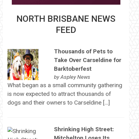
NORTH BRISBANE NEWS
FEED
Thousands of Pets to
Take Over Carseldine for
Barktoberfest
by
Aspley News
What began as a small community gathering
is now expected to attract thousands of
dogs and their owners to Carseldine […]
Shrinking High Street:
Mitchelton Loses Its