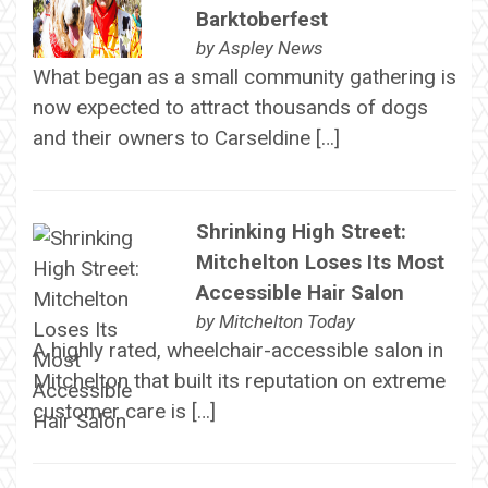
Barktoberfest
by
Aspley News
What began as a small community gathering is
now expected to attract thousands of dogs
and their owners to Carseldine […]
Shrinking High Street:
Mitchelton Loses Its Most
Accessible Hair Salon
by
Mitchelton Today
A highly rated, wheelchair-accessible salon in
Mitchelton that built its reputation on extreme
customer care is […]