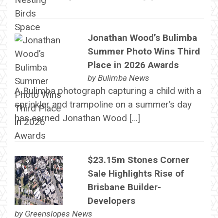
Jonathan Wood’s Bulimba
Summer Photo Wins Third
Place in 2026 Awards
by
Bulimba News
A Bulimba photograph capturing a child with a
sprinkler and trampoline on a summer’s day
has earned Jonathan Wood […]
$23.15m Stones Corner
Sale Highlights Rise of
Brisbane Builder-
Developers
by
Greenslopes News