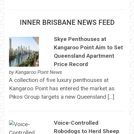
INNER BRISBANE NEWS FEED
Skye Penthouses at
Kangaroo Point Aim to Set
Queensland Apartment
Price Record
by
Kangaroo Point News
A collection of five luxury penthouses at
Kangaroo Point has entered the market as
Pikos Group targets a new Queensland […]
Voice-Controlled
Robodogs to Herd Sheep