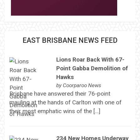
EAST BRISBANE NEWS FEED
Lions Roar Back With 67-
Point Gabba Demolition of
Hawks
by
Coorparoo News
Brisbane have answered their 76-point
mauling at the hands of Carlton with one of
their most emphatic wins of the […]
234 New Homes Underway