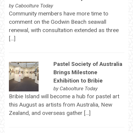
by
Caboolture Today
Community members have more time to
comment on the Godwin Beach seawall
renewal, with consultation extended as three
[…]
Pastel Society of Australia
Brings Milestone
Exhibition to Bribie
by
Caboolture Today
Bribie Island will become a hub for pastel art
this August as artists from Australia, New
Zealand, and overseas gather […]