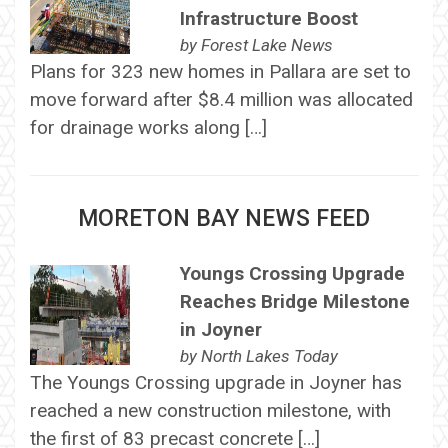
Infrastructure Boost
by
Forest Lake News
Plans for 323 new homes in Pallara are set to
move forward after $8.4 million was allocated
for drainage works along […]
MORETON BAY NEWS FEED
Youngs Crossing Upgrade
Reaches Bridge Milestone
in Joyner
by
North Lakes Today
The Youngs Crossing upgrade in Joyner has
reached a new construction milestone, with
the first of 83 precast concrete […]