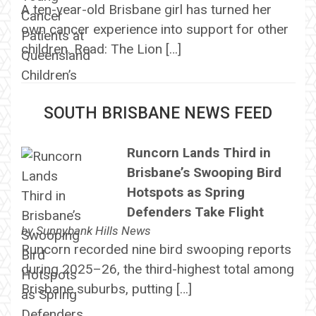
A ten-year-old Brisbane girl has turned her
own cancer experience into support for other
children. Read: The Lion […]
SOUTH BRISBANE NEWS FEED
Runcorn Lands Third in
Brisbane’s Swooping Bird
Hotspots as Spring
Defenders Take Flight
by
Sunnybank Hills News
Runcorn recorded nine bird swooping reports
during 2025–26, the third-highest total among
Brisbane suburbs, putting […]