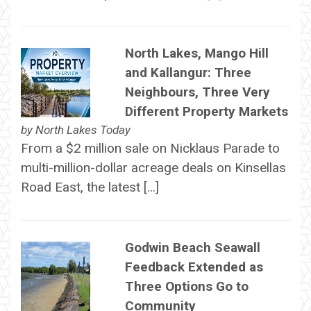
North Lakes, Mango Hill
and Kallangur: Three
Neighbours, Three Very
Different Property Markets
by
North Lakes Today
From a $2 million sale on Nicklaus Parade to
multi-million-dollar acreage deals on Kinsellas
Road East, the latest […]
Godwin Beach Seawall
Feedback Extended as
Three Options Go to
Community