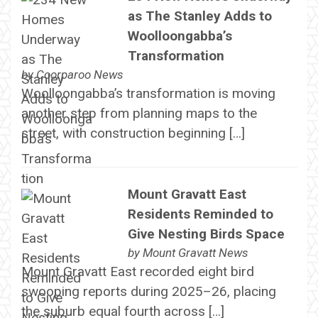
as The Stanley Adds to
Woolloongabba’s
Transformation
by
Coorparoo News
Woolloongabba’s transformation is moving
another step from planning maps to the
street, with construction beginning […]
Mount Gravatt East
Residents Reminded to
Give Nesting Birds Space
by
Mount Gravatt News
Mount Gravatt East recorded eight bird
swooping reports during 2025–26, placing
the suburb equal fourth across […]