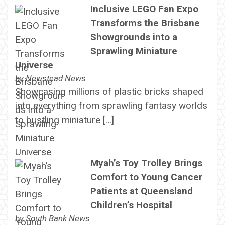
Inclusive LEGO Fan Expo
Transforms the Brisbane
Showgrounds into a
Sprawling Miniature
Universe
by
Newstead News
Showcasing millions of plastic bricks shaped
into everything from sprawling fantasy worlds
to bustling miniature […]
Myah’s Toy Trolley Brings
Comfort to Young Cancer
Patients at Queensland
Children’s Hospital
by
South Bank News