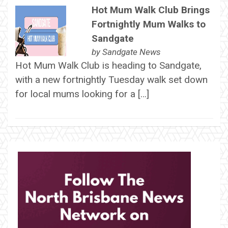
Hot Mum Walk Club Brings
Fortnightly Mum Walks to
Sandgate
by
Sandgate News
Hot Mum Walk Club is heading to Sandgate,
with a new fortnightly Tuesday walk set down
for local mums looking for a […]