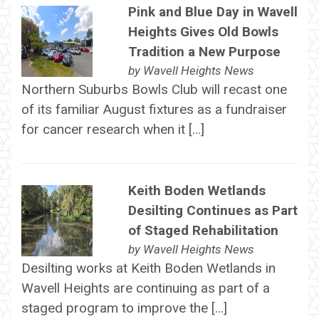
Pink and Blue Day in Wavell
Heights Gives Old Bowls
Tradition a New Purpose
by
Wavell Heights News
Northern Suburbs Bowls Club will recast one
of its familiar August fixtures as a fundraiser
for cancer research when it […]
Keith Boden Wetlands
Desilting Continues as Part
of Staged Rehabilitation
by
Wavell Heights News
Desilting works at Keith Boden Wetlands in
Wavell Heights are continuing as part of a
staged program to improve the […]