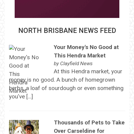
NORTH BRISBANE NEWS FEED
Your Money's No Good at
This Hendra Market
by
Clayfield News
At this Hendra market, your
money is no good. A bunch of homegrown
herbs, a loaf of sourdough or even something
you've […]
Thousands of Pets to Take
Over Carseldine for