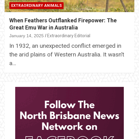
EXTRAORDINARY ANIMALS
When Feathers Outflanked Firepower: The
Great Emu War in Australia
January 14, 2025
Extraordinary Editorial
In 1932, an unexpected conflict emerged in
the arid plains of Western Australia. It wasn’t
a…