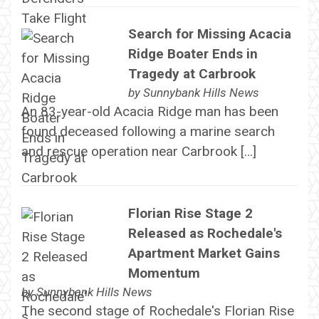
Search for Missing Acacia
Ridge Boater Ends in
Tragedy at Carbrook
by
Sunnybank Hills News
An 83-year-old Acacia Ridge man has been
found deceased following a marine search
and rescue operation near Carbrook […]
Florian Rise Stage 2
Released as Rochedale's
Apartment Market Gains
Momentum
by
Sunnybank Hills News
The second stage of Rochedale's Florian Rise