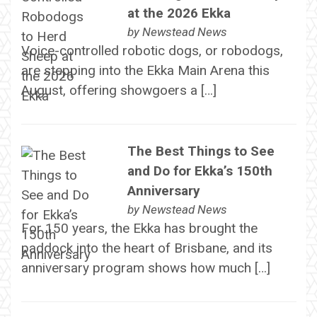
at the 2026 Ekka
by
Newstead News
Voice-controlled robotic dogs, or robodogs,
are stepping into the Ekka Main Arena this
August, offering showgoers a […]
The Best Things to See
and Do for Ekka’s 150th
Anniversary
by
Newstead News
For 150 years, the Ekka has brought the
paddock into the heart of Brisbane, and its
anniversary program shows how much […]