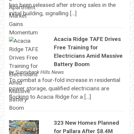
has been released after strong sales in the
initial building, signalling […]
Acacia Ridge TAFE Drives
Free Training for
Electricians Amid Massive
Battery Boom
by
Sunnybank Hills News
To combat a four-fold increase in residential
power storage, qualified electricians are
flocking to Acacia Ridge for a […]
323 New Homes Planned
for Pallara After $8.4M