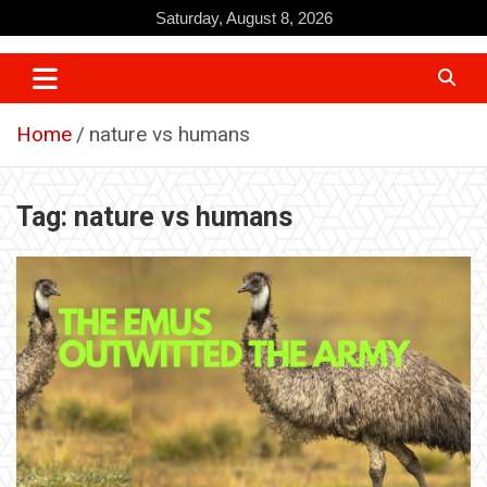
Skip
Saturday, August 8, 2026
to
content
Home
nature vs humans
Tag:
nature vs humans