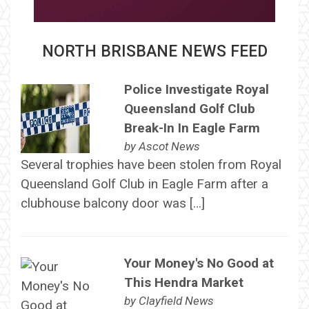
NORTH BRISBANE NEWS FEED
Police Investigate Royal
Queensland Golf Club
Break-In In Eagle Farm
by
Ascot News
Several trophies have been stolen from Royal
Queensland Golf Club in Eagle Farm after a
clubhouse balcony door was […]
Your Money's No Good at
This Hendra Market
by
Clayfield News