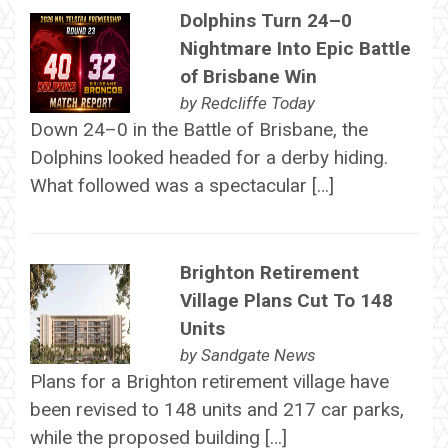
Dolphins Turn 24–0
Nightmare Into Epic Battle
of Brisbane Win
by
Redcliffe Today
Down 24–0 in the Battle of Brisbane, the
Dolphins looked headed for a derby hiding.
What followed was a spectacular […]
Brighton Retirement
Village Plans Cut To 148
Units
by
Sandgate News
Plans for a Brighton retirement village have
been revised to 148 units and 217 car parks,
while the proposed building […]