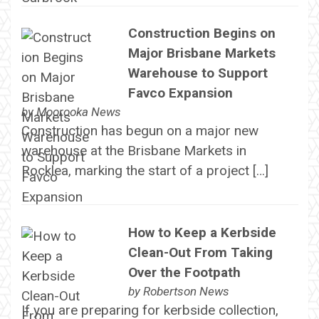
Construction Begins on
Major Brisbane Markets
Warehouse to Support
Favco Expansion
by
Moorooka News
Construction has begun on a major new
warehouse at the Brisbane Markets in
Rocklea, marking the start of a project […]
How to Keep a Kerbside
Clean-Out From Taking
Over the Footpath
by
Robertson News
If you are preparing for kerbside collection,