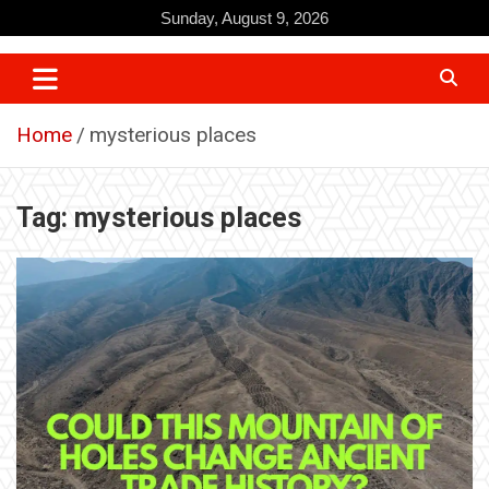
Skip
Sunday, August 9, 2026
to
content
Home
mysterious places
Tag:
mysterious places