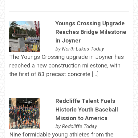
Youngs Crossing Upgrade
Reaches Bridge Milestone
in Joyner
by
North Lakes Today
The Youngs Crossing upgrade in Joyner has
reached a new construction milestone, with
the first of 83 precast concrete […]
Redcliffe Talent Fuels
Historic Youth Baseball
Mission to America
by
Redcliffe Today
Nine formidable young athletes from the