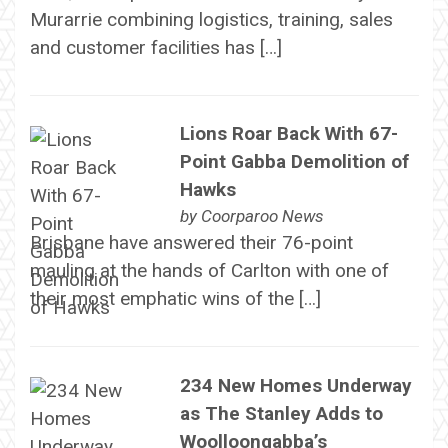
Murarrie combining logistics, training, sales
and customer facilities has […]
Lions Roar Back With 67-
Point Gabba Demolition of
Hawks
by
Coorparoo News
Brisbane have answered their 76-point
mauling at the hands of Carlton with one of
their most emphatic wins of the […]
234 New Homes Underway
as The Stanley Adds to
Woolloongabba’s