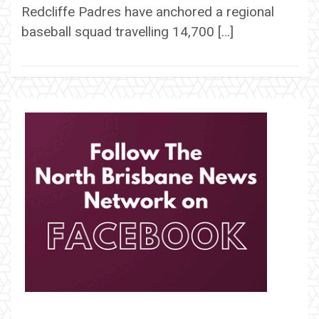
Redcliffe Padres have anchored a regional
baseball squad travelling 14,700 […]