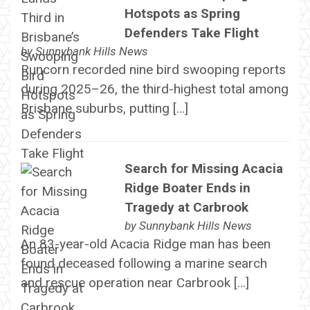
Hotspots as Spring
Defenders Take Flight
by
Sunnybank Hills News
Runcorn recorded nine bird swooping reports
during 2025–26, the third-highest total among
Brisbane suburbs, putting […]
Search for Missing Acacia
Ridge Boater Ends in
Tragedy at Carbrook
by
Sunnybank Hills News
An 83-year-old Acacia Ridge man has been
found deceased following a marine search
and rescue operation near Carbrook […]