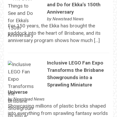
and Do for Ekka’s 150th
Anniversary
by
Newstead News
For 150 years, the Ekka has brought the
paddock into the heart of Brisbane, and its
anniversary program shows how much […]
Inclusive LEGO Fan Expo
Transforms the Brisbane
Showgrounds into a
Sprawling Miniature
Universe
by
Newstead News
Showcasing millions of plastic bricks shaped
into everything from sprawling fantasy worlds