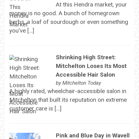
At this Hendra market, your
money is no good. A bunch of homegrown
herbs, a loaf of sourdough or even something
you've […]
Shrinking High Street:
Mitchelton Loses Its Most
Accessible Hair Salon
by
Mitchelton Today
A highly rated, wheelchair-accessible salon in
Mitchelton that built its reputation on extreme
customer care is […]
Pink and Blue Day in Wavell