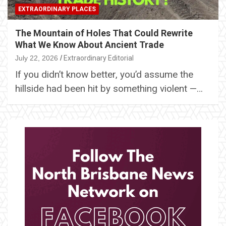
EXTRAORDINARY PLACES
The Mountain of Holes That Could Rewrite
What We Know About Ancient Trade
July 22, 2026
Extraordinary Editorial
If you didn’t know better, you’d assume the
hillside had been hit by something violent —…