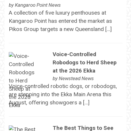
by
Kangaroo Point News
A collection of five luxury penthouses at
Kangaroo Point has entered the market as
Pikos Group targets a new Queensland […]
Voice-Controlled
Robodogs to Herd Sheep
at the 2026 Ekka
by
Newstead News
Voice-controlled robotic dogs, or robodogs,
are stepping into the Ekka Main Arena this
August, offering showgoers a […]
The Best Things to See