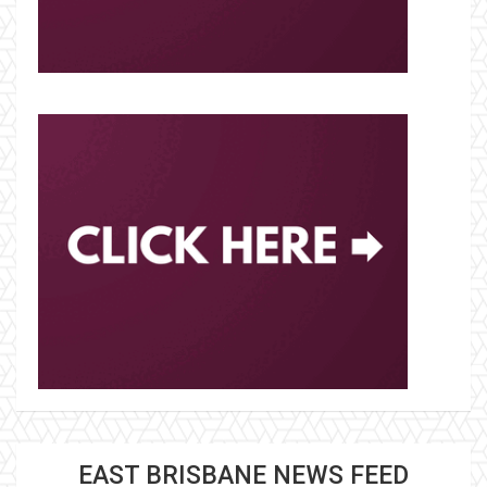
EAST BRISBANE NEWS FEED