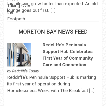
the pile can grow faster than expected. An old
lounge goes out first. […]
MORETON BAY NEWS FEED
Redcliffe’s Peninsula
Support Hub Celebrates
First Year of Community
Care and Connection
by
Redcliffe Today
Redcliffe's Peninsula Support Hub is marking
its first year of operation during
Homelessness Week, with The Breakfast […]