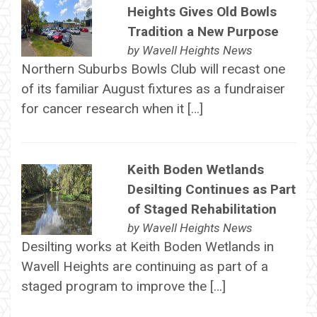
Heights Gives Old Bowls
Tradition a New Purpose
by
Wavell Heights News
Northern Suburbs Bowls Club will recast one
of its familiar August fixtures as a fundraiser
for cancer research when it […]
Keith Boden Wetlands
Desilting Continues as Part
of Staged Rehabilitation
by
Wavell Heights News
Desilting works at Keith Boden Wetlands in
Wavell Heights are continuing as part of a
staged program to improve the […]