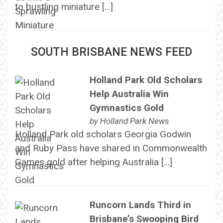
to bustling miniature […]
SOUTH BRISBANE NEWS FEED
Holland Park Old Scholars
Help Australia Win
Gymnastics Gold
by
Holland Park News
Holland Park old scholars Georgia Godwin
and Ruby Pass have shared in Commonwealth
Games gold after helping Australia […]
Runcorn Lands Third in
Brisbane’s Swooping Bird