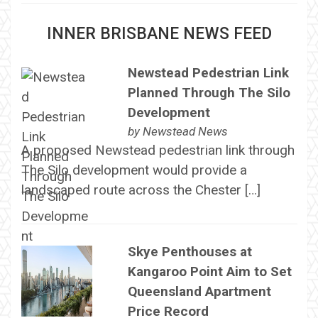
INNER BRISBANE NEWS FEED
Newstead Pedestrian Link
Planned Through The Silo
Development
by
Newstead News
A proposed Newstead pedestrian link through
The Silo development would provide a
landscaped route across the Chester […]
Skye Penthouses at
Kangaroo Point Aim to Set
Queensland Apartment
Price Record