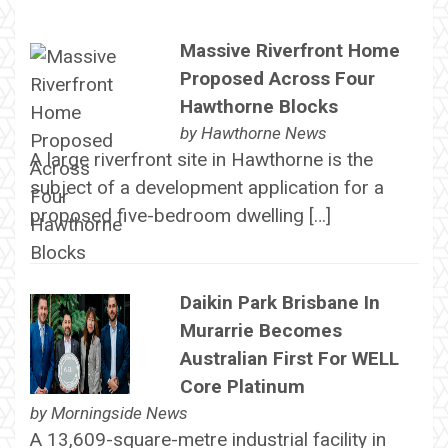
Massive Riverfront Home
Proposed Across Four
Hawthorne Blocks
by
Hawthorne News
A large riverfront site in Hawthorne is the
subject of a development application for a
proposed five-bedroom dwelling […]
Daikin Park Brisbane In
Murarrie Becomes
Australian First For WELL
Core Platinum
by
Morningside News
A 13,609-square-metre industrial facility in