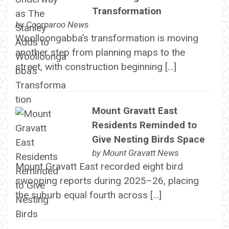
Transformation
by
Coorparoo News
Woolloongabba’s transformation is moving
another step from planning maps to the
street, with construction beginning […]
Mount Gravatt East
Residents Reminded to
Give Nesting Birds Space
by
Mount Gravatt News
Mount Gravatt East recorded eight bird
swooping reports during 2025–26, placing
the suburb equal fourth across […]